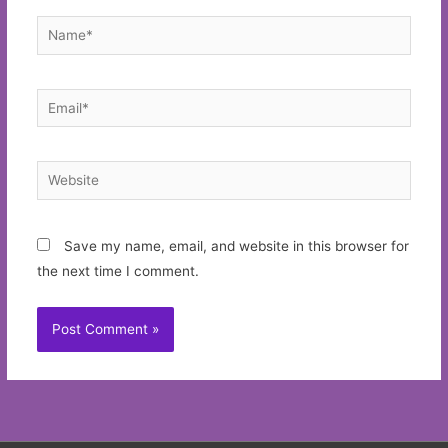
Name*
Email*
Website
Save my name, email, and website in this browser for
the next time I comment.