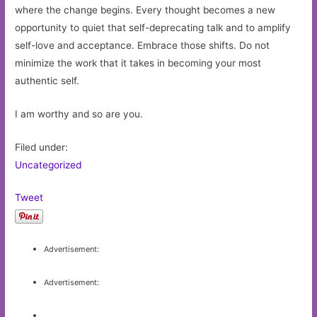
where the change begins. Every thought becomes a new
opportunity to quiet that self-deprecating talk and to amplify
self-love and acceptance. Embrace those shifts. Do not
minimize the work that it takes in becoming your most
authentic self.
I am worthy and so are you.
Filed under:
Uncategorized
Tweet
Advertisement:
Advertisement: