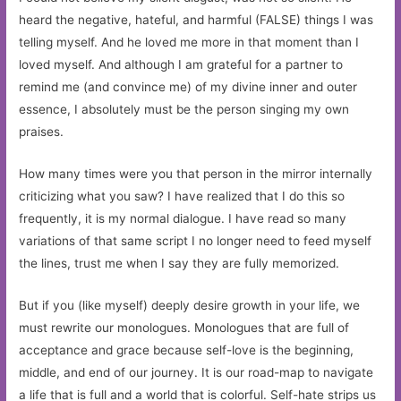
heard the negative, hateful, and harmful (FALSE) things I was
telling myself. And he loved me more in that moment than I
loved myself. And although I am grateful for a partner to
remind me (and convince me) of my divine inner and outer
essence, I absolutely must be the person singing my own
praises.
How many times were you that person in the mirror internally
criticizing what you saw? I have realized that I do this so
frequently, it is my normal dialogue. I have read so many
variations of that same script I no longer need to feed myself
the lines, trust me when I say they are fully memorized.
But if you (like myself) deeply desire growth in your life, we
must rewrite our monologues. Monologues that are full of
acceptance and grace because self-love is the beginning,
middle, and end of our journey. It is our road-map to navigate
a life that is full and a world that is colorful. Self-hate strips us