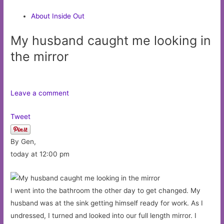
About Inside Out
My husband caught me looking in
the mirror
Leave a comment
Tweet
By Gen,
today at 12:00 pm
I went into the bathroom the other day to get changed. My
husband was at the sink getting himself ready for work. As I
undressed, I turned and looked into our full length mirror. I