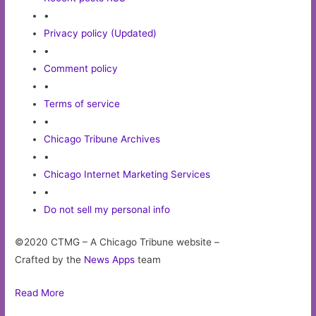
•
Privacy policy (Updated)
•
Comment policy
•
Terms of service
•
Chicago Tribune Archives
•
Chicago Internet Marketing Services
•
Do not sell my personal info
©2020 CTMG – A Chicago Tribune website –
Crafted by the
News Apps
team
Read More