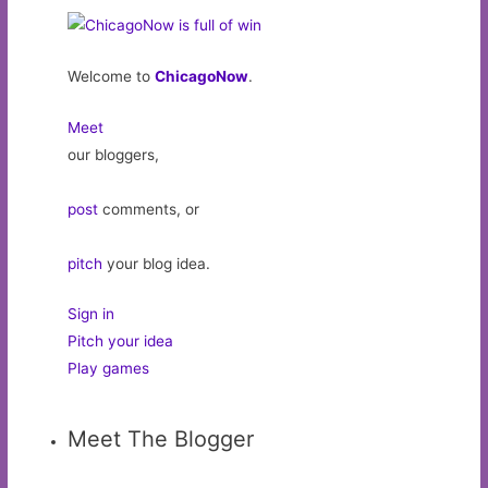
Welcome to
ChicagoNow
.
Meet
our bloggers,
post
comments, or
pitch
your blog idea.
Sign in
Pitch your idea
Play games
Meet The Blogger