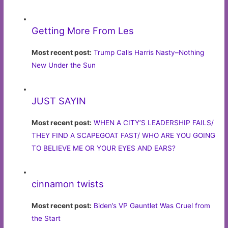
Getting More From Les
Most recent post:
Trump Calls Harris Nasty–Nothing
New Under the Sun
JUST SAYIN
Most recent post:
WHEN A CITY’S LEADERSHIP FAILS/
THEY FIND A SCAPEGOAT FAST/ WHO ARE YOU GOING
TO BELIEVE ME OR YOUR EYES AND EARS?
cinnamon twists
Most recent post:
Biden’s VP Gauntlet Was Cruel from
the Start