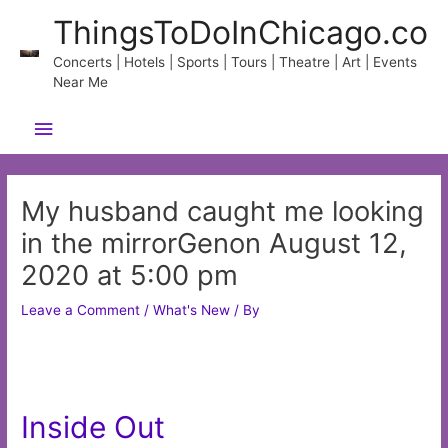
Skip
ThingsToDoInChicago.co
to
content
Concerts | Hotels | Sports | Tours | Theatre | Art | Events
Near Me
Main
Menu
My husband caught me looking
in the mirrorGenon August 12,
2020 at 5:00 pm
Leave a Comment
/
What's New
/ By
Inside Out