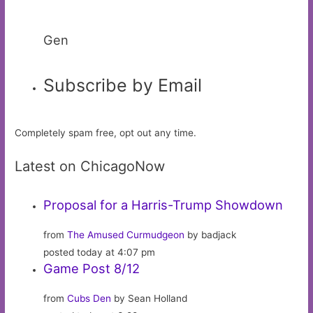
Gen
Subscribe by Email
Completely spam free, opt out any time.
Latest on ChicagoNow
Proposal for a Harris-Trump Showdown
from
The Amused Curmudgeon
by badjack
posted today at 4:07 pm
Game Post 8/12
from
Cubs Den
by Sean Holland