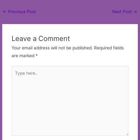
Post
←
Previous Post
Next Post
→
navigation
Leave a Comment
Your email address will not be published.
Required fields
are marked
*
Type
here..