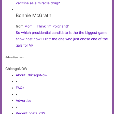
vaccine as a miracle drug?
Bonnie McGrath
from
Mom, I Think I’m Poignant!
:
So which presidential candidate is the the biggest game
show host now? Hint: the one who just chose one of the
gals for VP
Advertisement:
ChicagoNOW
About ChicagoNow
•
FAQs
•
Advertise
•
Recent posts RSS