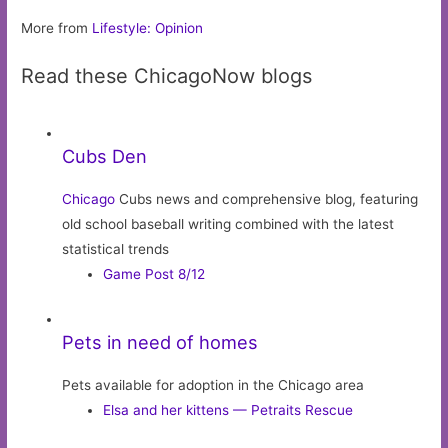
More from
Lifestyle: Opinion
Read these ChicagoNow blogs
Cubs Den
Chicago
Cubs news and comprehensive blog, featuring
old school baseball writing combined with the latest
statistical trends
Game Post 8/12
Pets in need of homes
Pets available for adoption in the Chicago area
Elsa and her kittens — Petraits Rescue