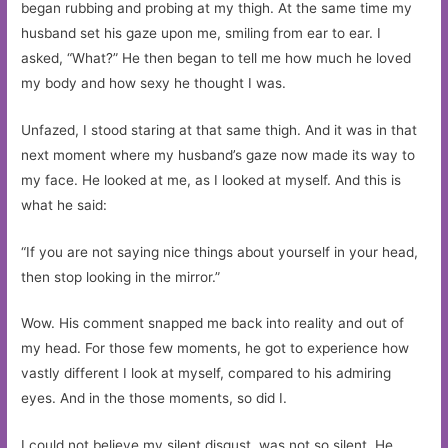
began rubbing and probing at my thigh. At the same time my
husband set his gaze upon me, smiling from ear to ear. I
asked, “What?” He then began to tell me how much he loved
my body and how sexy he thought I was.
Unfazed, I stood staring at that same thigh. And it was in that
next moment where my husband’s gaze now made its way to
my face. He looked at me, as I looked at myself. And this is
what he said:
“If you are not saying nice things about yourself in your head,
then stop looking in the mirror.”
Wow. His comment snapped me back into reality and out of
my head. For those few moments, he got to experience how
vastly different I look at myself, compared to his admiring
eyes. And in the those moments, so did I.
I could not believe my silent disgust, was not so silent. He