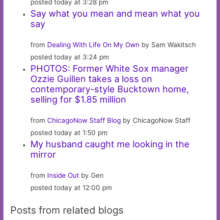
posted today at 3:28 pm
Say what you mean and mean what you
say
from
Dealing With Life On My Own
by Sam Wakitsch
posted today at 3:24 pm
PHOTOS: Former White Sox manager
Ozzie Guillen takes a loss on
contemporary-style Bucktown home,
selling for $1.85 million
from
ChicagoNow Staff Blog
by ChicagoNow Staff
posted today at 1:50 pm
My husband caught me looking in the
mirror
from
Inside Out
by Gen
posted today at 12:00 pm
Posts from related blogs