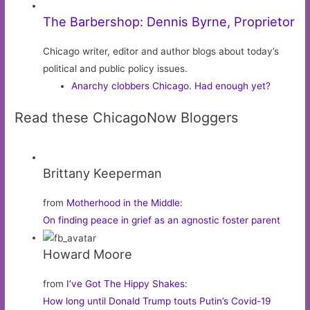
The Barbershop: Dennis Byrne, Proprietor
Chicago writer, editor and author blogs about today’s
political and public policy issues.
Anarchy clobbers Chicago. Had enough yet?
Read these ChicagoNow Bloggers
Brittany Keeperman
from
Motherhood in the Middle
:
On finding peace in grief as an agnostic foster parent
Howard Moore
from
I’ve Got The Hippy Shakes
:
How long until Donald Trump touts Putin’s Covid-19