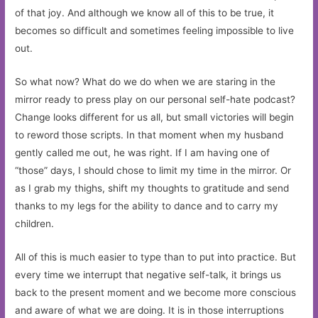
of that joy. And although we know all of this to be true, it
becomes so difficult and sometimes feeling impossible to live
out.
So what now? What do we do when we are staring in the
mirror ready to press play on our personal self-hate podcast?
Change looks different for us all, but small victories will begin
to reword those scripts. In that moment when my husband
gently called me out, he was right. If I am having one of
“those” days, I should chose to limit my time in the mirror. Or
as I grab my thighs, shift my thoughts to gratitude and send
thanks to my legs for the ability to dance and to carry my
children.
All of this is much easier to type than to put into practice. But
every time we interrupt that negative self-talk, it brings us
back to the present moment and we become more conscious
and aware of what we are doing. It is in those interruptions