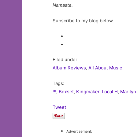
Namaste.
Subscribe to my blog below.
Filed under:
Album Reviews
,
All About Music
Tags:
!!!
,
Boxset
,
Kingmaker
,
Local H
,
Marily
Tweet
Advertisement: