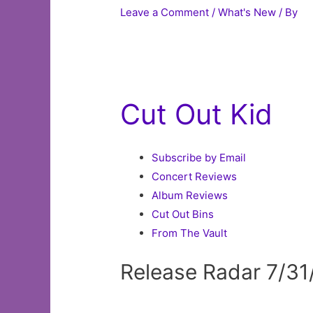
Leave a Comment
/
What's New
/ By
Cut Out Kid
Subscribe by Email
Concert Reviews
Album Reviews
Cut Out Bins
From The Vault
Release Radar 7/31