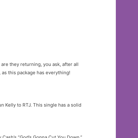
re they returning, you ask, after all
, as this package has everything!
 Kelly to RTJ. This single has a solid
nny Cash’s “God’s Gonna Cut You Down.”