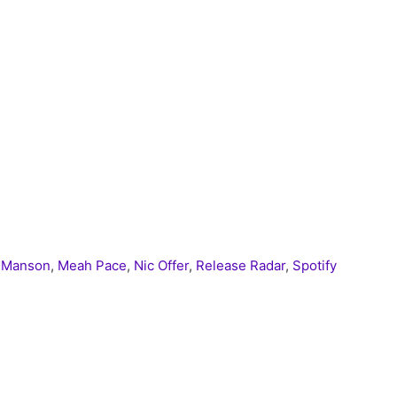
n Manson
,
Meah Pace
,
Nic Offer
,
Release Radar
,
Spotify