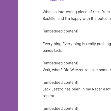
What an interesting piece of rock from 
Bastille, and I’m happy with the outcome
[embedded content]
Everything Everything is really pushing
bands lack.
[embedded content]
Wait, what? Did Weezer release someth
[embedded content]
Jack Jezzro has been in my Radar a lot 
repeat.
[embedded content]