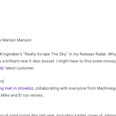
 Kingmaker’s “Really Scrape The Sky” in my Release Radar. Why a
 a brilliant new 5-disc boxset. I might have to find some money
ds’
latest customer.
nt]
ing man in showbiz
, collaborating with everyone from Machinegun
r Mike and El run verses.
g of solid songs this last year, including a killer cover of Joh