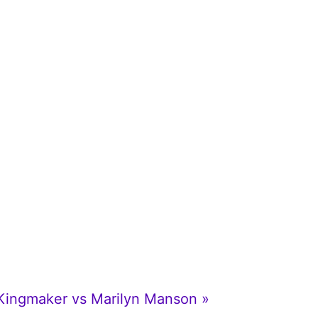
 Kingmaker vs Marilyn Manson »