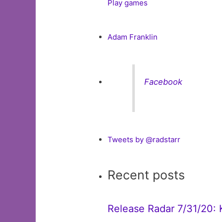
Play games
Adam Franklin
Facebook
Tweets by @radstarr
Recent posts
Release Radar 7/31/20: