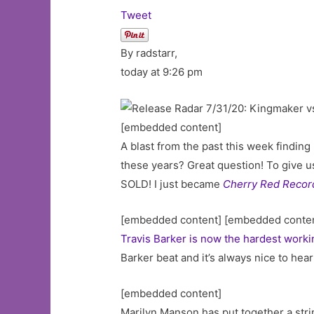
Tweet
By radstarr,
today at 9:26 pm
[embedded content]
A blast from the past this week finding
these years? Great question! To give us
SOLD! I just became
Cherry Red Recor
[embedded content] [embedded conte
Travis Barker is now the hardest work
Barker beat and it’s always nice to hea
[embedded content]
Marilyn Manson has put together a strin