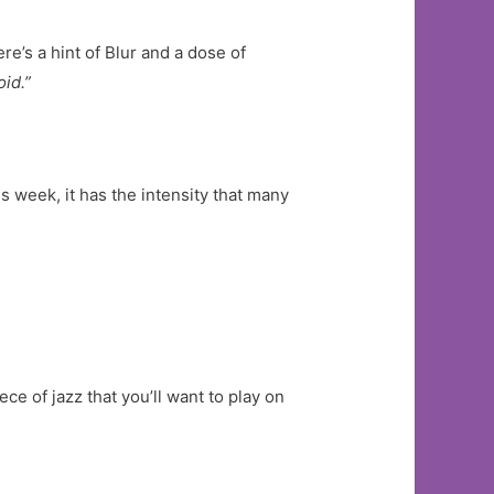
re’s a hint of Blur and a dose of
id.”
s week, it has the intensity that many
ce of jazz that you’ll want to play on