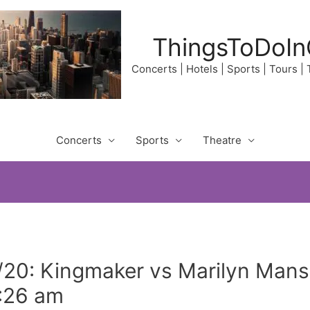
ThingsToDoIn
Concerts | Hotels | Sports | Tours |
Concerts
Sports
Theatre
/20: Kingmaker vs Marilyn Man
2:26 am