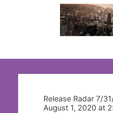
Skip
to
content
Release Radar 7/31
August 1, 2020 at 