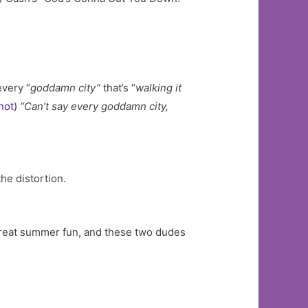
every “
goddamn city”
that’s “
walking it
hot)
“Can’t say every goddamn city,
he distortion.
s great summer fun, and these two dudes