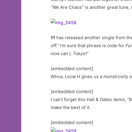
“We Are Chaos” is another great tune, r
!!!
has released another single from the
off.”
I’m sure that phrase is code for
Fun
now can I, Tokyo!”
[embedded content]
Whoa, Local H gives us a monstrosity of
[embedded content]
I can’t forget this Hall & Oates demo, 
make the best of it.
[embedded content]