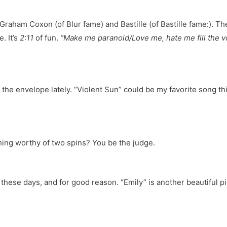
Graham Coxon (of Blur fame) and Bastille (of Bastille fame:). The
. It’s
2:11
of fun.
“Make me paranoid/Love me, hate me fill the vo
 the envelope lately. “Violent Sun” could be my favorite song thi
ing worthy of two spins? You be the judge.
these days, and for good reason. “Emily” is another beautiful pie