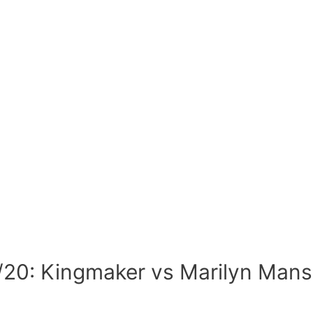
/20: Kingmaker vs Marilyn Man