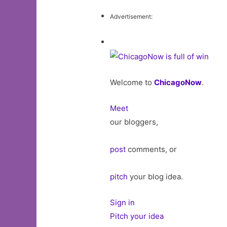
Advertisement:
Welcome to
ChicagoNow
.
Meet
our bloggers,
post
comments, or
pitch
your blog idea.
Sign in
Pitch your idea