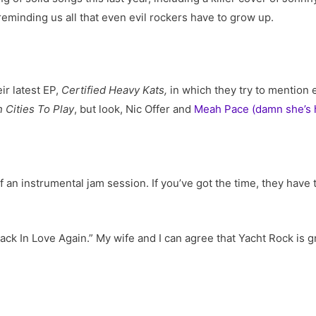
eminding us all that even evil rockers have to grow up.
ir latest EP,
Certified Heavy Kats,
in which they try to mention 
 Cities To Play
, but look, Nic Offer and
Meah Pace (damn she’s 
 an instrumental jam session. If you’ve got the time, they have t
“Back In Love Again.” My wife and I can agree that Yacht Rock i