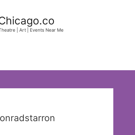
Chicago.co
 Theatre | Art | Events Near Me
sonradstarron