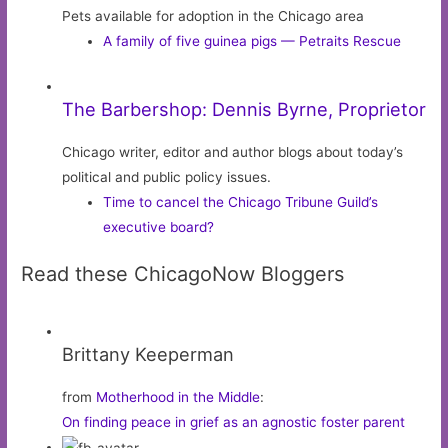
Pets available for adoption in the Chicago area
A family of five guinea pigs — Petraits Rescue
The Barbershop: Dennis Byrne, Proprietor
Chicago writer, editor and author blogs about today’s
political and public policy issues.
Time to cancel the Chicago Tribune Guild’s
executive board?
Read these ChicagoNow Bloggers
Brittany Keeperman
from
Motherhood in the Middle
:
On finding peace in grief as an agnostic foster parent