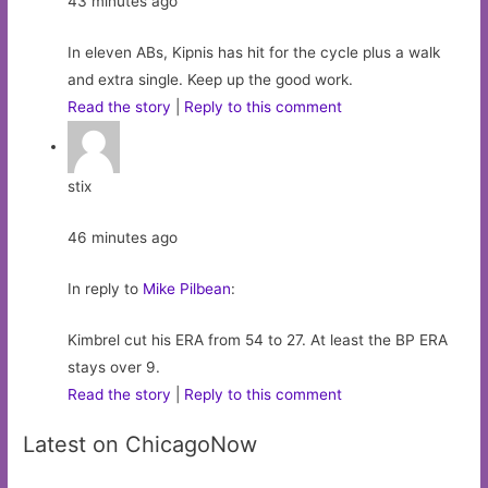
43 minutes ago
In eleven ABs, Kipnis has hit for the cycle plus a walk
and extra single. Keep up the good work.
Read the story
|
Reply to this comment
stix
46 minutes ago
In reply to
Mike Pilbean
:
Kimbrel cut his ERA from 54 to 27. At least the BP ERA
stays over 9.
Read the story
|
Reply to this comment
Latest on ChicagoNow