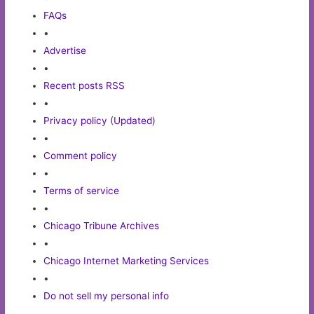
FAQs
•
Advertise
•
Recent posts RSS
•
Privacy policy (Updated)
•
Comment policy
•
Terms of service
•
Chicago Tribune Archives
•
Chicago Internet Marketing Services
•
Do not sell my personal info