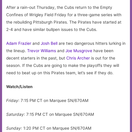
After a rain-out Thursday, the Cubs return to the Empty
Confines of Wrigley Field Friday for a three-game series with
the rebuilding Pittsburgh Pirates. The Pirates have started at
2-4 and have similar bullpen issues to the Cubs.
Adam Frazier
and
Josh Bell
are two dangerous hitters lurking in
the lineup.
Trevor Williams
and
Joe Musgrove
have been
decent starters in the past, but
Chris Archer
is out for the
season. If the Cubs are going to make the playoffs they will
need to beat up on this Pirates team, let’s see if they do.
Watch/Listen
Friday
: 7:15 PM CT on Marquee SN/670AM
Saturday
: 7:15 PM CT on Marquee SN/670AM
Sunday
: 1:20 PM CT on Marquee SN/670AM