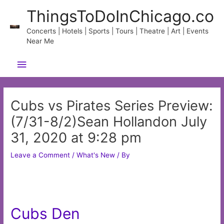
Skip
ThingsToDoInChicago.co
to
content
Concerts | Hotels | Sports | Tours | Theatre | Art | Events
Near Me
Main
Menu
Cubs vs Pirates Series Preview:
(7/31-8/2)Sean Hollandon July
31, 2020 at 9:28 pm
Leave a Comment
/
What's New
/ By
Cubs Den