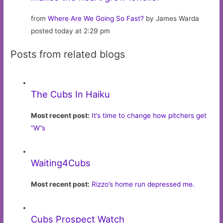
from
Where Are We Going So Fast?
by James Warda
posted today at 2:29 pm
Posts from related blogs
The Cubs In Haiku
Most recent post:
It’s time to change how pitchers get
“W”s
Waiting4Cubs
Most recent post:
Rizzo’s home run depressed me.
Cubs Prospect Watch