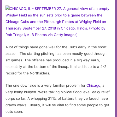
A lot of things have gone well for the Cubs early in the short
season. The starting pitching has been mostly good through
six games. The offense has produced in a big way early,
especially at the bottom of the lineup. It all adds up to a 4-2
record for the Northsiders.
The one downside is a very familiar problem for
Chicago
, a
very leaky bullpen. We’re talking biblical flood level leaky relief
corps so far. A whopping 21.1% of batters they’ve faced have
drawn walks. Clearly, it will be vital to find some people to get
outs soon.