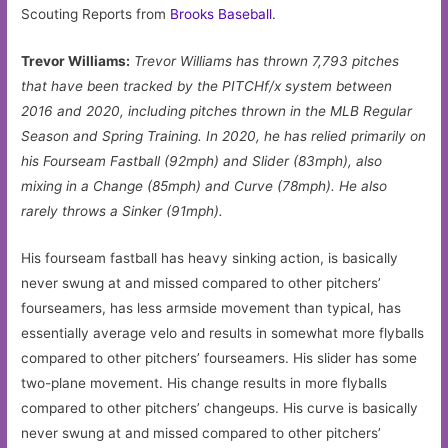
Scouting Reports from
Brooks Baseball
.
Trevor Williams:
Trevor Williams has thrown 7,793 pitches
that have been tracked by the PITCHf/x system between
2016 and 2020, including pitches thrown in the MLB Regular
Season and Spring Training. In 2020, he has relied primarily on
his Fourseam Fastball (92mph) and Slider (83mph), also
mixing in a Change (85mph) and Curve (78mph). He also
rarely throws a Sinker (91mph).
His fourseam fastball has heavy sinking action, is basically
never swung at and missed compared to other pitchers’
fourseamers, has less armside movement than typical, has
essentially average velo and results in somewhat more flyballs
compared to other pitchers’ fourseamers. His slider has some
two-plane movement. His change results in more flyballs
compared to other pitchers’ changeups. His curve is basically
never swung at and missed compared to other pitchers’