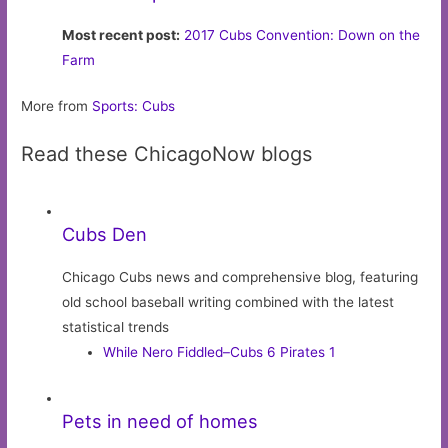
Most recent post:
2017 Cubs Convention: Down on the
Farm
More from
Sports: Cubs
Read these ChicagoNow blogs
Cubs Den
Chicago Cubs news and comprehensive blog, featuring
old school baseball writing combined with the latest
statistical trends
While Nero Fiddled–Cubs 6 Pirates 1
Pets in need of homes