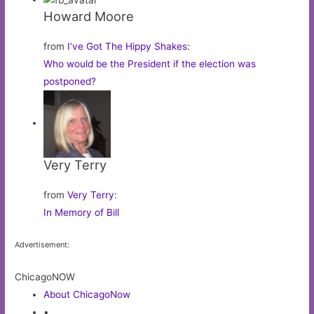
Howard Moore
from
I’ve Got The Hippy Shakes
:
Who would be the President if the election was
postponed?
Very Terry
from
Very Terry
:
In Memory of Bill
Advertisement:
ChicagoNOW
About ChicagoNow
•