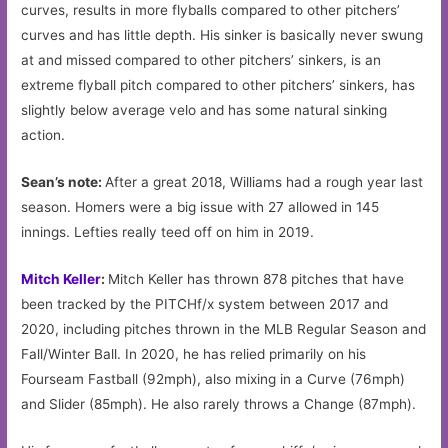
curves, results in more flyballs compared to other pitchers’
curves and has little depth. His sinker is basically never swung
at and missed compared to other pitchers’ sinkers, is an
extreme flyball pitch compared to other pitchers’ sinkers, has
slightly below average velo and has some natural sinking
action.
Sean’s note:
After a great 2018, Williams had a rough year last
season. Homers were a big issue with 27 allowed in 145
innings. Lefties really teed off on him in 2019.
Mitch Keller
:
Mitch Keller has thrown 878 pitches that have
been tracked by the PITCHf/x system between 2017 and
2020, including pitches thrown in the MLB Regular Season and
Fall/Winter Ball. In 2020, he has relied primarily on his
Fourseam Fastball (92mph), also mixing in a Curve (76mph)
and Slider (85mph). He also rarely throws a Change (87mph).