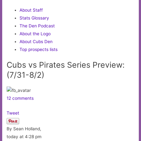
About Staff
Stats Glossary
The Den Podcast
About the Logo
About Cubs Den
Top prospects lists
Cubs vs Pirates Series Preview:
(7/31-8/2)
12 comments
Tweet
By Sean Holland,
today at 4:28 pm