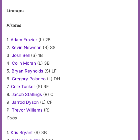
Lineups
Pirates
1.
Adam Frazier
(L) 2B
2.
Kevin Newman
(R) SS
3.
Josh Bell
(S) 1B
4.
Colin Moran
(L) 3B
5.
Bryan Reynolds
(S) LF
6.
Gregory Polanco
(L) DH
7.
Cole Tucker
(S) RF
8.
Jacob Stallings
(R) C
9.
Jarrod Dyson
(L) CF
P.
Trevor Williams
(R)
Cubs
1.
Kris Bryant
(R) 3B