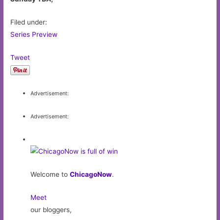
Filed under:
Series Preview
Tweet
Advertisement:
Advertisement:
Welcome to
ChicagoNow
.
Meet
our bloggers,