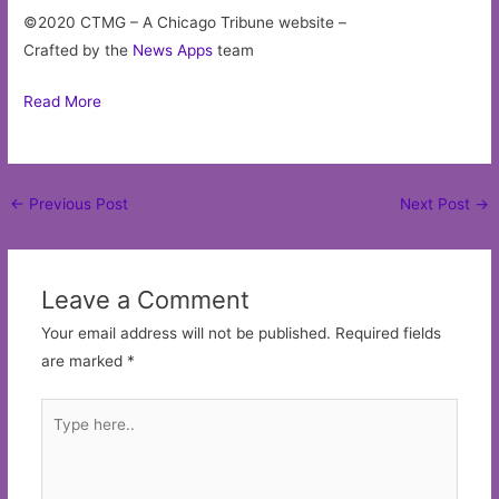
©2020 CTMG – A Chicago Tribune website –
Crafted by the
News Apps
team
Read More
Post
←
Previous Post
Next Post
→
navigation
Leave a Comment
Your email address will not be published.
Required fields
are marked
*
Type
here..