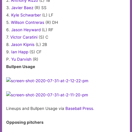
2.
Anthony Rizzo
(L) 1B
3.
Javier Baez
(R) SS
4.
Kyle Schwarber
(L) LF
5.
Willson Contreras
(R) DH
6.
Jason Heyward
(L) RF
7.
Victor Caratini
(S) C
8.
Jason Kipnis
(L) 2B
9.
Ian Happ
(S) CF
P.
Yu Darvish
(R)
Bullpen Usage
Lineups and Bullpen Usage via
Baseball Press
.
Opposing pitchers