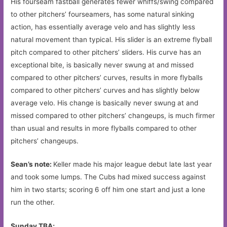
His fourseam fastball generates fewer whiffs/swing compared
to other pitchers’ fourseamers, has some natural sinking
action, has essentially average velo and has slightly less
natural movement than typical. His slider is an extreme flyball
pitch compared to other pitchers’ sliders. His curve has an
exceptional bite, is basically never swung at and missed
compared to other pitchers’ curves, results in more flyballs
compared to other pitchers’ curves and has slightly below
average velo. His change is basically never swung at and
missed compared to other pitchers’ changeups, is much firmer
than usual and results in more flyballs compared to other
pitchers’ changeups.
Sean’s note:
Keller made his major league debut late last year
and took some lumps. The Cubs had mixed success against
him in two starts; scoring 6 off him one start and just a lone
run the other.
Sunday TBA;