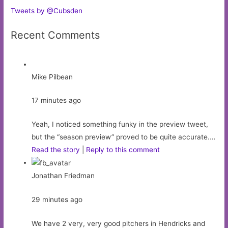
Tweets by @Cubsden
Recent Comments
Mike Pilbean
17 minutes ago
Yeah, I noticed something funky in the preview tweet,
but the “season preview” proved to be quite accurate.…
Read the story
|
Reply to this comment
Jonathan Friedman
29 minutes ago
We have 2 very, very good pitchers in Hendricks and