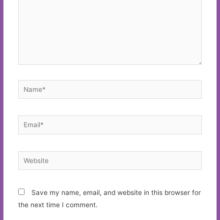
Name*
Email*
Website
Save my name, email, and website in this browser for
the next time I comment.