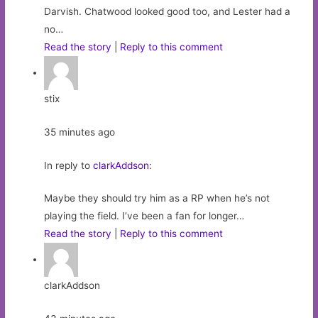
Darvish. Chatwood looked good too, and Lester had a
no…
Read the story
|
Reply to this comment
stix
35 minutes ago
In reply to
clarkAddson
:
Maybe they should try him as a RP when he’s not
playing the field. I’ve been a fan for longer…
Read the story
|
Reply to this comment
clarkAddson