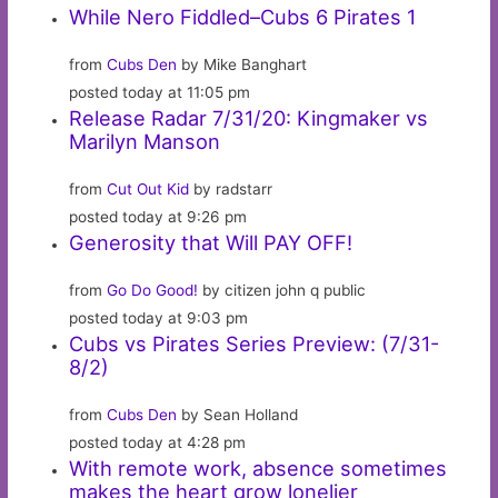
While Nero Fiddled–Cubs 6 Pirates 1
from
Cubs Den
by Mike Banghart
posted today at 11:05 pm
Release Radar 7/31/20: Kingmaker vs
Marilyn Manson
from
Cut Out Kid
by radstarr
posted today at 9:26 pm
Generosity that Will PAY OFF!
from
Go Do Good!
by citizen john q public
posted today at 9:03 pm
Cubs vs Pirates Series Preview: (7/31-
8/2)
from
Cubs Den
by Sean Holland
posted today at 4:28 pm
With remote work, absence sometimes
makes the heart grow lonelier