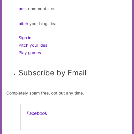
post
comments, or
pitch
your blog idea.
Sign in
Pitch your idea
Play games
Subscribe by Email
Completely spam free, opt out any time.
Facebook