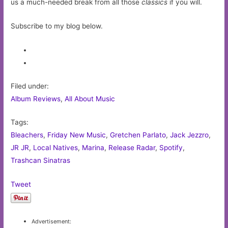
us a much-needed break from all those
classics
if you will.
Subscribe to my blog below.
Filed under:
Album Reviews
,
All About Music
Tags:
Bleachers
,
Friday New Music
,
Gretchen Parlato
,
Jack Jezzro
,
JR JR
,
Local Natives
,
Marina
,
Release Radar
,
Spotify
,
Trashcan Sinatras
Tweet
Advertisement: