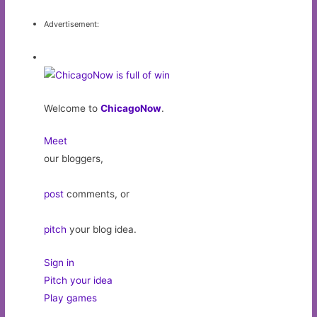
Advertisement:
Welcome to
ChicagoNow
.
Meet
our bloggers,
post
comments, or
pitch
your blog idea.
Sign in
Pitch your idea
Play games