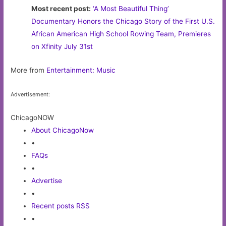
Most recent post:
‘A Most Beautiful Thing’
Documentary Honors the Chicago Story of the First U.S.
African American High School Rowing Team, Premieres
on Xfinity July 31st
More from
Entertainment: Music
Advertisement:
ChicagoNOW
About ChicagoNow
•
FAQs
•
Advertise
•
Recent posts RSS
•