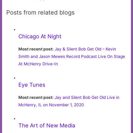
Posts from related blogs
Chicago At Night
Most recent post:
Jay & Silent Bob Get Old – Kevin
Smith and Jason Mewes Record Podcast Live On Stage
At McHenry Drive-In
Eye Tunes
Most recent post:
Jay and Silent Bob Get Old Live in
McHenry, IL on November 1, 2020
The Art of New Media