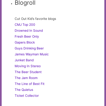
Blogroll
Cut Out Kid’s favorite blogs
CMJ Top 200
Drowned In Sound
Fresh Beer Only
Gapers Block
Guys Drinking Beer
James Wayman Music
Junket Band
Moving In Stereo
The Beer Student
The Jam Room
The Line of Best Fit
The Quietus
Ticket Collector