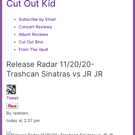
Cut Out Kid
Subscribe by Email
Concert Reviews
Album Reviews
Cut Out Bins
From The Vault
Release Radar 11/20/20-
Trashcan Sinatras vs JR JR
Tweet
By radstarr,
today at 2:37 pm