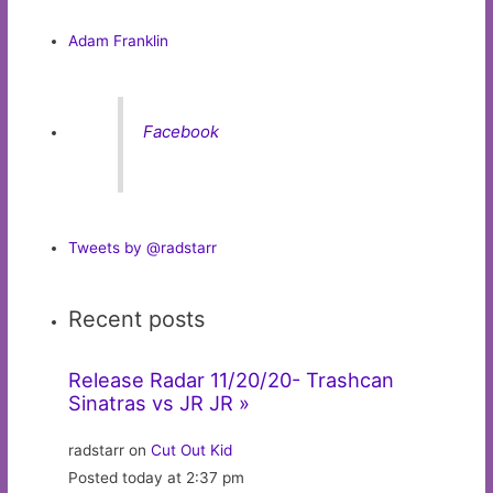
Adam Franklin
Facebook
Tweets by @radstarr
Recent posts
Release Radar 11/20/20- Trashcan
Sinatras vs JR JR »
radstarr on
Cut Out Kid
Posted today at 2:37 pm