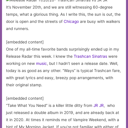
It’s November 20th, and we are still witnessing 60-degree
temps, what a glorious thing. As I write this, the sun is out, the
door is open and the streets of
Chicago
are busy with walkers
and runners.
[embedded content]
One of my all-time favorite bands surprisingly ended up in my
Release Radar this week. I knew the
Trashcan Sinatras
were
working on new
music
, but I hadn’t seen a release date. Well,
today is as good as any other. “Ways” is typical Trashcan fare,
with great lyrics and easy, breezy pop arrangements, with
their original stamp.
[embedded content]
“Take What You Need” is a killer little ditty from
JR JR
, who
just released a double album in 2019, and are already back at
it in 2020. At times it reminds me of Vampire Weekend, with a
hint of My Morning Jacket. If you’re not familiar with either of