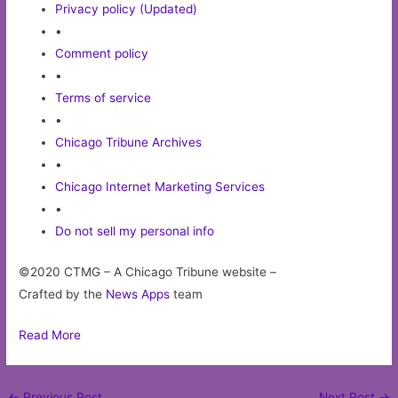
Privacy policy (Updated)
•
Comment policy
•
Terms of service
•
Chicago Tribune Archives
•
Chicago Internet Marketing Services
•
Do not sell my personal info
©2020 CTMG – A Chicago Tribune website –
Crafted by the
News Apps
team
Read More
Post
←
Previous Post
Next Post
→