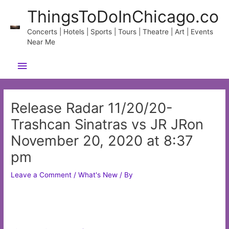
Skip
ThingsToDoInChicago.co
to
content
Concerts | Hotels | Sports | Tours | Theatre | Art | Events
Near Me
Main
Menu
Release Radar 11/20/20-
Trashcan Sinatras vs JR JRon
November 20, 2020 at 8:37
pm
Leave a Comment
/
What's New
/ By