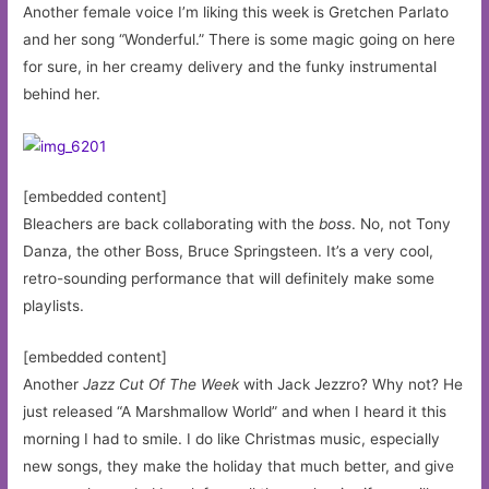
Another female voice I’m liking this week is Gretchen Parlato
and her song “Wonderful.” There is some magic going on here
for sure, in her creamy delivery and the funky instrumental
behind her.
[embedded content]
Bleachers are back collaborating with the
boss
. No, not Tony
Danza, the other Boss, Bruce Springsteen. It’s a very cool,
retro-sounding performance that will definitely make some
playlists.
[embedded content]
Another
Jazz Cut Of The Week
with Jack Jezzro? Why not? He
just released “A Marshmallow World” and when I heard it this
morning I had to smile. I do like Christmas music, especially
new songs, they make the holiday that much better, and give