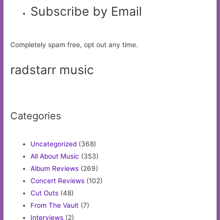
Subscribe by Email
Completely spam free, opt out any time.
radstarr music
Categories
Uncategorized
(368)
All About Music
(353)
Album Reviews
(269)
Concert Reviews
(102)
Cut Outs
(48)
From The Vault
(7)
Interviews
(2)