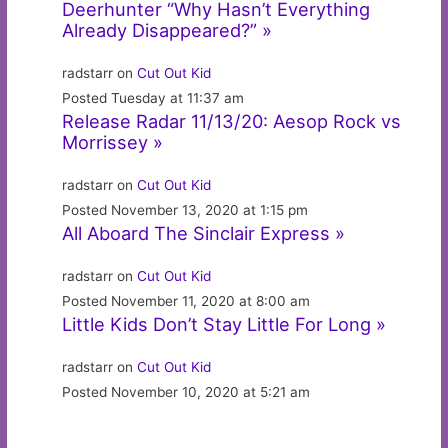
Deerhunter “Why Hasn’t Everything
Already Disappeared?” »
radstarr on
Cut Out Kid
Posted Tuesday at 11:37 am
Release Radar 11/13/20: Aesop Rock vs
Morrissey »
radstarr on
Cut Out Kid
Posted November 13, 2020 at 1:15 pm
All Aboard The Sinclair Express »
radstarr on
Cut Out Kid
Posted November 11, 2020 at 8:00 am
Little Kids Don’t Stay Little For Long »
radstarr on
Cut Out Kid
Posted November 10, 2020 at 5:21 am