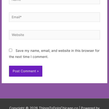
Email*
Website
Save my name, email, and website in this browser for
the next time I comment.
Copyright © 2026
ThingsToDoInChicago.co
| Powered by