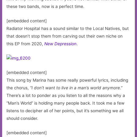
these two bands, now is a perfect time.
[embedded content]
Radiator Hospital has a sound similar to the Local Natives, but
that doesn’t stop them from carving out their own niche on
this EP from 2020,
New Depression
.
[embedded content]
This song by Marina has some really powerful lyrics, including
the chorus,
“I don’t want to live in a man’s world anymore.”
There’s a lot to ponder as you listen to all the reasons why a
“Man’s World” is holding many people back. It took me a few
listens to decipher all of her points, but it’s something we all
should consider.
[embedded content]