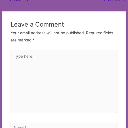
navigation
Leave a Comment
Your email address will not be published.
Required fields
are marked
*
Type
here..
Name*