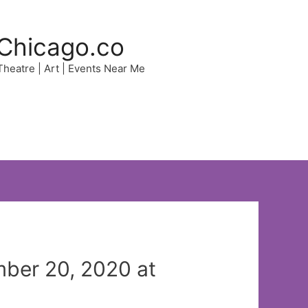
Chicago.co
 Theatre | Art | Events Near Me
ber 20, 2020 at