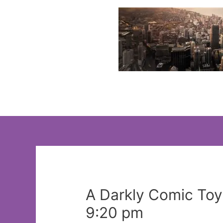
Skip
to
content
A Darkly Comic To
9:20 pm