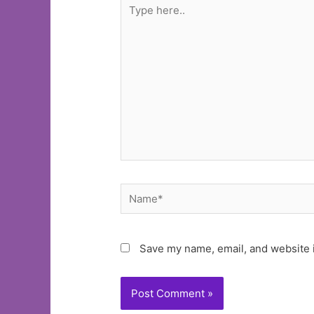
Type
here..
Name*
Save my name, email, and website i