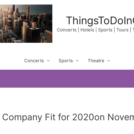
ThingsToDoIn
Concerts | Hotels | Sports | Tours |
Concerts
Sports
Theatre
y Company Fit for 2020on Novem