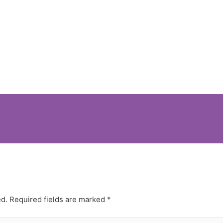
ed.
Required fields are marked
*