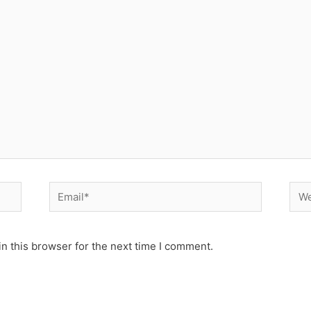
Email*
Web
n this browser for the next time I comment.