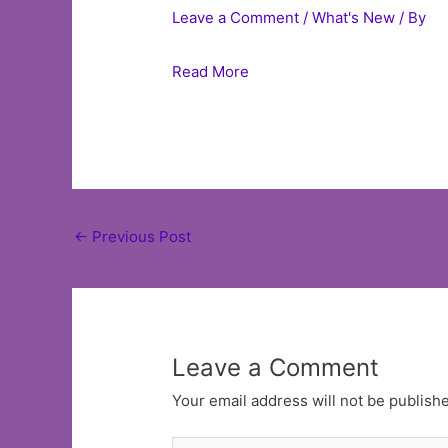
Leave a Comment
/
What's New
/ By
Read More
Post
←
Previous Post
navigation
Leave a Comment
Your email address will not be publish