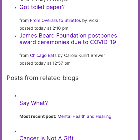
Got toilet paper?
from
From Overalls to Stilettos
by Vicki
posted today at 2:10 pm
James Beard Foundation postpones
award ceremonies due to COVID-19
from
Chicago Eats
by Carole Kuhrt Brewer
posted today at 12:57 pm
Posts from related blogs
Say What?
Most recent post:
Mental Health and Hearing
Cancer Is Not A Gift