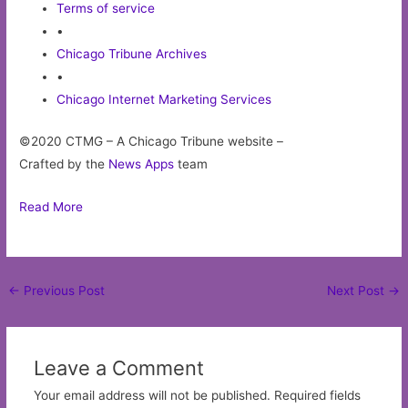
Terms of service
•
Chicago Tribune Archives
•
Chicago Internet Marketing Services
©2020 CTMG – A Chicago Tribune website –
Crafted by the
News Apps
team
Read More
Post
←
Previous Post
Next Post
→
navigation
Leave a Comment
Your email address will not be published.
Required fields