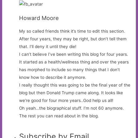
Howard Moore
My so called friends think it’s time to edit this section.
After four years, they may be right, but don’t tell them
that. I’ll deny it until they die!
I can’t believe I’ve been writing this blog for four years.
It started as a health/wellness thing and over the years
has morphed to include so many things that I don’t
know how to describe it anymore.
I really thought this was going to be the final year of the
blog but then Donald Trump came along. It looks like
we’re good for four more years..God help us all!
Oh yeah…the biographical stuff. I’m not 60 anymore.
The rest you can read about in the blog.
Subscribe by Email