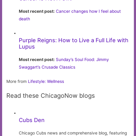
Most recent post:
Cancer changes how I feel about
death
Purple Reigns: How to Live a Full Life with
Lupus
Most recent post:
Sunday’s Soul Food: Jimmy
Swaggart’s Crusade Classics
More from
Lifestyle: Wellness
Read these ChicagoNow blogs
Cubs Den
Chicago Cubs news and comprehensive blog, featuring