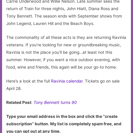
Carrie Underwood and Willie Nelson. Late summer sees the
return of Train for three nights, John Hiatt, Diana Ross and
Tony Bennett. The season ends with September shows from
John Legend, Lauren Hill and the Beach Boys.
The commonality of all these acts is they are returning Ravinia
veterans. If you’re looking for new or groundbreaking music,
Ravinia is not the place you’ll be going…at least not this
summer. However, if you want a nice outdoor evening, with
food, wine and friends, this again will be your go-to home.
Here’s a look at the full
Ravinia calendar
. Tickets go on sale
April 28.
Related Post
:
Tony Bennett turns 90
Type your email address in the box and click the “create
subscription” button. My list is completely spam free, and
you can opt out at any time.