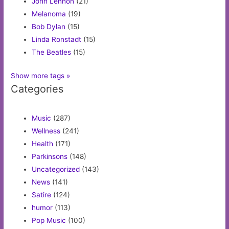
John Lennon
(21)
Melanoma
(19)
Bob Dylan
(15)
Linda Ronstadt
(15)
The Beatles
(15)
Show more tags »
Categories
Music
(287)
Wellness
(241)
Health
(171)
Parkinsons
(148)
Uncategorized
(143)
News
(141)
Satire
(124)
humor
(113)
Pop Music
(100)