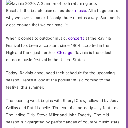
Baseball, the beach, picnics, outdoor
music
. All a huge part of
why we love summer. It’s only three months away. Summer is
close enough that we can smell it.
When it comes to outdoor music,
concerts
at the Ravinia
Festival has been a constant since 1904. Located in the
Highland Park, just north of
Chicago
, Ravinia is the oldest
outdoor music festival in the United States.
Today, Ravinia announced their schedule for the upcoming
season. Here’s a look at the popular music coming to the
festival this summer:
The opening week begins with Sheryl Crow, followed by Judy
Collins and Patti Labelle. The end of June-early July features
The Indigo Girls, Steve Miller and John Fogerty. The mid-
season is highlighted by performances of country music stars