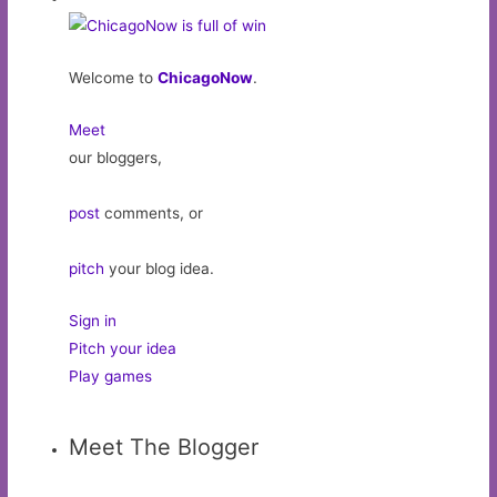
Welcome to
ChicagoNow
.
Meet
our bloggers,
post
comments, or
pitch
your blog idea.
Sign in
Pitch your idea
Play games
Meet The Blogger