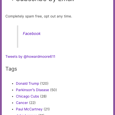
Completely spam free, opt out any time.
Facebook
Tweets by @howardmoore611
Tags
Donald Trump
(120)
Parkinson”s Disease
(50)
Chicago Cubs
(28)
Cancer
(22)
Paul McCartney
(21)