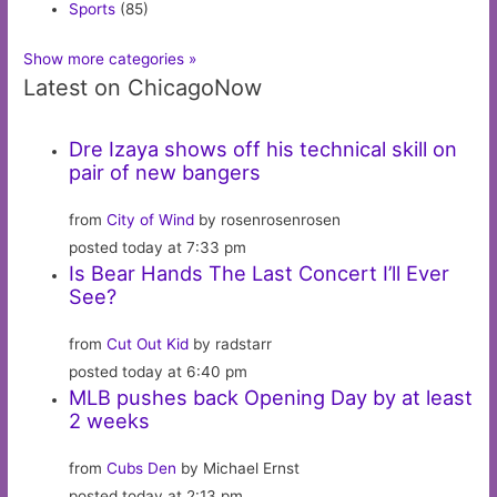
Sports
(85)
Show more categories »
Latest on ChicagoNow
Dre Izaya shows off his technical skill on
pair of new bangers
from
City of Wind
by rosenrosenrosen
posted today at 7:33 pm
Is Bear Hands The Last Concert I’ll Ever
See?
from
Cut Out Kid
by radstarr
posted today at 6:40 pm
MLB pushes back Opening Day by at least
2 weeks
from
Cubs Den
by Michael Ernst
posted today at 2:13 pm