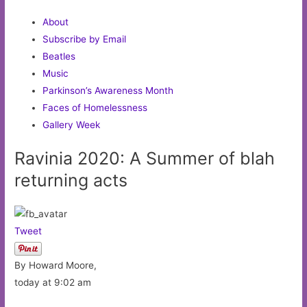
About
Subscribe by Email
Beatles
Music
Parkinson’s Awareness Month
Faces of Homelessness
Gallery Week
Ravinia 2020: A Summer of blah
returning acts
Tweet
By Howard Moore,
today at 9:02 am