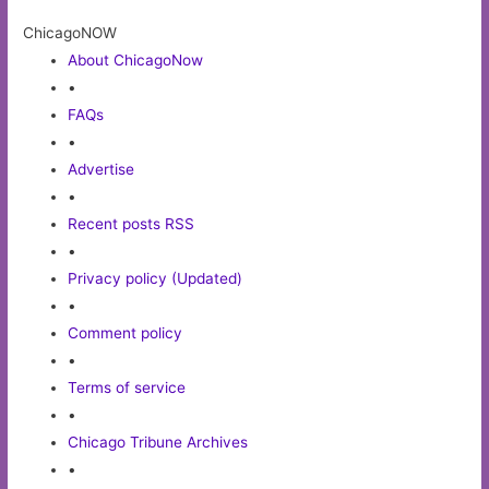
ChicagoNOW
About ChicagoNow
•
FAQs
•
Advertise
•
Recent posts RSS
•
Privacy policy (Updated)
•
Comment policy
•
Terms of service
•
Chicago Tribune Archives
•