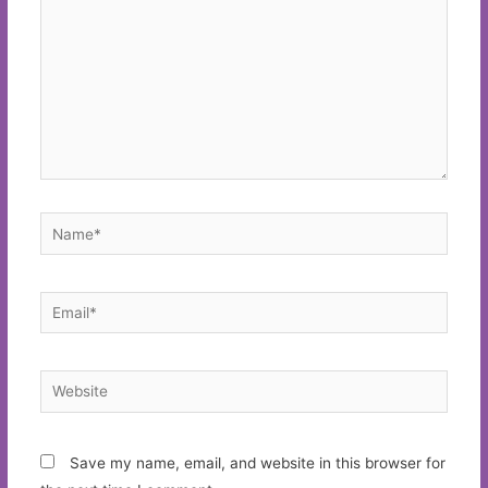
Name*
Email*
Website
Save my name, email, and website in this browser for