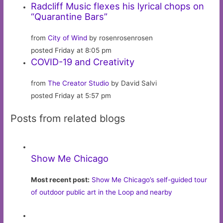
Radcliff Music flexes his lyrical chops on
“Quarantine Bars”
from
City of Wind
by rosenrosenrosen
posted Friday at 8:05 pm
COVID-19 and Creativity
from
The Creator Studio
by David Salvi
posted Friday at 5:57 pm
Posts from related blogs
Show Me Chicago
Most recent post:
Show Me Chicago’s self-guided tour
of outdoor public art in the Loop and nearby