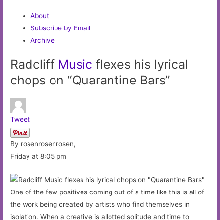
About
Subscribe by Email
Archive
Radcliff
Music
flexes his lyrical
chops on “Quarantine Bars”
Tweet
By rosenrosenrosen,
Friday at 8:05 pm
One of the few positives coming out of a time like this is all of
the work being created by artists who find themselves in
isolation. When a creative is allotted solitude and time to