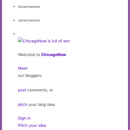
Advertisement:
Advertisement:
Welcome to
ChicagoNow
.
Meet
our bloggers,
post
comments, or
pitch
your blog idea.
Sign in
Pitch your idea