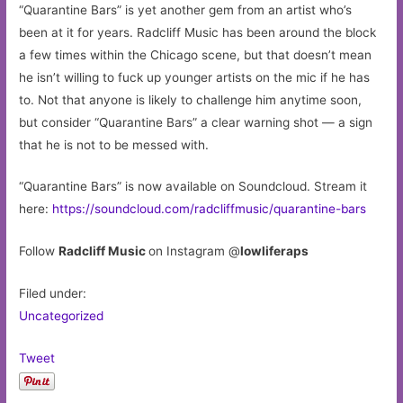
“Quarantine Bars” is yet another gem from an artist who’s
been at it for years. Radcliff Music has been around the block
a few times within the Chicago scene, but that doesn’t mean
he isn’t willing to fuck up younger artists on the mic if he has
to. Not that anyone is likely to challenge him anytime soon,
but consider “Quarantine Bars” a clear warning shot — a sign
that he is not to be messed with.
“Quarantine Bars” is now available on Soundcloud. Stream it
here:
https://soundcloud.com/radcliffmusic/quarantine-bars
Follow
Radcliff Music
on Instagram @
lowliferaps
Filed under:
Uncategorized
Tweet