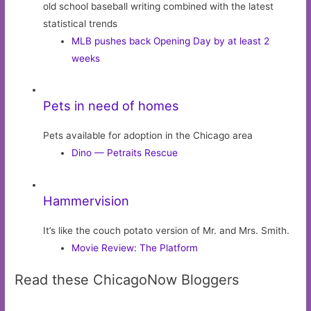
old school baseball writing combined with the latest
statistical trends
MLB pushes back Opening Day by at least 2
weeks
Pets in need of homes
Pets available for adoption in the Chicago area
Dino — Petraits Rescue
Hammervision
It’s like the couch potato version of Mr. and Mrs. Smith.
Movie Review: The Platform
Read these ChicagoNow Bloggers