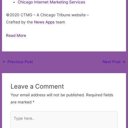
Chicago Internet Marketing Services
©2020 CTMG – A Chicago Tribune website –
Crafted by the
News Apps
team
Read More
Post
←
Previous Post
Next Post
→
navigation
Leave a Comment
Your email address will not be published.
Required fields
are marked
*
Type
here..