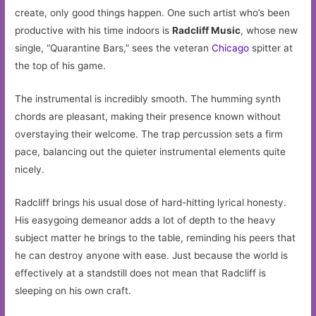
create, only good things happen. One such artist who’s been
productive with his time indoors is
Radcliff Music
, whose new
single, “Quarantine Bars,” sees the veteran
Chicago
spitter at
the top of his game.
The instrumental is incredibly smooth. The humming synth
chords are pleasant, making their presence known without
overstaying their welcome. The trap percussion sets a firm
pace, balancing out the quieter instrumental elements quite
nicely.
Radcliff brings his usual dose of hard-hitting lyrical honesty.
His easygoing demeanor adds a lot of depth to the heavy
subject matter he brings to the table, reminding his peers that
he can destroy anyone with ease. Just because the world is
effectively at a standstill does not mean that Radcliff is
sleeping on his own craft.