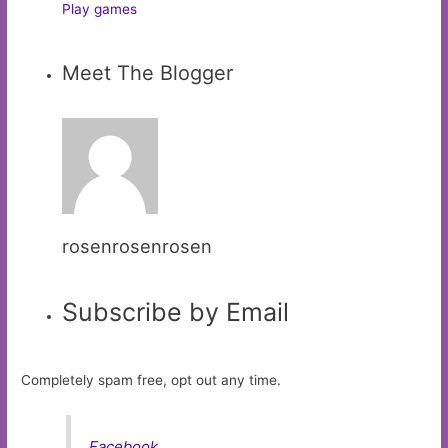
Play games
Meet The Blogger
rosenrosenrosen
Subscribe by Email
Completely spam free, opt out any time.
Facebook