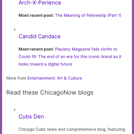
Arch-X-Perience
Most recent post:
The Meaning of Fellowship (Part 1)
Candid Candace
Most recent post:
Playboy Magazine falls victim to
Covid-19: The end of an era for this iconic brand as it
looks toward a digital future
More from
Entertainment: Art & Culture
Read these ChicagoNow blogs
Cubs Den
Chicago Cubs news and comprehensive blog, featuring