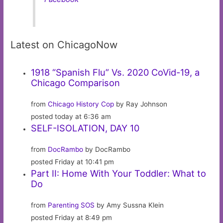
Latest on ChicagoNow
1918 “Spanish Flu” Vs. 2020 CoVid-19, a
Chicago Comparison
from
Chicago History Cop
by Ray Johnson
posted today at 6:36 am
SELF-ISOLATION, DAY 10
from
DocRambo
by DocRambo
posted Friday at 10:41 pm
Part II: Home With Your Toddler: What to
Do
from
Parenting SOS
by Amy Sussna Klein
posted Friday at 8:49 pm