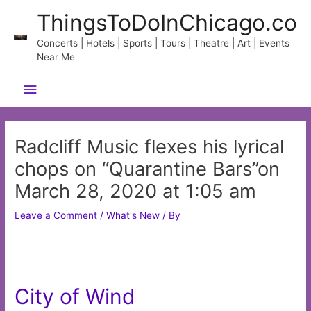
Skip
ThingsToDoInChicago.co
to
content
Concerts | Hotels | Sports | Tours | Theatre | Art | Events
Near Me
Main
Menu
Radcliff Music flexes his lyrical
chops on “Quarantine Bars”on
March 28, 2020 at 1:05 am
Leave a Comment
/
What's New
/ By
City of Wind