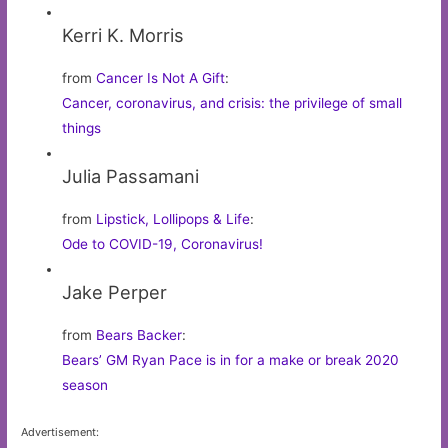
Kerri K. Morris
from
Cancer Is Not A Gift
:
Cancer, coronavirus, and crisis: the privilege of small
things
Julia Passamani
from
Lipstick, Lollipops & Life
:
Ode to COVID-19, Coronavirus!
Jake Perper
from
Bears Backer
:
Bears’ GM Ryan Pace is in for a make or break 2020
season
Advertisement: