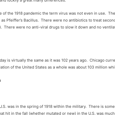
s and luckily a great many differences.
me of the 1918 pandemic the term virus was not even in use. Th
as Pfeiffer’s Bacillus. There were no antibiotics to treat sec
8. There were no anti-viral drugs to slow it down and no ventila
day is virtually the same as it was 102 years ago. Chicago curren
ation of the United States as a whole was about 103 million which
s
e U.S. was in the spring of 1918 within the military. There is s
hat hit in the fall (whether mutated or new) in the U.S. was muc