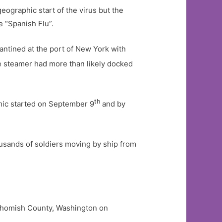
eographic start of the virus but the
e “Spanish Flu”.
antined at the port of New York with
 steamer had more than likely docked
th
emic started on September 9
and by
usands of soldiers moving by ship from
Snohomish County, Washington on