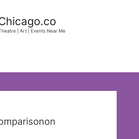
Chicago.co
 Theatre | Art | Events Near Me
Comparisonon