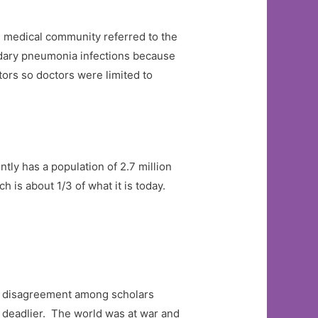
e medical community referred to the
ondary pneumonia infections because
tors so doctors were limited to
tly has a population of 2.7 million
 is about 1/3 of what it is today.
ome disagreement among scholars
h deadlier. The world was at war and