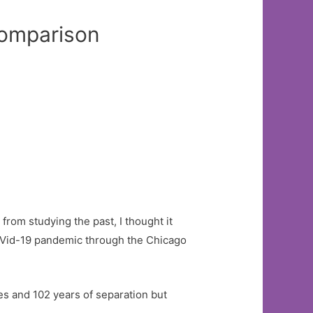
mparison
rom studying the past, I thought it
CoVid-19 pandemic through the Chicago
ses and 102 years of separation but