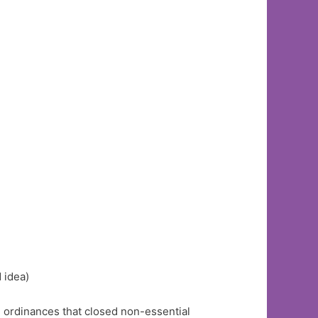
 idea)
 ordinances that closed non-essential