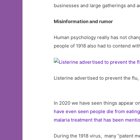
businesses and large gatherings and ac
Misinformation and rumor
Human psychology really has not change
people of 1918 also had to contend wi
Listerine advertised to prevent the flu
In 2020 we have seen things appear on
have even seen people die from eating 
malaria treatment that has been mentio
During the 1918 virus, many “patent med