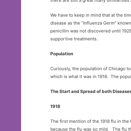
there are still a great many similaritie
We have to keep in mind that at the ti
disease as the “Influenza Germ” known 
penicillin was not discovered until 192
supportive treatments.
Population
Curiously, the population of Chicago to
which is what it was in 1918. The popul
The Start and Spread of both Disease
1918
The first mention of the 1918 flu in th
because the flu was so mild. The flu t