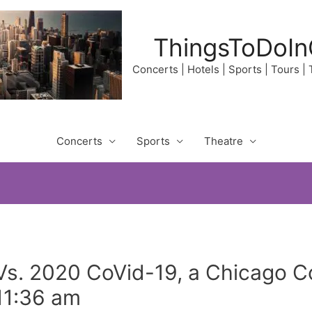
ThingsToDoIn
Concerts | Hotels | Sports | Tours |
Concerts
Sports
Theatre
 Vs. 2020 CoVid-19, a Chicago 
11:36 am