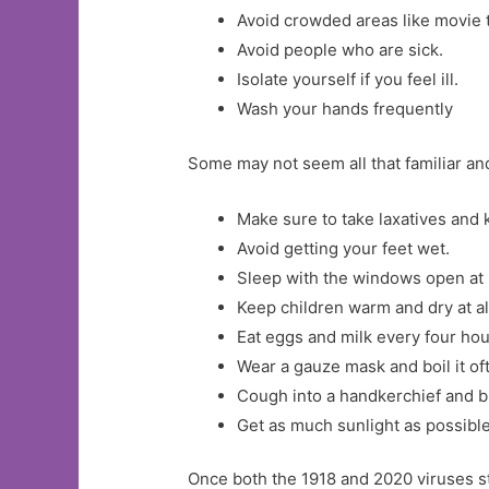
Avoid crowded areas like movie t
Avoid people who are sick.
Isolate yourself if you feel ill.
Wash your hands frequently
Some may not seem all that familiar a
Make sure to take laxatives and 
Avoid getting your feet wet.
Sleep with the windows open at 
Keep children warm and dry at al
Eat eggs and milk every four hou
Wear a gauze mask and boil it of
Cough into a handkerchief and bu
Get as much sunlight as possible 
Once both the 1918 and 2020 viruses s