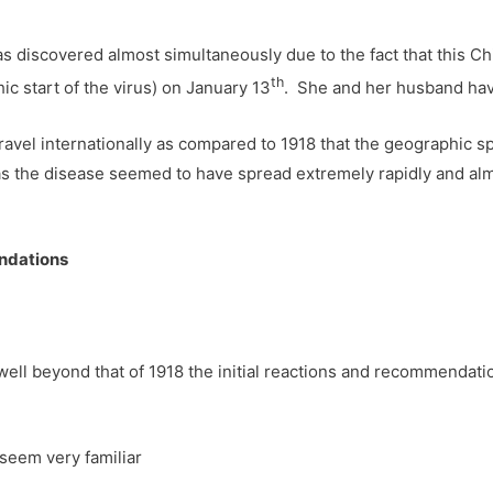
as discovered almost simultaneously due to the fact that this C
th
 start of the virus) on January 13
. She and her husband have
avel internationally as compared to 1918 that the geographic s
s the disease seemed to have spread extremely rapidly and alm
endations
ell beyond that of 1918 the initial reactions and recommendatio
seem very familiar