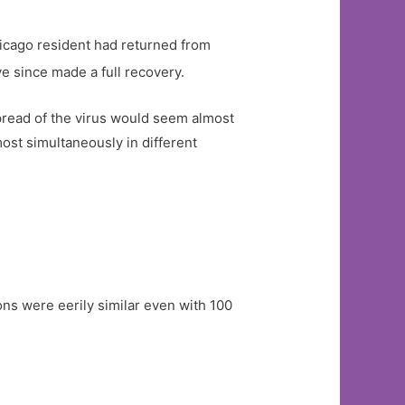
hicago resident had returned from
 since made a full recovery.
pread of the virus would seem almost
ost simultaneously in different
ns were eerily similar even with 100