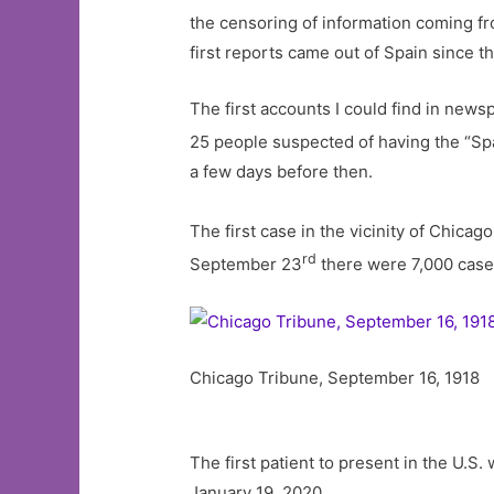
the censoring of information coming fr
first reports came out of Spain since 
The first accounts I could find in new
25 people suspected of having the “Sp
a few days before then.
The first case in the vicinity of Chic
rd
September 23
there were 7,000 case
Chicago Tribune, September 16, 1918
The first patient to present in the U.
January 19, 2020.