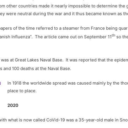
om other countries made it nearly impossible to determine the g
they were neutral during the war and it thus became known as th
spapers of the time referred to a steamer from France being quar
th
anish Influenza”. The article came out on September 11
so the
ago was at Great Lakes Naval Base. It was reported that the epid
s and 100 deaths at the Naval Base.
In 1918 the worldwide spread was caused mainly by the tho
place to place.
2020
S. with what is now called CoVid-19 was a 35-year-old male in 