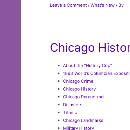
Leave a Comment
/
What's New
/ By
Chicago Histo
About the “History Cop”
1893 World’s Columbian Expositi
Chicago Crime
Chicago History
Chicago Paranormal
Disasters
Titanic
Chicago Landmarks
Military History