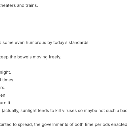
heaters and trains.
nd some even humorous by today’s standards.
keep the bowels moving freely.
night.
l times.
rs.
ten.
rn it.
(actually, sunlight tends to kill viruses so maybe not such a bad
tarted to spread, the governments of both time periods enacted