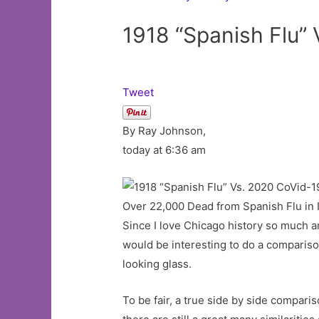
1918 “Spanish Flu”
Tweet
By Ray Johnson,
today at 6:36 am
Over 22,000 Dead from Spanish Flu in I
Since I love Chicago history so much a
would be interesting to do a comparis
looking glass.
To be fair, a true side by side compari