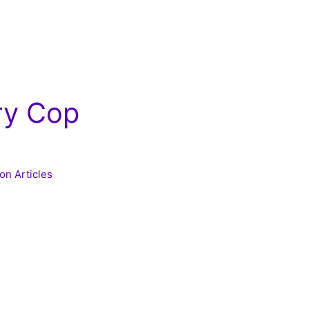
ry Cop
on Articles