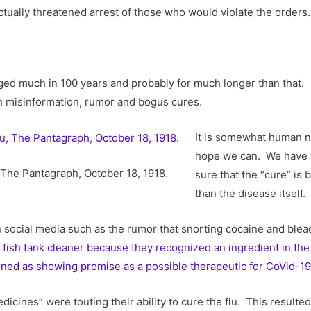
tually threatened arrest of those who would violate the orders.
d much in 100 years and probably for much longer than that. Jus
th misinformation, rumor and bogus cures.
It is somewhat human na
hope we can. We have t
, The Pantagraph, October 18, 1918.
sure that the “cure” is
than the disease itself.
 social media such as the rumor that snorting cocaine and ble
fish tank cleaner because they recognized an ingredient in the 
ned as showing promise as a possible therapeutic for CoVid-19
icines” were touting their ability to cure the flu. This resulte