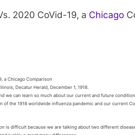
 Vs. 2020 CoVid-19, a
Chicago
Co
llinois, Decatur Herald, December 1, 1918.
nd we can learn so much about our current and future condition f
on of the 1918 worldwide influenza pandemic and our current 
son is difficult because we are talking about two different disea