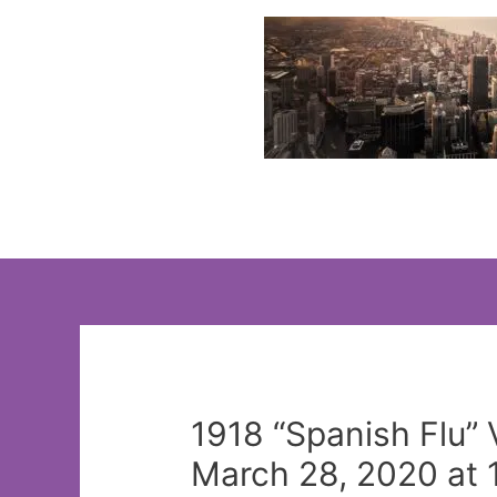
Skip
to
content
1918 “Spanish Flu”
March 28, 2020 at 