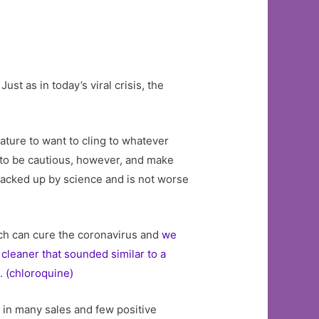
t as in today’s viral crisis, the
ture to want to cling to whatever
o be cautious, however, and make
 backed up by science and is not worse
ach can cure the coronavirus and
we
cleaner that sounded similar to a
. (chloroquine)
d in many sales and few positive