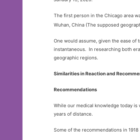
The first person in the Chicago area w
Wuhan, China (The supposed geographic
One would assume, given the ease of tr
instantaneous. In researching both era
geographic regions.
Similarities in Reaction and Recomm
Recommendations
While our medical knowledge today is w
years of distance.
Some of the recommendations in 1918 