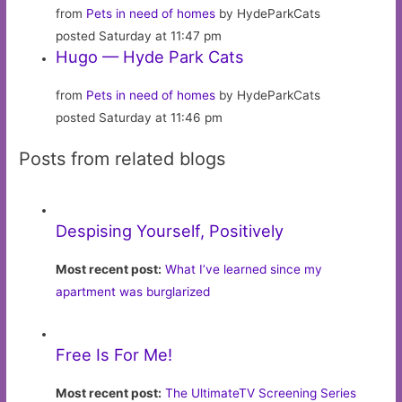
from
Pets in need of homes
by HydeParkCats
posted Saturday at 11:47 pm
Hugo — Hyde Park Cats
from
Pets in need of homes
by HydeParkCats
posted Saturday at 11:46 pm
Posts from related blogs
Despising Yourself, Positively
Most recent post:
What I’ve learned since my
apartment was burglarized
Free Is For Me!
Most recent post:
The UltimateTV Screening Series