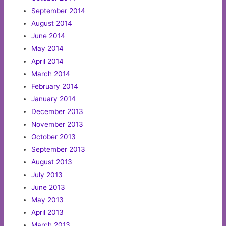
September 2014
August 2014
June 2014
May 2014
April 2014
March 2014
February 2014
January 2014
December 2013
November 2013
October 2013
September 2013
August 2013
July 2013
June 2013
May 2013
April 2013
March 2013