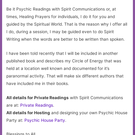
Be it Psychic Readings with Spirit Communications or, at
times, Healing Prayers for individuals, I do it for you and
guided by the Spiritual World. That is the reason why I offer all
I do, during a session, I may be guided even to do Spirit
Writing when the words are better to be written than spoken.
I have been told recently that I will be included in another
published book and describes my Circle of Energy that was
held at a location well known and documented for it’s
paranormal activity. That will make six different authors that
have included me in their books.
All details for Private Readings
with Spirit Communications
are at:
Private Readings
.
All details for Hosting
and designing your own Psychic House
Party at:
Psychic House Party
.
Blessings to All,