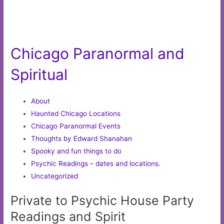
Chicago Paranormal and
Spiritual
About
Haunted Chicago Locations
Chicago Paranormal Events
Thoughts by Edward Shanahan
Spooky and fun things to do
Psychic Readings – dates and locations.
Uncategorized
Private to Psychic House Party
Readings and Spirit