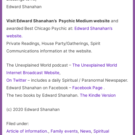
Edward Shanahan
Visit Edward Shanahan’s Psychic Medium website
and
awarded Best Chicago Psychic at:
Edward Shanahan’s
website.
Private Readings, House Party/Gatherings, Spirit
Communications information at the website.
The Unexplained World podcast –
The Unexplained World
Internet Broadcast Website
,
On Twitter
– includes a daily Spiritual / Paranormal Newspaper.
Edward Shanahan on Facebook –
Facebook Page
.
The two books by Edward Shanahan.
The Kindle Version
(c) 2020 Edward Shanahan
Filed under:
Article of information.
,
Family events
,
News
,
Spiritual