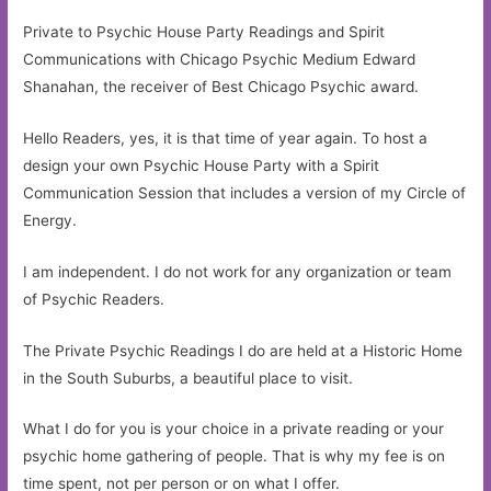
Private to Psychic House Party Readings and Spirit
Communications with Chicago Psychic Medium Edward
Shanahan, the receiver of Best Chicago Psychic award.
Hello Readers, yes, it is that time of year again. To host a
design your own Psychic House Party with a Spirit
Communication Session that includes a version of my Circle of
Energy.
I am independent. I do not work for any organization or team
of Psychic Readers.
The Private Psychic Readings I do are held at a Historic Home
in the South Suburbs, a beautiful place to visit.
What I do for you is your choice in a private reading or your
psychic home gathering of people. That is why my fee is on
time spent, not per person or on what I offer.