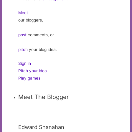
Meet
our bloggers,
post
comments, or
pitch
your blog idea.
Sign in
Pitch your idea
Play games
Meet The Blogger
Edward Shanahan