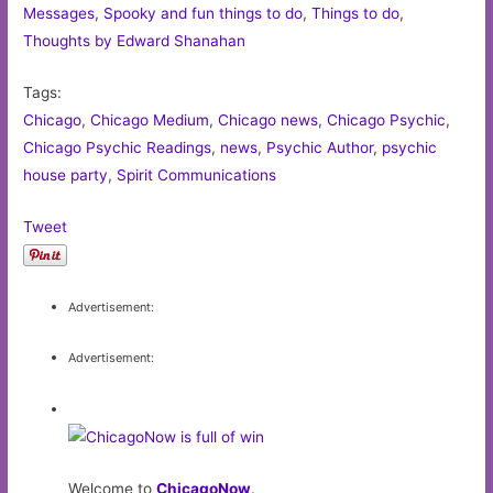
Messages
,
Spooky and fun things to do
,
Things to do
,
Thoughts by Edward Shanahan
Tags:
Chicago
,
Chicago Medium
,
Chicago news
,
Chicago Psychic
,
Chicago Psychic Readings
,
news
,
Psychic Author
,
psychic
house party
,
Spirit Communications
Tweet
Advertisement:
Advertisement:
Welcome to
ChicagoNow
.