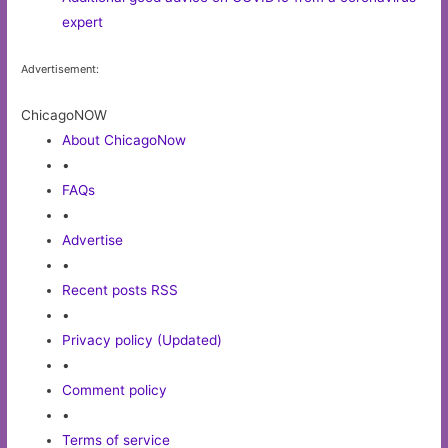
expert
Advertisement:
ChicagoNOW
About ChicagoNow
•
FAQs
•
Advertise
•
Recent posts RSS
•
Privacy policy (Updated)
•
Comment policy
•
Terms of service