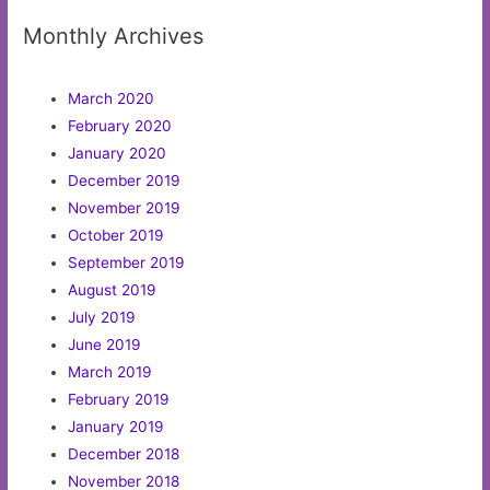
Monthly Archives
March 2020
February 2020
January 2020
December 2019
November 2019
October 2019
September 2019
August 2019
July 2019
June 2019
March 2019
February 2019
January 2019
December 2018
November 2018