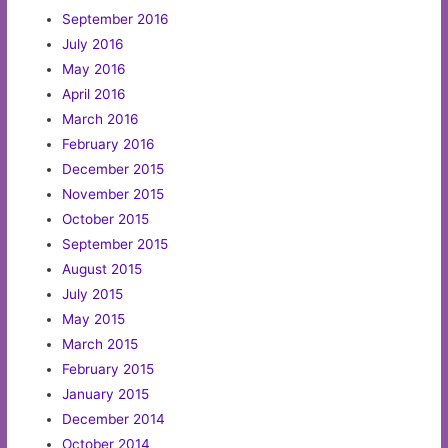
September 2016
July 2016
May 2016
April 2016
March 2016
February 2016
December 2015
November 2015
October 2015
September 2015
August 2015
July 2015
May 2015
March 2015
February 2015
January 2015
December 2014
October 2014