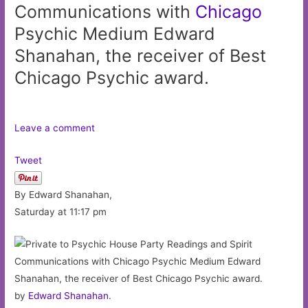
Communications with
Chicago
Psychic Medium Edward
Shanahan, the receiver of Best
Chicago Psychic award.
Leave a comment
Tweet
By Edward Shanahan,
Saturday at 11:17 pm
by
Edward Shanahan
.