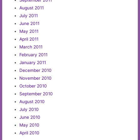
September 2011
August 2011
July 2011
June 2011
May 2011
April 2011
March 2011
February 2011
January 2011
December 2010
November 2010
October 2010
September 2010
August 2010
July 2010
June 2010
May 2010
April 2010