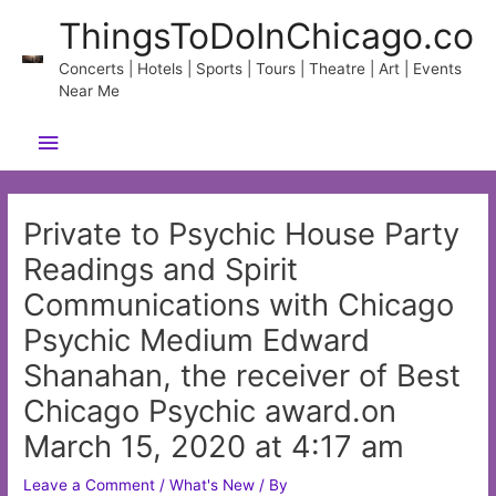
Skip
ThingsToDoInChicago.co
to
content
Concerts | Hotels | Sports | Tours | Theatre | Art | Events
Near Me
Main
Menu
Private to Psychic House Party
Readings and Spirit
Communications with Chicago
Psychic Medium Edward
Shanahan, the receiver of Best
Chicago Psychic award.on
March 15, 2020 at 4:17 am
Leave a Comment
/
What's New
/ By