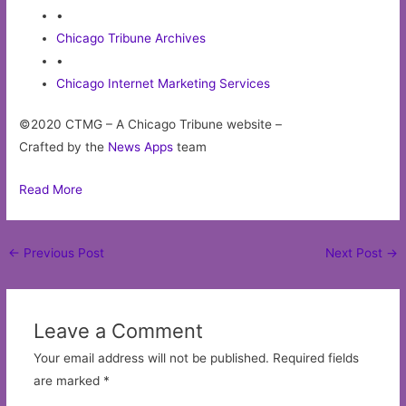
•
Chicago Tribune Archives
•
Chicago Internet Marketing Services
©2020 CTMG – A Chicago Tribune website –
Crafted by the
News Apps
team
Read More
Post
←
Previous Post
Next Post
→
navigation
Leave a Comment
Your email address will not be published.
Required fields
are marked
*