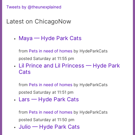
Tweets by @theunexplained
Latest on ChicagoNow
Maya — Hyde Park Cats
from
Pets in need of homes
by HydeParkCats
posted Saturday at 11:55 pm
Lil Prince and Lil Princess — Hyde Park
Cats
from
Pets in need of homes
by HydeParkCats
posted Saturday at 11:51 pm
Lars — Hyde Park Cats
from
Pets in need of homes
by HydeParkCats
posted Saturday at 11:50 pm
Julio — Hyde Park Cats