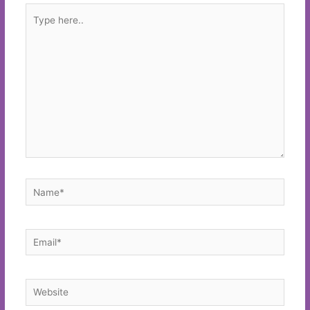
Type
here..
Name*
Email*
Website