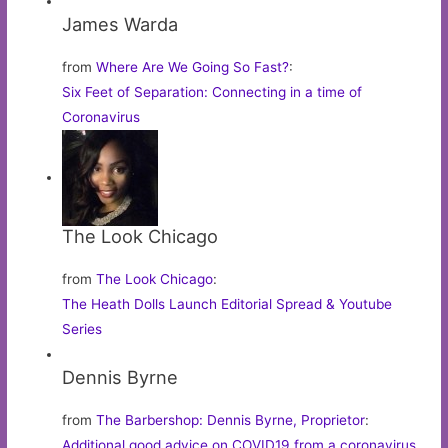
James Warda
from
Where Are We Going So Fast?
:
Six Feet of Separation: Connecting in a time of
Coronavirus
The Look Chicago
from
The Look Chicago
:
The Heath Dolls Launch Editorial Spread & Youtube
Series
Dennis Byrne
from
The Barbershop: Dennis Byrne, Proprietor
:
Additional good advice on COVID19 from a coronavirus