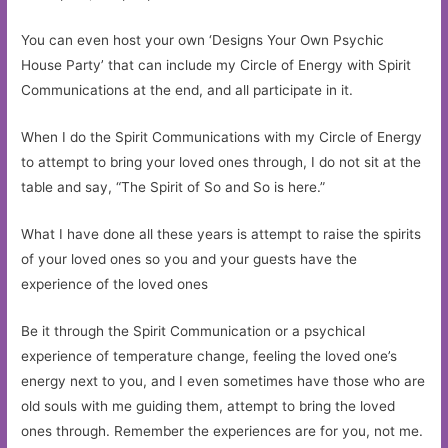
You can even host your own ‘Designs Your Own Psychic
House Party’ that can include my Circle of Energy with Spirit
Communications at the end, and all participate in it.
When I do the Spirit Communications with my Circle of Energy
to attempt to bring your loved ones through, I do not sit at the
table and say, “The Spirit of So and So is here.”
What I have done all these years is attempt to raise the spirits
of your loved ones so you and your guests have the
experience of the loved ones
Be it through the Spirit Communication or a psychical
experience of temperature change, feeling the loved one’s
energy next to you, and I even sometimes have those who are
old souls with me guiding them, attempt to bring the loved
ones through. Remember the experiences are for you, not me.