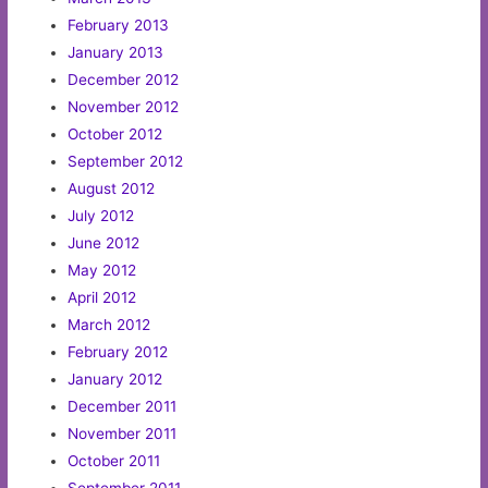
February 2013
January 2013
December 2012
November 2012
October 2012
September 2012
August 2012
July 2012
June 2012
May 2012
April 2012
March 2012
February 2012
January 2012
December 2011
November 2011
October 2011