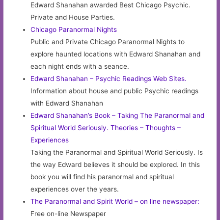
Edward Shanahan awarded Best Chicago Psychic.
Private and House Parties.
Chicago Paranormal Nights
Public and Private Chicago Paranormal Nights to
explore haunted locations with Edward Shanahan and
each night ends with a seance.
Edward Shanahan – Psychic Readings Web Sites.
Information about house and public Psychic readings
with Edward Shanahan
Edward Shanahan’s Book – Taking The Paranormal and
Spiritual World Seriously. Theories – Thoughts –
Experiences
Taking the Paranormal and Spiritual World Seriously. Is
the way Edward believes it should be explored. In this
book you will find his paranormal and spiritual
experiences over the years.
The Paranormal and Spirit World – on line newspaper:
Free on-line Newspaper