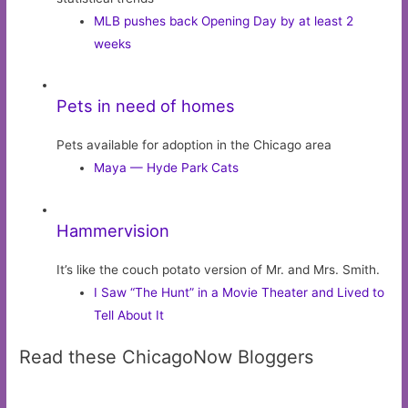
MLB pushes back Opening Day by at least 2
weeks
Pets in need of homes
Pets available for adoption in the Chicago area
Maya — Hyde Park Cats
Hammervision
It’s like the couch potato version of Mr. and Mrs. Smith.
I Saw “The Hunt” in a Movie Theater and Lived to
Tell About It
Read these ChicagoNow Bloggers