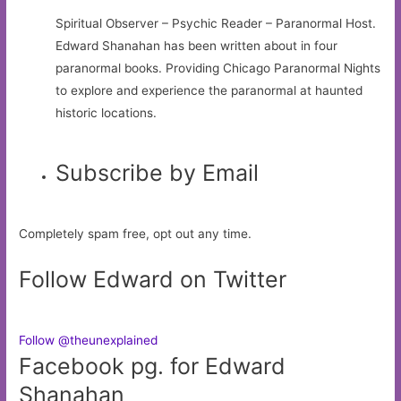
Spiritual Observer – Psychic Reader – Paranormal Host.
Edward Shanahan has been written about in four
paranormal books. Providing Chicago Paranormal Nights
to explore and experience the paranormal at haunted
historic locations.
Subscribe by Email
Completely spam free, opt out any time.
Follow Edward on Twitter
Follow @theunexplained
Facebook pg. for Edward
Shanahan