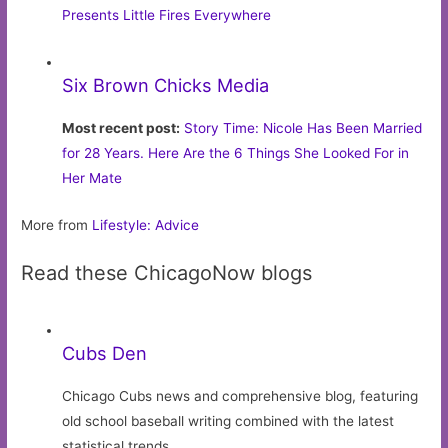
Presents Little Fires Everywhere
Six Brown Chicks Media
Most recent post:
Story Time: Nicole Has Been Married
for 28 Years. Here Are the 6 Things She Looked For in
Her Mate
More from
Lifestyle: Advice
Read these ChicagoNow blogs
Cubs Den
Chicago Cubs news and comprehensive blog, featuring
old school baseball writing combined with the latest
statistical trends