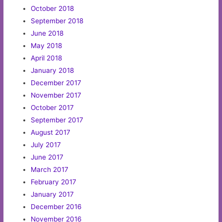
October 2018
September 2018
June 2018
May 2018
April 2018
January 2018
December 2017
November 2017
October 2017
September 2017
August 2017
July 2017
June 2017
March 2017
February 2017
January 2017
December 2016
November 2016