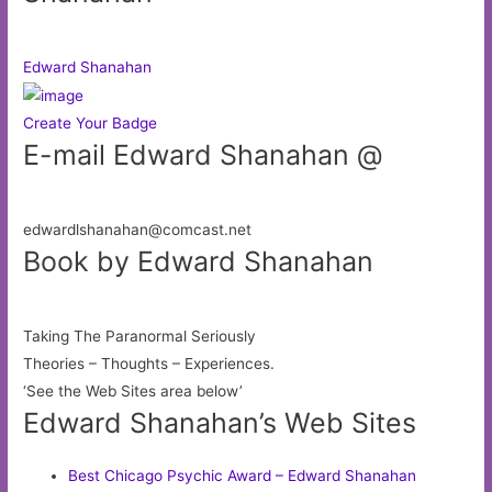
Edward Shanahan
Create Your Badge
E-mail Edward Shanahan @
edwardlshanahan@comcast.net
Book by Edward Shanahan
Taking The Paranormal Seriously
Theories – Thoughts – Experiences.
‘See the Web Sites area below’
Edward Shanahan’s Web Sites
Best Chicago Psychic Award – Edward Shanahan