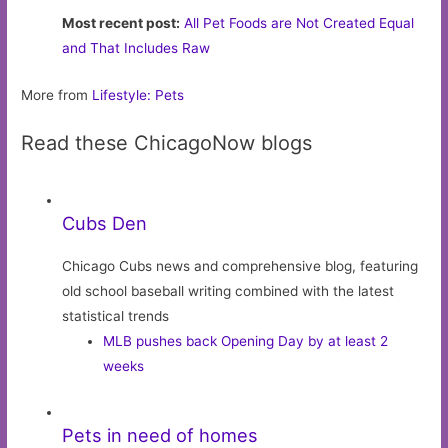
Most recent post:
All Pet Foods are Not Created Equal
and That Includes Raw
More from
Lifestyle: Pets
Read these ChicagoNow blogs
Cubs Den
Chicago Cubs news and comprehensive blog, featuring
old school baseball writing combined with the latest
statistical trends
MLB pushes back Opening Day by at least 2
weeks
Pets in need of homes