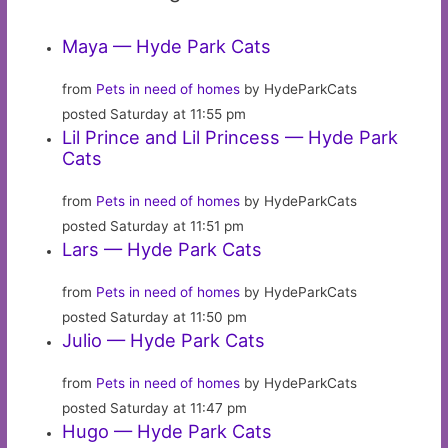
Maya — Hyde Park Cats
from
Pets in need of homes
by HydeParkCats
posted Saturday at 11:55 pm
Lil Prince and Lil Princess — Hyde Park
Cats
from
Pets in need of homes
by HydeParkCats
posted Saturday at 11:51 pm
Lars — Hyde Park Cats
from
Pets in need of homes
by HydeParkCats
posted Saturday at 11:50 pm
Julio — Hyde Park Cats
from
Pets in need of homes
by HydeParkCats
posted Saturday at 11:47 pm
Hugo — Hyde Park Cats