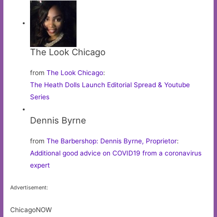
The Look Chicago
from
The Look Chicago
:
The Heath Dolls Launch Editorial Spread & Youtube
Series
Dennis Byrne
from
The Barbershop: Dennis Byrne, Proprietor
:
Additional good advice on COVID19 from a coronavirus
expert
Advertisement:
ChicagoNOW