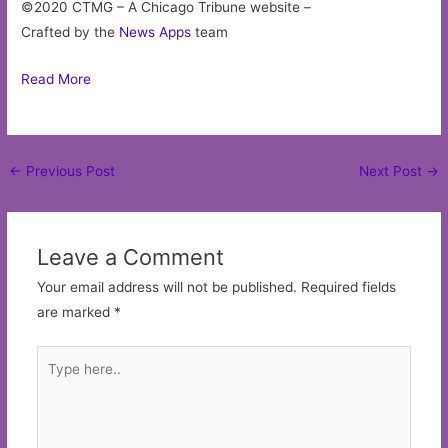
©2020 CTMG – A Chicago Tribune website –
Crafted by the
News Apps
team
Read More
Post
←
Previous Post
Next Post
→
navigation
Leave a Comment
Your email address will not be published.
Required fields
are marked
*
Type
here..