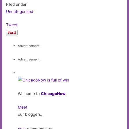
Filed under:
Uncategorized
Tweet
Advertisement:
Advertisement:
Welcome to
ChicagoNow
.
Meet
our bloggers,
post
comments, or