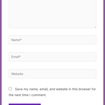
Name*
Email*
Website
Save my name, email, and website in this browser for
the next time I comment.