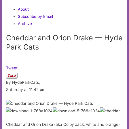
About
Subscribe by Email
Archive
Cheddar and Orion Drake — Hyde
Park Cats
Tweet
By HydeParkCats,
Saturday at 11:42 pm
Cheddar and Orion Drake (aka Colby Jack, white and orange)