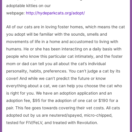
adoptable kitties on our
webpage:
http://hydeparkcats.org/adopt/
All of our cats are in loving foster homes, which means the cat
you adopt will be familiar with the sounds, smells and
movements of life in a home and accustomed to living with
humans. He or she has been interacting on a daily basis with
people who know this particular cat intimately, and the foster
mom or dad can tell you all about the cat’s individual
personality, habits, preferences. You can’t judge a cat by its
cover! And while we can’t predict the future or know
everything about a cat, we can help you choose the cat who
is right for you. We have an adoption application and an
adoption fee, $95 for the adoption of one cat or $190 for a
pair. This fee goes towards covering their vet costs. All cats
adopted out by us are neutered/spayed, micro-chipped,
tested for FIV/FeLV, and treated with Revolution.