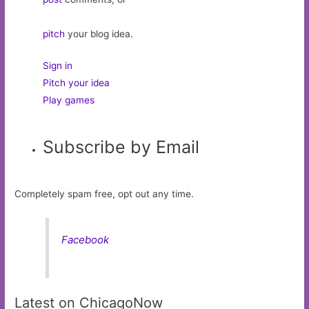
pitch
your blog idea.
Sign in
Pitch your idea
Play games
Subscribe by Email
Completely spam free, opt out any time.
Facebook
Latest on ChicagoNow