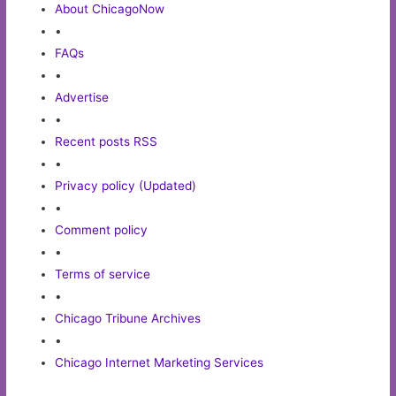
About ChicagoNow
•
FAQs
•
Advertise
•
Recent posts RSS
•
Privacy policy (Updated)
•
Comment policy
•
Terms of service
•
Chicago Tribune Archives
•
Chicago Internet Marketing Services