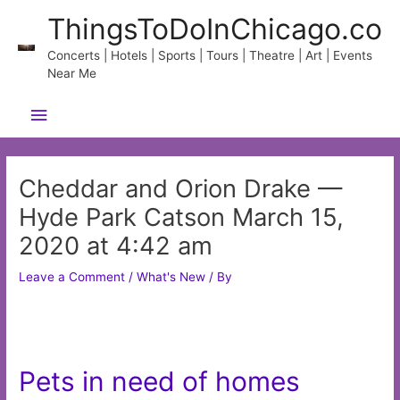
Skip
ThingsToDoInChicago.co
to
content
Concerts | Hotels | Sports | Tours | Theatre | Art | Events
Near Me
Main
Menu
Cheddar and Orion Drake —
Hyde Park Catson March 15,
2020 at 4:42 am
Leave a Comment
/
What's New
/ By
Pets in need of homes