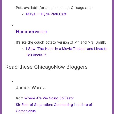
Pets available for adoption in the Chicago area
Maya — Hyde Park Cats
Hammervision
It’s like the couch potato version of Mr. and Mrs. Smith.
I Saw “The Hunt” in a Movie Theater and Lived to
Tell About It
Read these ChicagoNow Bloggers
James Warda
from
Where Are We Going So Fast?
:
Six Feet of Separation: Connecting in a time of
Coronavirus