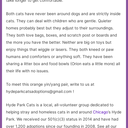
take longer to get comfortable.
Both cats have never been around dogs and are strictly inside
cats. They can deal with children who are gentle. Quieter
homes probably best but they adjust to their surroundings.
They both love bags, boxes, and scratch post or boards and
the more you have the better. Neither are big on toys but
enjoy things that wiggle or lasers. They both kneed or paw
humans and comforters or anything soft. They have been
sharing a litter box and food bowls (Orion eats a little more) all
their life with no issues.
To meet this orange yin/yang pair, write to us at
hydeparkcatsadoptions@gmail.com
!
Hyde Park Cats is a local, all-volunteer group dedicated to
helping stray and homeless cats in and around
Chicago
’s Hyde
Park. We received our 501(c)(3) status in 2014 and have had
over 1,200 adoptions since our founding in 2008. See all our