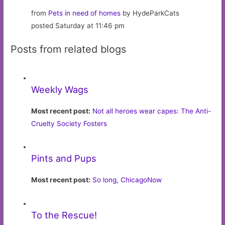
from
Pets in need of homes
by HydeParkCats
posted Saturday at 11:46 pm
Posts from related blogs
Weekly Wags
Most recent post:
Not all heroes wear capes: The Anti-
Cruelty Society Fosters
Pints and Pups
Most recent post:
So long, ChicagoNow
To the Rescue!