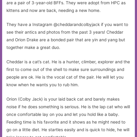
are a pair of 3-year-old BFFs. They were adopt from HPC as
kittens and now are back, needing a new home.
They have a Instagram @cheddarandcolbyjack if you want to
see their antics and photos from the past 3 years! Cheddar
and Orion Drake are a bonded pair that are yin and yang but
together make a great duo.
Cheddar is a cat’s cat. He is a hunter, climber, explorer and the
first to come out of the shell to make sure surroundings and
people are ok. He is the vocal cat of the pair. He will let you
know when he wants you to rub him.
Orion (Colby Jack) is your laid back cat and barely makes
noise if he does something is serious. He is the lap cat who will
once comfortable lay on you and let you hold like a baby.
Feeding time is his favorite and it shows as he might need to
go on a little diet. He startles easily and is quick to hide, he will