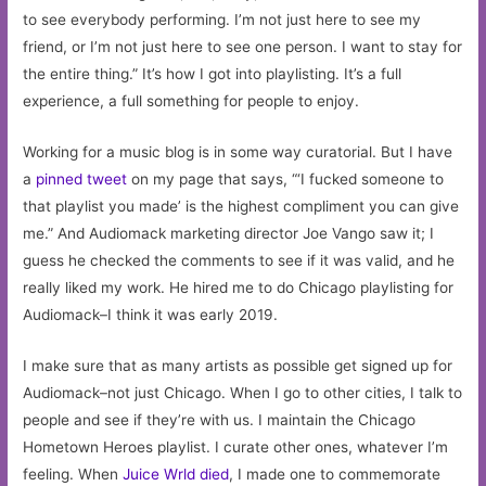
to see everybody performing. I’m not just here to see my
friend, or I’m not just here to see one person. I want to stay for
the entire thing.” It’s how I got into playlisting. It’s a full
experience, a full something for people to enjoy.
Working for a music blog is in some way curatorial. But I have
a
pinned tweet
on my page that says, “‘I fucked someone to
that playlist you made’ is the highest compliment you can give
me.” And Audiomack marketing director Joe Vango saw it; I
guess he checked the comments to see if it was valid, and he
really liked my work. He hired me to do Chicago playlisting for
Audiomack–I think it was early 2019.
I make sure that as many artists as possible get signed up for
Audiomack–not just Chicago. When I go to other cities, I talk to
people and see if they’re with us. I maintain the Chicago
Hometown Heroes playlist. I curate other ones, whatever I’m
feeling. When
Juice Wrld died
, I made one to commemorate