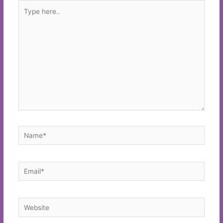
Type
here..
Name*
Email*
Website