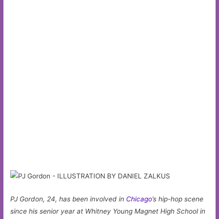
PJ Gordon, 24, has been involved in
Chicago
’s hip-hop scene
since his senior year at Whitney Young Magnet High School in