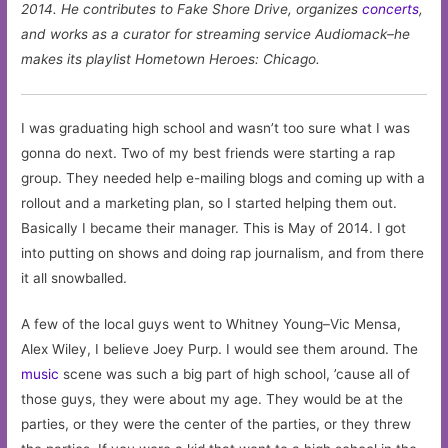
2014. He contributes to Fake Shore Drive, organizes
concerts
,
and works as a curator for streaming service Audiomack–he
makes its playlist Hometown Heroes: Chicago.
I was graduating high school and wasn’t too sure what I was
gonna do next. Two of my best friends were starting a rap
group. They needed help e-mailing blogs and coming up with a
rollout and a marketing plan, so I started helping them out.
Basically I became their manager. This is May of 2014. I got
into putting on shows and doing rap journalism, and from there
it all snowballed.
A few of the local guys went to Whitney Young–Vic Mensa,
Alex Wiley, I believe Joey Purp. I would see them around. The
music
scene was such a big part of high school, ’cause all of
those guys, they were about my age. They would be at the
parties, or they were the center of the parties, or they threw