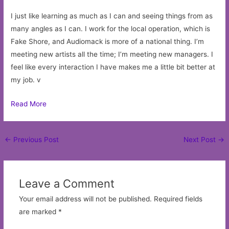
I just like learning as much as I can and seeing things from as
many angles as I can. I work for the local operation, which is
Fake Shore, and Audiomack is more of a national thing. I’m
meeting new artists all the time; I’m meeting new managers. I
feel like every interaction I have makes me a little bit better at
my job. v
Read More
Post
←
Previous Post
Next Post
→
navigation
Leave a Comment
Your email address will not be published.
Required fields
are marked
*