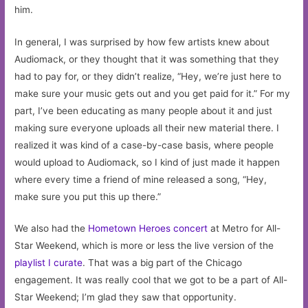
him.
In general, I was surprised by how few artists knew about
Audiomack, or they thought that it was something that they
had to pay for, or they didn’t realize, “Hey, we’re just here to
make sure your music gets out and you get paid for it.” For my
part, I’ve been educating as many people about it and just
making sure everyone uploads all their new material there. I
realized it was kind of a case-by-case basis, where people
would upload to Audiomack, so I kind of just made it happen
where every time a friend of mine released a song, “Hey,
make sure you put this up there.”
We also had the
Hometown Heroes concert
at Metro for All-
Star Weekend, which is more or less the live version of the
playlist I curate
. That was a big part of the Chicago
engagement. It was really cool that we got to be a part of All-
Star Weekend; I’m glad they saw that opportunity.