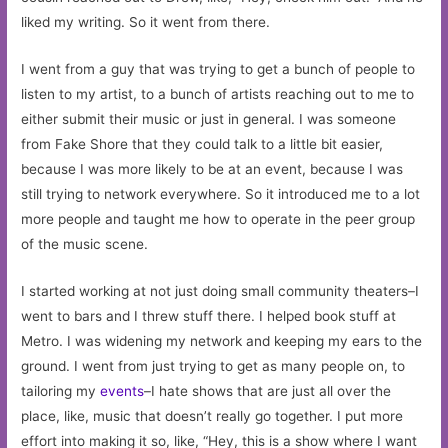
liked my writing. So it went from there.
I went from a guy that was trying to get a bunch of people to
listen to my artist, to a bunch of artists reaching out to me to
either submit their music or just in general. I was someone
from Fake Shore that they could talk to a little bit easier,
because I was more likely to be at an event, because I was
still trying to network everywhere. So it introduced me to a lot
more people and taught me how to operate in the peer group
of the music scene.
I started working at not just doing small community theaters–I
went to bars and I threw stuff there. I helped book stuff at
Metro. I was widening my network and keeping my ears to the
ground. I went from just trying to get as many people on, to
tailoring my
events
–I hate shows that are just all over the
place, like, music that doesn’t really go together. I put more
effort into making it so, like, “Hey, this is a show where I want