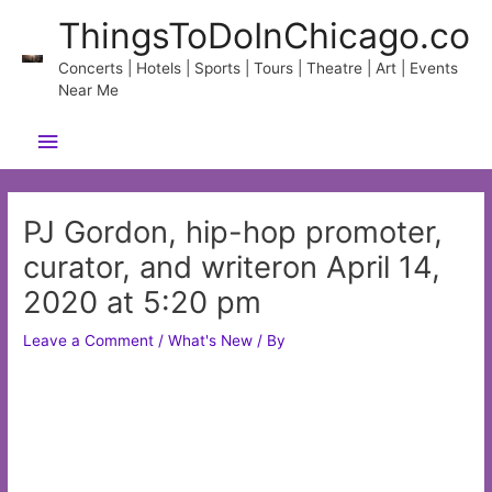
Skip
ThingsToDoInChicago.co
to
content
Concerts | Hotels | Sports | Tours | Theatre | Art | Events
Near Me
Main
Menu
PJ Gordon, hip-hop promoter,
curator, and writeron April 14,
2020 at 5:20 pm
Leave a Comment
/
What's New
/ By