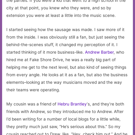
the parties. If you were a kid that went to a high school in the
city at that point, you knew who they were, and so by
extension you were at least a little into the music scene.
I started seeing how the sausage was made. I saw more of it
from the inside. I was obviously still a fan, but just seeing the
behind-the-scenes stuff, it changed my perception of it. I
started thinking of it more business-like.
Andrew Barber
, who
hired me at Fake Shore Drive, he was a really big part of
helping me get to the next level, but also kind of seeing things
from every angle. He looks at it as a fan, but also the business
elements–looking at the way musicians moved and the way
their teams were operating.
My cousin was a friend of
Hebru Brantley
‘s, and they’re both
friends with Andrew, so they introduced me to Andrew. After
I’d been writing for a number of local blogs for a little while,
they pretty much just saw, “He’s serious about this.” So my
cousin reached out to Drew, like, “Hey, check him out.” And he