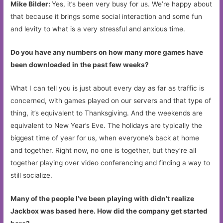
Mike Bilder:
Yes, it’s been very busy for us. We’re happy about
that because it brings some social interaction and some fun
and levity to what is a very stressful and anxious time.
Do you have any numbers on how many more games have
been downloaded in the past few weeks?
What I can tell you is just about every day as far as traffic is
concerned, with games played on our servers and that type of
thing, it’s equivalent to Thanksgiving. And the weekends are
equivalent to New Year’s Eve. The holidays are typically the
biggest time of year for us, when everyone’s back at home
and together. Right now, no one is together, but they’re all
together playing over video conferencing and finding a way to
still socialize.
Many of the people I’ve been playing with didn’t realize
Jackbox was based here. How did the company get started