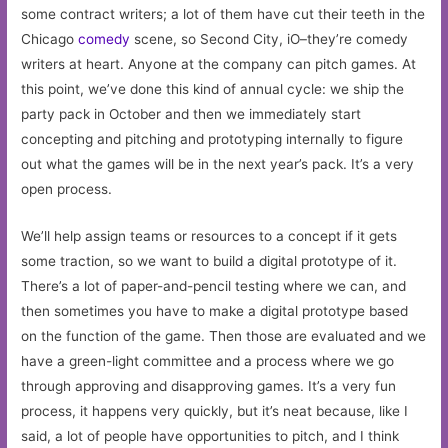
some contract writers; a lot of them have cut their teeth in the
Chicago
comedy
scene, so Second City, iO–they’re comedy
writers at heart. Anyone at the company can pitch games. At
this point, we’ve done this kind of annual cycle: we ship the
party pack in October and then we immediately start
concepting and pitching and prototyping internally to figure
out what the games will be in the next year’s pack. It’s a very
open process.
We’ll help assign teams or resources to a concept if it gets
some traction, so we want to build a digital prototype of it.
There’s a lot of paper-and-pencil testing where we can, and
then sometimes you have to make a digital prototype based
on the function of the game. Then those are evaluated and we
have a green-light committee and a process where we go
through approving and disapproving games. It’s a very fun
process, it happens very quickly, but it’s neat because, like I
said, a lot of people have opportunities to pitch, and I think