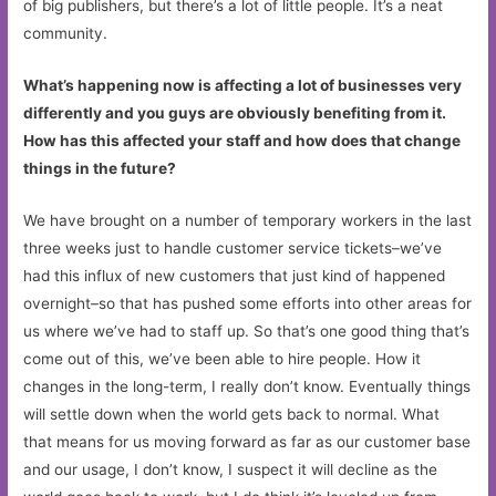
of big publishers, but there’s a lot of little people. It’s a neat
community.
What’s happening now is affecting a lot of businesses very
differently and you guys are obviously benefiting from it.
How has this affected your staff and how does that change
things in the future?
We have brought on a number of temporary workers in the last
three weeks just to handle customer service tickets–we’ve
had this influx of new customers that just kind of happened
overnight–so that has pushed some efforts into other areas for
us where we’ve had to staff up. So that’s one good thing that’s
come out of this, we’ve been able to hire people. How it
changes in the long-term, I really don’t know. Eventually things
will settle down when the world gets back to normal. What
that means for us moving forward as far as our customer base
and our usage, I don’t know, I suspect it will decline as the