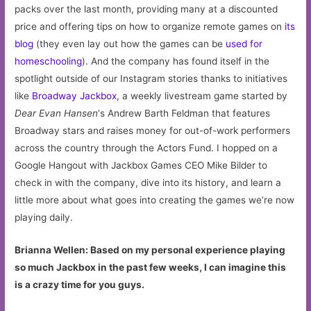
packs over the last month, providing many at a discounted
price and offering tips on how to organize remote games on
its
blog
(they even lay out how the games can be
used for
homeschooling
). And the company has found itself in the
spotlight outside of our Instagram stories thanks to initiatives
like
Broadway Jackbox
, a weekly livestream game started by
Dear Evan Hansen
‘s Andrew Barth Feldman that features
Broadway stars and raises money for out-of-work performers
across the country through the Actors Fund. I hopped on a
Google Hangout with Jackbox Games CEO Mike Bilder to
check in with the company, dive into its history, and learn a
little more about what goes into creating the games we’re now
playing daily.
Brianna Wellen: Based on my personal experience playing
so much Jackbox in the past few weeks, I can imagine this
is a crazy time for you guys.