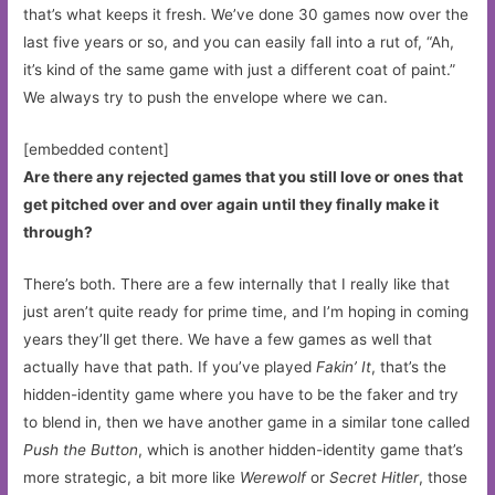
that’s what keeps it fresh. We’ve done 30 games now over the
last five years or so, and you can easily fall into a rut of, “Ah,
it’s kind of the same game with just a different coat of paint.”
We always try to push the envelope where we can.
[embedded content]
Are there any rejected games that you still love or ones that
get pitched over and over again until they finally make it
through?
There’s both. There are a few internally that I really like that
just aren’t quite ready for prime time, and I’m hoping in coming
years they’ll get there. We have a few games as well that
actually have that path. If you’ve played
Fakin’ It
, that’s the
hidden-identity game where you have to be the faker and try
to blend in, then we have another game in a similar tone called
Push the Button
, which is another hidden-identity game that’s
more strategic, a bit more like
Werewolf
or
Secret Hitler
, those