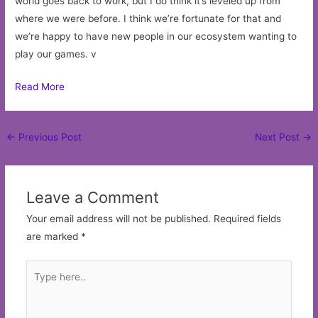
world goes back to work, but I do think it’s leveled up from
where we were before. I think we’re fortunate for that and
we’re happy to have new people in our ecosystem wanting to
play our games. v
Read More
Post
←
Previous Post
Next Post
→
navigation
Leave a Comment
Your email address will not be published.
Required fields
are marked
*
Type
here..