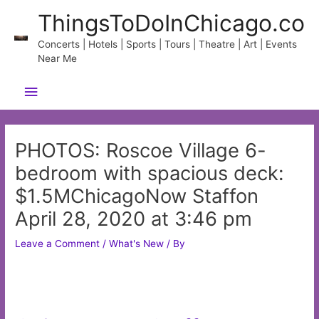
Skip
ThingsToDoInChicago.co
to
content
Concerts | Hotels | Sports | Tours | Theatre | Art | Events
Near Me
Main
Menu
PHOTOS: Roscoe Village 6-
bedroom with spacious deck:
$1.5MChicagoNow Staffon
April 28, 2020 at 3:46 pm
Leave a Comment
/
What's New
/ By