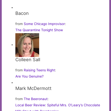
Bacon
from
Some Chicago Improvisor
:
The Quarantine Tonight Show
Colleen Sall
from
Raising Teens Right
:
Are You Genuine?
Mark McDermott
from
The Beeronaut
:
Local Beer Review: Spiteful Mrs. O’Leary’s Chocolate