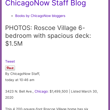
ChicagoNow Staff Blog
Books by ChicagoNow bloggers
PHOTOS: Roscoe Village 6-
bedroom with spacious deck:
$1.5M
Tweet
By ChicagoNow Staff,
today at 10:46 am
3423 N. Bell Ave.,
Chicago
: $1,499,500 | Listed March 30,
2020
This 4,200-square-foot Roscoe Village home has six