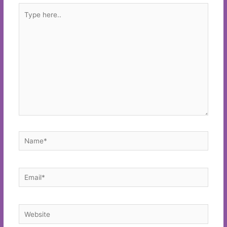
Type
here..
Name*
Email*
Website