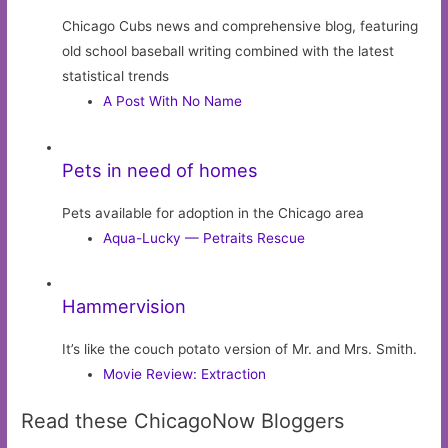
Chicago Cubs news and comprehensive blog, featuring
old school baseball writing combined with the latest
statistical trends
A Post With No Name
Pets in need of homes
Pets available for adoption in the Chicago area
Aqua-Lucky — Petraits Rescue
Hammervision
It’s like the couch potato version of Mr. and Mrs. Smith.
Movie Review: Extraction
Read these ChicagoNow Bloggers