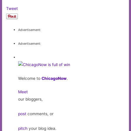
Tweet
Advertisement:
Advertisement:
Welcome to
ChicagoNow
.
Meet
our bloggers,
post
comments, or
pitch
your blog idea.