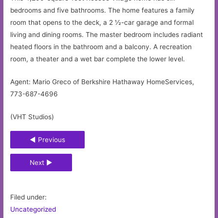
bedrooms and five bathrooms. The home features a family
room that opens to the deck, a 2 ½-car garage and formal
living and dining rooms. The master bedroom includes radiant
heated floors in the bathroom and a balcony. A recreation
room, a theater and a wet bar complete the lower level.
Agent: Mario Greco of Berkshire Hathaway HomeServices,
773-687-4696
(VHT Studios)
◄ Previous
Next ►
Filed under:
Uncategorized