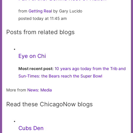
from
Getting Real
by Gary Lucido
posted today at 11:45 am
Posts from related blogs
Eye on Chi
Most recent post:
10 years ago today from the Trib and
Sun-Times: the Bears reach the Super Bowl
More from
News: Media
Read these ChicagoNow blogs
Cubs Den