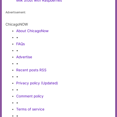
Milk Stout with Raspberries
Advertisement:
ChicagoNOW
About ChicagoNow
•
FAQs
•
Advertise
•
Recent posts RSS
•
Privacy policy (Updated)
•
Comment policy
•
Terms of service
•