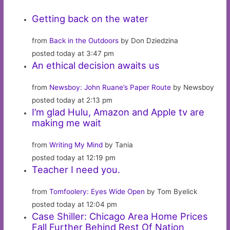
Getting back on the water
from
Back in the Outdoors
by Don Dziedzina
posted today at 3:47 pm
An ethical decision awaits us
from
Newsboy: John Ruane’s Paper Route
by Newsboy
posted today at 2:13 pm
I’m glad Hulu, Amazon and Apple tv are
making me wait
from
Writing My Mind
by Tania
posted today at 12:19 pm
Teacher I need you.
from
Tomfoolery: Eyes Wide Open
by Tom Byelick
posted today at 12:04 pm
Case Shiller: Chicago Area Home Prices
Fall Further Behind Rest Of Nation