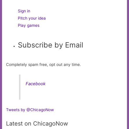
Sign in
Pitch your idea
Play games
Subscribe by Email
Completely spam free, opt out any time.
Facebook
Tweets by @ChicagoNow
Latest on ChicagoNow