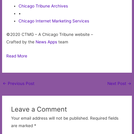
Chicago Tribune Archives
•
Chicago Internet Marketing Services
©2020 CTMG – A Chicago Tribune website –
Crafted by the
News Apps
team
Read More
Post
←
Previous Post
Next Post
→
navigation
Leave a Comment
Your email address will not be published.
Required fields
are marked
*