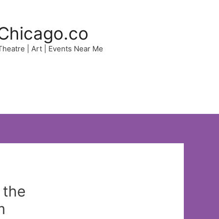
Chicago.co
 Theatre | Art | Events Near Me
 the
m