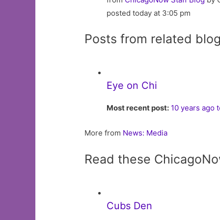
posted today at 3:05 pm
Posts from related blo
Eye on Chi
Most recent post:
10 years ago 
More from
News: Media
Read these ChicagoNo
Cubs Den