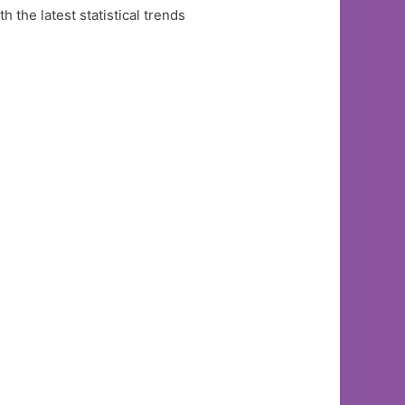
the latest statistical trends