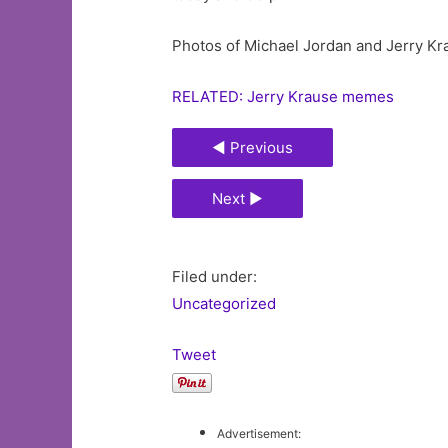
Photos of Michael Jordan and Jerry Kr
RELATED: Jerry Krause memes
◄ Previous
Next ►
Filed under:
Uncategorized
Tweet
Advertisement: