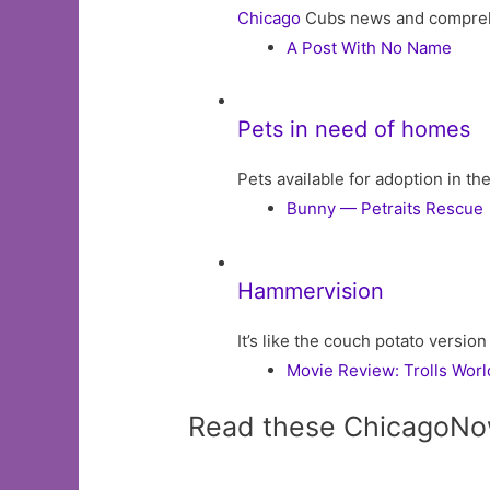
Chicago
Cubs news and comprehens
A Post With No Name
Pets in need of homes
Pets available for adoption in t
Bunny — Petraits Rescue
Hammervision
It’s like the couch potato version
Movie Review: Trolls Worl
Read these ChicagoNo