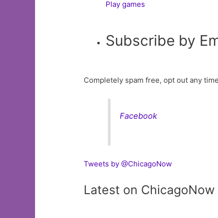
Play games
Subscribe by Em
Completely spam free, opt out any time
Facebook
Tweets by @ChicagoNow
Latest on ChicagoNow