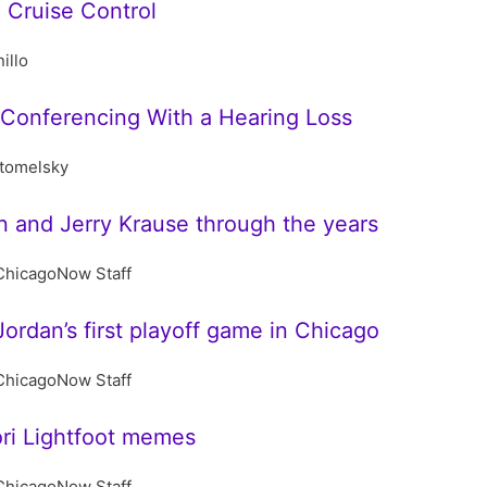
 Cruise Control
illo
 Conferencing With a Hearing Loss
stomelsky
 and Jerry Krause through the years
ChicagoNow Staff
ordan’s first playoff game in Chicago
ChicagoNow Staff
ori Lightfoot memes
ChicagoNow Staff