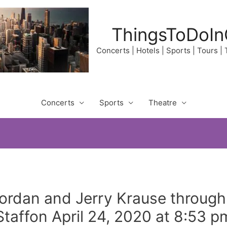
ThingsToDoIn
Concerts | Hotels | Sports | Tours |
Concerts
Sports
Theatre
rdan and Jerry Krause through
affon April 24, 2020 at 8:53 p