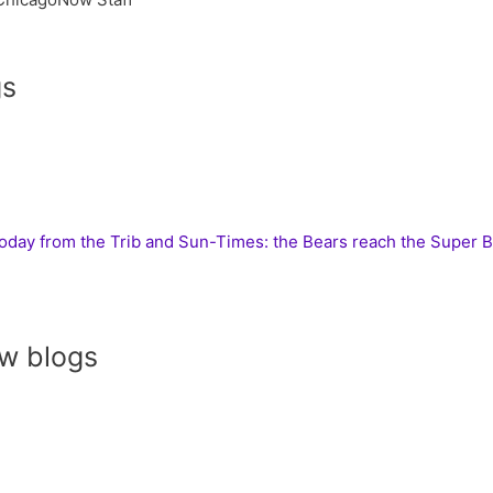
gs
today from the Trib and Sun-Times: the Bears reach the Super 
w blogs