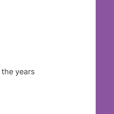
 the years