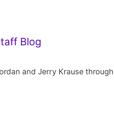
aff Blog
rdan and Jerry Krause through