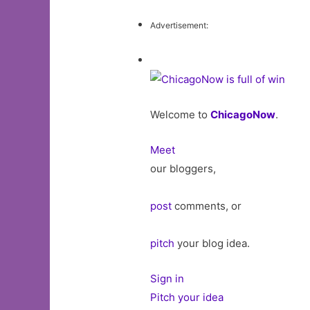
Advertisement:
Welcome to
ChicagoNow
.
Meet
our bloggers,
post
comments, or
pitch
your blog idea.
Sign in
Pitch your idea