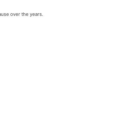
ause over the years.