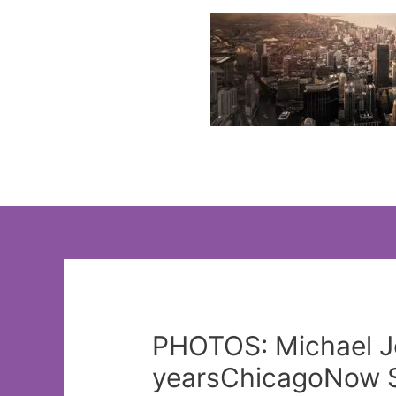
Skip
to
content
PHOTOS: Michael Jo
yearsChicagoNow St