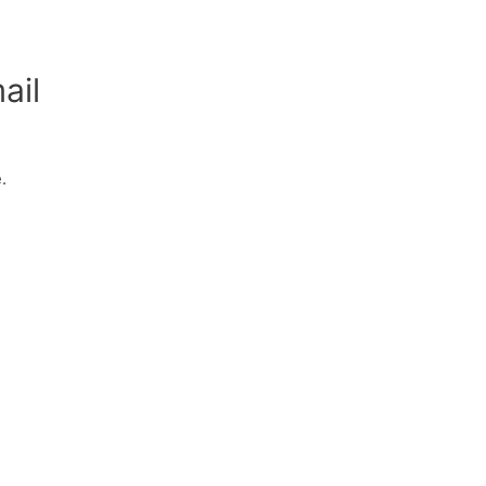
ail
.