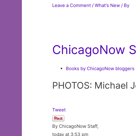
Leave a Comment
/
What's New
/ By
ChicagoNow St
Books by ChicagoNow bloggers
PHOTOS: Michael Jo
Tweet
By ChicagoNow Staff,
today at 3:53 pm