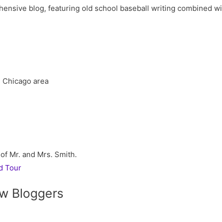
ive blog, featuring old school baseball writing combined with 
he Chicago area
 of Mr. and Mrs. Smith.
d Tour
w Bloggers