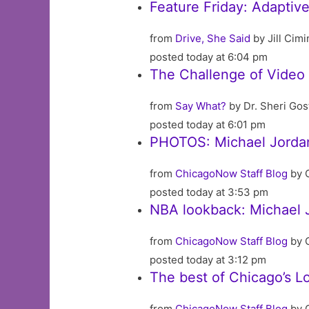
Feature Friday: Adaptive
from
Drive, She Said
by Jill Cimin
posted today at 6:04 pm
The Challenge of Video
from
Say What?
by Dr. Sheri Go
posted today at 6:01 pm
PHOTOS: Michael Jordan
from
ChicagoNow Staff Blog
by 
posted today at 3:53 pm
NBA lookback: Michael J
from
ChicagoNow Staff Blog
by 
posted today at 3:12 pm
The best of Chicago’s L
from
ChicagoNow Staff Blog
by 