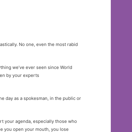
stically. No one, even the most rabid
anything we’ve ever seen since World
iven by your experts
one day as a spokesman, in the public or
rt your agenda, especially those who
time you open your mouth, you lose