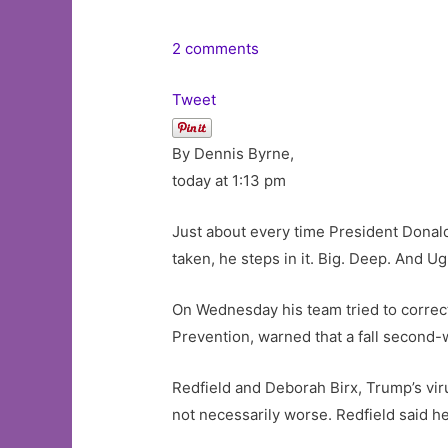
2 comments
Tweet
By Dennis Byrne,
today at 1:13 pm
Just about every time President Donal
taken, he steps in it. Big. Deep. And Ug
On Wednesday his team tried to correct
Prevention, warned that a fall second
Redfield and Deborah Birx, Trump’s virus
not necessarily worse. Redfield said h