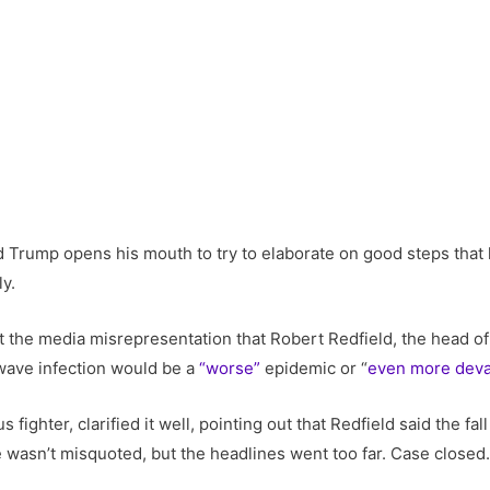
d Trump opens his mouth to try to elaborate on good steps that
ly.
 the media misrepresentation that Robert Redfield, the head of
-wave infection would be a
“worse”
epidemic or “
even more deva
 fighter, clarified it well, pointing out that Redfield said the f
e wasn’t misquoted, but the headlines went too far. Case closed