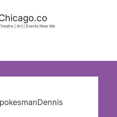
Chicago.co
 Theatre | Art | Events Near Me
 spokesmanDennis