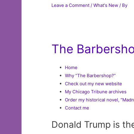
Leave a Comment
/
What's New
/ By
The Barbershop
Home
Why “The Barbershop?”
Check out my new website
My Chicago Tribune archives
Order my historical novel, “Mad
Contact me
Donald Trump is th