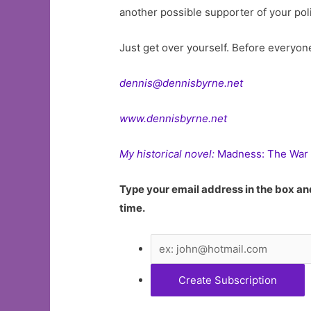
another possible supporter of your poli
Just get over yourself. Before everyon
dennis@dennisbyrne.net
www.dennisbyrne.net
My historical novel:
Madness: The War 
Type your email address in the box and
time.