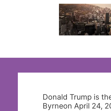
Skip
to
content
Donald Trump is th
Byrneon April 24, 