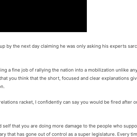
 by the next day claiming he was only asking his experts sarca
ing a fine job of rallying the nation into a mobilization unlike 
f that you think that the short, focused and clear explanations g
on.
relations racket, I confidently can say you would be fired after 
d self that you are doing more damage to the people who suppo
ciary that has gone out of control as a super legislature. Every 