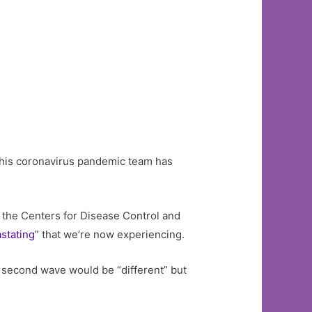
 his coronavirus pandemic team has
 the Centers for Disease Control and
stating
” that we’re now experiencing.
all second wave would be “different” but
.