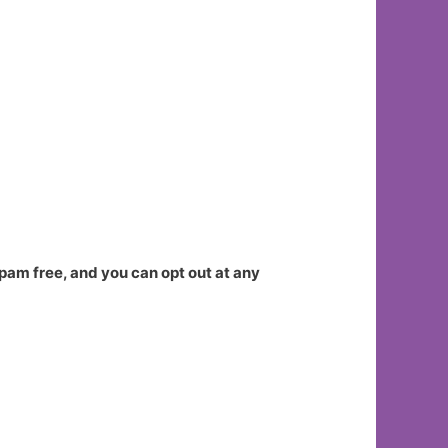
spam free, and you can opt out at any