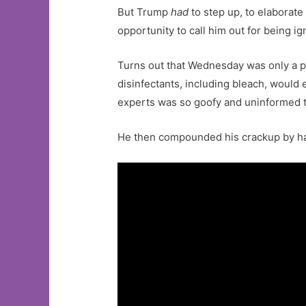
But Trump
had
to step up, to elaborat
opportunity to call him out for being ig
Turns out that Wednesday was only a pr
disinfectants, including bleach, would
experts was so goofy and uninformed th
He then compounded his crackup by hav