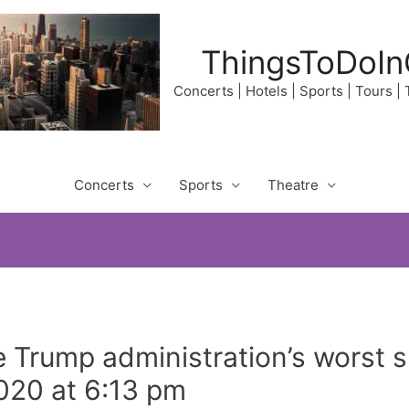
ThingsToDoIn
Concerts | Hotels | Sports | Tours |
Concerts
Sports
Theatre
e Trump administration’s worst
2020 at 6:13 pm