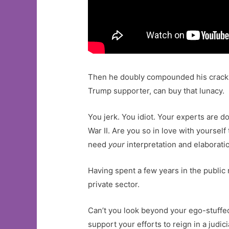
Then he doubly compounded his crackup
Trump supporter, can buy that lunacy.
You jerk. You idiot. Your experts are do
War II. Are you so in love with yoursel
need
your
interpretation and elaborati
Having spent a few years in the public 
private sector.
Can’t you look beyond your ego-stuffe
support your efforts to reign in a judi