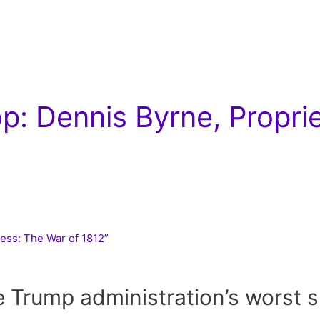
: Dennis Byrne, Propri
ness: The War of 1812”
e Trump administration’s worst