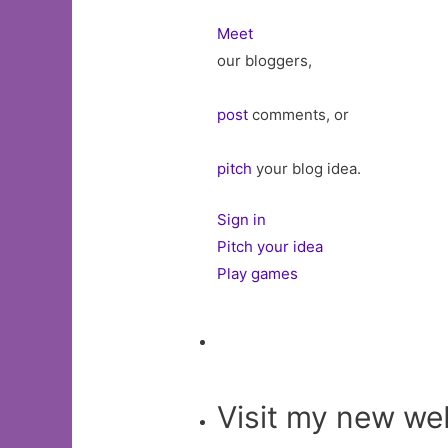
Meet
our bloggers,
post
comments, or
pitch
your blog idea.
Sign in
Pitch your idea
Play games
Visit my new we