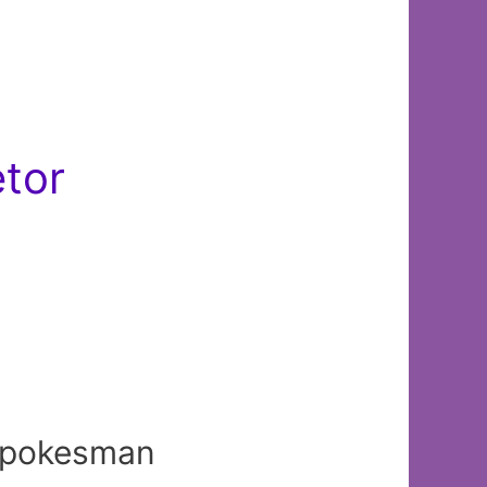
etor
 spokesman