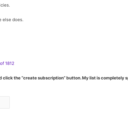
cies.
e else does.
of 1812
 click the “create subscription” button. My list is completely 