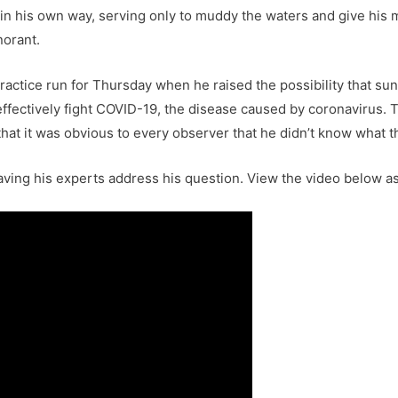
e in his own way, serving only to muddy the waters and give his
norant.
actice run for Thursday when he raised the possibility that sunl
 effectively fight COVID-19, the disease caused by coronavirus. 
at it was obvious to every observer that he didn’t know what th
ing his experts address his question. View the video below as 