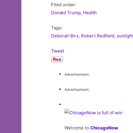
Filed under:
Donald Trump
,
Health
Tags:
Deborah Birx
,
Robert Redfield
,
sunligh
Tweet
Advertisement:
Advertisement:
Welcome to
ChicagoNow
.