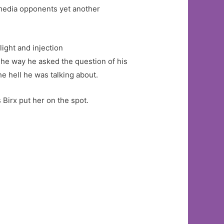
 media opponents yet another
ight and injection
The way he asked the question of his
e hell he was talking about.
Birx put her on the spot.