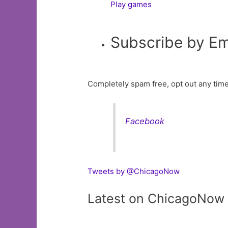
Play games
Subscribe by Em
Completely spam free, opt out any time
Facebook
Tweets by @ChicagoNow
Latest on ChicagoNow