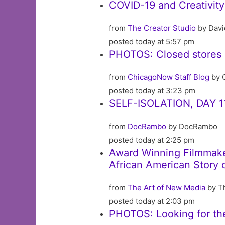
COVID-19 and Creativity
from
The Creator Studio
by Davi
posted today at 5:57 pm
PHOTOS: Closed stores 
from
ChicagoNow Staff Blog
by 
posted today at 3:23 pm
SELF-ISOLATION, DAY 1
from
DocRambo
by DocRambo
posted today at 2:25 pm
Award Winning Filmmaker
African American Story 
from
The Art of New Media
by T
posted today at 2:03 pm
PHOTOS: Looking for th