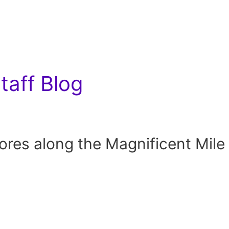
aff Blog
res along the Magnificent Mile