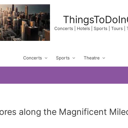
ThingsToDoIn
Concerts | Hotels | Sports | Tours |
Concerts
Sports
Theatre
res along the Magnificent Mile