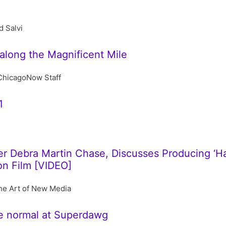
d Salvi
along the Magnificent Mile
ChicagoNow Staff
1
 Debra Martin Chase, Discusses Producing ‘Harr
on Film [VIDEO]
he Art of New Media
e normal at Superdawg