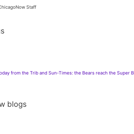
ChicagoNow Staff
gs
today from the Trib and Sun-Times: the Bears reach the Super 
w blogs