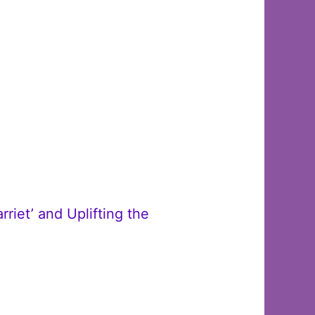
iet’ and Uplifting the