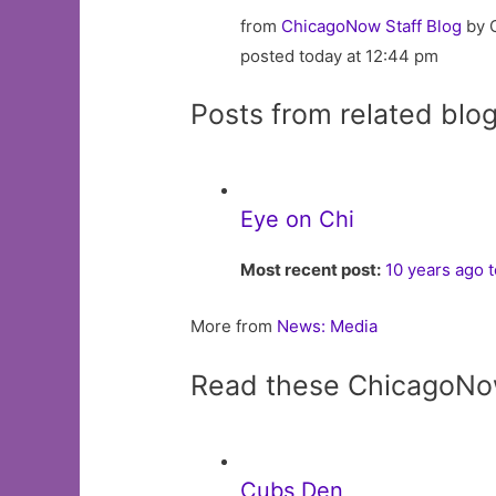
from
ChicagoNow Staff Blog
by 
posted today at 12:44 pm
Posts from related blo
Eye on Chi
Most recent post:
10 years ago 
More from
News: Media
Read these ChicagoNo
Cubs Den