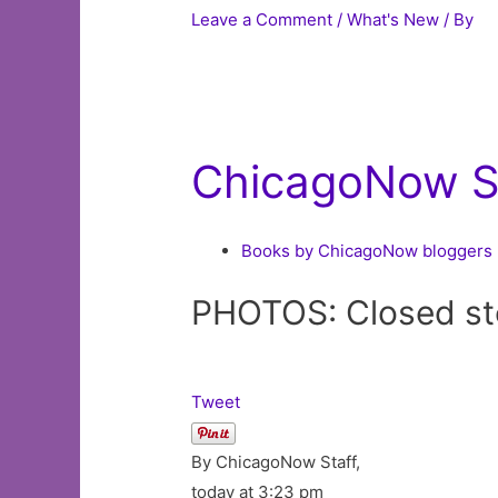
Leave a Comment
/
What's New
/ By
ChicagoNow St
Books by ChicagoNow bloggers
PHOTOS: Closed sto
Tweet
By ChicagoNow Staff,
today at 3:23 pm