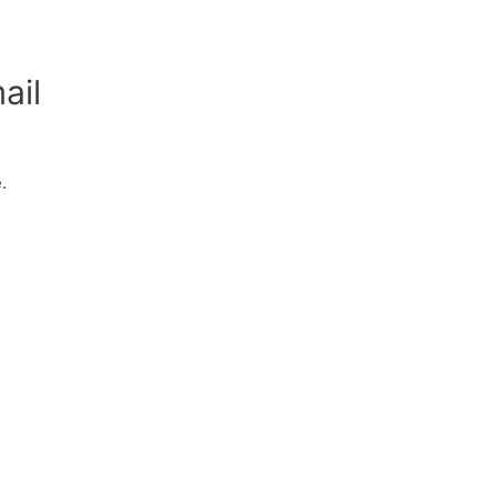
ail
.