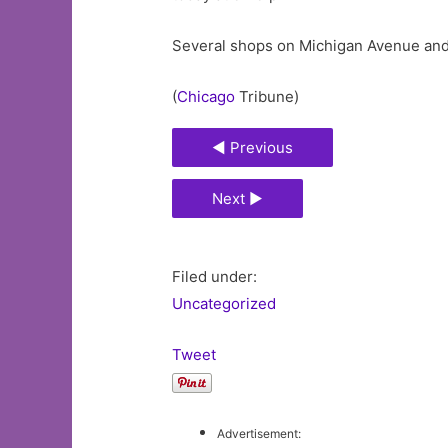
Several shops on Michigan Avenue and 
(
Chicago
Tribune)
◄ Previous
Next ►
Filed under:
Uncategorized
Tweet
Advertisement: