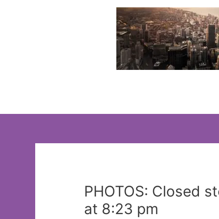
Skip
to
content
PHOTOS: Closed sto
at 8:23 pm