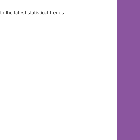
the latest statistical trends