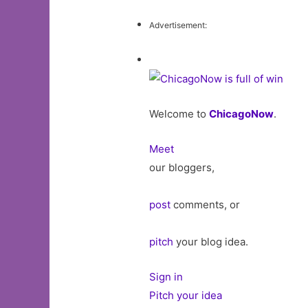
Advertisement:
Welcome to
ChicagoNow
.
Meet
our bloggers,
post
comments, or
pitch
your blog idea.
Sign in
Pitch your idea