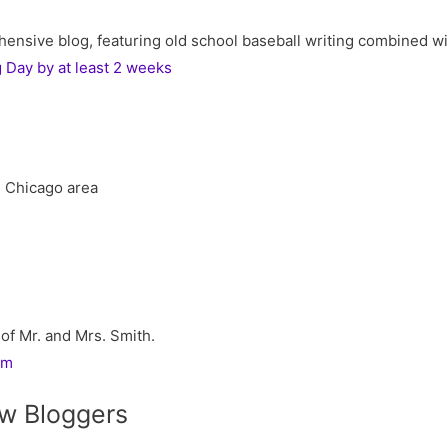
ive blog, featuring old school baseball writing combined with 
Day by at least 2 weeks
he Chicago area
 of Mr. and Mrs. Smith.
rm
w Bloggers