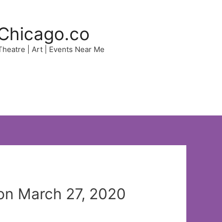
Chicago.co
 Theatre | Art | Events Near Me
on March 27, 2020