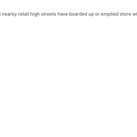
nearby retail high streets have boarded up or emptied store 