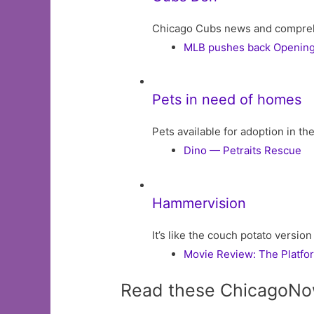
Chicago Cubs news and comprehens
MLB pushes back Opening 
Pets in need of homes
Pets available for adoption in t
Dino — Petraits Rescue
Hammervision
It’s like the couch potato version
Movie Review: The Platfo
Read these ChicagoNo