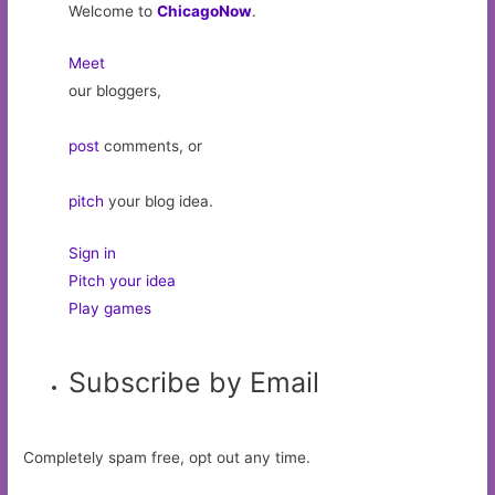
Welcome to
ChicagoNow
.
Meet
our bloggers,
post
comments, or
pitch
your blog idea.
Sign in
Pitch your idea
Play games
Subscribe by Email
Completely spam free, opt out any time.