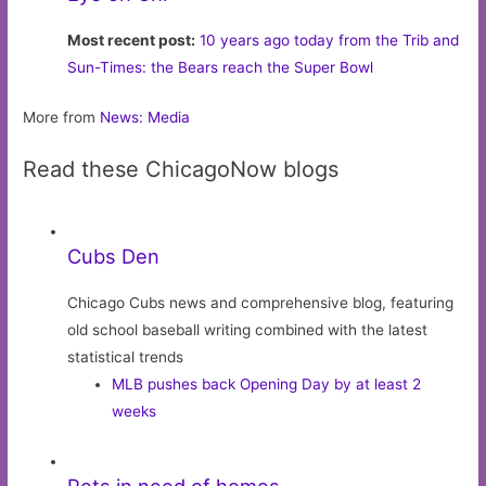
Most recent post:
10 years ago today from the Trib and
Sun-Times: the Bears reach the Super Bowl
More from
News: Media
Read these ChicagoNow blogs
Cubs Den
Chicago Cubs news and comprehensive blog, featuring
old school baseball writing combined with the latest
statistical trends
MLB pushes back Opening Day by at least 2
weeks
Pets in need of homes