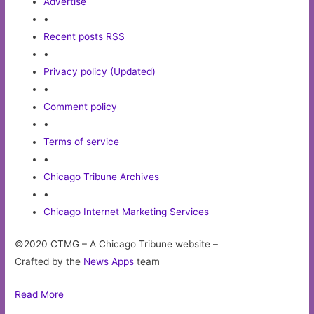
Advertise
•
Recent posts RSS
•
Privacy policy (Updated)
•
Comment policy
•
Terms of service
•
Chicago Tribune Archives
•
Chicago Internet Marketing Services
©2020 CTMG – A Chicago Tribune website –
Crafted by the
News Apps
team
Read More