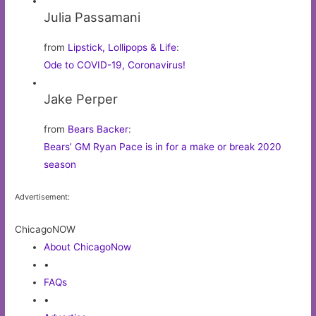
Julia Passamani
from
Lipstick, Lollipops & Life
:
Ode to COVID-19, Coronavirus!
Jake Perper
from
Bears Backer
:
Bears’ GM Ryan Pace is in for a make or break 2020
season
Advertisement:
ChicagoNOW
About ChicagoNow
•
FAQs
•