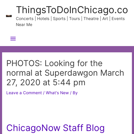
Skip
ThingsToDoInChicago.co
to
content
Concerts | Hotels | Sports | Tours | Theatre | Art | Events
Near Me
Main
Menu
PHOTOS: Looking for the
normal at Superdawgon March
27, 2020 at 5:44 pm
Leave a Comment
/
What's New
/ By
ChicagoNow Staff Blog