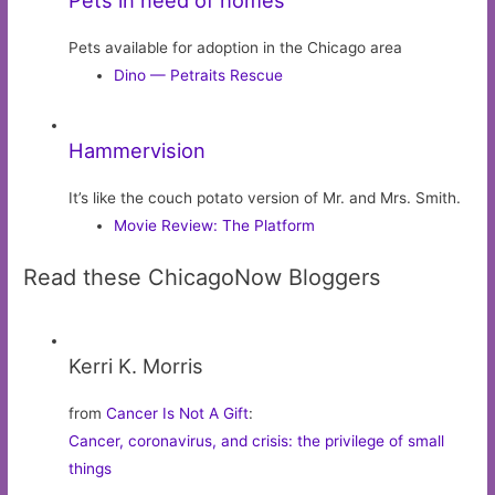
Pets available for adoption in the Chicago area
Dino — Petraits Rescue
Hammervision
It’s like the couch potato version of Mr. and Mrs. Smith.
Movie Review: The Platform
Read these ChicagoNow Bloggers
Kerri K. Morris
from
Cancer Is Not A Gift
:
Cancer, coronavirus, and crisis: the privilege of small
things