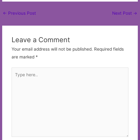
Post
←
Previous Post
Next Post
→
navigation
Leave a Comment
Your email address will not be published.
Required fields
are marked
*
Type
here..