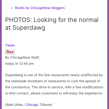
Books by ChicagoNow bloggers
PHOTOS: Looking for the normal
at Superdawg
Tweet
By ChicagoNow Staff,
today at 12:44 pm
Superdawg is one of the few restaurants nearly unaffected by
the statewide shutdown of restaurants to curb the spread of
the coronavirus. The drive-in service, with a few modifications
to limit contact, allows customers to still enjoy the experience.
(Abel Uribe /
Chicago
Tribune)