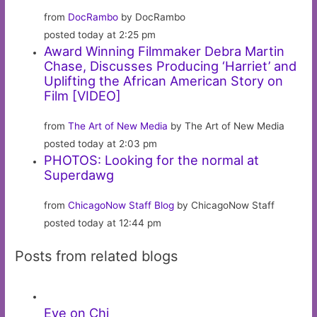
from
DocRambo
by DocRambo
posted today at 2:25 pm
Award Winning Filmmaker Debra Martin
Chase, Discusses Producing ‘Harriet’ and
Uplifting the African American Story on
Film [VIDEO]
from
The Art of New Media
by The Art of New Media
posted today at 2:03 pm
PHOTOS: Looking for the normal at
Superdawg
from
ChicagoNow Staff Blog
by ChicagoNow Staff
posted today at 12:44 pm
Posts from related blogs
Eye on Chi