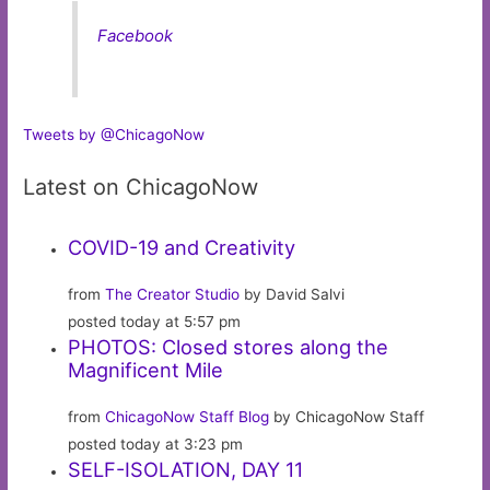
Facebook
Tweets by @ChicagoNow
Latest on ChicagoNow
COVID-19 and Creativity
from
The Creator Studio
by David Salvi
posted today at 5:57 pm
PHOTOS: Closed stores along the
Magnificent Mile
from
ChicagoNow Staff Blog
by ChicagoNow Staff
posted today at 3:23 pm
SELF-ISOLATION, DAY 11