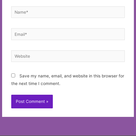
Name*
Email*
Website
Save my name, email, and website in this browser for
the next time I comment.