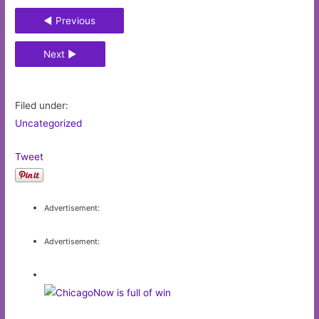
◄ Previous
Next ►
Filed under:
Uncategorized
Tweet
Advertisement:
Advertisement: