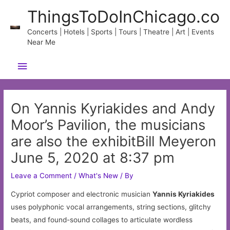
Skip
ThingsToDoInChicago.co
to
content
Concerts | Hotels | Sports | Tours | Theatre | Art | Events
Near Me
Main
Menu
On Yannis Kyriakides and Andy
Moor’s Pavilion, the musicians
are also the exhibitBill Meyeron
June 5, 2020 at 8:37 pm
Leave a Comment
/
What's New
/ By
Cypriot composer and electronic musician
Yannis Kyriakides
uses polyphonic vocal arrangements, string sections, glitchy
beats, and found-sound collages to articulate wordless