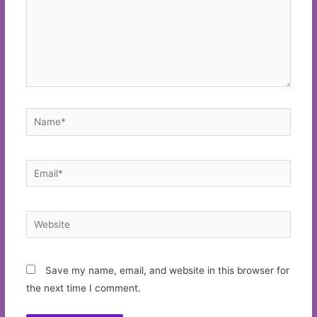
Name*
Email*
Website
Save my name, email, and website in this browser for
the next time I comment.