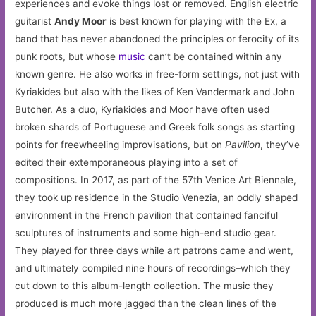
experiences and evoke things lost or removed. English electric
guitarist
Andy Moor
is best known for playing with the Ex, a
band that has never abandoned the principles or ferocity of its
punk roots, but whose
music
can’t be contained within any
known genre. He also works in free-form settings, not just with
Kyriakides but also with the likes of Ken Vandermark and John
Butcher. As a duo, Kyriakides and Moor have often used
broken shards of Portuguese and Greek folk songs as starting
points for freewheeling improvisations, but on
Pavilion
, they’ve
edited their extemporaneous playing into a set of
compositions. In 2017, as part of the 57th Venice Art Biennale,
they took up residence in the Studio Venezia, an oddly shaped
environment in the French pavilion that contained fanciful
sculptures of instruments and some high-end studio gear.
They played for three days while art patrons came and went,
and ultimately compiled nine hours of recordings–which they
cut down to this album-length collection. The music they
produced is much more jagged than the clean lines of the