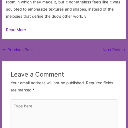
room in which they made it, but it nonetheless feels like it was
sculpted to emphasize textures and shapes, instead of the
melodies that define the duo’s other work. v
Read More
Post
←
Previous Post
Next Post
→
navigation
Leave a Comment
Your email address will not be published.
Required fields
are marked
*
Type
here..