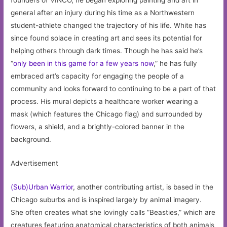
founders of VINCO, he began exploring painting and art in
general after an injury during his time as a Northwestern
student-athlete changed the trajectory of his life. White has
since found solace in creating art and sees its potential for
helping others through dark times. Though he has said he’s
“
only been in this game for a few years now
,” he has fully
embraced art’s capacity for engaging the people of a
community and looks forward to continuing to be a part of that
process. His mural depicts a healthcare worker wearing a
mask (which features the Chicago flag) and surrounded by
flowers, a shield, and a brightly-colored banner in the
background.
Advertisement
(Sub)Urban Warrior
, another contributing artist, is based in the
Chicago suburbs and is inspired largely by animal imagery.
She often creates what she lovingly calls “Beasties,” which are
creatures featuring anatomical characteristics of both animals