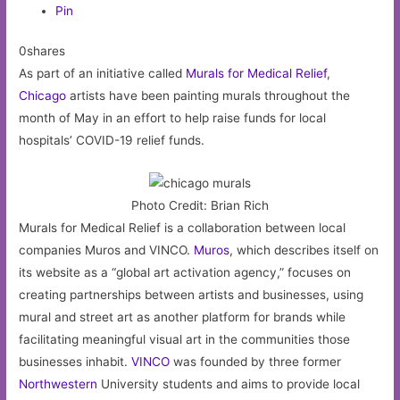
Pin
0shares
As part of an initiative called
Murals for Medical Relief
,
Chicago
artists have been painting murals throughout the
month of May in an effort to help raise funds for local
hospitals’ COVID-19 relief funds.
Photo Credit: Brian Rich
Murals for Medical Relief is a collaboration between local
companies Muros and VINCO.
Muros
, which describes itself on
its website as a “global art activation agency,” focuses on
creating partnerships between artists and businesses, using
mural and street art as another platform for brands while
facilitating meaningful visual art in the communities those
businesses inhabit.
VINCO
was founded by three former
Northwestern
University students and aims to provide local