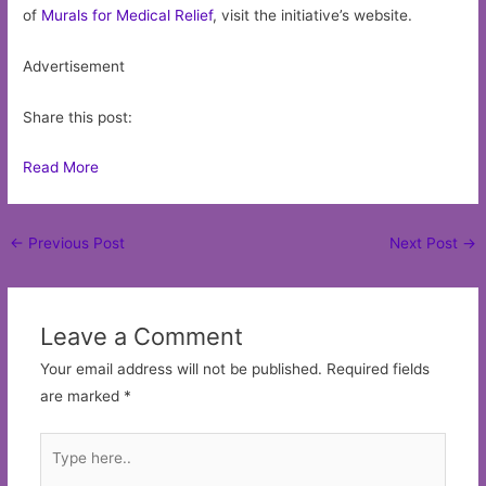
of
Murals for Medical Relief
, visit the initiative’s website.
Advertisement
Share this post:
Read More
Post
←
Previous Post
Next Post
→
navigation
Leave a Comment
Your email address will not be published.
Required fields
are marked
*
Type
here..