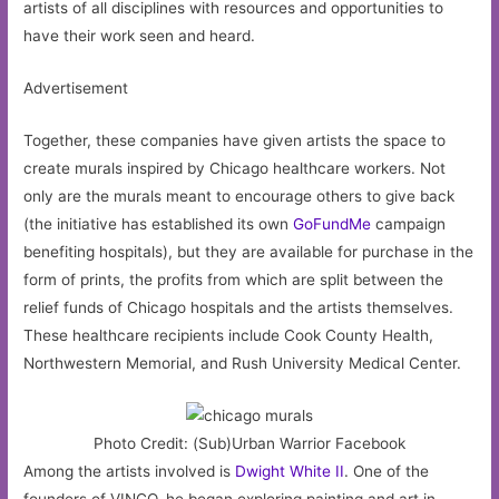
artists of all disciplines with resources and opportunities to
have their work seen and heard.
Advertisement
Together, these companies have given artists the space to
create murals inspired by Chicago healthcare workers. Not
only are the murals meant to encourage others to give back
(the initiative has established its own
GoFundMe
campaign
benefiting hospitals), but they are available for purchase in the
form of prints, the profits from which are split between the
relief funds of Chicago hospitals and the artists themselves.
These healthcare recipients include Cook County Health,
Northwestern Memorial, and Rush University Medical Center.
Photo Credit: (Sub)Urban Warrior Facebook
Among the artists involved is
Dwight White II
. One of the