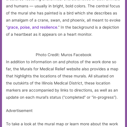
and humans — usually in bright, bold colors. The central focus
of the mural she has painted is a bird which she describes as
an amalgam of a crane, swan, and phoenix, all meant to evoke
“
grace, poise, and resilience
.” In the background is a depiction
of a heartbeat as it appears on a heart monitor.
Photo Credit: Muros Facebook
In addition to information on and photos of the work done so
far, the Murals for Medical Relief website also provides a map
that highlights the locations of these murals. All situated on
the outskirts of the Illinois Medical District, these location
markers are accompanied by links to directions, as well as an
update on each mural’s status (“completed” or “in-progress”).
Advertisement
To take a look at the mural map or learn more about the work