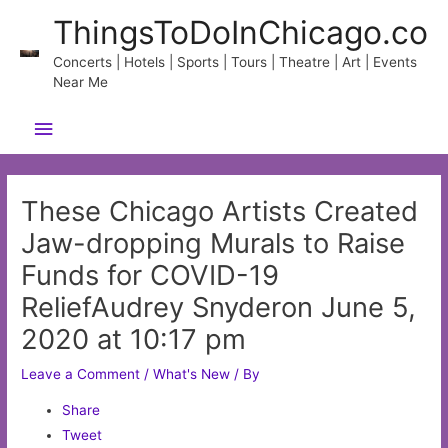
Skip
ThingsToDoInChicago.co
to
content
Concerts | Hotels | Sports | Tours | Theatre | Art | Events
Near Me
Main
Menu
These Chicago Artists Created
Jaw-dropping Murals to Raise
Funds for COVID-19
ReliefAudrey Snyderon June 5,
2020 at 10:17 pm
Leave a Comment
/
What's New
/ By
Share
Tweet