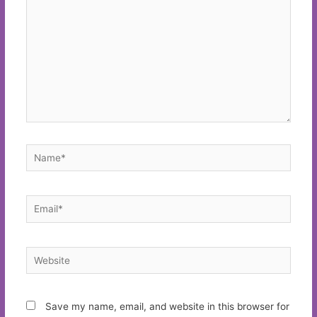
Name*
Email*
Website
Save my name, email, and website in this browser for