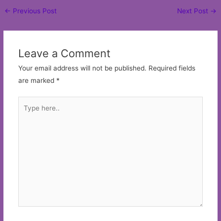
Post
←
Previous Post
Next Post
→
navigation
Leave a Comment
Your email address will not be published.
Required fields
are marked
*
Type
here..