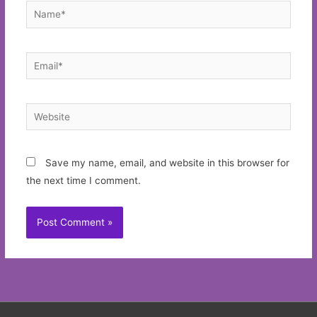
Name*
Email*
Website
Save my name, email, and website in this browser for
the next time I comment.