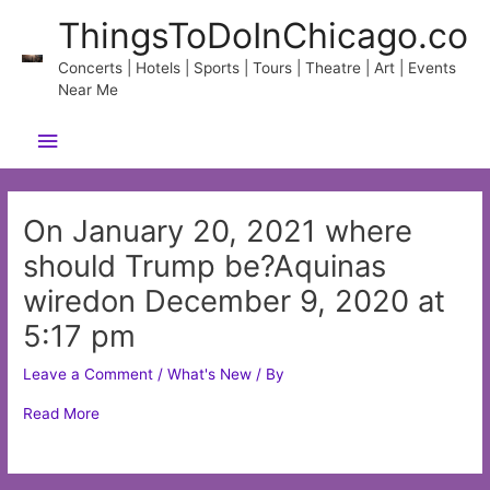
Skip
ThingsToDoInChicago.co
to
content
Concerts | Hotels | Sports | Tours | Theatre | Art | Events
Near Me
Main
Menu
On January 20, 2021 where
should Trump be?Aquinas
wiredon December 9, 2020 at
5:17 pm
Leave a Comment
/
What's New
/ By
Read More