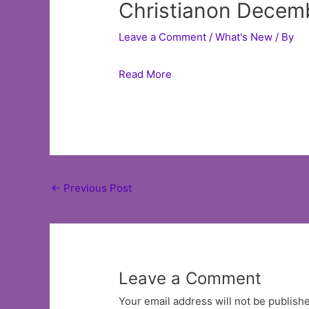
Christianon Decemb
Leave a Comment
/
What's New
/ By
Read More
Post
←
Previous Post
navigation
Leave a Comment
Your email address will not be publish