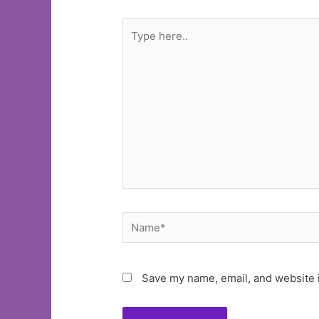
Type
here..
Name*
Save my name, email, and website i