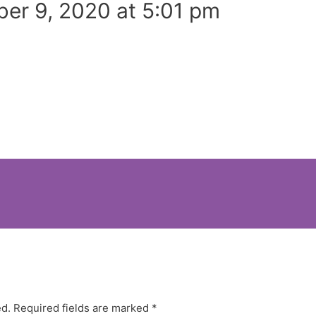
er 9, 2020 at 5:01 pm
ed.
Required fields are marked
*