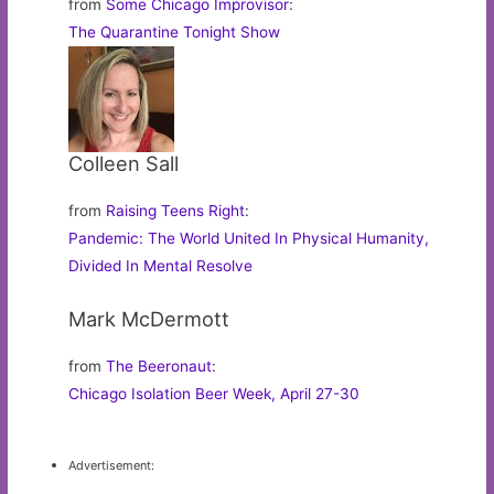
from
Some Chicago Improvisor
:
The Quarantine Tonight Show
Colleen Sall
from
Raising Teens Right
:
Pandemic: The World United In Physical Humanity,
Divided In Mental Resolve
Mark McDermott
from
The Beeronaut
:
Chicago Isolation Beer Week, April 27-30
Advertisement: