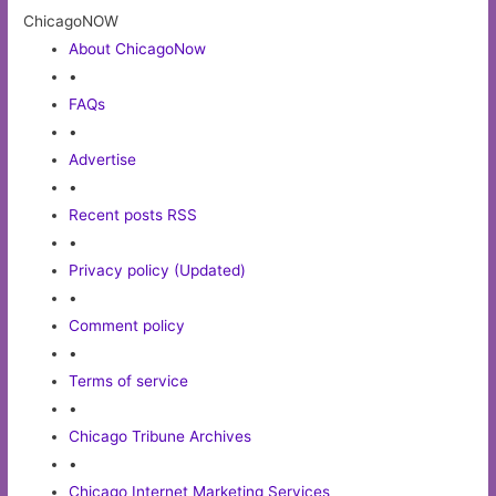
ChicagoNOW
About ChicagoNow
•
FAQs
•
Advertise
•
Recent posts RSS
•
Privacy policy (Updated)
•
Comment policy
•
Terms of service
•
Chicago Tribune Archives
•
Chicago Internet Marketing Services