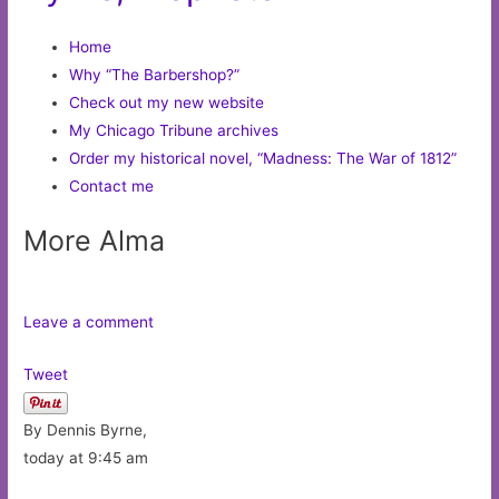
Home
Why “The Barbershop?”
Check out my new website
My Chicago Tribune archives
Order my historical novel, “Madness: The War of 1812”
Contact me
More Alma
Leave a comment
Tweet
By Dennis Byrne,
today at 9:45 am