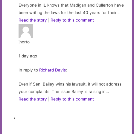
Everyone in IL knows that Madigan and Cullerton have
been writing the laws for the last 40 years for their…
Read the story
|
Reply to this comment
jnorto
1 day ago
In reply to
Richard Davis
:
Even if Sen. Bailey wins his lawsuit, it will not address
your complaints. The issue Bailey is raising in…
Read the story
|
Reply to this comment