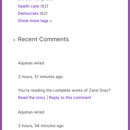
health care
(62)
Democrats
(62)
Show more tags »
Recent Comments
Aquinas wired
3 hours, 51 minutes ago
You’re reading the complete works of Zane Grey?
Read the story
|
Reply to this comment
Aquinas wired
3 hours, 54 minutes ago