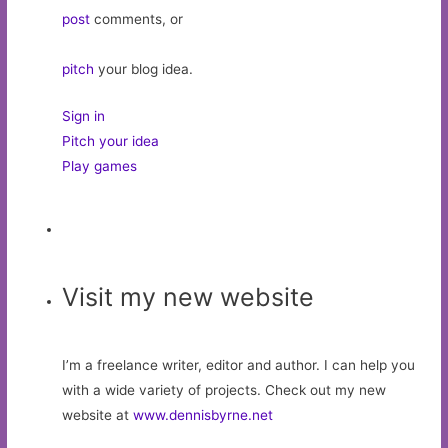
post
comments, or
pitch
your blog idea.
Sign in
Pitch your idea
Play games
Visit my new website
I’m a freelance writer, editor and author. I can help you
with a wide variety of projects. Check out my new
website at
www.dennisbyrne.net