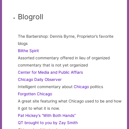
Blogroll
The Barbershop: Dennis Byrne, Proprietor’s favorite
blogs
Blithe Spirit
Assorted commentary offered in lieu of organized
commentary that is not yet organized
Center for Media and Public Affiars
Chicago Daily Observer
Intelligent commentary about
Chicago
politics
Forgotten Chicago
A great site featuring what Chicago used to be and how
it got to what it is now.
Pat Hickey’s “With Both Hands”
QT brought to you by Zay Smith