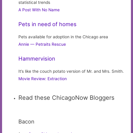
statistical trends
A Post With No Name
Pets in need of homes
Pets available for adoption in the Chicago area
Annie — Petraits Rescue
Hammervision
It’s like the couch potato version of Mr. and Mrs. Smith.
Movie Review: Extraction
Read these ChicagoNow Bloggers
Bacon