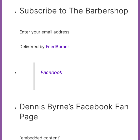
Subscribe to The Barbershop
Enter your email address:
Delivered by
FeedBurner
Facebook
Dennis Byrne’s Facebook Fan
Page
[embedded content]