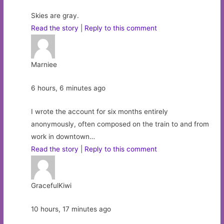
Skies are gray.
Read the story
|
Reply to this comment
Marniee
6 hours, 6 minutes ago
I wrote the account for six months entirely
anonymously, often composed on the train to and from
work in downtown…
Read the story
|
Reply to this comment
GracefulKiwi
10 hours, 17 minutes ago