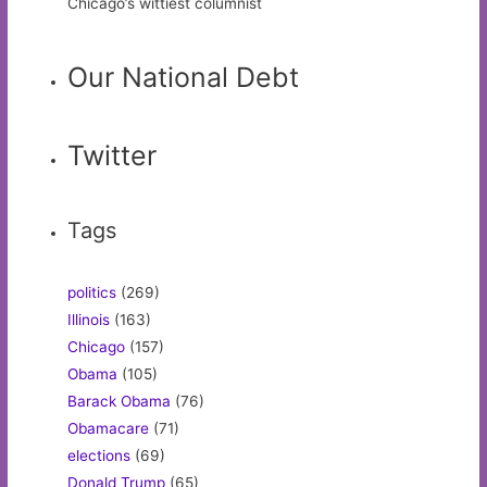
Chicago’s wittiest columnist
Our National Debt
Twitter
Tags
politics
(269)
Illinois
(163)
Chicago
(157)
Obama
(105)
Barack Obama
(76)
Obamacare
(71)
elections
(69)
Donald Trump
(65)