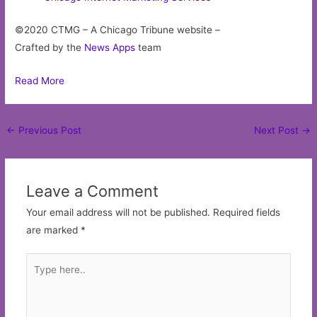
©2020 CTMG – A Chicago Tribune website –
Crafted by the
News Apps
team
Read More
Post
←
Previous Post
Next Post
→
navigation
Leave a Comment
Your email address will not be published.
Required fields
are marked
*
Type
here..