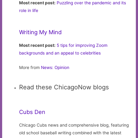
Most recent post:
Puzzling over the pandemic and its
role in life
Writing My Mind
Most recent post:
5 tips for improving Zoom
backgrounds and an appeal to celebrities
More from
News: Opinion
Read these ChicagoNow blogs
Cubs Den
Chicago Cubs news and comprehensive blog, featuring
old school baseball writing combined with the latest