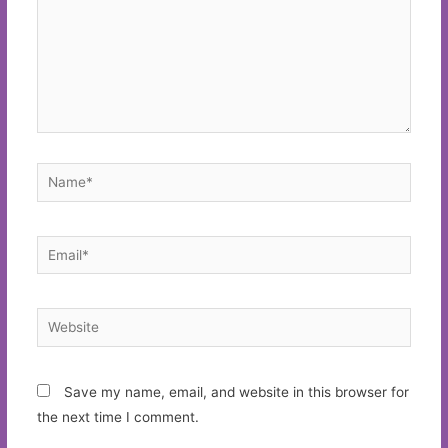
Name*
Email*
Website
Save my name, email, and website in this browser for
the next time I comment.