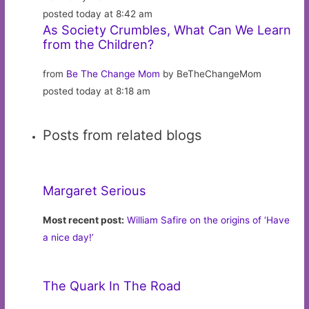
posted today at 8:42 am
As Society Crumbles, What Can We Learn
from the Children?
from
Be The Change Mom
by BeTheChangeMom
posted today at 8:18 am
Posts from related blogs
Margaret Serious
Most recent post:
William Safire on the origins of ‘Have
a nice day!’
The Quark In The Road