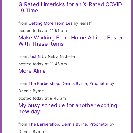
G Rated Limericks for an X-Rated COVID-
19 Time.
from
Getting More From Les
by lesraff
posted today at 11:54 am
Make Working From Home A Little Easier
With These Items
from
Just N
by Nekia Nichelle
posted today at 11:45 am
More Alma
from
The Barbershop: Dennis Byrne, Proprietor
by
Dennis Byrne
posted today at 9:45 am
My busy schedule for another exciting
new day:
from
The Barbershop: Dennis Byrne, Proprietor
by
Dennis Byrne