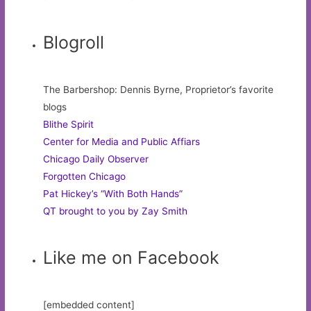
Blogroll
The Barbershop: Dennis Byrne, Proprietor’s favorite
blogs
Blithe Spirit
Center for Media and Public Affiars
Chicago Daily Observer
Forgotten Chicago
Pat Hickey’s “With Both Hands”
QT brought to you by Zay Smith
Like me on Facebook
[embedded content]