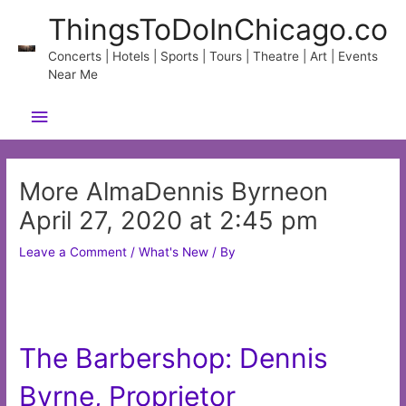
Skip
ThingsToDoInChicago.co
to
content
Concerts | Hotels | Sports | Tours | Theatre | Art | Events
Near Me
Main
Menu
More AlmaDennis Byrneon
April 27, 2020 at 2:45 pm
Leave a Comment
/
What's New
/ By
The Barbershop: Dennis
Byrne, Proprietor