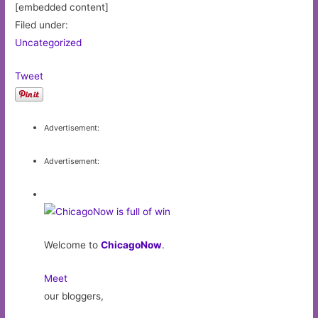
[embedded content]
Filed under:
Uncategorized
Tweet
Advertisement:
Advertisement:
Welcome to
ChicagoNow
.
Meet
our bloggers,