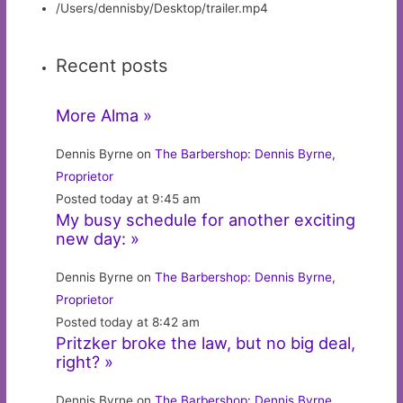
/Users/dennisby/Desktop/trailer.mp4
Recent posts
More Alma »
Dennis Byrne on
The Barbershop: Dennis Byrne,
Proprietor
Posted today at 9:45 am
My busy schedule for another exciting
new day: »
Dennis Byrne on
The Barbershop: Dennis Byrne,
Proprietor
Posted today at 8:42 am
Pritzker broke the law, but no big deal,
right? »
Dennis Byrne on
The Barbershop: Dennis Byrne,