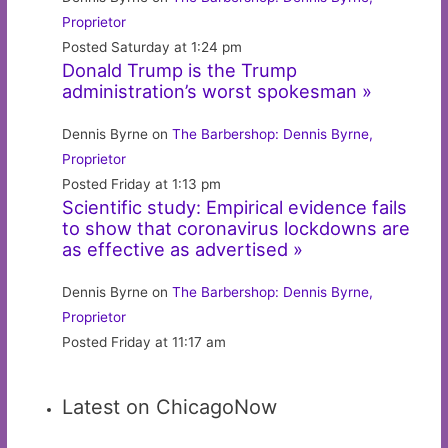
Proprietor
Posted Saturday at 1:24 pm
Donald Trump is the Trump
administration’s worst spokesman »
Dennis Byrne on
The Barbershop: Dennis Byrne,
Proprietor
Posted Friday at 1:13 pm
Scientific study: Empirical evidence fails
to show that coronavirus lockdowns are
as effective as advertised »
Dennis Byrne on
The Barbershop: Dennis Byrne,
Proprietor
Posted Friday at 11:17 am
Latest on ChicagoNow