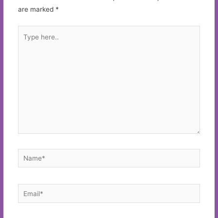
are marked
*
Type
here..
Name*
Email*