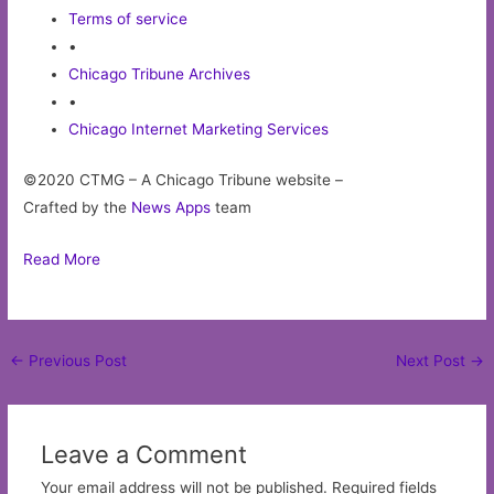
Terms of service
•
Chicago Tribune Archives
•
Chicago Internet Marketing Services
©2020 CTMG – A Chicago Tribune website –
Crafted by the
News Apps
team
Read More
Post
←
Previous Post
Next Post
→
navigation
Leave a Comment
Your email address will not be published.
Required fields