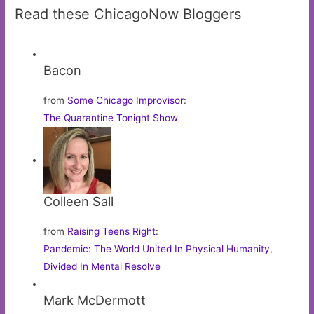
Read these ChicagoNow Bloggers
Bacon
from
Some Chicago Improvisor
:
The Quarantine Tonight Show
Colleen Sall
from
Raising Teens Right
:
Pandemic: The World United In Physical Humanity,
Divided In Mental Resolve
Mark McDermott