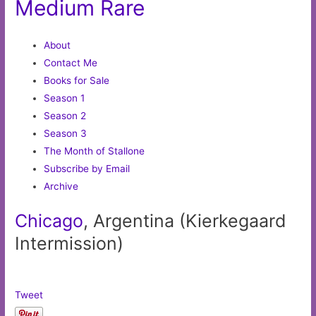
Medium Rare
About
Contact Me
Books for Sale
Season 1
Season 2
Season 3
The Month of Stallone
Subscribe by Email
Archive
Chicago
, Argentina (Kierkegaard
Intermission)
Tweet