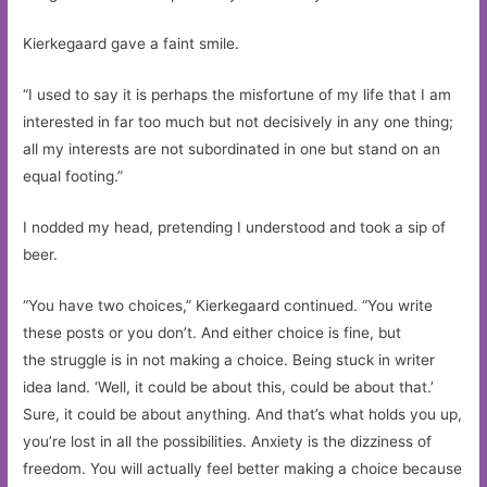
Kierkegaard gave a faint smile.
“I used to say it is perhaps the misfortune of my life that I am
interested in far too much but not decisively in any one thing;
all my interests are not subordinated in one but stand on an
equal footing.”
I nodded my head, pretending I understood and took a sip of
beer.
“You have two choices,” Kierkegaard continued. “You write
these posts or you don’t. And either choice is fine, but
the struggle is in not making a choice. Being stuck in writer
idea land. ‘Well, it could be about this, could be about that.’
Sure, it could be about anything. And that’s what holds you up,
you’re lost in all the possibilities. Anxiety is the dizziness of
freedom. You will actually feel better making a choice because