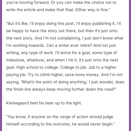
you’re moving forward. Or you can make the choice not to
write the article and make that final. Either way is fine.”
“But it’s like, I’ll enjoy doing this post, I’ll enjoy publishing it, I’ll
be happy to have the story out there, but then it’s just onto
the next story. And I’m not complaining, I just don’t know what
I’m working towards. Can a writer ever retire? And not just
writing, any type of work. I’ll strive for a goal, some type of
milestone, whatever, and when I hit it, it’s just onto the next
goal. High school to college. College to job. Job to a higher
paying job. Try to climb higher, save more money. And I’m not
saying, ‘What’s the point of doing anything,’ I just wonder, does
the finish line always keep moving further down the road?”
Kierkegaard held his beer up to the light.
“You know, if anyone on the verge of action should judge
himself according to the outcome, he would never begin.”