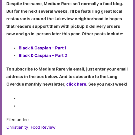
Despite the name, Medium Rare isn’t normally a food blog.
But for the next several weeks, I’ll be featuring great local
restaurants around the Lakeview neighborhood in hopes
that readers support them with pickup & delivery orders
now and go in-person later this year. Other posts include:
Black & Caspian – Part 1
Black & Caspian – Part 2
To subscribe to Medium Rare via email, just enter your email
address in the box below. And to subscribe to the Long
Overdue monthly newsletter,
click here
. See you next week!
Filed under:
Christianity
,
Food Review