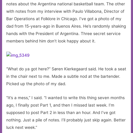
notes about the Argentina national basketball team. The other
with notes from my interview with Paulo Villabona, Director of
Bar Operations at Folklore in Chicago. I’ve got a photo of my
dad from 15-years-ago in Buenos Aires. He’s randomly shaking
hands with the President of Argentina. Three secret service
members behind him don’t look happy about it.
“What do ya got here?” Søren Kierkegaard said. He took a seat
in the chair next to me. Made a subtle nod at the bartender.
Picked up the photo of my dad.
“It’s a mess,” I said. “I wanted to write this thing seven months
ago, I finally post Part 1, and then I missed last week. I’m
supposed to post Part 2 in less than an hour. And I’ve got
nothing. Just a pile of notes. I’ll probably just skip again. Better
luck next week.”