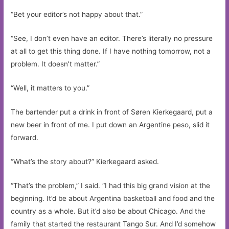
“Bet your editor’s not happy about that.”
“See, I don’t even have an editor. There’s literally no pressure
at all to get this thing done. If I have nothing tomorrow, not a
problem. It doesn’t matter.”
“Well, it matters to you.”
The bartender put a drink in front of Søren Kierkegaard, put a
new beer in front of me. I put down an Argentine peso, slid it
forward.
“What’s the story about?” Kierkegaard asked.
“That’s the problem,” I said. “I had this big grand vision at the
beginning. It’d be about Argentina basketball and food and the
country as a whole. But it’d also be about Chicago. And the
family that started the restaurant Tango Sur. And I’d somehow