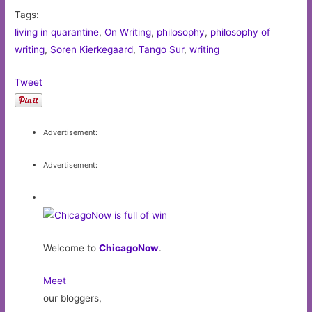
Tags:
living in quarantine
,
On Writing
,
philosophy
,
philosophy of
writing
,
Soren Kierkegaard
,
Tango Sur
,
writing
Tweet
Advertisement:
Advertisement:
Welcome to
ChicagoNow
.
Meet
our bloggers,