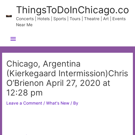
Skip
ThingsToDoInChicago.co
to
content
Concerts | Hotels | Sports | Tours | Theatre | Art | Events
Near Me
Main
Menu
Chicago, Argentina
(Kierkegaard Intermission)Chris
O’Brienon April 27, 2020 at
12:28 pm
Leave a Comment
/
What's New
/ By