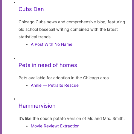
Cubs Den
Chicago Cubs news and comprehensive blog, featuring
old school baseball writing combined with the latest
statistical trends
A Post With No Name
Pets in need of homes
Pets available for adoption in the Chicago area
Annie — Petraits Rescue
Hammervision
It’s like the couch potato version of Mr. and Mrs. Smith.
Movie Review: Extraction