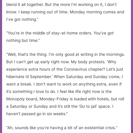
blend it all together. But the more I’m working on it, I don’t
know. I keep running out of time. Monday morning comes and
I’ve got nothing.”
“You’re in the middle of stay-at-home orders. You’ve got
nothing but time.”
“Well, that’s the thing. I’m only good at writing in the mornings.
But I can’t get up early right now. My body protests. ‘Why
experience extra hours of the Coronavirus chapter? Let’s just
hibernate til September.’ When Saturday and Sunday come, I
want a break. I don’t want to work on anything extra, even if
it’s something I love to do. I feel like life right now is the
Monopoly board, Monday-Friday is loaded with hotels, but roll
a Saturday or Sunday and it’s still the ‘Go to jail’ space. I
haven’t passed go in six weeks.”
“Ah, sounds like you’re having a bit of an existential crisis.”