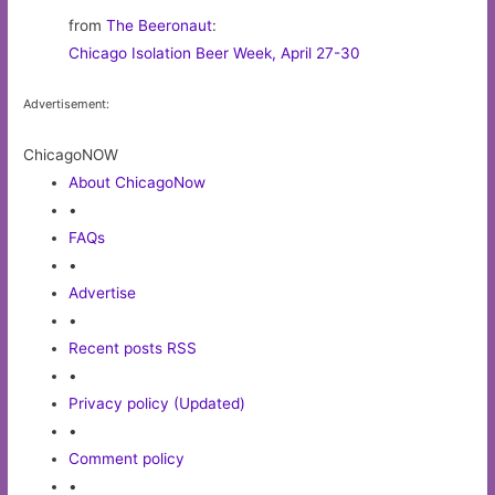
from
The Beeronaut
:
Chicago Isolation Beer Week, April 27-30
Advertisement:
ChicagoNOW
About ChicagoNow
•
FAQs
•
Advertise
•
Recent posts RSS
•
Privacy policy (Updated)
•
Comment policy
•