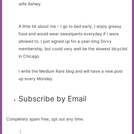
wife Ashley.
A little bit about me – I go to bed early, I enjoy greasy
food and would wear sweatpants everyday if I were
allowed to. I just signed up for a year-long Divvy
membership, but could very well be the slowest bicyclist
in Chicago.
I write the Medium Rare blog and will have a new post
up every Monday.
Subscribe by Email
Completely spam free, opt out any time.