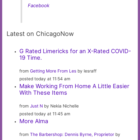
Facebook
Latest on ChicagoNow
G Rated Limericks for an X-Rated COVID-
19 Time.
from
Getting More From Les
by lesraff
posted today at 11:54 am
Make Working From Home A Little Easier
With These Items
from
Just N
by Nekia Nichelle
posted today at 11:45 am
More Alma
from
The Barbershop: Dennis Byrne, Proprietor
by