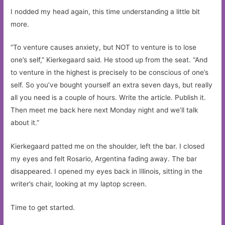
I nodded my head again, this time understanding a little bit
more.
“To venture causes anxiety, but NOT to venture is to lose
one’s self,” Kierkegaard said. He stood up from the seat. “And
to venture in the highest is precisely to be conscious of one’s
self. So you’ve bought yourself an extra seven days, but really
all you need is a couple of hours. Write the article. Publish it.
Then meet me back here next Monday night and we’ll talk
about it.”
Kierkegaard patted me on the shoulder, left the bar. I closed
my eyes and felt Rosario, Argentina fading away. The bar
disappeared. I opened my eyes back in Illinois, sitting in the
writer’s chair, looking at my laptop screen.
Time to get started.