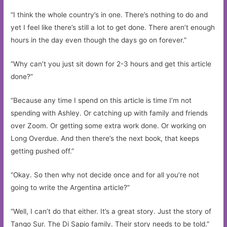
“I think the whole country’s in one. There’s nothing to do and
yet I feel like there’s still a lot to get done. There aren’t enough
hours in the day even though the days go on forever.”
“Why can’t you just sit down for 2-3 hours and get this article
done?”
“Because any time I spend on this article is time I’m not
spending with Ashley. Or catching up with family and friends
over Zoom. Or getting some extra work done. Or working on
Long Overdue. And then there’s the next book, that keeps
getting pushed off.”
“Okay. So then why not decide once and for all you’re not
going to write the Argentina article?”
“Well, I can’t do that either. It’s a great story. Just the story of
Tango Sur. The Di Sapio family. Their story needs to be told.”