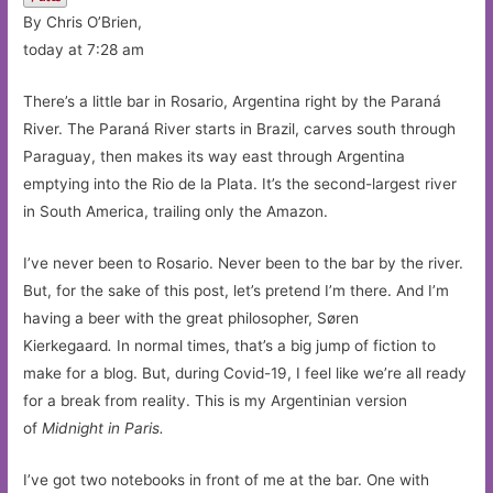
By Chris O’Brien,
today at 7:28 am
There’s a little bar in Rosario, Argentina right by the Paraná
River. The Paraná River starts in Brazil, carves south through
Paraguay, then makes its way east through Argentina
emptying into the Rio de la Plata. It’s the second-largest river
in South America, trailing only the Amazon.
I’ve never been to Rosario. Never been to the bar by the river.
But, for the sake of this post, let’s pretend I’m there. And I’m
having a beer with the great philosopher, Søren
Kierkegaard
.
In normal times, that’s a big jump of fiction to
make for a blog. But, during Covid-19, I feel like we’re all ready
for a break from reality. This is my Argentinian version
of
Midnight in Paris.
I’ve got two notebooks in front of me at the bar. One with