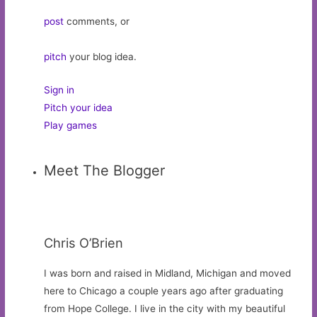
post
comments, or
pitch
your blog idea.
Sign in
Pitch your idea
Play games
Meet The Blogger
Chris O’Brien
I was born and raised in Midland, Michigan and moved
here to Chicago a couple years ago after graduating
from Hope College. I live in the city with my beautiful