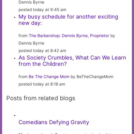
Dennis Byrne
posted today at 9:45 am
My busy schedule for another exciting
new day:
from
The Barbershop: Dennis Byrne, Proprietor
by
Dennis Byrne
posted today at 8:42 am
As Society Crumbles, What Can We Learn
from the Children?
from
Be The Change Mom
by BeTheChangeMom
posted today at 8:18 am
Posts from related blogs
Comedians Defying Gravity