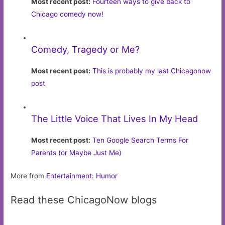
Most recent post:
Fourteen ways to give back to
Chicago comedy now!
Comedy, Tragedy or Me?
Most recent post:
This is probably my last Chicagonow
post
The Little Voice That Lives In My Head
Most recent post:
Ten Google Search Terms For
Parents (or Maybe Just Me)
More from
Entertainment: Humor
Read these ChicagoNow blogs