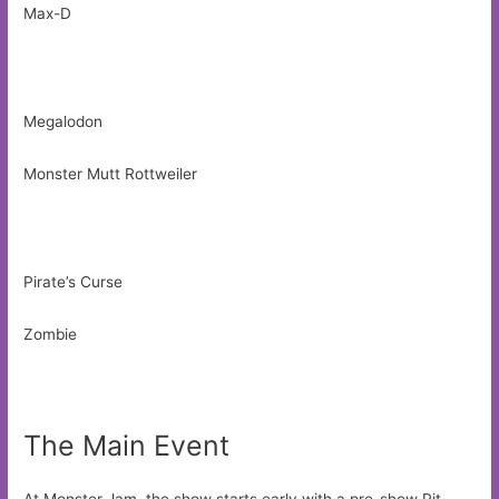
Max-D
Megalodon
Monster Mutt Rottweiler
Pirate’s Curse
Zombie
The Main Event