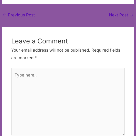
Post
←
Previous Post
Next Post
→
navigation
Leave a Comment
Your email address will not be published.
Required fields
are marked
*
Type
here..