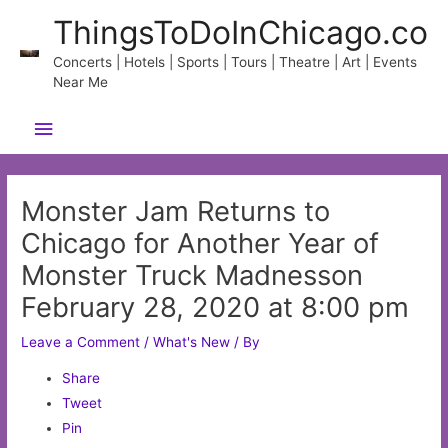
Skip
ThingsToDoInChicago.co
to
content
Concerts | Hotels | Sports | Tours | Theatre | Art | Events
Near Me
Main
Menu
Monster Jam Returns to
Chicago for Another Year of
Monster Truck Madnesson
February 28, 2020 at 8:00 pm
Leave a Comment
/
What's New
/ By
Share
Tweet
Pin