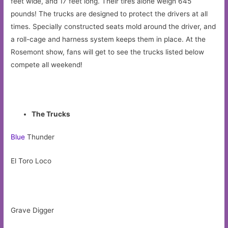
feet wide, and 17 feet long. Their tires alone weigh 645
pounds! The trucks are designed to protect the drivers at all
times. Specially constructed seats mold around the driver, and
a roll-cage and harness system keeps them in place. At the
Rosemont show, fans will get to see the trucks listed below
compete all weekend!
The Trucks
Blue
Thunder
El Toro Loco
Grave Digger