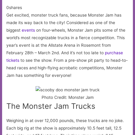
0shares
Get excited, monster truck fans, because Monster Jam has
made its way back to the city! Considered as one of the
biggest
events
on four-wheels, Monster Jam pits some of the
world’s most recognizable trucks in a fierce competition. This
year’s event is at the Allstate Arena in Rosemont from
February 28th – March 2nd. And it’s not too late to
purchase
tickets
to see the show. From a pre-show pit party to head-to-
head races and high-flying acrobatic competitions, Monster
Jam has something for everyone!
Photo Credit: Monster Jam
The Monster Jam Trucks
Weighing in at over 12,000 pounds, these trucks are no joke.
Each big rig at the show is approximately 10.5 feet tall, 12.5