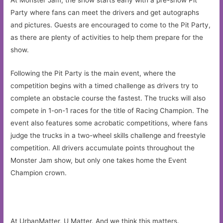
At Monster Jam, the show starts early with a pre-show Pit
Party where fans can meet the drivers and get autographs
and pictures. Guests are encouraged to come to the Pit Party,
as there are plenty of activities to help them prepare for the
show.
Following the Pit Party is the main event, where the
competition begins with a timed challenge as drivers try to
complete an obstacle course the fastest. The trucks will also
compete in 1-on-1 races for the title of Racing Champion. The
event also features some acrobatic competitions, where fans
judge the trucks in a two-wheel skills challenge and freestyle
competition. All drivers accumulate points throughout the
Monster Jam show, but only one takes home the Event
Champion crown.
At UrbanMatter, U Matter. And we think this matters.