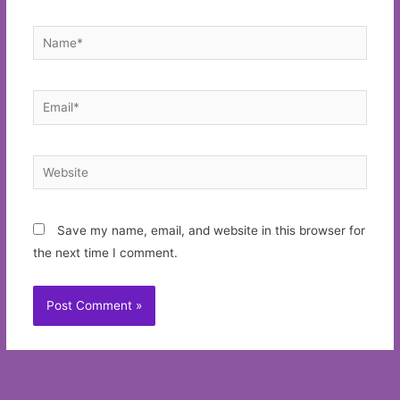
Name*
Email*
Website
Save my name, email, and website in this browser for
the next time I comment.