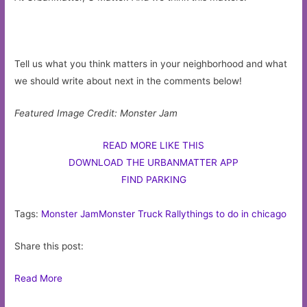
Tell us what you think matters in your neighborhood and what
we should write about next in the comments below!
Featured Image Credit: Monster Jam
READ MORE LIKE THIS
DOWNLOAD THE URBANMATTER APP
FIND PARKING
Tags:
Monster Jam
Monster Truck Rally
things to do in chicago
Share this post:
Read More