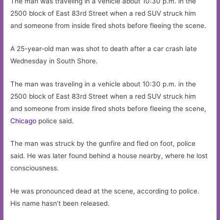
The man was traveling in a vehicle about 10:30 p.m. in the
2500 block of East 83rd Street when a red SUV struck him
and someone from inside fired shots before fleeing the scene.
A 25-year-old man was shot to death after a car crash late
Wednesday in South Shore.
The man was traveling in a vehicle about 10:30 p.m. in the
2500 block of East 83rd Street when a red SUV struck him
and someone from inside fired shots before fleeing the scene,
Chicago
police said.
The man was struck by the gunfire and fled on foot, police
said. He was later found behind a house nearby, where he lost
consciousness.
He was pronounced dead at the scene, according to police.
His name hasn’t been released.