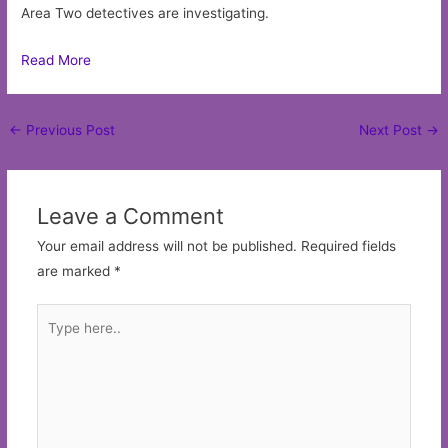
Area Two detectives are investigating.
Read More
Post
←
Previous Post
Next Post
→
navigation
Leave a Comment
Your email address will not be published.
Required fields
are marked
*
Type
here..