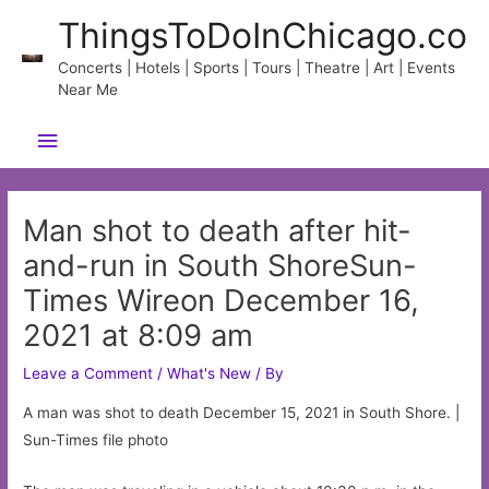
Skip
ThingsToDoInChicago.co
to
content
Concerts | Hotels | Sports | Tours | Theatre | Art | Events
Near Me
Main
Menu
Man shot to death after hit-
and-run in South ShoreSun-
Times Wireon December 16,
2021 at 8:09 am
Leave a Comment
/
What's New
/ By
A man was shot to death December 15, 2021 in South Shore. |
Sun-Times file photo