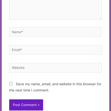
Name*
Email*
Website
Save my name, email, and website in this browser for
the next time I comment.