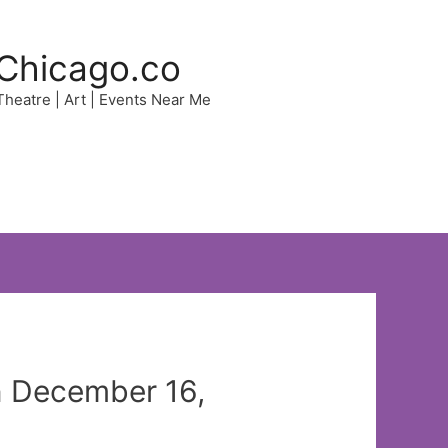
Chicago.co
 Theatre | Art | Events Near Me
n December 16,