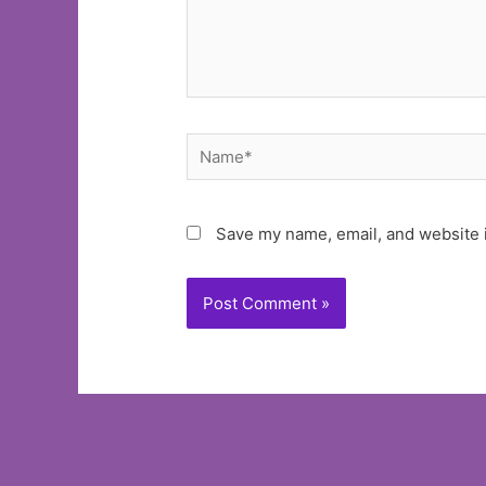
Name*
Save my name, email, and website i