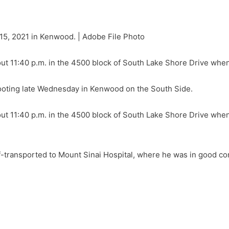
5, 2021 in Kenwood. | Adobe File Photo
ut 11:40 p.m. in the 4500 block of South Lake Shore Drive whe
oting late Wednesday in Kenwood on the South Side.
ut 11:40 p.m. in the 4500 block of South Lake Shore Drive whe
f-transported to Mount Sinai Hospital, where he was in good cond