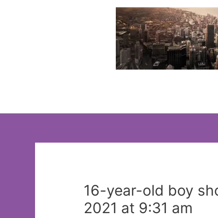
Skip
to
content
16-year-old boy s
2021 at 9:31 am