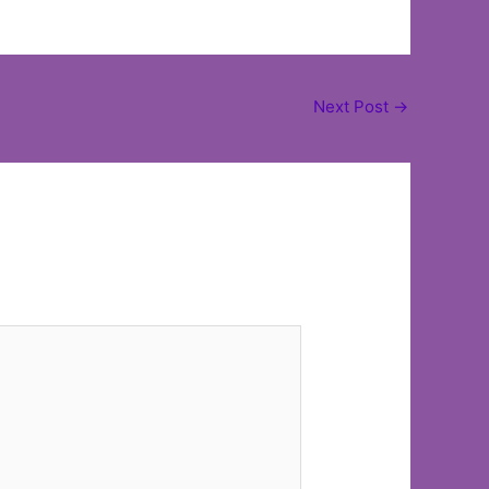
Next Post
→