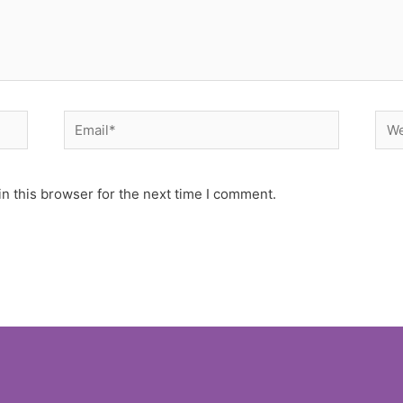
Email*
Web
n this browser for the next time I comment.