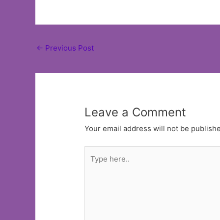
Post
←
Previous Post
navigation
Leave a Comment
Your email address will not be publish
Type
here..