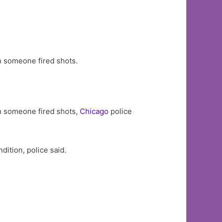
n someone fired shots.
n someone fired shots,
Chicago
police
ition, police said.