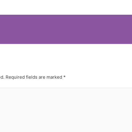
ed.
Required fields are marked
*