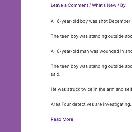
Leave a Comment
/
What's New
/ By
A 16-year-old boy was shot December 1
The teen boy was standing outside abo
A 16-year-old man was wounded in sho
The teen boy was standing outside abo
said.
He was struck twice in the arm and sel
Area Four detectives are investigating.
Read More