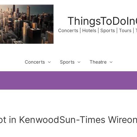
ThingsToDoIn
Concerts | Hotels | Sports | Tours |
Concerts
Sports
Theatre
hot in KenwoodSun-Times Wireo