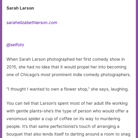
Sarah Larson
sarahelizabethlarson.com
@selfoto
When Sarah Larson photographed her first comedy show in
2015, she had no idea that it would propel her into becoming
one of Chicago’s most prominent indie comedy photographers.
“I thought I wanted to own a flower shop,” she says, laughing.
You can tell that Larson’s spent most of her adult life working
with gentle plants–she’s the type of person who would offer a
venomous spider a cup of coffee on its way to murdering
people. It’s that same perfectionist’s touch of arranging a
bouquet that also lends itself to darting around a room to snag