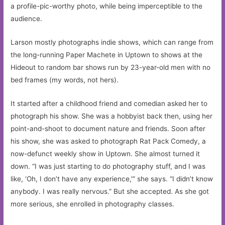
a profile-pic-worthy photo, while being imperceptible to the
audience.
Larson mostly photographs indie shows, which can range from
the long-running Paper Machete in Uptown to shows at the
Hideout to random bar shows run by 23-year-old men with no
bed frames (my words, not hers).
It started after a childhood friend and comedian asked her to
photograph his show. She was a hobbyist back then, using her
point-and-shoot to document nature and friends. Soon after
his show, she was asked to photograph Rat Pack Comedy, a
now-defunct weekly show in Uptown. She almost turned it
down. “I was just starting to do photography stuff, and I was
like, ‘Oh, I don’t have any experience,'” she says. “I didn’t know
anybody. I was really nervous.” But she accepted. As she got
more serious, she enrolled in photography classes.