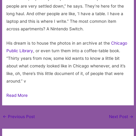
people are very settled down,” he says. They’re here for the
long haul. And other people are like, ‘I have a table. I have a
laptop and this is where I write.” The most common item
across apartments? A Nintendo Switch.
His dream is to house the photos in an archive at the
Chicago
Public Library
, or even turn them into a coffee-table book.
“Thirty years from now, some kid wants to know a little bit
about what comedy looked like in Chicago whenever, and it’s
like, oh, there’s this little document of it, of people that were
around.” v
Read More
Post
←
Previous Post
Next Post
→
navigation