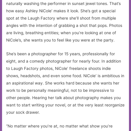
naturally washing the performer in sunset jewel tones. That’s
how easy Ashley NiCole’ makes it look. She’s got a special
spot at the Laugh Factory where she’ll shoot from multiple
angles with the intention of grabbing a shot that pops. Photos
are living, breathing entities; when you’re looking at one of
NiCole’s, she wants you to feel like you were at the party.
She’s been a photographer for 15 years, professionally for
eight, and a comedy photographer for nearly four. In addition
to Laugh Factory photos, NiCole’ freelance shoots indie
shows, headshots, and even some food. NiCole’ is ambitious in
an aspirational way. She works hard because she wants her
work to be personally meaningful, not to be impressive to
other people. Hearing her talk about photography makes you
want to start writing your novel, or at the very least reorganize
your sock drawer.
“No matter where you’re at, no matter what show you’re