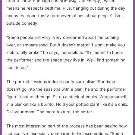
after a show. Santiago has BDE (Big Dad Energy), which
means he respects bedtime. Plus, hanging out during the day
opens the opportunity for conversations about people’s lives
outside comedy.
“Some people are very, very concerned about me coming
over, or embarrassed. But it doesn’t matter. I won’t make you
look totally broke,” he says, incredulous. “It’s meant to honor
the performer and the space they live in. We’ll find something
cool to do.”
The portrait sessions indulge goofy surrealism. Santiago
doesn’t go into the sessions with a plan; he and the performer
figure it out as they go. Sit on a stack of books. Wrap yourself
in a blanket like a burrito. Hold your potted plant like it’s a child.
Call your mom. The more texture, the better.
The most interesting part of the process has been seeing how
comics live, especially compared to his assumptions. “Some