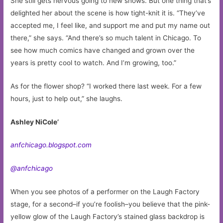
She still gets nervous going to new shows. But one thing that’s
delighted her about the scene is how tight-knit it is. “They’ve
accepted me, I feel like, and support me and put my name out
there,” she says. “And there’s so much talent in Chicago. To
see how much comics have changed and grown over the
years is pretty cool to watch. And I’m growing, too.”
As for the flower shop? “I worked there last week. For a few
hours, just to help out,” she laughs.
Ashley NiCole’
anfchicago.blogspot.com
@anfchicago
When you see photos of a performer on the Laugh Factory
stage, for a second–if you’re foolish–you believe that the pink-
yellow glow of the Laugh Factory’s stained glass backdrop is