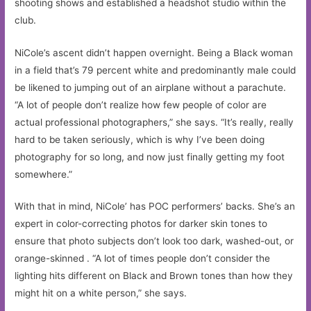
shooting shows and established a headshot studio within the
club.
NiCole’s ascent didn’t happen overnight. Being a Black woman
in a field that’s 79 percent white and predominantly male could
be likened to jumping out of an airplane without a parachute.
“A lot of people don’t realize how few people of color are
actual professional photographers,” she says. “It’s really, really
hard to be taken seriously, which is why I’ve been doing
photography for so long, and now just finally getting my foot
somewhere.”
With that in mind, NiCole’ has POC performers’ backs. She’s an
expert in color-correcting photos for darker skin tones to
ensure that photo subjects don’t look too dark, washed-out, or
orange-skinned . “A lot of times people don’t consider the
lighting hits different on Black and Brown tones than how they
might hit on a white person,” she says.