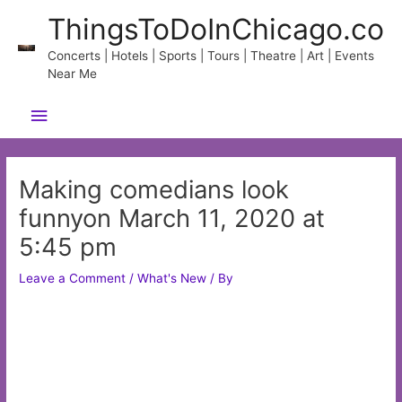
Skip
ThingsToDoInChicago.co
to
content
Concerts | Hotels | Sports | Tours | Theatre | Art | Events
Near Me
Main
Menu
Making comedians look
funnyon March 11, 2020 at
5:45 pm
Leave a Comment
/
What's New
/ By