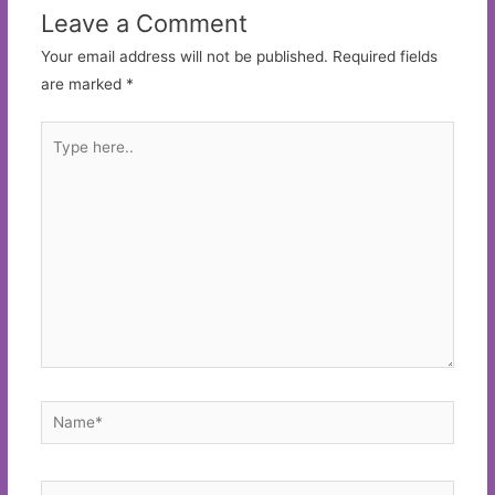
Leave a Comment
Your email address will not be published.
Required fields
are marked
*
Type
here..
Name*
Email*