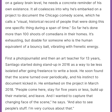
on a galaxy brain level, he needs a concrete reminder of his
own existence. It all coalesces into why he’s embarked on a
project to document the Chicago comedy scene, which he
calls a “visual, historical record of people that were doing this
one specific thing during a span of time.” So far he’s done
more than 100 shoots of comedians in their homes. It’s
exhausting, but doable for someone who is the human
equivalent of a bouncy ball, vibrating with frenetic energy.
First a photojournalist and then an art teacher for 13 years,
Santiago started doing stand-up in 2016 as a way to be less
isolated after going freelance to write a book. He soon found
that the scene turned over periodically, and his instinct to
document kicked in. He embarked on the project in March
2018. “People come here, stay for five years or less, build up
their material, and leave. And I wanted to capture that
changing face of the scene,” he says. “And also to see
people’s stuff. I’m very curious about that.”