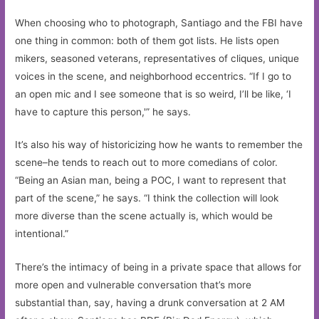
When choosing who to photograph, Santiago and the FBI have
one thing in common: both of them got lists. He lists open
mikers, seasoned veterans, representatives of cliques, unique
voices in the scene, and neighborhood eccentrics. “If I go to
an open mic and I see someone that is so weird, I’ll be like, ‘I
have to capture this person,'” he says.
It’s also his way of historicizing how he wants to remember the
scene–he tends to reach out to more comedians of color.
“Being an Asian man, being a POC, I want to represent that
part of the scene,” he says. “I think the collection will look
more diverse than the scene actually is, which would be
intentional.”
There’s the intimacy of being in a private space that allows for
more open and vulnerable conversation that’s more
substantial than, say, having a drunk conversation at 2 AM