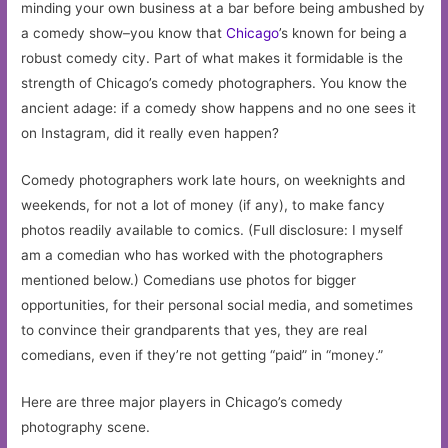
minding your own business at a bar before being ambushed by
a comedy show–you know that
Chicago
’s known for being a
robust comedy city. Part of what makes it formidable is the
strength of Chicago’s comedy photographers. You know the
ancient adage: if a comedy show happens and no one sees it
on Instagram, did it really even happen?
Comedy photographers work late hours, on weeknights and
weekends, for not a lot of money (if any), to make fancy
photos readily available to comics. (Full disclosure: I myself
am a comedian who has worked with the photographers
mentioned below.) Comedians use photos for bigger
opportunities, for their personal social media, and sometimes
to convince their grandparents that yes, they are real
comedians, even if they’re not getting “paid” in “money.”
Here are three major players in Chicago’s comedy
photography scene.