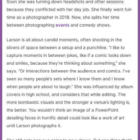
Soon she was turning down headshots and other sessions
because they conflicted with her day job. She finally went full-
time as a photographer in 2018. Now, she splits her time
between photographing
events
and comedy shows.
Larson is all about candid moments, often shooting in the
slivers of space between a setup and a punchline. “I like to
capture moments in between jokes, like if a comic looks down
and smiles, because they’re thinking about something,” she
says. “Or interactions between the audience and comics. I’ve
seen so many people’s sets where I know them and I know
when people are about to laugh.” She was influenced by album
covers in high school, and considers that while editing. The
more bombastic visuals and the stronger a venue’s lighting is,
the better. You wouldn’t think an image of a PowerPoint
detailing feces in horrific detail could look like a work of art
until Larson photographs it.