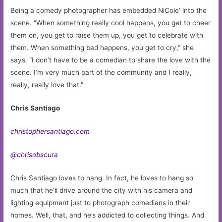
Being a comedy photographer has embedded NiCole’ into the
scene. “When something really cool happens, you get to cheer
them on, you get to raise them up, you get to celebrate with
them. When something bad happens, you get to cry,” she
says. “I don’t have to be a comedian to share the love with the
scene. I’m very much part of the community and I really,
really, really love that.”
Chris Santiago
christophersantiago.com
@chrisobscura
Chris Santiago loves to hang. In fact, he loves to hang so
much that he’ll drive around the city with his camera and
lighting equipment just to photograph comedians in their
homes. Well, that, and he’s addicted to collecting things. And