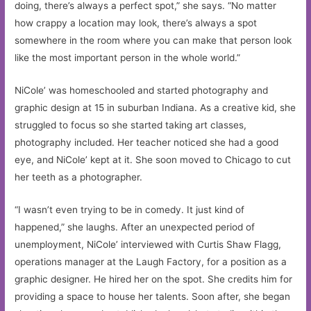
doing, there’s always a perfect spot,” she says. “No matter
how crappy a location may look, there’s always a spot
somewhere in the room where you can make that person look
like the most important person in the whole world.”
NiCole’ was homeschooled and started photography and
graphic design at 15 in suburban Indiana. As a creative kid, she
struggled to focus so she started taking art classes,
photography included. Her teacher noticed she had a good
eye, and NiCole’ kept at it. She soon moved to Chicago to cut
her teeth as a photographer.
“I wasn’t even trying to be in comedy. It just kind of
happened,” she laughs. After an unexpected period of
unemployment, NiCole’ interviewed with Curtis Shaw Flagg,
operations manager at the Laugh Factory, for a position as a
graphic designer. He hired her on the spot. She credits him for
providing a space to house her talents. Soon after, she began