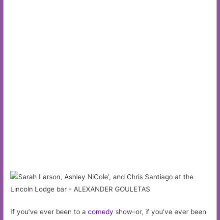
If you’ve ever been to a
comedy
show–or, if you’ve ever been