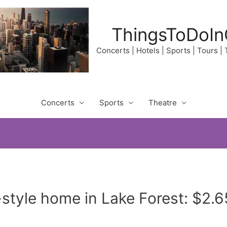
ThingsToDoIn
Concerts | Hotels | Sports | Tours |
Concerts
Sports
Theatre
tyle home in Lake Forest: $2.