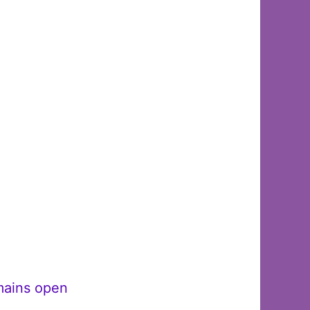
emains open