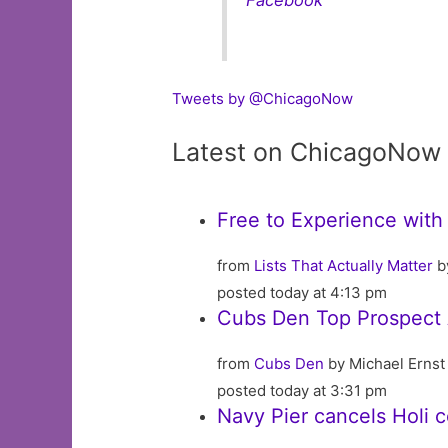
Tweets by @ChicagoNow
Latest on ChicagoNow
Free to Experience with
from
Lists That Actually Matter
b
posted today at 4:13 pm
Cubs Den Top Prospect A
from
Cubs Den
by Michael Ernst
posted today at 3:31 pm
Navy Pier cancels Holi 