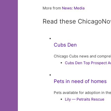
More from
News: Media
Read these ChicagoNo
Cubs Den
Chicago Cubs news and comprehens
Cubs Den Top Prospect Aud
Pets in need of homes
Pets available for adoption in t
Lily — Petraits Rescue