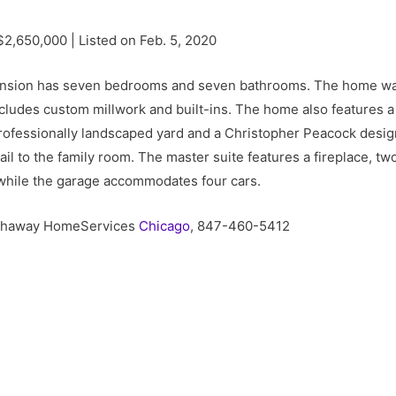
$2,650,000 | Listed on Feb. 5, 2020
ansion has seven bedrooms and seven bathrooms. The home was
cludes custom millwork and built-ins. The home also features a 
rofessionally landscaped yard and a Christopher Peacock desi
il to the family room. The master suite features a fireplace, t
while the garage accommodates four cars.
athaway HomeServices
Chicago
, 847-460-5412