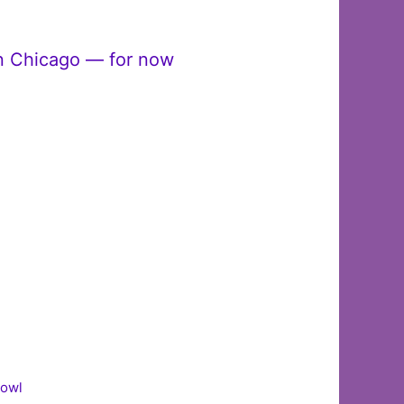
in Chicago — for now
Bowl