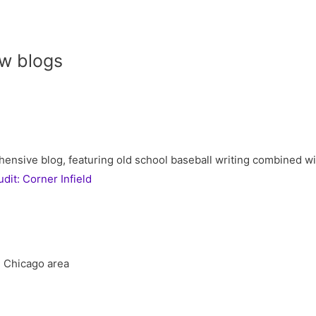
w blogs
ive blog, featuring old school baseball writing combined with 
it: Corner Infield
he Chicago area