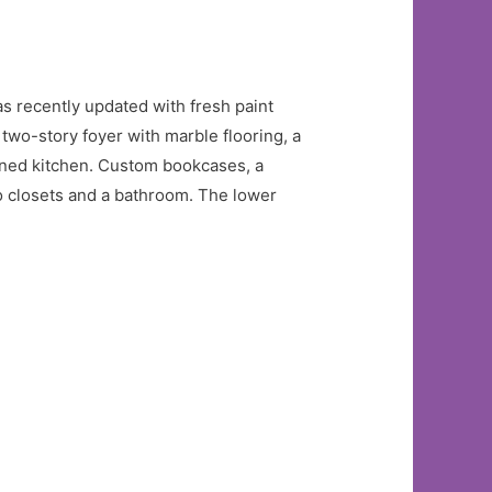
 recently updated with fresh paint
two-story foyer with marble flooring, a
gned kitchen. Custom bookcases, a
wo closets and a bathroom. The lower