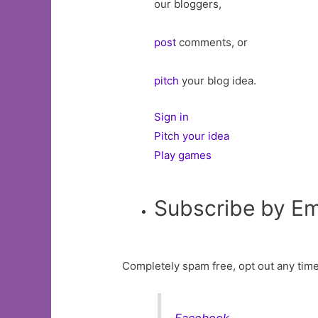
our bloggers,
post
comments, or
pitch
your blog idea.
Sign in
Pitch your idea
Play games
Subscribe by Em
Completely spam free, opt out any time
Facebook