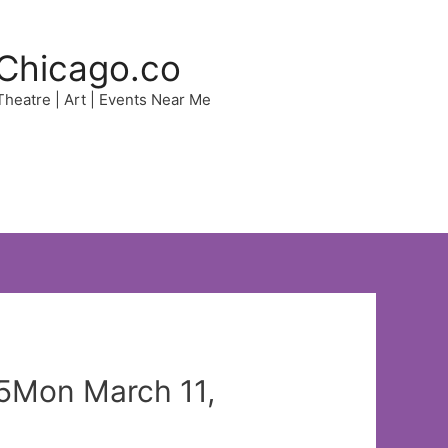
Chicago.co
 Theatre | Art | Events Near Me
65Mon March 11,