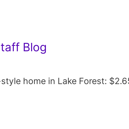
aff Blog
tyle home in Lake Forest: $2.