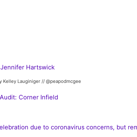
 Jennifer Hartswick
y Kelley Lauginiger // @peapodmcgee
udit: Corner Infield
celebration due to coronavirus concerns, but r