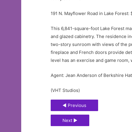
191 N. Mayflower Road in Lake Forest: 
This 6,841-square-foot Lake Forest m
and glazed cabinetry. The residence in
two-story sunroom with views of the p
fireplace and French doors provide deta
level has an exercise and game room, 
Agent: Jean Anderson of Berkshire H
(VHT Studios)
◄ Previous
Next ►