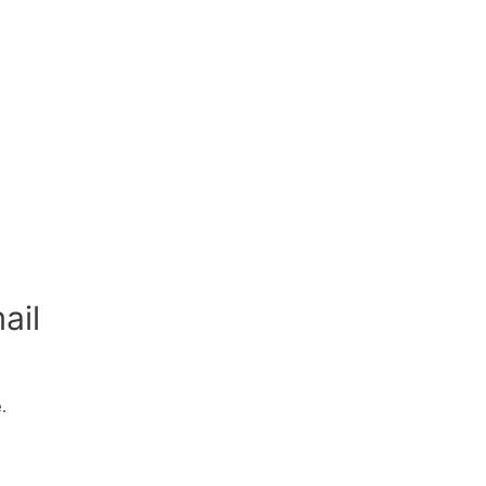
ail
.