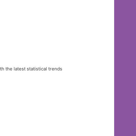
the latest statistical trends