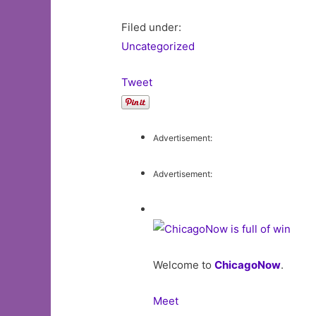
Filed under:
Uncategorized
Tweet
Advertisement:
Advertisement:
Welcome to
ChicagoNow
.
Meet