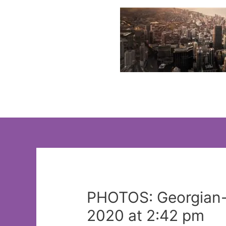
Skip
to
content
PHOTOS: Georgian-s
2020 at 2:42 pm