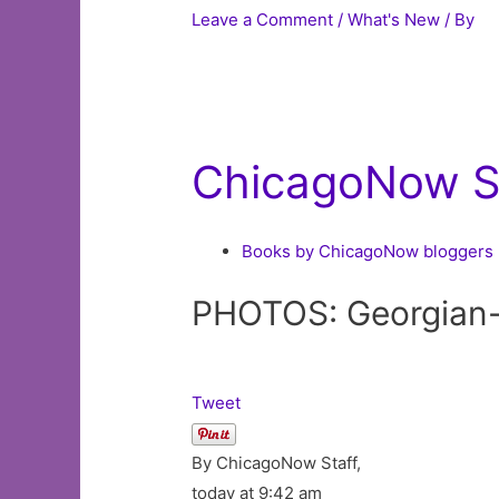
Leave a Comment
/
What's New
/ By
ChicagoNow St
Books by ChicagoNow bloggers
PHOTOS: Georgian-s
Tweet
By ChicagoNow Staff,
today at 9:42 am