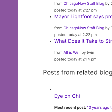
from
ChicagoNow Staff Blog
by 
posted today at 2:27 pm
Mayor Lightfoot says pr
from
ChicagoNow Staff Blog
by 
posted today at 2:22 pm
What Does It Take to Str
from
All is Well
by twin
posted today at 2:14 pm
Posts from related blo
Eye on Chi
Most recent post:
10 years ago 