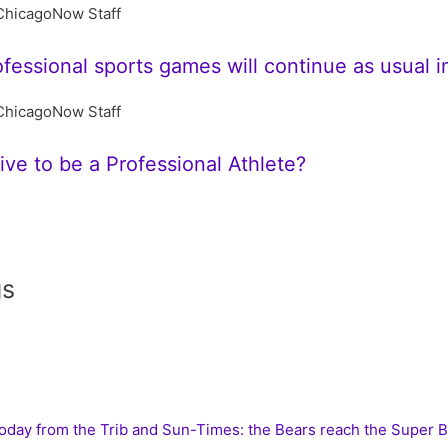
ChicagoNow Staff
ofessional sports games will continue as usual 
ChicagoNow Staff
ive to be a Professional Athlete?
gs
today from the Trib and Sun-Times: the Bears reach the Super 