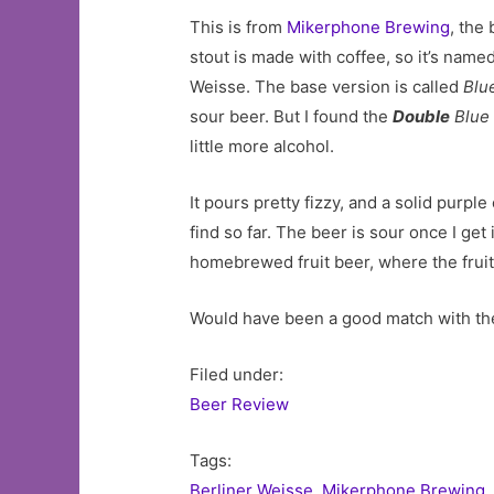
This is from
Mikerphone Brewing
, the
stout is made with coffee, so it’s name
Weisse. The base version is called
Blu
sour beer. But I found the
Double
Blue 
little more alcohol.
It pours pretty fizzy, and a solid purple 
find so far. The beer is sour once I get 
homebrewed fruit beer, where the fruit s
Would have been a good match with the
Filed under:
Beer Review
Tags:
Berliner Weisse
,
Mikerphone Brewing