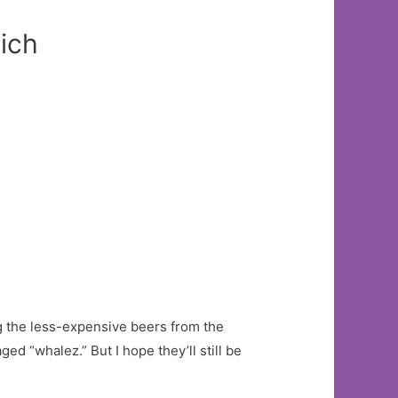
ich
g the less-expensive beers from the
ed “whalez.” But I hope they’ll still be