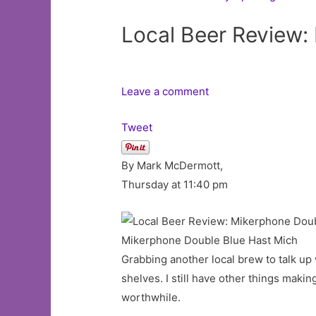
Local Beer Review
Leave a comment
Tweet
By Mark McDermott,
Thursday at 11:40 pm
Mikerphone Double Blue Hast Mich
Grabbing another local brew to talk up
shelves. I still have other things maki
worthwhile.