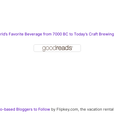
ld’s Favorite Beverage from 7000 BC to Today’s Craft Brewing
o-based Bloggers to Follow
by Flipkey.com, the vacation rental 