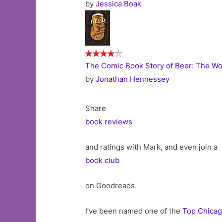
by
Jessica Boak
The Comic Book Story of Beer: The Wor
by
Jonathan Hennessey
Share
book reviews
and ratings with Mark, and even join a
book club
on Goodreads.
I’ve been named one of the
Top Chicag