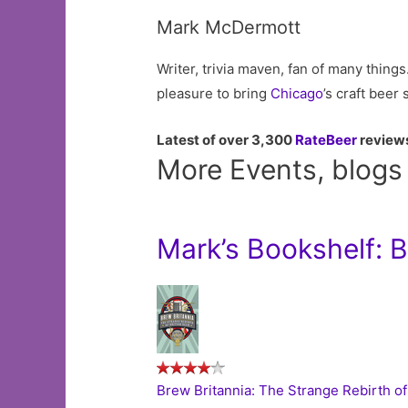
Mark McDermott
Writer, trivia maven, fan of many things.
pleasure to bring
Chicago
’s craft beer
Latest of over 3,300
RateBeer
review
More Events, blogs
Mark’s Bookshelf: 
Brew Britannia: The Strange Rebirth of