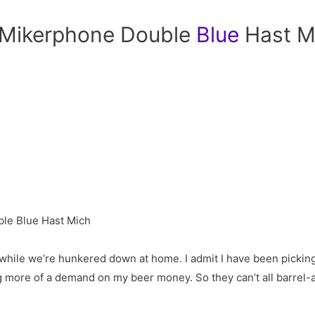
: Mikerphone Double
Blue
Hast M
 while we’re hunkered down at home. I admit I have been pickin
ng more of a demand on my beer money. So they can’t all barrel-ag