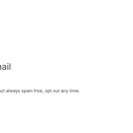
ail
but always spam free, opt out any time.