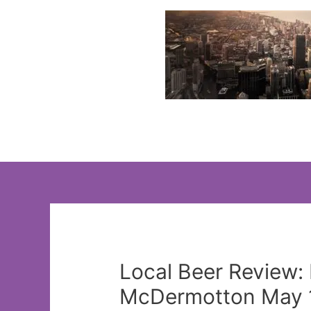
Skip
to
content
Local Beer Review:
McDermotton May 1