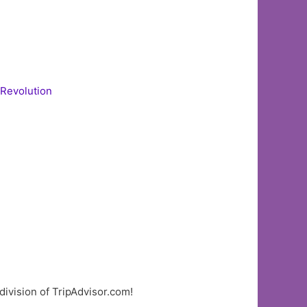
 Revolution
division of TripAdvisor.com!