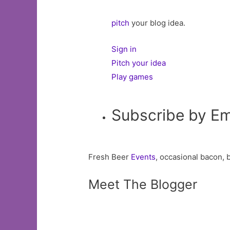
pitch
your blog idea.
Sign in
Pitch your idea
Play games
Subscribe by Em
Fresh Beer
Events
, occasional bacon, 
Meet The Blogger