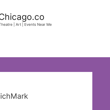
Chicago.co
 Theatre | Art | Events Near Me
MichMark