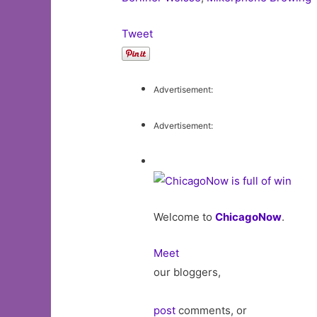
Tweet
Advertisement:
Advertisement:
Welcome to
ChicagoNow
.
Meet
our bloggers,
post
comments, or