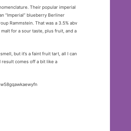
 nomenclature. Their popular imperial
an “Imperial” blueberry Berliner
roup Rammstein. That was a 3.5% abv
alt for a sour taste, plus fruit, and a
l, but it’s a faint fruit tart, all I can
 result comes off a bit like a
.