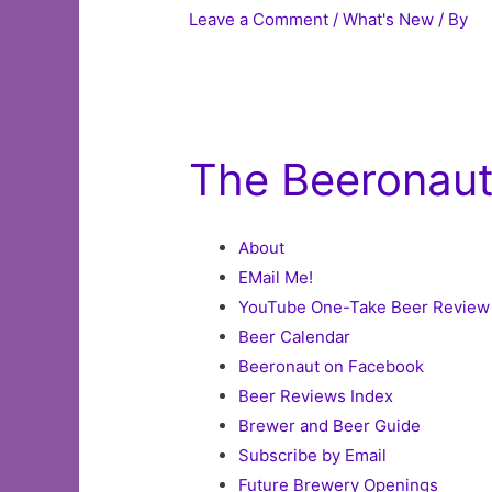
Leave a Comment
/
What's New
/ By
The Beeronau
About
EMail Me!
YouTube One-Take Beer Review
Beer Calendar
Beeronaut on Facebook
Beer Reviews Index
Brewer and Beer Guide
Subscribe by Email
Future Brewery Openings