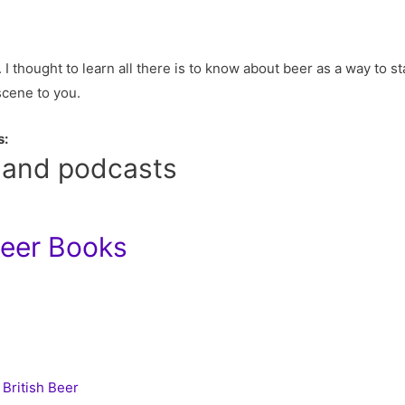
 I thought to learn all there is to know about beer as a way to sta
 scene to you.
s:
 and podcasts
Beer Books
 British Beer