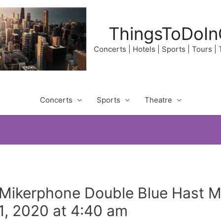
ThingsToDoIn
Concerts | Hotels | Sports | Tours |
Concerts
Sports
Theatre
 Mikerphone Double Blue Hast 
, 2020 at 4:40 am