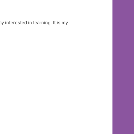
y interested in learning. It is my