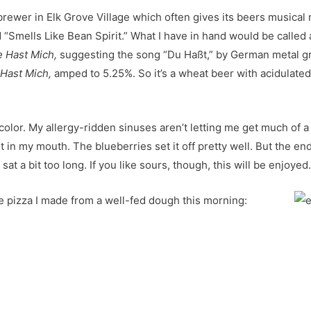
 brewer in Elk Grove Village which often gives its beers musical
d “Smells Like Bean Spirit.” What I have in hand would be called 
e Hast Mich,
suggesting the song “Du Haßt,” by German metal g
Hast Mich,
amped to 5.25%. So it’s a wheat beer with acidulated m
color. My allergy-ridden sinuses aren’t letting me get much of a smel
it in my mouth. The blueberries set it off pretty well. But the end
at a bit too long. If you like sours, though, this will be enjoyed
 pizza I made from a well-fed dough this morning: