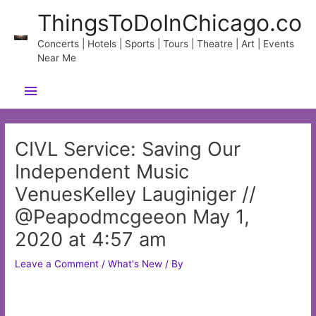
Skip
ThingsToDoInChicago.co
to
content
Concerts | Hotels | Sports | Tours | Theatre | Art | Events
Near Me
Main
Menu
CIVL Service: Saving Our
Independent Music
VenuesKelley Lauginiger //
@Peapodmcgeeon May 1,
2020 at 4:57 am
Leave a Comment
/
What's New
/ By