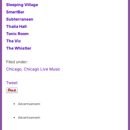
Sleeping Village
SmartBar
Subterranean
Thalia Hall
Tonic Room
The Vic
The Whistler
Filed under:
Chicago
,
Chicago Live Music
Tweet
Advertisement:
Advertisement: