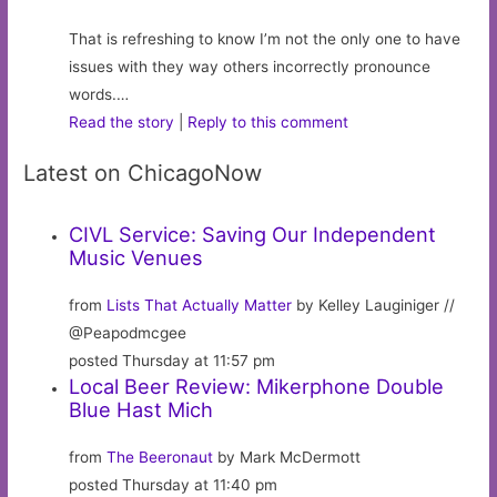
That is refreshing to know I’m not the only one to have
issues with they way others incorrectly pronounce
words.…
Read the story
|
Reply to this comment
Latest on ChicagoNow
CIVL Service: Saving Our Independent
Music Venues
from
Lists That Actually Matter
by Kelley Lauginiger //
@Peapodmcgee
posted Thursday at 11:57 pm
Local Beer Review: Mikerphone Double
Blue Hast Mich
from
The Beeronaut
by Mark McDermott
posted Thursday at 11:40 pm