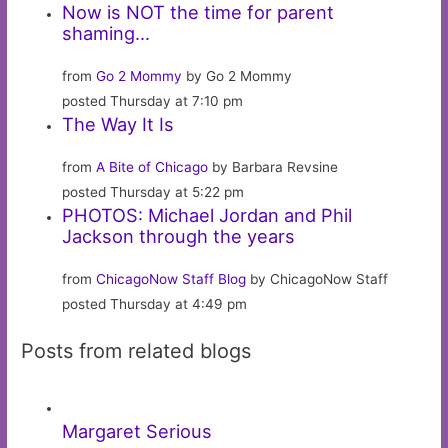
Now is NOT the time for parent
shaming…
from
Go 2 Mommy
by Go 2 Mommy
posted Thursday at 7:10 pm
The Way It Is
from
A Bite of Chicago
by Barbara Revsine
posted Thursday at 5:22 pm
PHOTOS: Michael Jordan and Phil
Jackson through the years
from
ChicagoNow Staff Blog
by ChicagoNow Staff
posted Thursday at 4:49 pm
Posts from related blogs
Margaret Serious