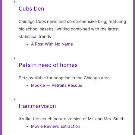
Cubs Den
Chicago Cubs news and comprehensive blog, featuring
old school baseball writing combined with the latest
statistical trends
A Post With No Name
Pets in need of homes
Pets available for adoption in the Chicago area
Mookie — Petraits Rescue
Hammervision
It’s like the couch potato version of Mr. and Mrs. Smith.
Movie Review: Extraction