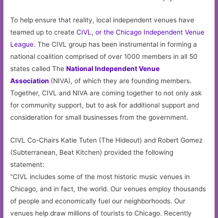
To help ensure that reality, local independent venues have
teamed up to create
CIVL, or the Chicago Independent Venue
League
. The CIVL group has been instrumental in forming a
national coalition comprised of over 1000 members in all 50
states called The
National Independent Venue
Association
(NIVA), of which they are founding members.
Together, CIVL and NIVA are coming together to not only ask
for community support, but to ask for additional support and
consideration for small businesses from the government.
CIVL Co-Chairs Katie Tuten (The Hideout) and Robert Gomez
(Subterranean, Beat Kitchen) provided the following
statement:
“CIVL includes some of the most historic music venues in
Chicago, and in fact, the world. Our venues employ thousands
of people and economically fuel our neighborhoods. Our
venues help draw millions of tourists to Chicago. Recently