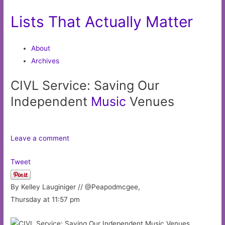
Lists That Actually Matter
About
Archives
CIVL Service: Saving Our
Independent
Music
Venues
Leave a comment
Tweet
By Kelley Lauginiger // @Peapodmcgee,
Thursday at 11:57 pm