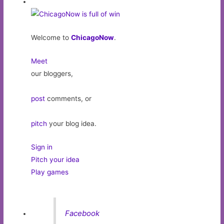
Welcome to
ChicagoNow
.
Meet
our bloggers,
post
comments, or
pitch
your blog idea.
Sign in
Pitch your idea
Play games
Facebook