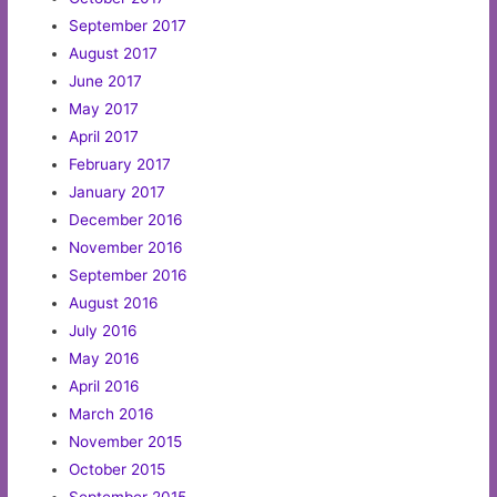
September 2017
August 2017
June 2017
May 2017
April 2017
February 2017
January 2017
December 2016
November 2016
September 2016
August 2016
July 2016
May 2016
April 2016
March 2016
November 2015
October 2015