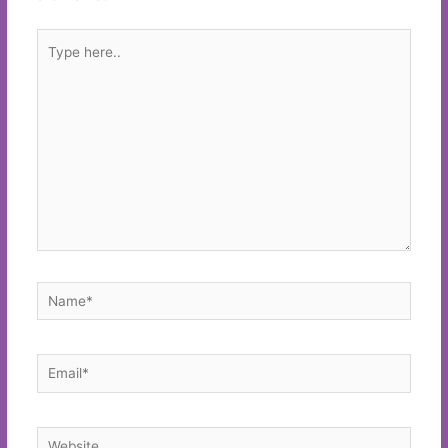
Type
here..
Name*
Email*
Website