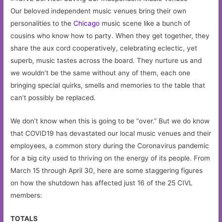
Our beloved independent music venues bring their own
personalities to the
Chicago
music scene like a bunch of
cousins who know how to party. When they get together, they
share the aux cord cooperatively, celebrating eclectic, yet
superb, music tastes across the board. They nurture us and
we wouldn’t be the same without any of them, each one
bringing special quirks, smells and memories to the table that
can’t possibly be replaced.
We don’t know when this is going to be “over.” But we do know
that COVID19 has devastated our local music venues and their
employees, a common story during the Coronavirus pandemic
for a big city used to thriving on the energy of its people. From
March 15 through April 30, here are some staggering figures
on how the shutdown has affected just 16 of the 25 CIVL
members:
TOTALS