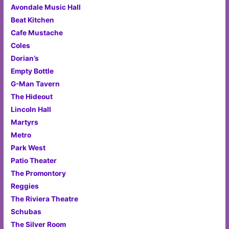
Avondale Music Hall
Beat Kitchen
Cafe Mustache
Coles
Dorian’s
Empty Bottle
G-Man Tavern
The Hideout
Lincoln Hall
Martyrs
Metro
Park West
Patio Theater
The Promontory
Reggies
The Riviera Theatre
Schubas
The Silver Room