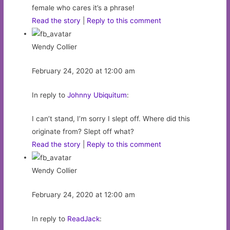
female who cares it’s a phrase!
Read the story
|
Reply to this comment
Wendy Collier
February 24, 2020 at 12:00 am
In reply to
Johnny Ubiquitum
:
I can’t stand, I’m sorry I slept off. Where did this
originate from? Slept off what?
Read the story
|
Reply to this comment
Wendy Collier
February 24, 2020 at 12:00 am
In reply to
ReadJack
: