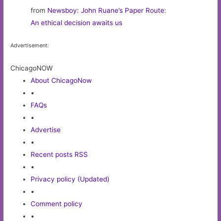
from
Newsboy: John Ruane’s Paper Route
:
An ethical decision awaits us
Advertisement:
ChicagoNOW
About ChicagoNow
•
FAQs
•
Advertise
•
Recent posts RSS
•
Privacy policy (Updated)
•
Comment policy
•