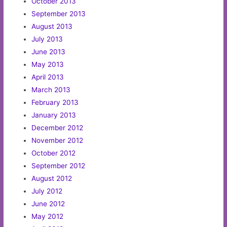
October 2013
September 2013
August 2013
July 2013
June 2013
May 2013
April 2013
March 2013
February 2013
January 2013
December 2012
November 2012
October 2012
September 2012
August 2012
July 2012
June 2012
May 2012