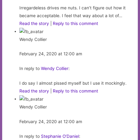
Irregardeless drives me nuts. I can’t figure out how it
became acceptable. I feel that way about a lot of…
Read the story
|
Reply to this comment
Wendy Collier
February 24, 2020 at 12:00 am
In reply to
Wendy Collier
:
I do say I almost pissed myself but I use it mockingly.
Read the story
|
Reply to this comment
Wendy Collier
February 24, 2020 at 12:00 am
In reply to
Stephanie O’Daniel
: