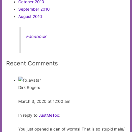
October 2010
September 2010
August 2010
Facebook
Recent Comments
Dirk Rogers
March 3, 2020 at 12:00 am
In reply to
JustMeToo
:
You just opened a can of worms! That is so stupid male/