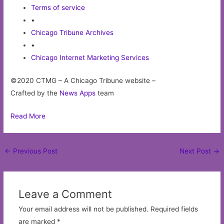
Terms of service
•
Chicago Tribune Archives
•
Chicago Internet Marketing Services
©2020 CTMG – A Chicago Tribune website –
Crafted by the
News Apps
team
Read More
Post
←
Previous Post
Next Post
→
navigation
Leave a Comment
Your email address will not be published.
Required fields
are marked
*