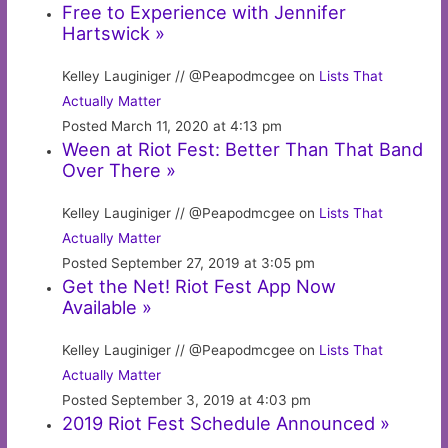
Free to Experience with Jennifer
Hartswick »
Kelley Lauginiger // @Peapodmcgee on
Lists That
Actually Matter
Posted March 11, 2020 at 4:13 pm
Ween at Riot Fest: Better Than That Band
Over There »
Kelley Lauginiger // @Peapodmcgee on
Lists That
Actually Matter
Posted September 27, 2019 at 3:05 pm
Get the Net! Riot Fest App Now
Available »
Kelley Lauginiger // @Peapodmcgee on
Lists That
Actually Matter
Posted September 3, 2019 at 4:03 pm
2019 Riot Fest Schedule Announced »