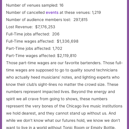
Number of venues sampled: 16
Number of cancelled
events
at these venues: 1,219
Number of audience members lost: 297,815
Lost Revenue: $7,176,253
Full-Time jobs affected: 206
Full-Time wages affected: $1,336,698
Part-Time jobs affected: 1,702
Part-Time wages affected: $2,119,810
Those part-time wages are our favorite bartenders. Those full-
time wages are supposed to go to quality sound technicians
who actually heed musicians’ notes, and lighting experts who
know their club’s sight-lines no matter the crowd size. These
numbers represent impacted lives. Beyond the energy and
spirit we all crave from going to shows, these numbers
represent the very bones of the Chicago live music institutions
we hold dearest, and they cannot stand up without us. And
while we don’t know what our futures hold, we know we don’t
want to live in a world without Tonic Room or Empty Bottle.