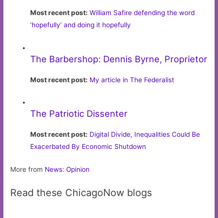
Most recent post:
William Safire defending the word
‘hopefully’ and doing it hopefully
The Barbershop: Dennis Byrne, Proprietor
Most recent post:
My article in The Federalist
The Patriotic Dissenter
Most recent post:
Digital Divide, Inequalities Could Be
Exacerbated By Economic Shutdown
More from
News: Opinion
Read these ChicagoNow blogs