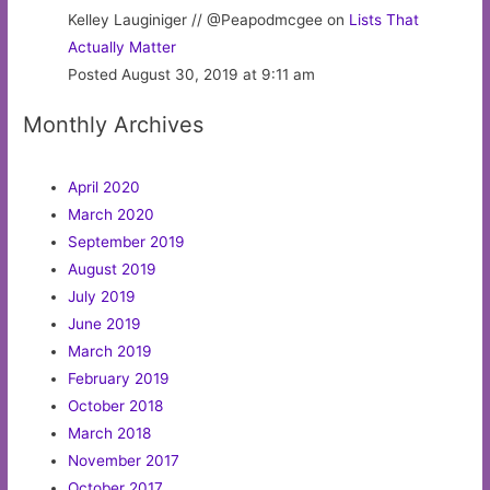
Kelley Lauginiger // @Peapodmcgee on
Lists That
Actually Matter
Posted August 30, 2019 at 9:11 am
Monthly Archives
April 2020
March 2020
September 2019
August 2019
July 2019
June 2019
March 2019
February 2019
October 2018
March 2018
November 2017
October 2017