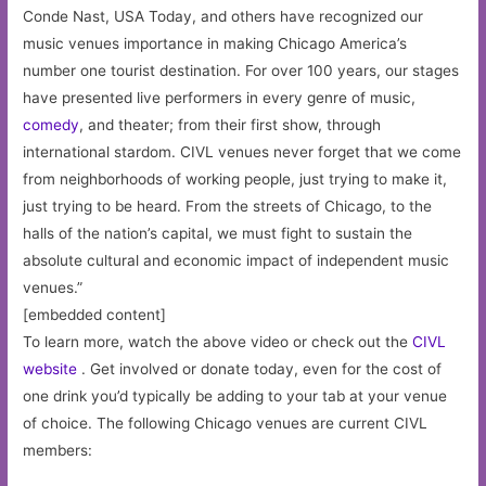
Conde Nast, USA Today, and others have recognized our
music venues importance in making Chicago America’s
number one tourist destination. For over 100 years, our stages
have presented live performers in every genre of music,
comedy
, and theater; from their first show, through
international stardom. CIVL venues never forget that we come
from neighborhoods of working people, just trying to make it,
just trying to be heard. From the streets of Chicago, to the
halls of the nation’s capital, we must fight to sustain the
absolute cultural and economic impact of independent music
venues.”
[embedded content]
To learn more, watch the above video or check out the
CIVL
website
. Get involved or donate today, even for the cost of
one drink you’d typically be adding to your tab at your venue
of choice. The following Chicago venues are current CIVL
members: