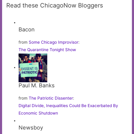
Read these ChicagoNow Bloggers
Bacon
from
Some Chicago Improvisor
:
The Quarantine Tonight Show
Paul M. Banks
from
The Patriotic Dissenter
:
Digital Divide, Inequalities Could Be Exacerbated By
Economic Shutdown
Newsboy