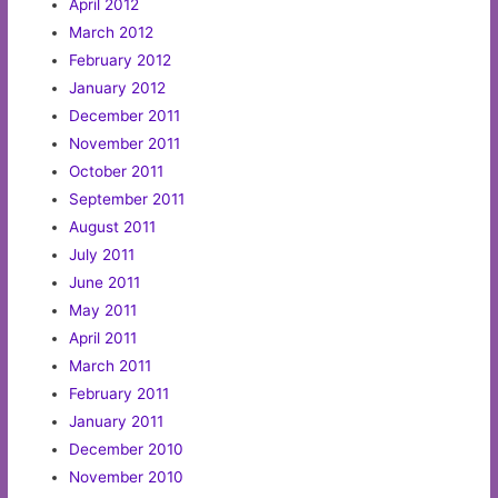
April 2012
March 2012
February 2012
January 2012
December 2011
November 2011
October 2011
September 2011
August 2011
July 2011
June 2011
May 2011
April 2011
March 2011
February 2011
January 2011
December 2010
November 2010