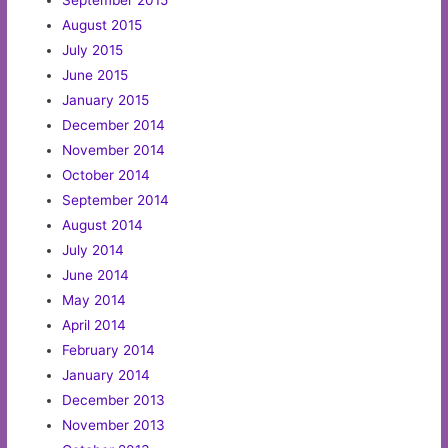
September 2015
August 2015
July 2015
June 2015
January 2015
December 2014
November 2014
October 2014
September 2014
August 2014
July 2014
June 2014
May 2014
April 2014
February 2014
January 2014
December 2013
November 2013