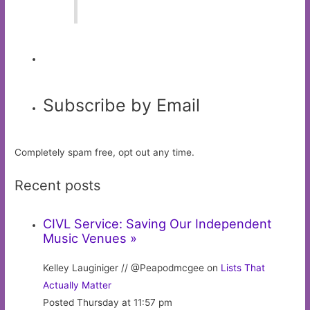
Subscribe by Email
Completely spam free, opt out any time.
Recent posts
CIVL Service: Saving Our Independent
Music Venues »
Kelley Lauginiger // @Peapodmcgee on
Lists That
Actually Matter
Posted Thursday at 11:57 pm