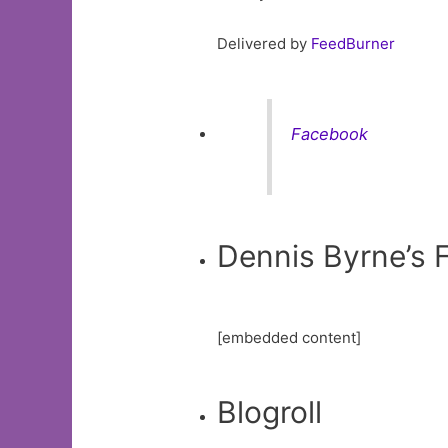
Delivered by
FeedBurner
Facebook
Dennis Byrne’s
[embedded content]
Blogroll