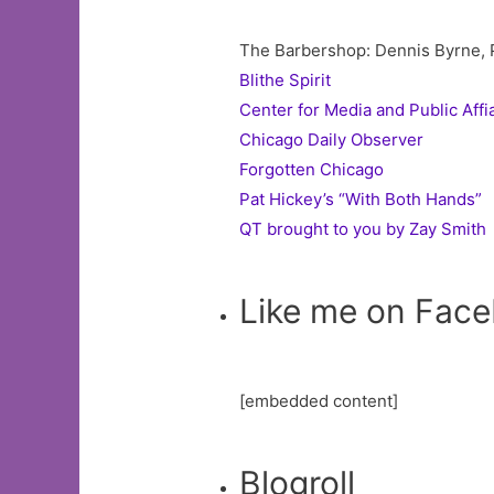
The Barbershop: Dennis Byrne, Pr
Blithe Spirit
Center for Media and Public Affi
Chicago Daily Observer
Forgotten Chicago
Pat Hickey’s “With Both Hands”
QT brought to you by Zay Smith
Like me on Fac
[embedded content]
Blogroll