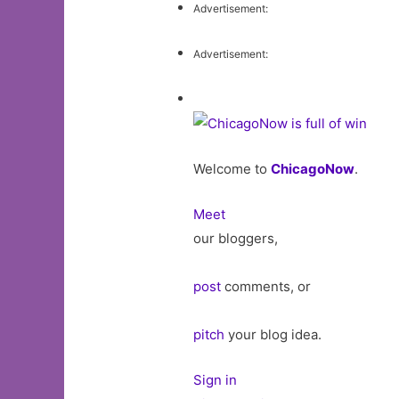
Advertisement:
Advertisement:
Welcome to
ChicagoNow
.
Meet
our bloggers,
post
comments, or
pitch
your blog idea.
Sign in