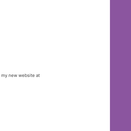
ut my new website at