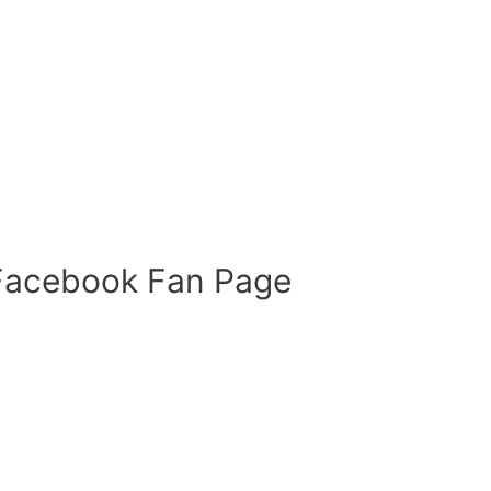
 Facebook Fan Page