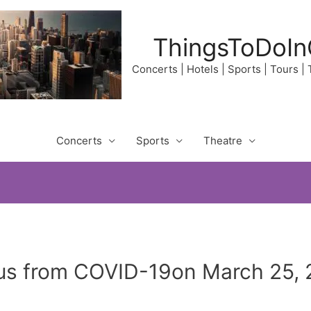
ThingsToDoIn
Concerts | Hotels | Sports | Tours |
Concerts
Sports
Theatre
us from COVID-19on March 25, 