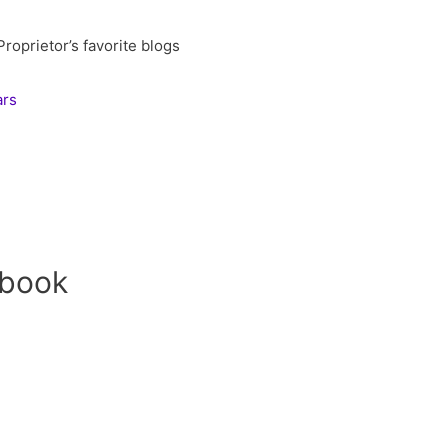
oprietor’s favorite blogs
ars
ebook