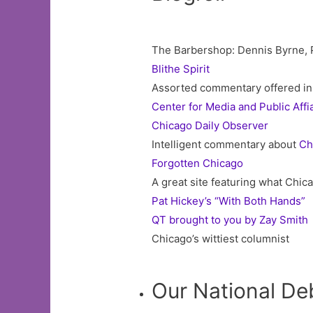
The Barbershop: Dennis Byrne, Pr
Blithe Spirit
Assorted commentary offered in 
Center for Media and Public Affi
Chicago Daily Observer
Intelligent commentary about
Ch
Forgotten Chicago
A great site featuring what Chica
Pat Hickey’s “With Both Hands”
QT brought to you by Zay Smith
Chicago’s wittiest columnist
Our National De