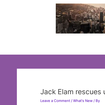
Skip
to
content
Jack Elam rescues 
Leave a Comment
/
What's New
/ By