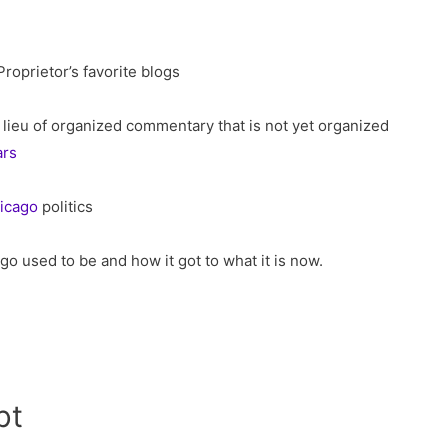
oprietor’s favorite blogs
lieu of organized commentary that is not yet organized
ars
icago
politics
go used to be and how it got to what it is now.
bt