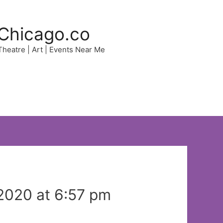
Chicago.co
 Theatre | Art | Events Near Me
2020 at 6:57 pm