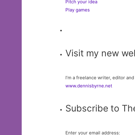
Pitch your idea
Play games
Visit my new we
I’m a freelance writer, editor an
www.dennisbyrne.net
Subscribe to Th
Enter your email address: