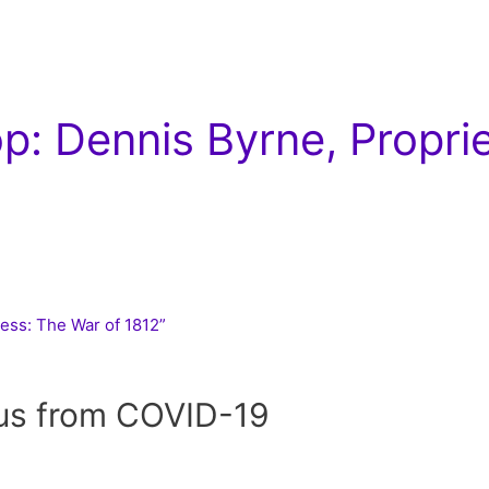
: Dennis Byrne, Propri
ness: The War of 1812”
 us from COVID-19