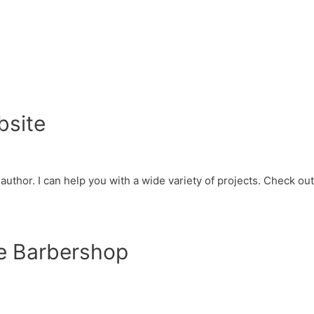
bsite
d author. I can help you with a wide variety of projects. Check o
e Barbershop