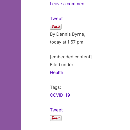
Leave a comment
Tweet
By Dennis Byrne,
today at 1:57 pm
[embedded content]
Filed under:
Health
Tags:
COVID-19
Tweet