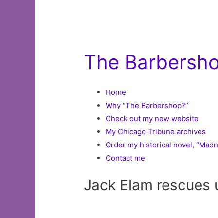
The Barbershop
Home
Why “The Barbershop?”
Check out my new website
My Chicago Tribune archives
Order my historical novel, “Mad
Contact me
Jack Elam rescues