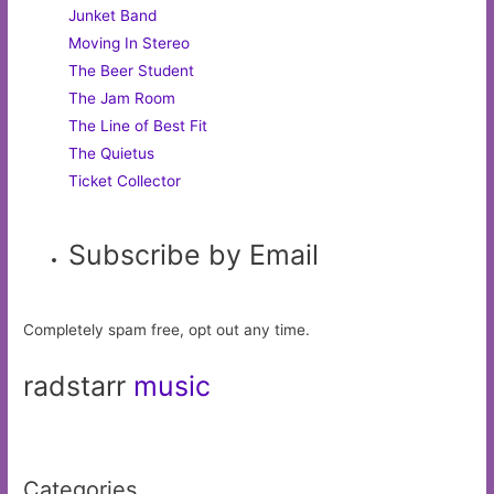
Junket Band
Moving In Stereo
The Beer Student
The Jam Room
The Line of Best Fit
The Quietus
Ticket Collector
Subscribe by Email
Completely spam free, opt out any time.
radstarr
music
Categories