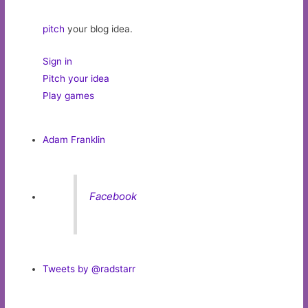
pitch
your blog idea.
Sign in
Pitch your idea
Play games
Adam Franklin
Facebook
Tweets by @radstarr