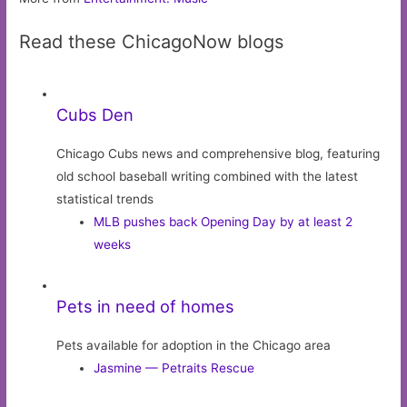
Read these ChicagoNow blogs
Cubs Den
Chicago Cubs news and comprehensive blog, featuring
old school baseball writing combined with the latest
statistical trends
MLB pushes back Opening Day by at least 2
weeks
Pets in need of homes
Pets available for adoption in the Chicago area
Jasmine — Petraits Rescue