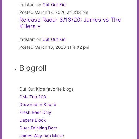
radstarr on
Cut Out Kid
Posted March 18, 2020 at 6:13 pm
Release Radar 3/13/20: James vs The
Killers »
radstarr on
Cut Out Kid
Posted March 13, 2020 at 4:02 pm
Blogroll
Cut Out Kid’s favorite blogs
CMJ Top 200
Drowned In Sound
Fresh Beer Only
Gapers Block
Guys Drinking Beer
James Wayman Music