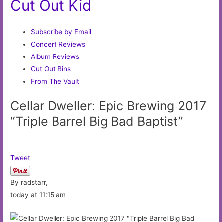
Cut Out Kid
Subscribe by Email
Concert Reviews
Album Reviews
Cut Out Bins
From The Vault
Cellar Dweller: Epic Brewing 2017
“Triple Barrel Big Bad Baptist”
Tweet
By radstarr,
today at 11:15 am