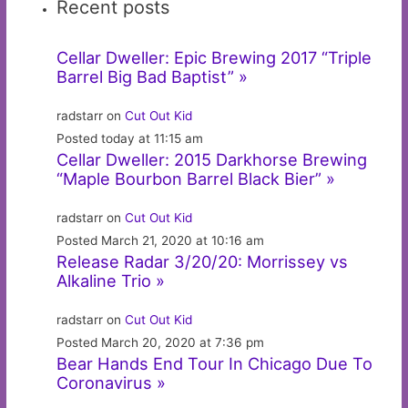
Recent posts
Cellar Dweller: Epic Brewing 2017 “Triple
Barrel Big Bad Baptist” »
radstarr on
Cut Out Kid
Posted today at 11:15 am
Cellar Dweller: 2015 Darkhorse Brewing
“Maple Bourbon Barrel Black Bier” »
radstarr on
Cut Out Kid
Posted March 21, 2020 at 10:16 am
Release Radar 3/20/20: Morrissey vs
Alkaline Trio »
radstarr on
Cut Out Kid
Posted March 20, 2020 at 7:36 pm
Bear Hands End Tour In Chicago Due To
Coronavirus »