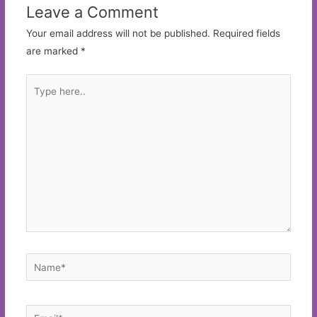
Leave a Comment
Your email address will not be published.
Required fields
are marked
*
Type
here..
Name*
Email*