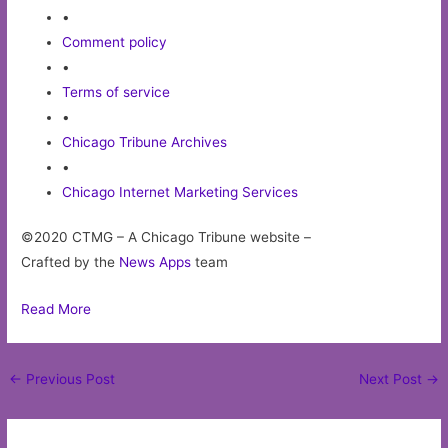
•
Comment policy
•
Terms of service
•
Chicago Tribune Archives
•
Chicago Internet Marketing Services
©2020 CTMG – A Chicago Tribune website –
Crafted by the
News Apps
team
Read More
Post
←
Previous Post
Next Post
→
navigation