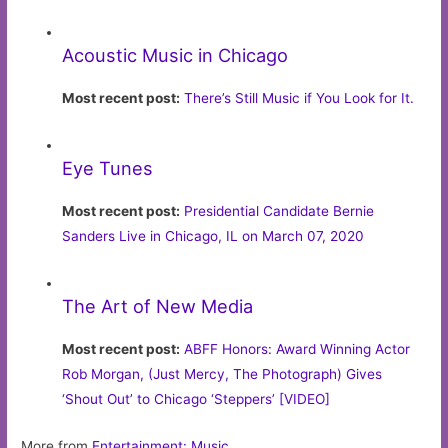
Acoustic Music in Chicago
Most recent post:
There’s Still Music if You Look for It.
Eye Tunes
Most recent post:
Presidential Candidate Bernie
Sanders Live in Chicago, IL on March 07, 2020
The Art of New Media
Most recent post:
ABFF Honors: Award Winning Actor
Rob Morgan, (Just Mercy, The Photograph) Gives
‘Shout Out’ to Chicago ‘Steppers’ [VIDEO]
More from
Entertainment: Music