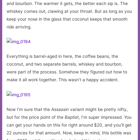
and bourbon. The warmer it gets, the better each sip is. The
whiskey comes out, clawing at your throat. But as long as you
keep your nose in the glass that coconut keeps that smooth
ride arriving.
Everything is barrel-aged in here, the coffee beans, the
coconut, and two separate barrels, whiskey and bourbon,
were part of the process. Somehow they figured out how to
make it all work together. This wasn’t a happy accident.
Now I’m sure that the
Assassin
variant might be pretty nifty,
but for the price point of the
Baptist
, I’m super impressed. You
can get your hands on this for right around $20, and you’ll get
22 ounces for that amount. Now, keep in mind, this bottle was