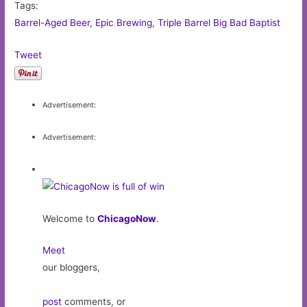
Tags:
Barrel-Aged Beer
,
Epic Brewing
,
Triple Barrel Big Bad Baptist
Tweet
Advertisement:
Advertisement:
Welcome to
ChicagoNow
.
Meet
our bloggers,
post
comments, or