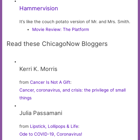
Hammervision
It’s like the couch potato version of Mr. and Mrs. Smith.
Movie Review: The Platform
Read these ChicagoNow Bloggers
Kerri K. Morris
from
Cancer Is Not A Gift
:
Cancer, coronavirus, and crisis: the privilege of small
things
Julia Passamani
from
Lipstick, Lollipops & Life
:
Ode to COVID-19, Coronavirus!