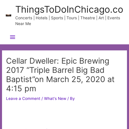
Skip
ThingsToDoInChicago.co
to
content
Concerts | Hotels | Sports | Tours | Theatre | Art | Events
Near Me
Main
Menu
Cellar Dweller: Epic Brewing
2017 “Triple Barrel Big Bad
Baptist”on March 25, 2020 at
4:15 pm
Leave a Comment
/
What's New
/ By