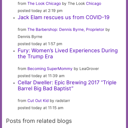
from
The Look Chicago
by The Look
Chicago
posted today at 2:19 pm
Jack Elam rescues us from COVID-19
from
The Barbershop: Dennis Byrne, Proprietor
by
Dennis Byrne
posted today at 1:57 pm
Fury: Women’s Lived Experiences During
the Trump Era
from
Becoming SuperMommy
by LeaGrover
posted today at 11:39 am
Cellar Dweller: Epic Brewing 2017 “Triple
Barrel Big Bad Baptist”
from
Cut Out Kid
by radstarr
posted today at 11:15 am
Posts from related blogs