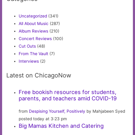
Uncategorized
(341)
All About Music
(287)
Album Reviews
(210)
Concert Reviews
(100)
Cut Outs
(48)
From The Vault
(7)
Interviews
(2)
Latest on ChicagoNow
Free bookish resources for students,
parents, and teachers amid COVID-19
from
Despising Yourself, Positively
by Mahjabeen Syed
posted today at 3:23 pm
Big Mamas Kitchen and Catering