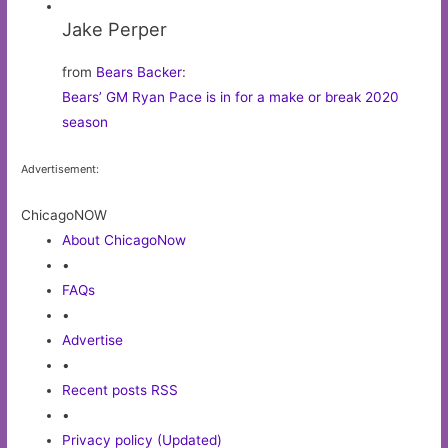
Jake Perper
from
Bears Backer
:
Bears’ GM Ryan Pace is in for a make or break 2020
season
Advertisement:
ChicagoNOW
About ChicagoNow
•
FAQs
•
Advertise
•
Recent posts RSS
•
Privacy policy (Updated)