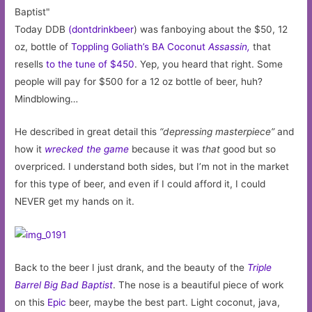
Today DDB
(dontdrinkbeer
) was fanboying about the $50, 12
oz, bottle of
Toppling Goliath’s BA Coconut
Assassin,
that
resells
to the tune of $450
. Yep, you heard that right. Some
people will pay for $500 for a 12 oz bottle of beer, huh?
Mindblowing…
He described in great detail this
“depressing masterpiece”
and
how it
wrecked the game
because it was
that
good but so
overpriced. I understand both sides, but I’m not in the market
for this type of beer, and even if I could afford it, I could
NEVER get my hands on it.
Back to the beer I just drank, and the beauty of the
Triple
Barrel Big Bad Baptist
. The nose is a beautiful piece of work
on this
Epic
beer, maybe the best part. Light coconut, java,