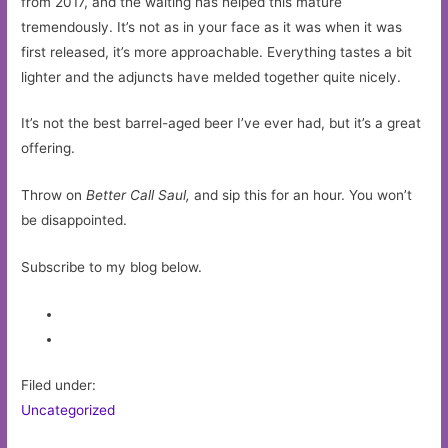
from 2017, and the waiting has helped this mature
tremendously. It’s not as in your face as it was when it was
first released, it’s more approachable. Everything tastes a bit
lighter and the adjuncts have melded together quite nicely.
It’s not the best barrel-aged beer I’ve ever had, but it’s a great
offering.
Throw on
Better Call Saul,
and sip this for an hour. You won’t
be disappointed.
Subscribe to my blog below.
Filed under:
Uncategorized