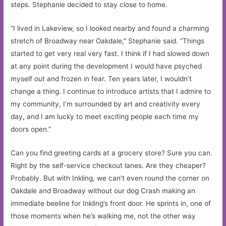
steps. Stephanie decided to stay close to home.
“I lived in Lakeview, so I looked nearby and found a charming
stretch of Broadway near Oakdale,” Stephanie said. “Things
started to get very real very fast. I think if I had slowed down
at any point during the development I would have psyched
myself out and frozen in fear. Ten years later, I wouldn’t
change a thing. I continue to introduce artists that I admire to
my community, I’m surrounded by art and creativity every
day, and I am lucky to meet exciting people each time my
doors open.”
Can you find greeting cards at a grocery store? Sure you can.
Right by the self-service checkout lanes. Are they cheaper?
Probably. But with Inkling, we can’t even round the corner on
Oakdale and Broadway without our dog Crash making an
immediate beeline for Inkling’s front door. He sprints in, one of
those moments when he’s walking me, not the other way