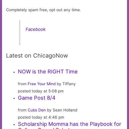
Completely spam free, opt out any time.
Facebook
Latest on ChicagoNow
NOW is the RIGHT Time
from
Free Your Mind
by Tiffany
posted today at 5:08 pm
Game Post 8/4
from
Cubs Den
by Sean Holland
posted today at 4:46 pm
Scholarship Momma has the Playbook for