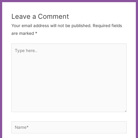
Leave a Comment
Your email address will not be published.
Required fields
are marked
*
Type
here..
Name*