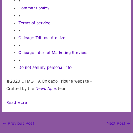
•
Comment policy
•
Terms of service
•
Chicago Tribune Archives
•
Chicago Internet Marketing Services
•
Do not sell my personal info
©2020 CTMG – A Chicago Tribune website –
Crafted by the
News Apps
team
Read More
Post
←
Previous Post
Next Post
→
navigation