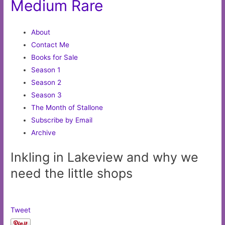
Medium Rare
About
Contact Me
Books for Sale
Season 1
Season 2
Season 3
The Month of Stallone
Subscribe by Email
Archive
Inkling in Lakeview and why we
need the little shops
Tweet