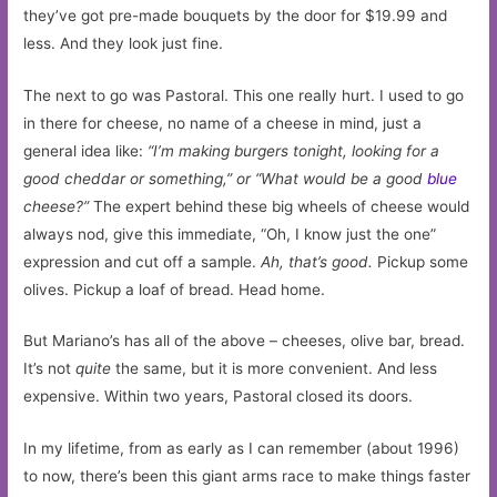
they’ve got pre-made bouquets by the door for $19.99 and
less. And they look just fine.
The next to go was Pastoral. This one really hurt. I used to go
in there for cheese, no name of a cheese in mind, just a
general idea like:
“I’m making burgers tonight, looking for a
good cheddar or something,” or “What would be a good
blue
cheese?”
The expert behind these big wheels of cheese would
always nod, give this immediate, “Oh, I know just the one”
expression and cut off a sample.
Ah, that’s good.
Pickup some
olives. Pickup a loaf of bread. Head home.
But Mariano’s has all of the above – cheeses, olive bar, bread.
It’s not
quite
the same, but it is more convenient. And less
expensive. Within two years, Pastoral closed its doors.
In my lifetime, from as early as I can remember (about 1996)
to now, there’s been this giant arms race to make things faster