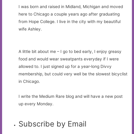
I was born and raised in Midland, Michigan and moved
here to Chicago a couple years ago after graduating
from Hope College. I live in the city with my beautiful
wife Ashley.
A little bit about me – I go to bed early, I enjoy greasy
food and would wear sweatpants everyday if I were
allowed to. I just signed up for a year-long Divvy
membership, but could very well be the slowest bicyclist
in Chicago.
I write the Medium Rare blog and will have a new post
up every Monday.
Subscribe by Email