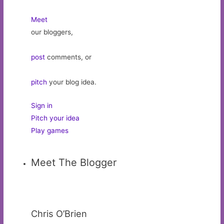
Meet
our bloggers,
post
comments, or
pitch
your blog idea.
Sign in
Pitch your idea
Play games
Meet The Blogger
Chris O’Brien