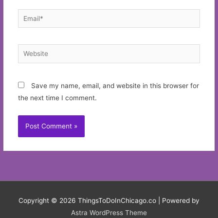
Email*
Website
Save my name, email, and website in this browser for
the next time I comment.
Copyright © 2026
ThingsToDoInChicago.co
| Powered by
Astra WordPress Theme