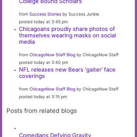
College Bound Scholars
from
Success Stories
by Success Junkie
posted today at 3:45 pm
Chicagoans proudly share photos of
themselves wearing masks on social
media
from
ChicagoNow Staff Blog
by ChicagoNow Staff
posted today at 3:40 pm
NFL releases new Bears ‘gaiter’ face
coverings
from
ChicagoNow Staff Blog
by ChicagoNow Staff
posted today at 3:15 pm
Posts from related blogs
Comedians Defying Gravity