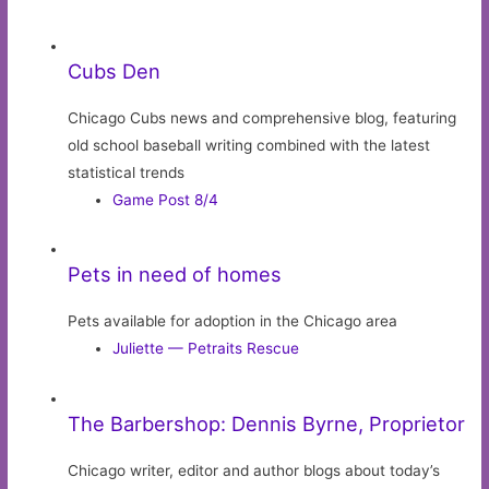
Cubs Den
Chicago Cubs news and comprehensive blog, featuring
old school baseball writing combined with the latest
statistical trends
Game Post 8/4
Pets in need of homes
Pets available for adoption in the Chicago area
Juliette — Petraits Rescue
The Barbershop: Dennis Byrne, Proprietor
Chicago writer, editor and author blogs about today’s