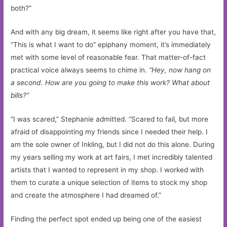
both?”
And with any big dream, it seems like right after you have that,
“This is what I want to do” epiphany moment, it’s immediately
met with some level of reasonable fear. That matter-of-fact
practical voice always seems to chime in.
“Hey, now hang on
a second. How are you going to make this work? What about
bills?”
“I was scared,” Stephanie admitted. “Scared to fail, but more
afraid of disappointing my friends since I needed their help. I
am the sole owner of Inkling, but I did not do this alone. During
my years selling my work at art fairs, I met incredibly talented
artists that I wanted to represent in my shop. I worked with
them to curate a unique selection of items to stock my shop
and create the atmosphere I had dreamed of.”
Finding the perfect spot ended up being one of the easiest