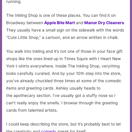
running.
The Inkling Shop is one of these places. You can find it on
Broadway between
Apple Bite Mart
and
Manor Dry Cleaners
.
They usually have a small sign on the sidewalk with the words
“Cute Little Shop,” a cartoon, and an arrow written in chalk.
You walk into Inkling and it’s not one of those in your face gift
shops like the ones lined up in Times Squre with I Heart New
York t-shirts everywhere. Inside The Inkling Shop, verything
looks carefully curated. And by your 10th step into the store,
you’ve already chuckled three times at some of the comedic
items and greeting cards. Ashley usually heads to
the apothecary section. I’ve usually got a stuffy nose so I
can’t really enjoy the smells. I browse through the greeting
cards from talented artists.
I could keep describing the store, but it’s probably best to let
the creativity and
comedy
speak for itself: