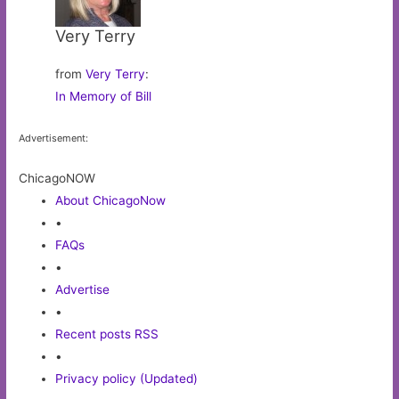
Very Terry
from
Very Terry
:
In Memory of Bill
Advertisement:
ChicagoNOW
About ChicagoNow
•
FAQs
•
Advertise
•
Recent posts RSS
•
Privacy policy (Updated)