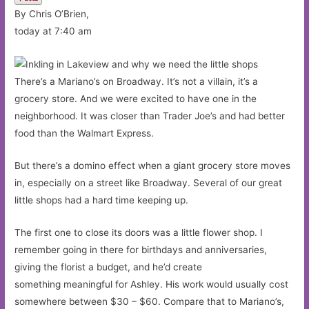
By Chris O’Brien,
today at 7:40 am
There’s a Mariano’s on Broadway. It’s not a villain, it’s a
grocery store. And we were excited to have one in the
neighborhood. It was closer than Trader Joe’s and had better
food than the Walmart Express.
But there’s a domino effect when a giant grocery store moves
in, especially on a street like Broadway. Several of our great
little shops had a hard time keeping up.
The first one to close its doors was a little flower shop. I
remember going in there for birthdays and anniversaries,
giving the florist a budget, and he’d create
something meaningful for Ashley. His work would usually cost
somewhere between $30 – $60. Compare that to Mariano’s,