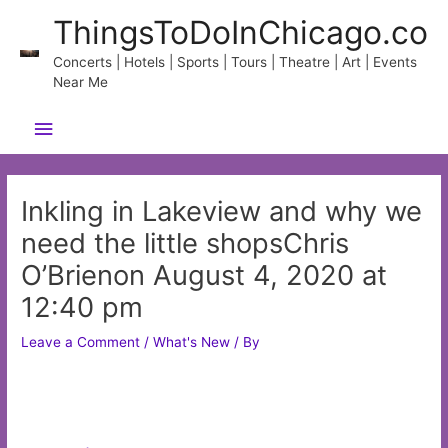
Skip
ThingsToDoInChicago.co
to
content
Concerts | Hotels | Sports | Tours | Theatre | Art | Events
Near Me
Main
Menu
Inkling in Lakeview and why we
need the little shopsChris
O’Brienon August 4, 2020 at
12:40 pm
Leave a Comment
/
What's New
/ By