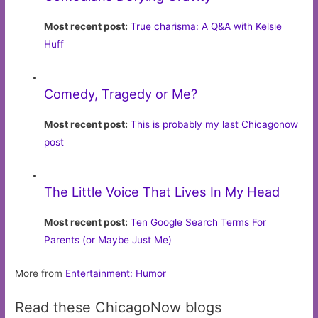
Most recent post:
True charisma: A Q&A with Kelsie
Huff
Comedy, Tragedy or Me?
Most recent post:
This is probably my last Chicagonow
post
The Little Voice That Lives In My Head
Most recent post:
Ten Google Search Terms For
Parents (or Maybe Just Me)
More from
Entertainment: Humor
Read these ChicagoNow blogs