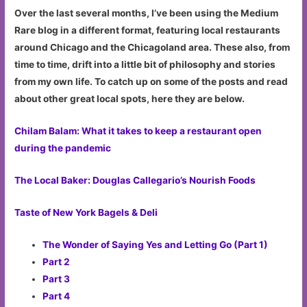
Over the last several months, I’ve been using the Medium
Rare blog in a different format, featuring local restaurants
around Chicago and the Chicagoland area. These also, from
time to time, drift into a little bit of philosophy and stories
from my own life. To catch up on some of the posts and read
about other great local spots, here they are below.
Chilam Balam: What it takes to keep a restaurant open
during the pandemic
The Local Baker: Douglas Callegario’s Nourish Foods
Taste of New York Bagels & Deli
The Wonder of Saying Yes and Letting Go (Part 1)
Part 2
Part 3
Part 4