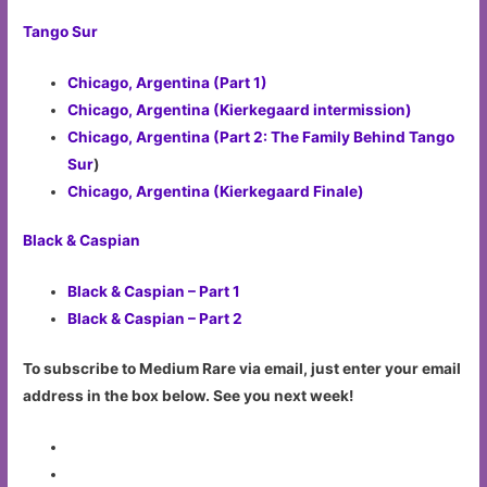
Tango Sur
Chicago, Argentina (Part 1)
Chicago, Argentina (Kierkegaard intermission)
Chicago, Argentina (Part 2: The Family Behind Tango
Sur
)
Chicago, Argentina (Kierkegaard Finale)
Black & Caspian
Black & Caspian – Part 1
Black & Caspian – Part 2
To subscribe to Medium Rare via email, just enter your email
address in the box below. See you next week!