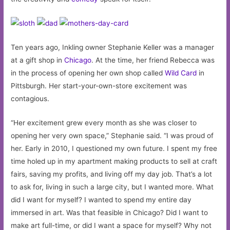
Ten years ago, Inkling owner Stephanie Keller was a manager
at a gift shop in
Chicago
. At the time, her friend Rebecca was
in the process of opening her own shop called
Wild Card
in
Pittsburgh. Her start-your-own-store excitement was
contagious.
“Her excitement grew every month as she was closer to
opening her very own space,” Stephanie said. “I was proud of
her. Early in 2010, I questioned my own future. I spent my free
time holed up in my apartment making products to sell at craft
fairs, saving my profits, and living off my day job. That’s a lot
to ask for, living in such a large city, but I wanted more. What
did I want for myself? I wanted to spend my entire day
immersed in art. Was that feasible in Chicago? Did I want to
make art full-time, or did I want a space for myself? Why not