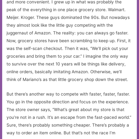
and more convenient. I grew up in what was probably the
peak of the everything in one place grocery store. Walmart.
Meijer. Kroger. These guys dominated the 90s. But nowadays
they almost look like the little guy competing with the
juggernaut of Amazon. The reality: you can always go faster.
Now, grocery stores have been scrambling to keep up. First, it
was the self-scan checkout. Then it was, “We’ll pick out your
groceries and bring them to your car.” I imagine the only way
to survive over the next 10 years will be things like delivery,
online orders, basically imitating Amazon. Otherwise, we’ll
think of Mariano’s as that little grocery shop down the street.
But there’s another way to compete with faster, faster, faster.
You go in the opposite direction and focus on the experience.
The store owner says, “What’s great about my store is that
you’re not in a rush. It’s an escape from the fast-paced world.”
Sure, there’s probably something cheaper. There’s probably a
way to order an item online. But that’s not the race I’m