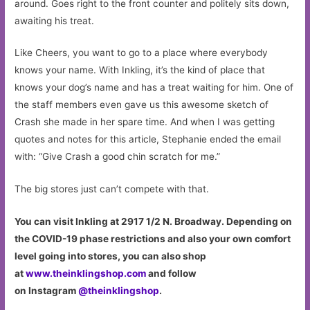
around. Goes right to the front counter and politely sits down,
awaiting his treat.
Like Cheers, you want to go to a place where everybody
knows your name. With Inkling, it’s the kind of place that
knows your dog’s name and has a treat waiting for him. One of
the staff members even gave us this awesome sketch of
Crash she made in her spare time. And when I was getting
quotes and notes for this article, Stephanie ended the email
with: “Give Crash a good chin scratch for me.”
The big stores just can’t compete with that.
You can visit Inkling at 2917 1/2 N. Broadway. Depending on
the COVID-19 phase restrictions and also your own comfort
level going into stores, you can also shop
at
www.theinklingshop.com
and follow
on Instagram
@theinklingshop
.