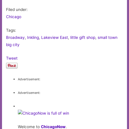
Filed under:
Chicago
Tags:
Broadway
,
Inkling
,
Lakeview East
,
little gift shop
,
small town
big city
Tweet
Advertisement:
Advertisement:
Welcome to
ChicagoNow
.