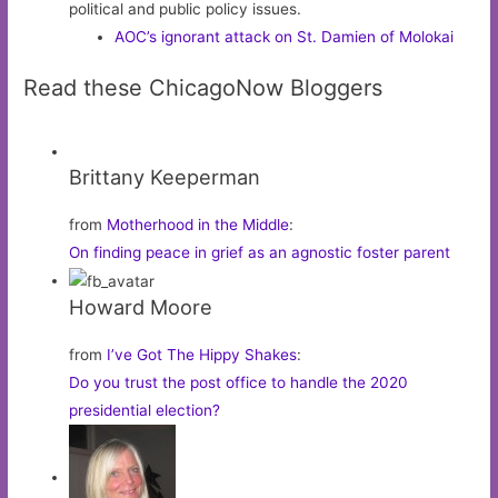
political and public policy issues.
AOC’s ignorant attack on St. Damien of Molokai
Read these ChicagoNow Bloggers
Brittany Keeperman
from
Motherhood in the Middle
:
On finding peace in grief as an agnostic foster parent
Howard Moore
from
I’ve Got The Hippy Shakes
:
Do you trust the post office to handle the 2020
presidential election?