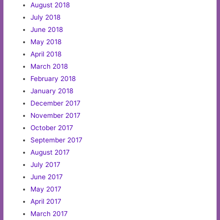
August 2018
July 2018
June 2018
May 2018
April 2018
March 2018
February 2018
January 2018
December 2017
November 2017
October 2017
September 2017
August 2017
July 2017
June 2017
May 2017
April 2017
March 2017