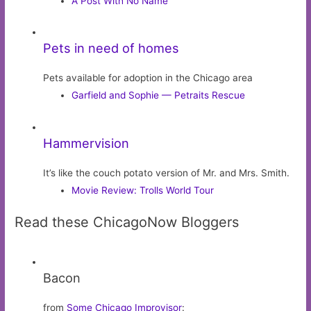
A Post With No Name
Pets in need of homes
Pets available for adoption in the Chicago area
Garfield and Sophie — Petraits Rescue
Hammervision
It’s like the couch potato version of Mr. and Mrs. Smith.
Movie Review: Trolls World Tour
Read these ChicagoNow Bloggers
Bacon
from
Some Chicago Improvisor
: