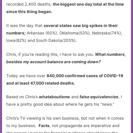
recorded 2,400 deaths,
the biggest one day total at the time
since this thing began.
It was the day that
several states saw big spikes in their
numbers;
Arkansas (60%), Oklahoma(53%), Nebraska(74%),
Iowa(82%) and South Dakota(205%).
Chris, if you’re reading this, I have to ask you:
What numbers,
besides my account balance are coming down?
Today we have over
840,000 confirmed cases of COVID-19
and at least 47,000 related deaths.
Based on Chris’s
whataboutisms
and
false equivalencies
, I
have a pretty good idea about where he gets his “news.”
Chris’s TV viewing is his own business, but not when it comes
to my business.
Facts
, not propaganda are imperative and