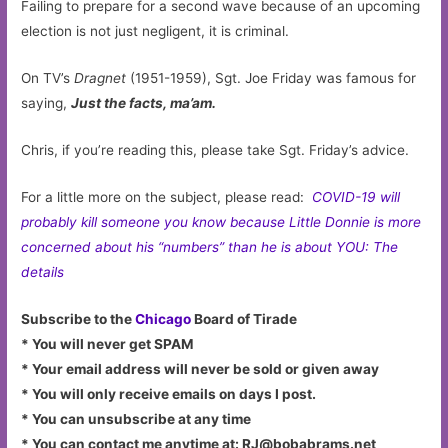
Failing to prepare for a second wave because of an upcoming
election is not just negligent, it is criminal.
On TV’s
Dragnet
(1951-1959), Sgt. Joe Friday was famous for
saying,
Just the facts, ma’am.
Chris, if you’re reading this, please take Sgt. Friday’s advice.
For a little more on the subject, please read:
COVID-19 will
probably kill someone you know because Little Donnie is more
concerned about his “numbers” than he is about YOU: The
details
Subscribe to the
Chicago
Board of Tirade
* You will never get SPAM
* Your email address will never be sold or given away
* You will only receive emails on days I post.
* You can unsubscribe at any time
* You can contact me anytime at:
RJ@bobabrams.net