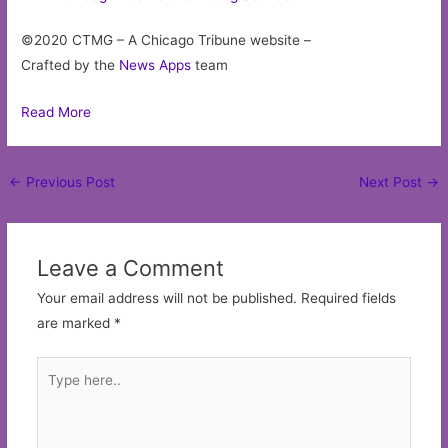
©2020 CTMG – A Chicago Tribune website –
Crafted by the
News Apps
team
Read More
Post
←
Previous Post
Next Post
→
navigation
Leave a Comment
Your email address will not be published.
Required fields
are marked
*
Type
here..