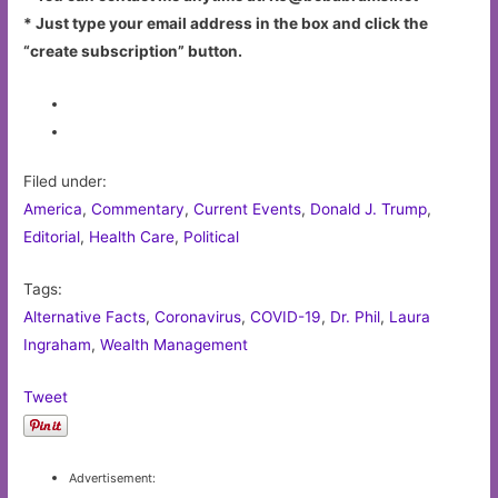
* Just type your email address in the box and click the
“create subscription” button.
Filed under:
America
,
Commentary
,
Current Events
,
Donald J. Trump
,
Editorial
,
Health Care
,
Political
Tags:
Alternative Facts
,
Coronavirus
,
COVID-19
,
Dr. Phil
,
Laura
Ingraham
,
Wealth Management
Tweet
Advertisement: