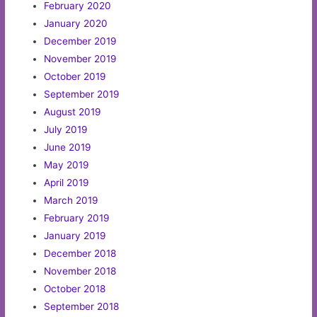
February 2020
January 2020
December 2019
November 2019
October 2019
September 2019
August 2019
July 2019
June 2019
May 2019
April 2019
March 2019
February 2019
January 2019
December 2018
November 2018
October 2018
September 2018