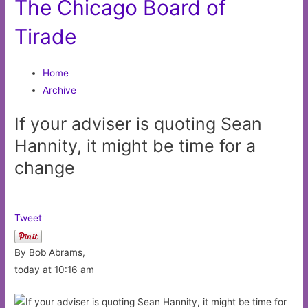
The Chicago Board of
Tirade
Home
Archive
If your adviser is quoting Sean
Hannity, it might be time for a
change
Tweet
By Bob Abrams,
today at 10:16 am