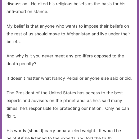
discussion. He cited his religious beliefs as the basis for his
anti-abortion stance.
My belief is that anyone who wants to impose their beliefs on
the rest of us should move to Afghanistan and live under their
beliefs.
And why is it you never meet any pro-lifers opposed to the
death penalty?
It doesn’t matter what Nancy Pelosi or anyone else said or did.
The President of the United States has access to the best
experts and advisers on the planet and, as he’s said many
times, he’s responsible for protecting our nation. Only he can
fix it.
His words (should) carry unparalleled weight. It would be
helpful if he listened to the experts and told the truth.