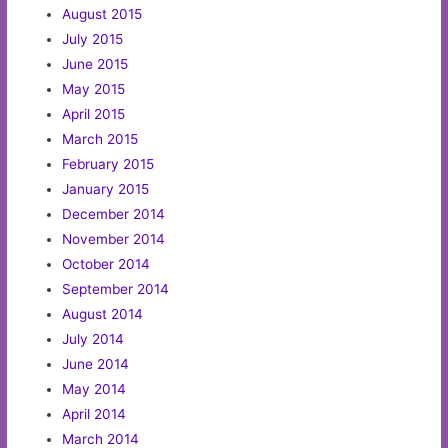
August 2015
July 2015
June 2015
May 2015
April 2015
March 2015
February 2015
January 2015
December 2014
November 2014
October 2014
September 2014
August 2014
July 2014
June 2014
May 2014
April 2014
March 2014