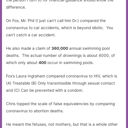
the person I turn to for financial guidance should know the
difference.
On Fox, Mr. Phil (I just can’t call him Dr.) compared the
coronavirus to car accidents, which is beyond idiotic. You
can’t catch a car accident.
He also made a claim of
360,000
annual swimming pool
deaths. The actual number of drownings is about 4000, of
which only about
400
occur in swimming pools.
Fox’s Laura Ingraham compared coronavirus to HIV, which is
(A) Treatable (B) Only transmissible through sexual contact
and (C) Can be prevented with a condom.
Chris topped the scale of false equivalencies by comparing
coronavirus to abortion deaths.
He meant the fetuses, not mothers, but that is a whole other