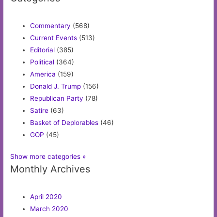
Commentary
(568)
Current Events
(513)
Editorial
(385)
Political
(364)
America
(159)
Donald J. Trump
(156)
Republican Party
(78)
Satire
(63)
Basket of Deplorables
(46)
GOP
(45)
Show more categories »
Monthly Archives
April 2020
March 2020