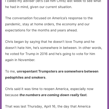
I called my adviser (let’s call him Chris) last week to see what
he had in mind, given our current situation.
The conversation focused on America’s response to the
pandemic, stay at home orders, the economy and our
expectations for the months and years ahead.
Chris began by saying that he doesn’t love Trump and he
doesn’t hate him, he’s somewhere in between. In other words,
he voted for Trump in 2016 and he’s going to vote for him
again in November.
To me,
unrepentant Trumpsters are somewhere between
pedophiles and smokers
.
Chris said it was time to reopen America, especially now
because
the numbers are coming down really fast.
That was last Thursday, April 16, the day that America