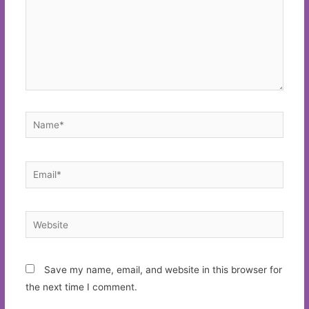
Name*
Email*
Website
Save my name, email, and website in this browser for
the next time I comment.