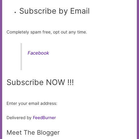
Subscribe by Email
Completely spam free, opt out any time.
Facebook
Subscribe NOW !!!
Enter your email address:
Delivered by
FeedBurner
Meet The Blogger