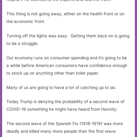
This thing is not going away, either on the health front or on
the economic front.
Turning off the lights was easy. Getting them back on is going
to be a struggle.
Our economy runs on consumer spending and it’s going to be
a while before American consumers have confidence enough
to stock up on anything other than toilet paper.
Many of us are going to have a lot of catching up to do.
Today Trump is denying the probability of a second wave of
COVID-19 something he might have heard from Hannity.
The second wave of the Spanish Flu (1918-1919) was more
deadly and killed many more people than the first wave.