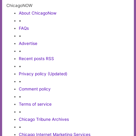
ChicagoNOW
About ChicagoNow
•
FAQs
•
Advertise
•
Recent posts RSS
•
Privacy policy (Updated)
•
Comment policy
•
Terms of service
•
Chicago Tribune Archives
•
Chicago Internet Marketing Services