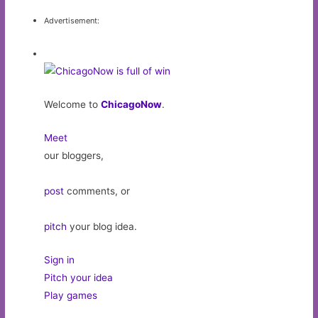
Advertisement:
Welcome to
ChicagoNow
.
Meet
our bloggers,
post
comments, or
pitch
your blog idea.
Sign in
Pitch your idea
Play games