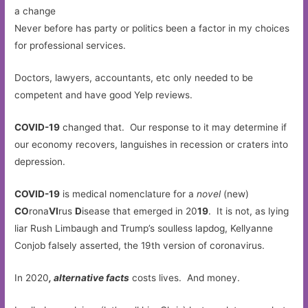
Never before has party or politics been a factor in my choices
for professional services.
Doctors, lawyers, accountants, etc only needed to be
competent and have good Yelp reviews.
COVID-19
changed that. Our response to it may determine if
our economy recovers, languishes in recession or craters into
depression.
COVID-19
is medical nomenclature for a
novel
(new)
CO
rona
VI
rus
D
isease that emerged in 20
19
. It is not, as lying
liar Rush Limbaugh and Trump’s soulless lapdog, Kellyanne
Conjob falsely asserted, the 19th version of coronavirus.
In 2020
, alternative facts
costs lives. And money.