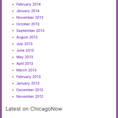
February 2014
January 2014
November 2013
October 2013
September 2013
August 2013
July 2013
June 2013
May 2013
April 2013
March 2013
February 2013
January 2013
December 2012
November 2012
Latest on ChicagoNow