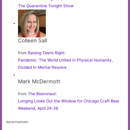
The Quarantine Tonight Show
Colleen Sall
from
Raising Teens Right
:
Pandemic: The World United In Physical Humanity,
Divided In Mental Resolve
Mark McDermott
from
The Beeronaut
:
Longing Looks Out the Window for Chicago Craft Beer
Weekend, April 24-26
Advertisement: