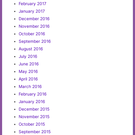
February 2017
January 2017
December 2016
November 2016
October 2016
September 2016
August 2016
July 2016
June 2016
May 2016
April 2016
March 2016
February 2016
January 2016
December 2015
November 2015
October 2015
September 2015