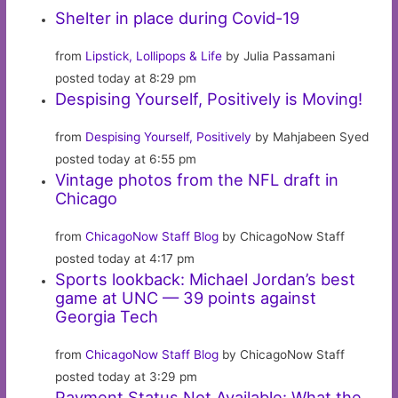
Shelter in place during Covid-19
from
Lipstick, Lollipops & Life
by Julia Passamani
posted today at 8:29 pm
Despising Yourself, Positively is Moving!
from
Despising Yourself, Positively
by Mahjabeen Syed
posted today at 6:55 pm
Vintage photos from the NFL draft in
Chicago
from
ChicagoNow Staff Blog
by ChicagoNow Staff
posted today at 4:17 pm
Sports lookback: Michael Jordan’s best
game at UNC — 39 points against
Georgia Tech
from
ChicagoNow Staff Blog
by ChicagoNow Staff
posted today at 3:29 pm
Payment Status Not Available: What the