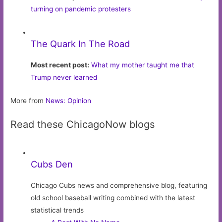
turning on pandemic protesters
The Quark In The Road
Most recent post:
What my mother taught me that
Trump never learned
More from
News: Opinion
Read these ChicagoNow blogs
Cubs Den
Chicago Cubs news and comprehensive blog, featuring
old school baseball writing combined with the latest
statistical trends