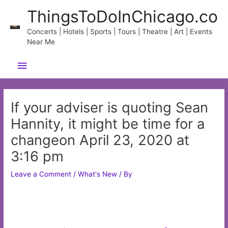
Skip
ThingsToDoInChicago.co
to
content
Concerts | Hotels | Sports | Tours | Theatre | Art | Events
Near Me
Main
Menu
If your adviser is quoting Sean
Hannity, it might be time for a
changeon April 23, 2020 at
3:16 pm
Leave a Comment
/
What's New
/ By