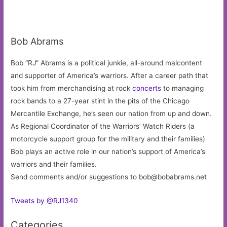
Bob Abrams
Bob “RJ” Abrams is a political junkie, all-around malcontent
and supporter of America’s warriors. After a career path that
took him from merchandising at rock
concerts
to managing
rock bands to a 27-year stint in the pits of the Chicago
Mercantile Exchange, he’s seen our nation from up and down.
As Regional Coordinator of the Warriors’ Watch Riders (a
motorcycle support group for the military and their families)
Bob plays an active role in our nation’s support of America’s
warriors and their families.
Send comments and/or suggestions to
bob@bobabrams.net
Tweets by @RJ1340
Categories