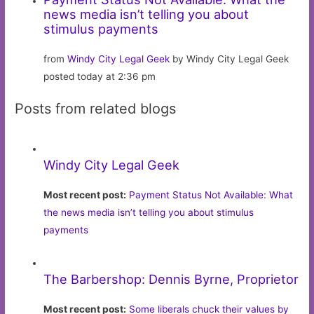
news media isn’t telling you about
stimulus payments
from
Windy City Legal Geek
by Windy City Legal Geek
posted today at 2:36 pm
Posts from related blogs
Windy City Legal Geek
Most recent post:
Payment Status Not Available: What
the news media isn’t telling you about stimulus
payments
The Barbershop: Dennis Byrne, Proprietor
Most recent post:
Some liberals chuck their values by