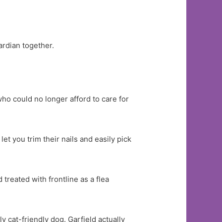
ardian together.
ho could no longer afford to care for
et you trim their nails and easily pick
treated with frontline as a flea
y cat-friendly dog. Garfield actually