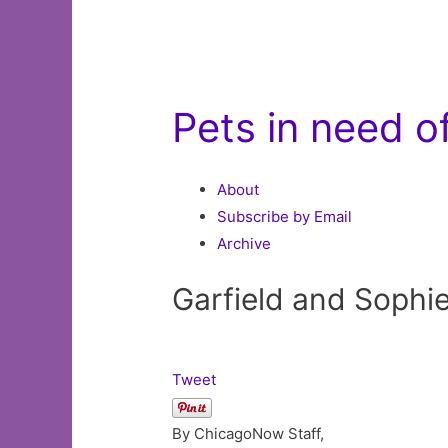
Pets in need 
About
Subscribe by Email
Archive
Garfield and Sophi
Tweet
By ChicagoNow Staff,