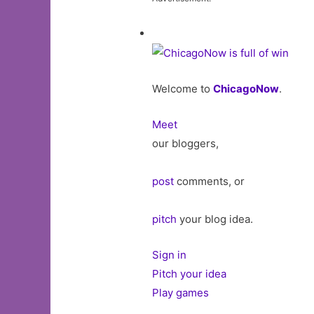
Welcome to
ChicagoNow
.
Meet
our bloggers,
post
comments, or
pitch
your blog idea.
Sign in
Pitch your idea
Play games