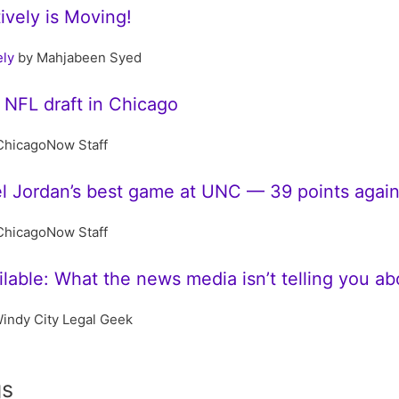
tively is Moving!
ely
by Mahjabeen Syed
 NFL draft in Chicago
ChicagoNow Staff
l Jordan’s best game at UNC — 39 points agai
ChicagoNow Staff
lable: What the news media isn’t telling you a
indy City Legal Geek
gs