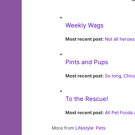
Weekly Wags
Most recent post:
Not all heroe
Pints and Pups
Most recent post:
So long, Chi
To the Rescue!
Most recent post:
All Pet Foods
More from
Lifestyle: Pets