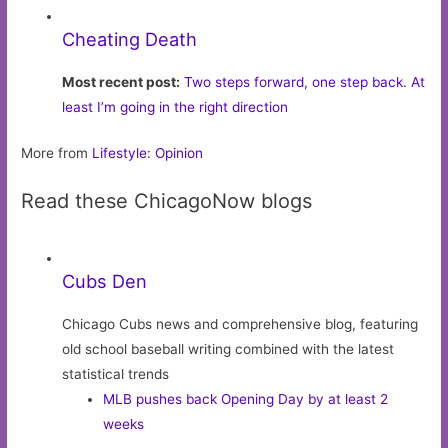
Cheating Death
Most recent post:
Two steps forward, one step back. At
least I’m going in the right direction
More from
Lifestyle: Opinion
Read these ChicagoNow blogs
Cubs Den
Chicago Cubs news and comprehensive blog, featuring
old school baseball writing combined with the latest
statistical trends
MLB pushes back Opening Day by at least 2
weeks