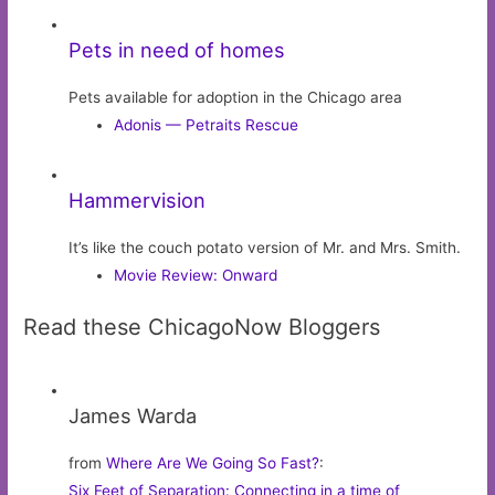
Pets in need of homes
Pets available for adoption in the Chicago area
Adonis — Petraits Rescue
Hammervision
It’s like the couch potato version of Mr. and Mrs. Smith.
Movie Review: Onward
Read these ChicagoNow Bloggers
James Warda
from
Where Are We Going So Fast?
:
Six Feet of Separation: Connecting in a time of