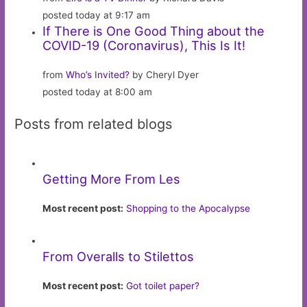
posted today at 9:17 am
If There is One Good Thing about the
COVID-19 (Coronavirus), This Is It!
from
Who’s Invited?
by Cheryl Dyer
posted today at 8:00 am
Posts from related blogs
Getting More From Les
Most recent post:
Shopping to the Apocalypse
From Overalls to Stilettos
Most recent post:
Got toilet paper?