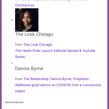
Coronavirus
The Look Chicago
from
The Look Chicago
:
The Heath Dolls Launch Editorial Spread & Youtube
Series
Dennis Byrne
from
The Barbershop: Dennis Byrne, Proprietor
:
Additional good advice on COVID19 from a coronavirus
expert
Advertisement: