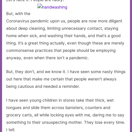
But, with the
Coronavirus pandemic upon us, people are now more diligent
about deep cleaning, limiting unnecessary contact, staying
home when sick, and washing their hands, and that’s a good
thing. It’s a great thing actually, even though these are merely
commonsense practices that people should be employing
anyway, even when there isn’t a pandemic.
But, they don’t, and we know it. I have seen some nasty things
out here that make me certain that people weren’t always
being cautious and needed a reminder.
I have seen young children in stores take their thick, wet
tongues and slide them across banisters, counters and
grocery carts, all while locking eyes with me, daring me to say
something to their unsuspecting mother. They lose every time.
I tell.