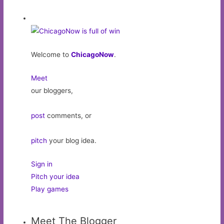
Welcome to
ChicagoNow
.
Meet
our bloggers,
post
comments, or
pitch
your blog idea.
Sign in
Pitch your idea
Play games
Meet The Blogger