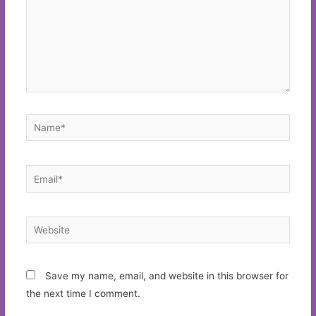
Name*
Email*
Website
Save my name, email, and website in this browser for
the next time I comment.