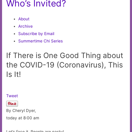
Who’s Invited?
About
Archive
Subscribe by Email
Summertime Chi Series
If There is One Good Thing about
the COVID-19 (Coronavirus), This
Is It!
Tweet
By Cheryl Dyer,
today at 8:00 am
Let’s face it. People are nasty!