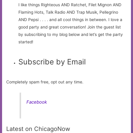
I like things Righteous AND Ratchet, Filet Mignon AND
Flaming Hots, Talk Radio AND Trap Musik, Pellegrino
AND Pepsi . . . . and all cool things in between. I love a
good party and great conversation! Join the guest list
by subscribing to my blog below and let’s get the party
started!
Subscribe by Email
Completely spam free, opt out any time.
Facebook
Latest on ChicagoNow