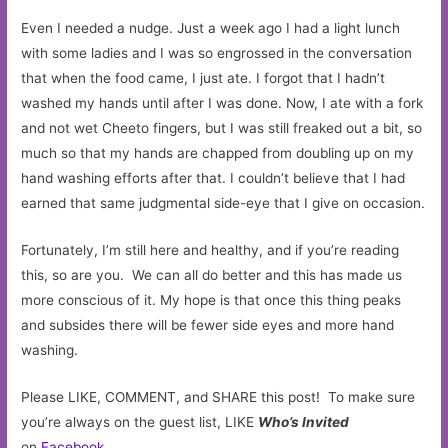
Even I needed a nudge. Just a week ago I had a light lunch
with some ladies and I was so engrossed in the conversation
that when the food came, I just ate. I forgot that I hadn’t
washed my hands until after I was done. Now, I ate with a fork
and not wet Cheeto fingers, but I was still freaked out a bit, so
much so that my hands are chapped from doubling up on my
hand washing efforts after that. I couldn’t believe that I had
earned that same judgmental side-eye that I give on occasion.
Fortunately, I’m still here and healthy, and if you’re reading
this, so are you. We can all do better and this has made us
more conscious of it. My hope is that once this thing peaks
and subsides there will be fewer side eyes and more hand
washing.
Please LIKE, COMMENT, and SHARE this post! To make sure
you’re always on the guest list, LIKE
Who’s Invited
on
Facebook
.