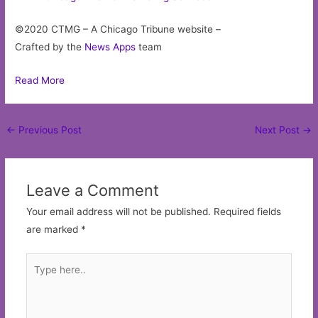
©2020 CTMG – A Chicago Tribune website –
Crafted by the
News Apps
team
Read More
Post
←
Previous Post
Next Post
→
navigation
Leave a Comment
Your email address will not be published.
Required fields
are marked
*
Type
here..