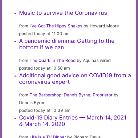
Music to survive the Coronavirus
from
I’ve Got The Hippy Shakes
by Howard Moore
posted today at 11:00 am
A pandemic dilemma: Getting to the
bottom if we can
from
The Quark In The Road
by Aquinas wired
posted today at 10:58 am
Additional good advice on COVID19 from a
coronavirus expert
from
The Barbershop: Dennis Byrne, Proprietor
by
Dennis Byrne
posted today at 10:39 am
Covid-19 Diary Entries — March 14, 2021
& March 14, 2020
from
Life is a TV Dinner
by Richard Davis