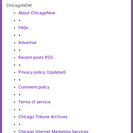
ChicagoNOW
About ChicagoNow
•
FAQs
•
Advertise
•
Recent posts RSS
•
Privacy policy (Updated)
•
Comment policy
•
Terms of service
•
Chicago Tribune Archives
•
Chicago Internet Marketing Services