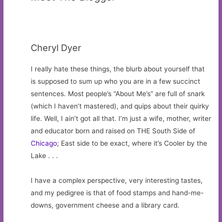
Cheryl Dyer
I really hate these things, the blurb about yourself that
is supposed to sum up who you are in a few succinct
sentences. Most people’s “About Me’s” are full of snark
(which I haven’t mastered), and quips about their quirky
life. Well, I ain’t got all that. I’m just a wife, mother, writer
and educator born and raised on THE South Side of
Chicago
; East side to be exact, where it’s Cooler by the
Lake . . .
I have a complex perspective, very interesting tastes,
and my pedigree is that of food stamps and hand-me-
downs, government cheese and a library card.