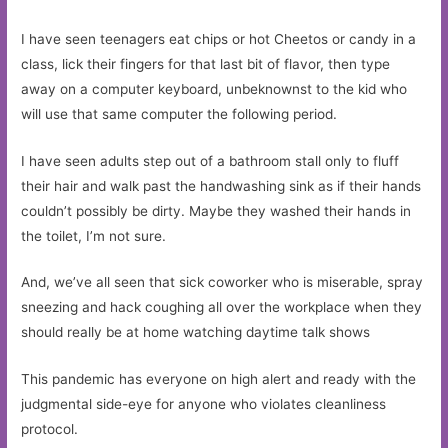
I have seen teenagers eat chips or hot Cheetos or candy in a
class, lick their fingers for that last bit of flavor, then type
away on a computer keyboard, unbeknownst to the kid who
will use that same computer the following period.
I have seen adults step out of a bathroom stall only to fluff
their hair and walk past the handwashing sink as if their hands
couldn’t possibly be dirty. Maybe they washed their hands in
the toilet, I’m not sure.
And, we’ve all seen that sick coworker who is miserable, spray
sneezing and hack coughing all over the workplace when they
should really be at home watching daytime talk shows
This pandemic has everyone on high alert and ready with the
judgmental side-eye for anyone who violates cleanliness
protocol.