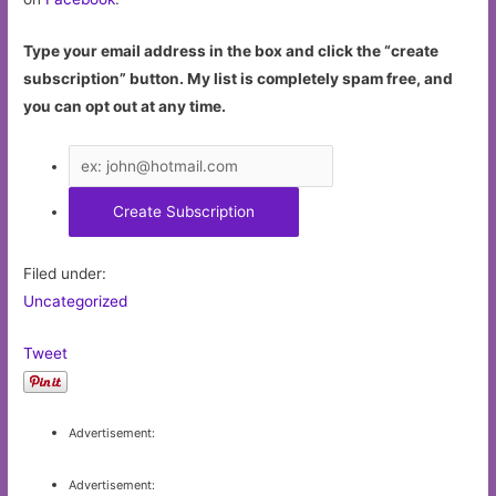
Type your email address in the box and click the “create
subscription” button. My list is completely spam free, and
you can opt out at any time.
Filed under:
Uncategorized
Tweet
Advertisement:
Advertisement: