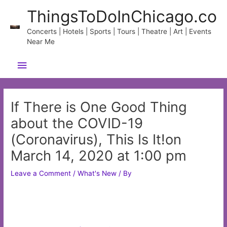
Skip
ThingsToDoInChicago.co
to
content
Concerts | Hotels | Sports | Tours | Theatre | Art | Events
Near Me
Main
Menu
If There is One Good Thing
about the COVID-19
(Coronavirus), This Is It!on
March 14, 2020 at 1:00 pm
Leave a Comment
/
What's New
/ By