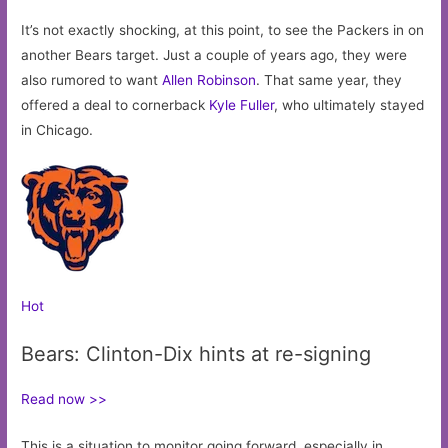
It’s not exactly shocking, at this point, to see the Packers in on
another Bears target. Just a couple of years ago, they were
also rumored to want
Allen Robinson
. That same year, they
offered a deal to cornerback
Kyle Fuller
, who ultimately stayed
in Chicago.
Hot
Bears: Clinton-Dix hints at re-signing
Read now >>
This is a situation to monitor going forward, especially in