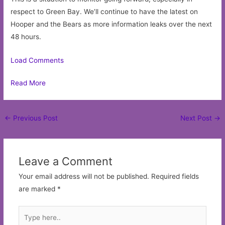
respect to Green Bay. We’ll continue to have the latest on
Hooper and the Bears as more information leaks over the next
48 hours.
Load Comments
Read More
Post
←
Previous Post
Next Post
→
navigation
Leave a Comment
Your email address will not be published.
Required fields
are marked
*
Type
here..