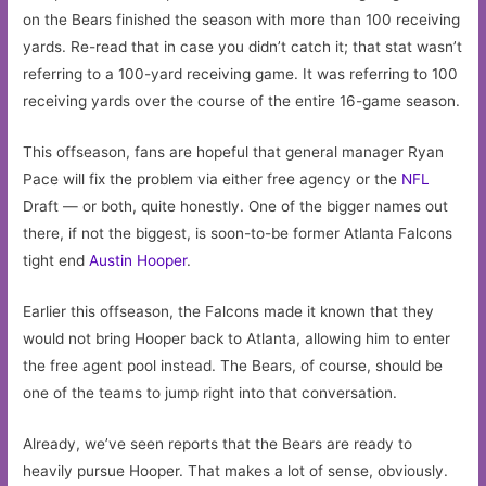
on the Bears finished the season with more than 100 receiving
yards. Re-read that in case you didn’t catch it; that stat wasn’t
referring to a 100-yard receiving game. It was referring to 100
receiving yards over the course of the entire 16-game season.
This offseason, fans are hopeful that general manager Ryan
Pace will fix the problem via either free agency or the
NFL
Draft — or both, quite honestly. One of the bigger names out
there, if not the biggest, is soon-to-be former Atlanta Falcons
tight end
Austin Hooper
.
Earlier this offseason, the Falcons made it known that they
would not bring Hooper back to Atlanta, allowing him to enter
the free agent pool instead. The Bears, of course, should be
one of the teams to jump right into that conversation.
Already, we’ve seen reports that the Bears are ready to
heavily pursue Hooper. That makes a lot of sense, obviously.