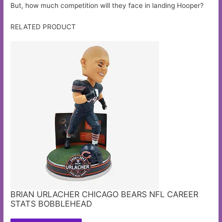
But, how much competition will they face in landing Hooper?
RELATED PRODUCT
BRIAN URLACHER CHICAGO BEARS NFL CAREER
STATS BOBBLEHEAD