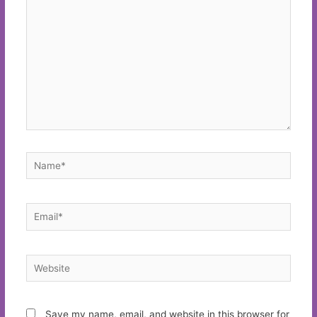
Name*
Email*
Website
Save my name, email, and website in this browser for