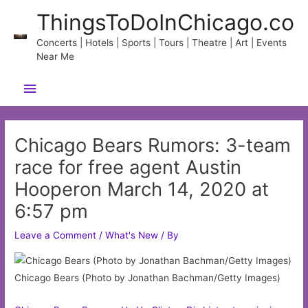
Skip
ThingsToDoInChicago.co
to
content
Concerts | Hotels | Sports | Tours | Theatre | Art | Events
Near Me
Main
Menu
Chicago Bears Rumors: 3-team
race for free agent Austin
Hooperon March 14, 2020 at
6:57 pm
Leave a Comment
/
What's New
/ By
Chicago Bears (Photo by Jonathan Bachman/Getty Images)