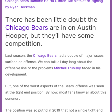
Chicago Bears Rumors: Ha Ha Clinton-Dix hints at re-signing
by Ryan Heckman
There has been little doubt the
Chicago
Bears
are in on Austin
Hooper, but they’ll have some
competition.
Last season, the
Chicago Bears
had a couple of major issues
surface on offense. We can talk all day long about the
offensive line or the problems
Mitchell Trubisky
faced in his
development.
But, one of the worst aspects of the Bears’ offense was seen
at the tight end position. By now, most fans know all about this
conundrum.
The position was so putrid in 2019 that not a single tight end