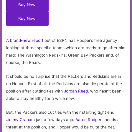
Buy Now!
Buy Now!
A
brand-new report
out of ESPN has Hooper’s free agency
looking at three specific teams which are ready to go after him
hard: The Washington Redskins, Green Bay Packers and, of
course, the Bears.
It should be no surprise that the Packers and Redskins are in
on Hooper. First of all, the Redskins are also desperate at the
position after cutting ties with
Jordan Reed
, who hasn’t been
able to stay healthy for a while now.
But, the Packers also cut ties with their starting tight end
Jimmy Graham
just a few days ago.
Aaron Rodgers
needs a
threat at the position, and Hooper would be quite the get.