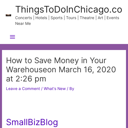
Skip
ThingsToDoInChicago.co
to
content
Concerts | Hotels | Sports | Tours | Theatre | Art | Events
Near Me
Main
Menu
How to Save Money in Your
Warehouseon March 16, 2020
at 2:26 pm
Leave a Comment
/
What's New
/ By
SmallBizBlog