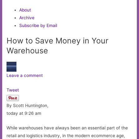
About
Archive
Subscribe by Email
How to Save Money in Your
Warehouse
Leave a comment
Tweet
By Scott Huntington,
today at 9:26 am
While warehouses have always been an essential part of the
retail and logistics industry, in the modern ecommerce age,