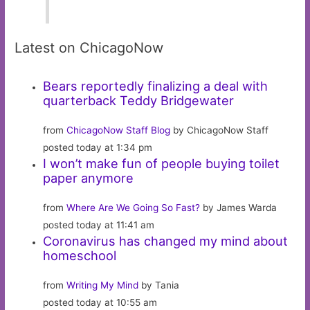
Latest on ChicagoNow
Bears reportedly finalizing a deal with
quarterback Teddy Bridgewater
from
ChicagoNow Staff Blog
by ChicagoNow Staff
posted today at 1:34 pm
I won’t make fun of people buying toilet
paper anymore
from
Where Are We Going So Fast?
by James Warda
posted today at 11:41 am
Coronavirus has changed my mind about
homeschool
from
Writing My Mind
by Tania
posted today at 10:55 am