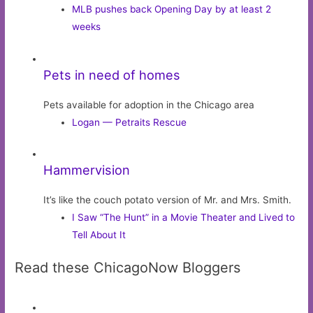
MLB pushes back Opening Day by at least 2
weeks
Pets in need of homes
Pets available for adoption in the Chicago area
Logan — Petraits Rescue
Hammervision
It’s like the couch potato version of Mr. and Mrs. Smith.
I Saw “The Hunt” in a Movie Theater and Lived to
Tell About It
Read these ChicagoNow Bloggers