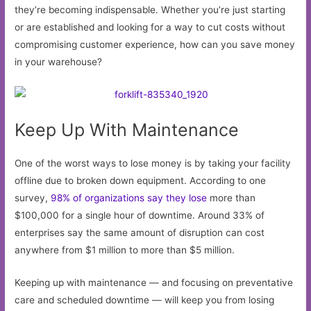
they’re becoming indispensable. Whether you’re just starting
or are established and looking for a way to cut costs without
compromising customer experience, how can you save money
in your warehouse?
Keep Up With Maintenance
One of the worst ways to lose money is by taking your facility
offline due to broken down equipment. According to one
survey,
98% of organizations say they lose
more than
$100,000 for a single hour of downtime. Around 33% of
enterprises say the same amount of disruption can cost
anywhere from $1 million to more than $5 million.
Keeping up with maintenance — and focusing on preventative
care and scheduled downtime — will keep you from losing