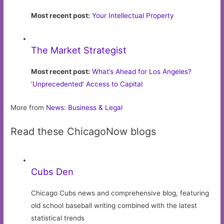
Most recent post:
Your Intellectual Property
The Market Strategist
Most recent post:
What’s Ahead for Los Angeles?
‘Unprecedented’ Access to Capital
More from
News: Business & Legal
Read these ChicagoNow blogs
Cubs Den
Chicago Cubs news and comprehensive blog, featuring
old school baseball writing combined with the latest
statistical trends