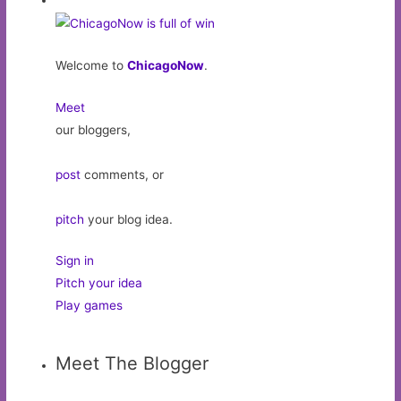
Welcome to
ChicagoNow
.
Meet
our bloggers,
post
comments, or
pitch
your blog idea.
Sign in
Pitch your idea
Play games
Meet The Blogger