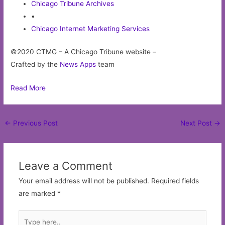
Chicago Tribune Archives
•
Chicago Internet Marketing Services
©2020 CTMG – A Chicago Tribune website –
Crafted by the
News Apps
team
Read More
Post
←
Previous Post
Next Post
→
navigation
Leave a Comment
Your email address will not be published.
Required fields
are marked
*
Type