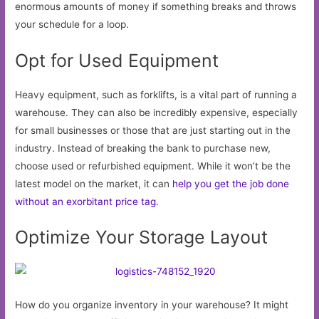
enormous amounts of money if something breaks and throws
your schedule for a loop.
Opt for Used Equipment
Heavy equipment, such as forklifts, is a vital part of running a
warehouse. They can also be incredibly expensive, especially
for small businesses or those that are just starting out in the
industry. Instead of breaking the bank to purchase new,
choose used or refurbished equipment. While it won’t be the
latest model on the market, it can
help you get the job done
without an exorbitant price tag
.
Optimize Your Storage Layout
How do you organize inventory in your warehouse? It might