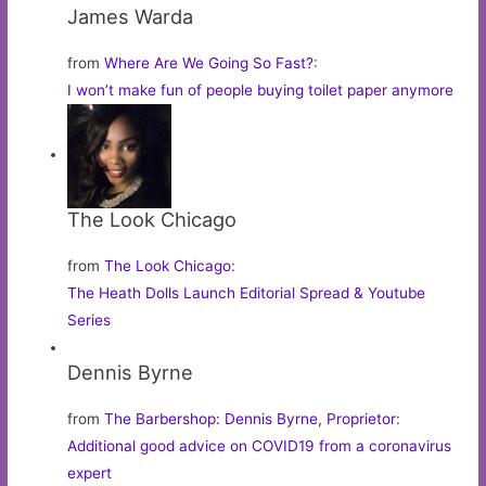
James Warda
from
Where Are We Going So Fast?
:
I won’t make fun of people buying toilet paper anymore
The Look Chicago
from
The Look Chicago
:
The Heath Dolls Launch Editorial Spread & Youtube
Series
Dennis Byrne
from
The Barbershop: Dennis Byrne, Proprietor
:
Additional good advice on COVID19 from a coronavirus
expert