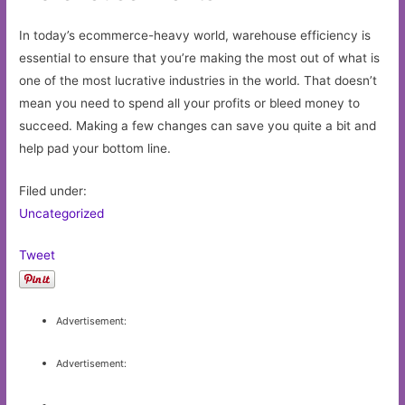
In today’s ecommerce-heavy world, warehouse efficiency is
essential to ensure that you’re making the most out of what is
one of the most lucrative industries in the world. That doesn’t
mean you need to spend all your profits or bleed money to
succeed. Making a few changes can save you quite a bit and
help pad your bottom line.
Filed under:
Uncategorized
Tweet
Advertisement:
Advertisement: