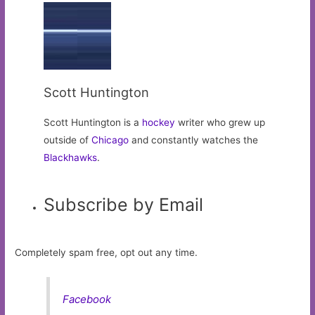
Scott Huntington
Scott Huntington is a
hockey
writer who grew up
outside of
Chicago
and constantly watches the
Blackhawks
.
Subscribe by Email
Completely spam free, opt out any time.
Facebook