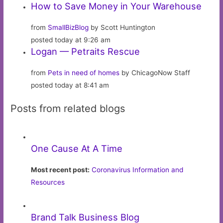
How to Save Money in Your Warehouse
from
SmallBizBlog
by Scott Huntington
posted today at 9:26 am
Logan — Petraits Rescue
from
Pets in need of homes
by ChicagoNow Staff
posted today at 8:41 am
Posts from related blogs
One Cause At A Time
Most recent post:
Coronavirus Information and
Resources
Brand Talk Business Blog