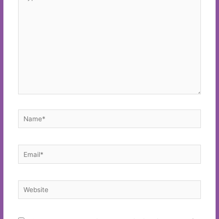
here..
Name*
Email*
Website