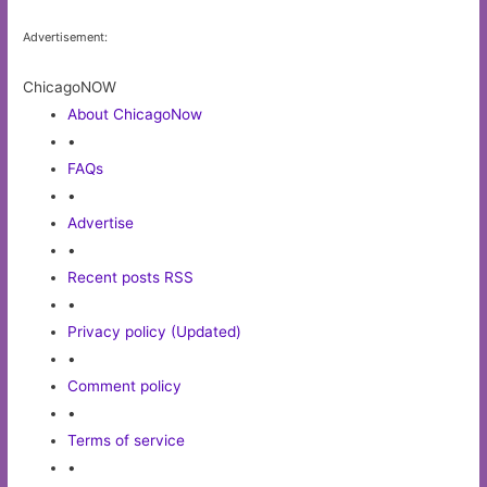
Advertisement:
ChicagoNOW
About ChicagoNow
•
FAQs
•
Advertise
•
Recent posts RSS
•
Privacy policy (Updated)
•
Comment policy
•
Terms of service
•