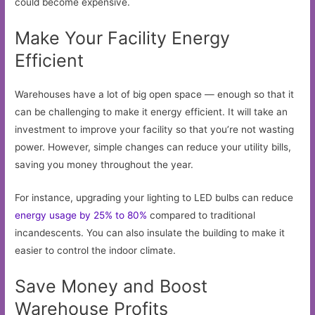
could become expensive.
Make Your Facility Energy
Efficient
Warehouses have a lot of big open space — enough so that it
can be challenging to make it energy efficient. It will take an
investment to improve your facility so that you’re not wasting
power. However, simple changes can reduce your utility bills,
saving you money throughout the year.
For instance, upgrading your lighting to LED bulbs can reduce
energy usage by 25% to 80%
compared to traditional
incandescents. You can also insulate the building to make it
easier to control the indoor climate.
Save Money and Boost
Warehouse Profits