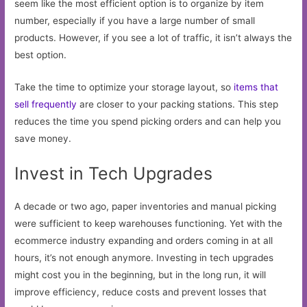
seem like the most efficient option is to organize by item
number, especially if you have a large number of small
products. However, if you see a lot of traffic, it isn’t always the
best option.
Take the time to optimize your storage layout, so
items that
sell frequently
are closer to your packing stations. This step
reduces the time you spend picking orders and can help you
save money.
Invest in Tech Upgrades
A decade or two ago, paper inventories and manual picking
were sufficient to keep warehouses functioning. Yet with the
ecommerce industry expanding and orders coming in at all
hours, it’s not enough anymore. Investing in tech upgrades
might cost you in the beginning, but in the long run, it will
improve efficiency, reduce costs and prevent losses that