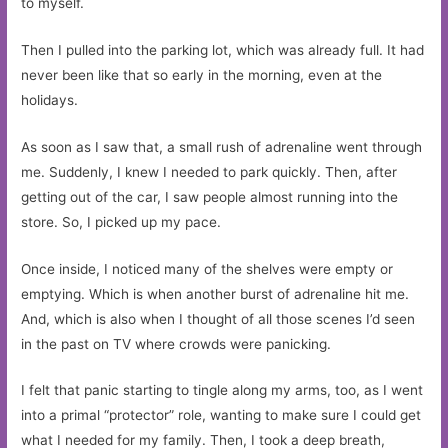
to myself.
Then I pulled into the parking lot, which was already full. It had
never been like that so early in the morning, even at the
holidays.
As soon as I saw that, a small rush of adrenaline went through
me. Suddenly, I knew I needed to park quickly. Then, after
getting out of the car, I saw people almost running into the
store. So, I picked up my pace.
Once inside, I noticed many of the shelves were empty or
emptying. Which is when another burst of adrenaline hit me.
And, which is also when I thought of all those scenes I’d seen
in the past on TV where crowds were panicking.
I felt that panic starting to tingle along my arms, too, as I went
into a primal “protector” role, wanting to make sure I could get
what I needed for my family. Then, I took a deep breath,