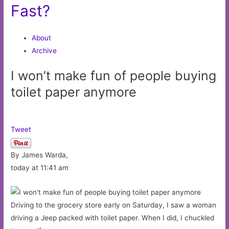
Fast?
About
Archive
I won’t make fun of people buying
toilet paper anymore
Tweet
By James Warda,
today at 11:41 am
Driving to the grocery store early on Saturday, I saw a woman
driving a Jeep packed with toilet paper. When I did, I chuckled