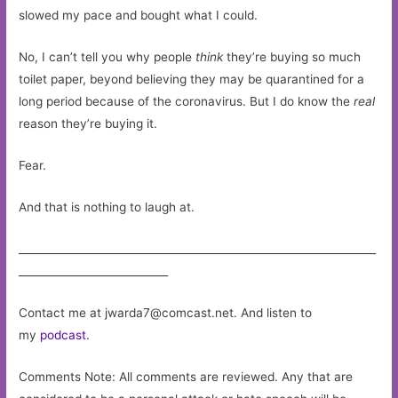
slowed my pace and bought what I could.
No, I can’t tell you why people
think
they’re buying so much
toilet paper, beyond believing they may be quarantined for a
long period because of the coronavirus. But I do know the
real
reason they’re buying it.
Fear.
And that is nothing to laugh at.
___________________________________________________________________
____________________________
Contact me at
jwarda7@comcast.net
. And listen to
my
podcast
.
Comments Note: All comments are reviewed. Any that are