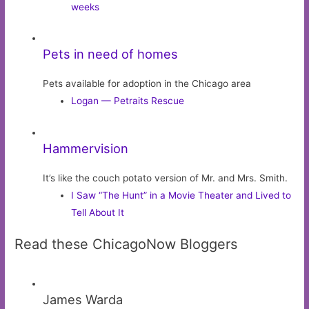
weeks
Pets in need of homes
Pets available for adoption in the Chicago area
Logan — Petraits Rescue
Hammervision
It’s like the couch potato version of Mr. and Mrs. Smith.
I Saw “The Hunt” in a Movie Theater and Lived to
Tell About It
Read these ChicagoNow Bloggers
James Warda