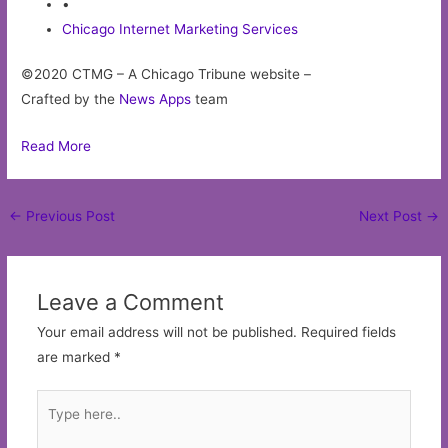
•
Chicago Internet Marketing Services
©2020 CTMG – A Chicago Tribune website –
Crafted by the
News Apps
team
Read More
Post
←
Previous Post
Next Post
→
navigation
Leave a Comment
Your email address will not be published.
Required fields
are marked
*
Type
here..