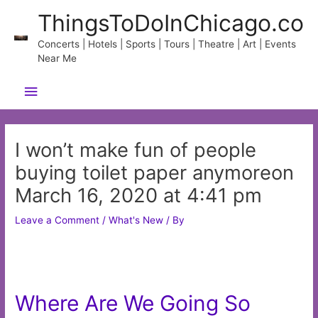
Skip
ThingsToDoInChicago.co
to
content
Concerts | Hotels | Sports | Tours | Theatre | Art | Events
Near Me
Main
Menu
I won’t make fun of people
buying toilet paper anymoreon
March 16, 2020 at 4:41 pm
Leave a Comment
/
What's New
/ By
Where Are We Going So