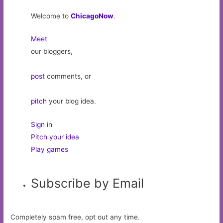
Welcome to
ChicagoNow
.
Meet
our bloggers,
post
comments, or
pitch
your blog idea.
Sign in
Pitch your idea
Play games
Subscribe by Email
Completely spam free, opt out any time.