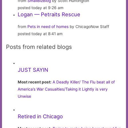
from
SmallBizBlog
by Scott Huntington
posted today at 9:26 am
Logan — Petraits Rescue
from
Pets in need of homes
by ChicagoNow Staff
posted today at 8:41 am
Posts from related blogs
JUST SAYIN
Most recent post:
A Deadly Killer/ The Flu beat all of
America’s War Casualties/Taking it Lightly is very
Unwise
Retired in Chicago