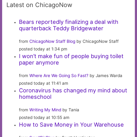
Latest on ChicagoNow
Bears reportedly finalizing a deal with
quarterback Teddy Bridgewater
from
ChicagoNow Staff Blog
by ChicagoNow Staff
posted today at 1:34 pm
I won’t make fun of people buying toilet
paper anymore
from
Where Are We Going So Fast?
by James Warda
posted today at 11:41 am
Coronavirus has changed my mind about
homeschool
from
Writing My Mind
by Tania
posted today at 10:55 am
How to Save Money in Your Warehouse