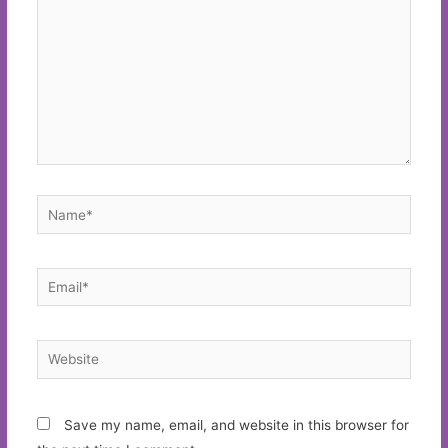
Name*
Email*
Website
Save my name, email, and website in this browser for