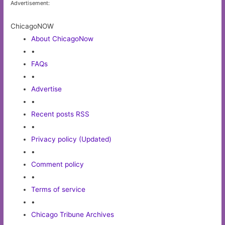
Advertisement:
ChicagoNOW
About ChicagoNow
•
FAQs
•
Advertise
•
Recent posts RSS
•
Privacy policy (Updated)
•
Comment policy
•
Terms of service
•
Chicago Tribune Archives