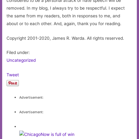
considered to be a personal attack or hate speech will be
removed. In my blog, I always try to be respectful. I expect
the same from my readers, both in responses to me, and
about or to each other. And, again, thank you for reading.
Copyright 2001-2020, James R. Warda. All rights reserved.
Filed under:
Uncategorized
Tweet
Advertisement:
Advertisement: