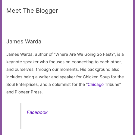
Meet The Blogger
James Warda
James Warda, author of “Where Are We Going So Fast?”, is a
keynote speaker who focuses on connecting to each other,
and ourselves, through our moments. His background also
includes being a writer and speaker for Chicken Soup for the
Soul Enterprises, and a columnist for the “
Chicago
Tribune”
and Pioneer Press.
Facebook