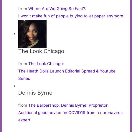
from
Where Are We Going So Fast?
:
I won’t make fun of people buying toilet paper anymore
The Look Chicago
from
The Look Chicago
:
The Heath Dolls Launch Editorial Spread & Youtube
Series
Dennis Byrne
from
The Barbershop: Dennis Byrne, Proprietor
:
Additional good advice on COVID19 from a coronavirus
expert