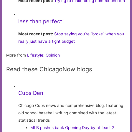
Most recent post:
Trying to make being homebound fun
less than perfect
Most recent post:
Stop saying you’re “broke” when you
really just have a tight budget
More from
Lifestyle: Opinion
Read these ChicagoNow blogs
Cubs Den
Chicago Cubs news and comprehensive blog, featuring
old school baseball writing combined with the latest
statistical trends
MLB pushes back Opening Day by at least 2