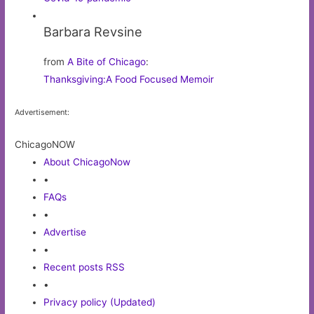
Barbara Revsine
from
A Bite of Chicago
:
Thanksgiving:A Food Focused Memoir
Advertisement:
ChicagoNOW
About ChicagoNow
•
FAQs
•
Advertise
•
Recent posts RSS
•
Privacy policy (Updated)