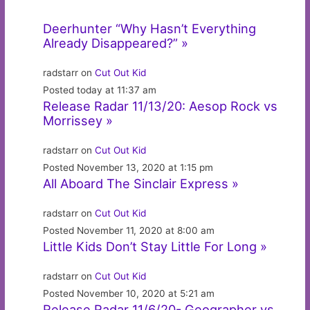
Deerhunter “Why Hasn’t Everything
Already Disappeared?” »
radstarr on
Cut Out Kid
Posted today at 11:37 am
Release Radar 11/13/20: Aesop Rock vs
Morrissey »
radstarr on
Cut Out Kid
Posted November 13, 2020 at 1:15 pm
All Aboard The Sinclair Express »
radstarr on
Cut Out Kid
Posted November 11, 2020 at 8:00 am
Little Kids Don’t Stay Little For Long »
radstarr on
Cut Out Kid
Posted November 10, 2020 at 5:21 am
Release Radar 11/6/20- Geographer vs