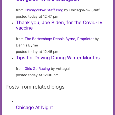
from
ChicagoNow Staff Blog
by ChicagoNow Staff
posted today at 12:47 pm
Thank you, Joe Biden, for the Covid-19
vaccine
from
The Barbershop: Dennis Byrne, Proprietor
by
Dennis Byrne
posted today at 12:45 pm
Tips for Driving During Winter Months
from
Girls Go Racing
by vettegal
posted today at 12:00 pm
Posts from related blogs
Chicago At Night