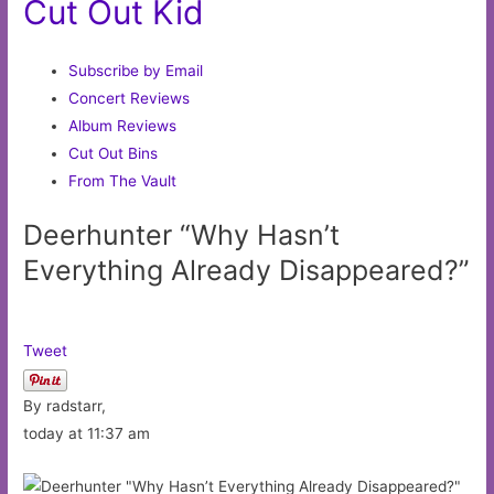
Cut Out Kid
Subscribe by Email
Concert Reviews
Album Reviews
Cut Out Bins
From The Vault
Deerhunter “Why Hasn’t
Everything Already Disappeared?”
Tweet
By radstarr,
today at 11:37 am