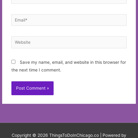
Email*
Website
Save my name, email, and website in this browser for
the next time I comment.
Copyright © 2026
ThingsToDoInChicago.co
| Powered by