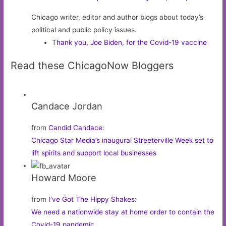
Chicago writer, editor and author blogs about today’s
political and public policy issues.
Thank you, Joe Biden, for the Covid-19 vaccine
Read these ChicagoNow Bloggers
Candace Jordan
from
Candid Candace
:
Chicago Star Media’s inaugural Streeterville Week set to
lift spirits and support local businesses
Howard Moore
from
I’ve Got The Hippy Shakes
:
We need a nationwide stay at home order to contain the
Covid-19 pandemic