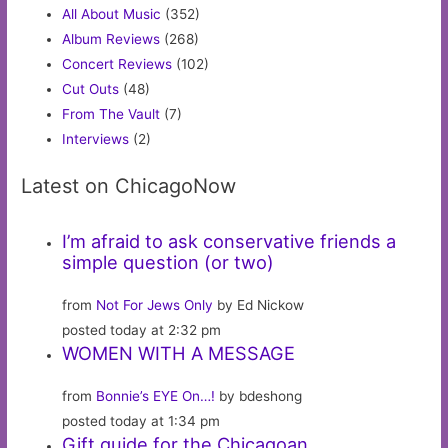
All About Music
(352)
Album Reviews
(268)
Concert Reviews
(102)
Cut Outs
(48)
From The Vault
(7)
Interviews
(2)
Latest on ChicagoNow
I’m afraid to ask conservative friends a
simple question (or two)
from
Not For Jews Only
by Ed Nickow
posted today at 2:32 pm
WOMEN WITH A MESSAGE
from
Bonnie’s EYE On…!
by bdeshong
posted today at 1:34 pm
Gift guide for the Chicagoan