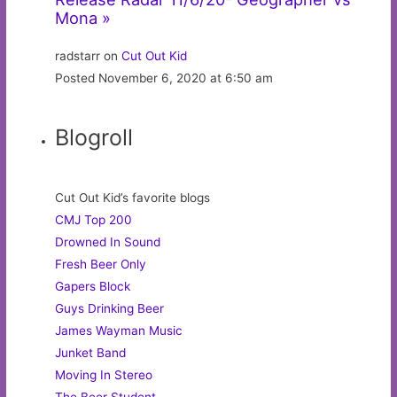
Mona »
radstarr on
Cut Out Kid
Posted November 6, 2020 at 6:50 am
Blogroll
Cut Out Kid’s favorite blogs
CMJ Top 200
Drowned In Sound
Fresh Beer Only
Gapers Block
Guys Drinking Beer
James Wayman Music
Junket Band
Moving In Stereo