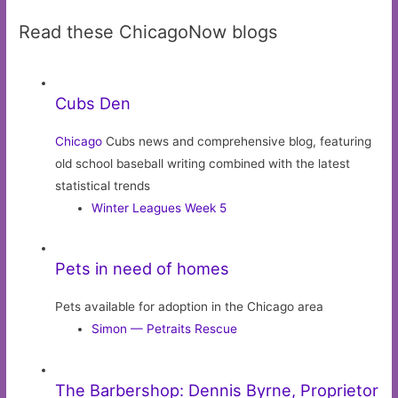
Read these ChicagoNow blogs
Cubs Den
Chicago
Cubs news and comprehensive blog, featuring
old school baseball writing combined with the latest
statistical trends
Winter Leagues Week 5
Pets in need of homes
Pets available for adoption in the Chicago area
Simon — Petraits Rescue
The Barbershop: Dennis Byrne, Proprietor