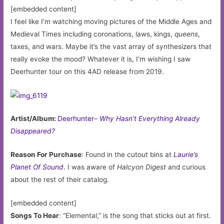
[embedded content]
I feel like I’m watching moving pictures of the Middle Ages and
Medieval Times including coronations, laws, kings,
queens
,
taxes, and wars. Maybe it’s the vast array of synthesizers that
really evoke the mood? Whatever it is, I’m wishing I saw
Deerhunter tour on this 4AD release from 2019.
Artist/Album:
Deerhunter
–
Why Hasn’t Everything Already
Disappeared?
Reason For Purchase
: Found in the cutout bins at
Laurie’s
Planet Of Sound
. I was aware of
Halcyon Digest
and curious
about the rest of their catalog.
[embedded content]
Songs To Hear
: “Elemental,” is the song that sticks out at first.