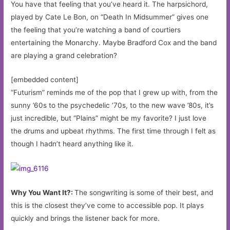
You have that feeling that you’ve heard it. The harpsichord,
played by Cate Le Bon, on “Death In Midsummer” gives one
the feeling that you’re watching a band of courtiers
entertaining the Monarchy. Maybe Bradford Cox and the band
are playing a grand celebration?
[embedded content]
“Futurism” reminds me of the pop that I grew up with, from the
sunny ’60s to the psychedelic ’70s, to the new wave ’80s, it’s
just incredible, but “Plains” might be my favorite? I just love
the drums and upbeat rhythms. The first time through I felt as
though I hadn’t heard anything like it.
Why You Want It?:
The songwriting is some of their best, and
this is the closest they’ve come to accessible pop. It plays
quickly and brings the listener back for more.