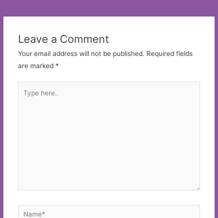
navigation
Leave a Comment
Your email address will not be published.
Required fields
are marked
*
Type
here..
Name*