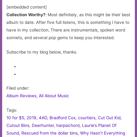
[embedded content]
Collection Worthy?
:
Most definitely, as this might be their best
album to date. After five full listens, this is something I have to
have in my collection
.
There are instrumentals, spoken word
sonnets, and several pop gems to keep you interested.
Subscribe to my blog below, thanks.
Filed under:
Album Reviews
,
All About Music
Tags:
10 for $5
,
2019
,
4AD
,
Bradford Cox
,
courtiers
,
Cut Out Kid
,
Cutout Bins
,
Deerhunter
,
harpsichord
,
Laurie’s Planet Of
Sound
,
Rescued from the dollar bins
,
Why Hasn’t Everything