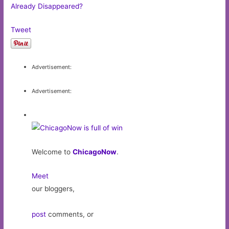
Already Disappeared?
Tweet
Advertisement:
Advertisement:
Welcome to
ChicagoNow
.
Meet
our bloggers,
post
comments, or