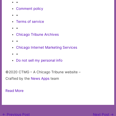
•
Comment policy
•
Terms of service
•
Chicago Tribune Archives
•
Chicago Internet Marketing Services
•
Do not sell my personal info
©2020 CTMG – A Chicago Tribune website –
Crafted by the
News Apps
team
Read More
Post
←
Previous Post
Next Post
→