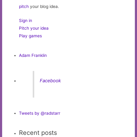
pitch
your blog idea.
Sign in
Pitch your idea
Play games
Adam Franklin
Facebook
Tweets by @radstarr
Recent posts