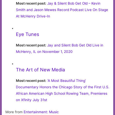
Most recent post:
Jay & Silent Bob Get Old – Kevin
Smith and Jason Mewes Record Podcast Live On Stage
At McHenry Drive-In
Eye Tunes
Most recent post:
Jay and Silent Bob Get Old Live in
McHenry, IL on November 1, 2020
The Art of New Media
Most recent post:
‘A Most Beautiful Thing’
Documentary Honors the Chicago Story of the First U.S.
African American High School Rowing Team, Premieres
on Xfinity July 31st
More from
Entertainment: Music