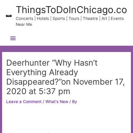
Skip
ThingsToDoInChicago.co
to
content
Concerts | Hotels | Sports | Tours | Theatre | Art | Events
Near Me
Main
Menu
Deerhunter “Why Hasn’t
Everything Already
Disappeared?”on November 17,
2020 at 5:37 pm
Leave a Comment
/
What's New
/ By