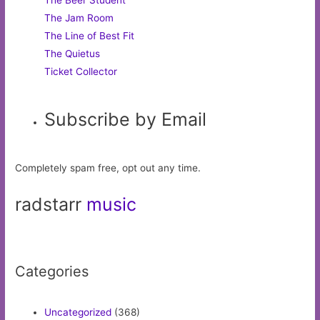
The Beer Student
The Jam Room
The Line of Best Fit
The Quietus
Ticket Collector
Subscribe by Email
Completely spam free, opt out any time.
radstarr
music
Categories
Uncategorized
(368)