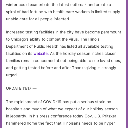
winter could exacerbate the latest outbreak and create a
spiral of bad fortune with health care workers in limited supply
unable care for all people infected.
Increased testing facilities in the city have become paramount
to Chicago’s ability to combat the virus. The Illinois
Department of Public Health has listed all available testing
facilities on its
website.
As the holiday season inches closer
families remain concerned about being able to see loved ones,
and getting tested before and after Thanksgiving is strongly
urged.
UPDATE 11/17 —
The rapid spread of COVID-19 has put a serious strain on
hospitals and much of what we expect of our holiday season
in jeopardy. In his press conference today Gov. J.B. Pritzker
hammered home the fact that Illinoisans needs to be hyper