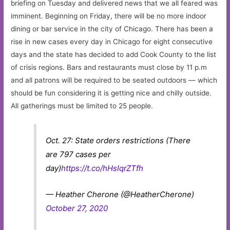
briefing on Tuesday and delivered news that we all feared was
imminent. Beginning on Friday, there will be no more indoor
dining or bar service in the city of Chicago. There has been a
rise in new cases every day in Chicago for eight consecutive
days and the state has decided to add Cook County to the list
of crisis regions. Bars and restaurants must close by 11 p.m
and all patrons will be required to be seated outdoors — which
should be fun considering it is getting nice and chilly outside.
All gatherings must be limited to 25 people.
Oct. 27: State orders restrictions (There
are 797 cases per
day)
https://t.co/hHsIqrZTfh
— Heather Cherone (@HeatherCherone)
October 27, 2020