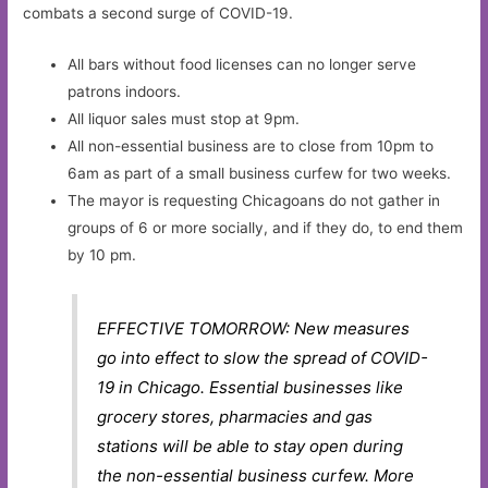
combats a second surge of COVID-19.
All bars without food licenses can no longer serve
patrons indoors.
All liquor sales must stop at 9pm.
All non-essential business are to close from 10pm to
6am as part of a small business curfew for two weeks.
The mayor is requesting Chicagoans do not gather in
groups of 6 or more socially, and if they do, to end them
by 10 pm.
EFFECTIVE TOMORROW: New measures
go into effect to slow the spread of COVID-
19 in Chicago. Essential businesses like
grocery stores, pharmacies and gas
stations will be able to stay open during
the non-essential business curfew. More