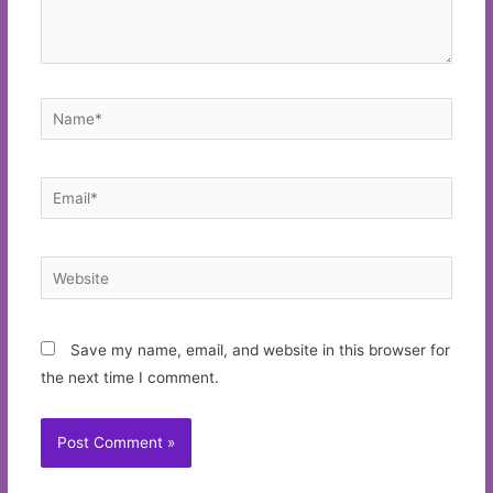
Name*
Email*
Website
Save my name, email, and website in this browser for
the next time I comment.