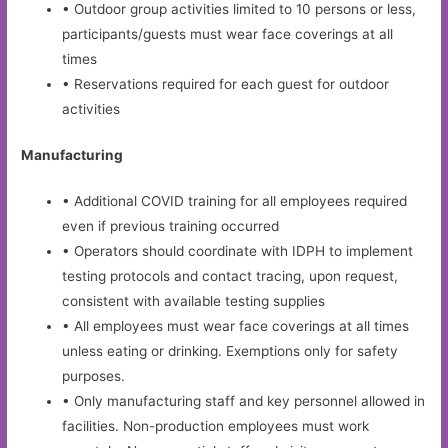
• Outdoor group activities limited to 10 persons or less,
participants/guests must wear face coverings at all
times
• Reservations required for each guest for outdoor
activities
Manufacturing
• Additional COVID training for all employees required
even if previous training occurred
• Operators should coordinate with IDPH to implement
testing protocols and contact tracing, upon request,
consistent with available testing supplies
• All employees must wear face coverings at all times
unless eating or drinking. Exemptions only for safety
purposes.
• Only manufacturing staff and key personnel allowed in
facilities. Non-production employees must work