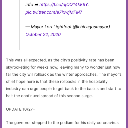
info ➡️
https://t.co/njOQ14kE6Y
.
pic.twitter.com/e7ixwjMFM7
— Mayor Lori Lightfoot (@chicagosmayor)
October 22, 2020
This was all expected, as the city’s positivity rate has been
skyrocketing for weeks now, leaving many to wonder just how
far the city will rollback as the winter approaches. The mayor’s
chief hope here is that these rollbacks in the hospitality
industry can urge people to get back to the basics and start to
halt the continued spread of this second surge.
UPDATE 10/27–
The governor stepped to the podium for his daily coronavirus