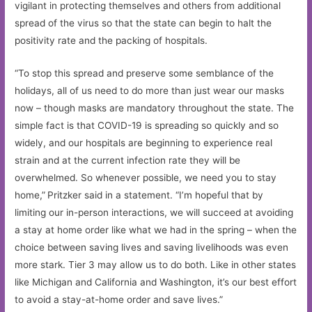
vigilant in protecting themselves and others from additional
spread of the virus so that the state can begin to halt the
positivity rate and the packing of hospitals.
“To stop this spread and preserve some semblance of the
holidays, all of us need to do more than just wear our masks
now – though masks are mandatory throughout the state. The
simple fact is that COVID-19 is spreading so quickly and so
widely, and our hospitals are beginning to experience real
strain and at the current infection rate they will be
overwhelmed. So whenever possible, we need you to stay
home,”
Pritzker said in a statement. “I’m hopeful that by
limiting our in-person interactions, we will succeed at avoiding
a stay at home order like what we had in the spring – when the
choice between saving lives and saving livelihoods was even
more stark. Tier 3 may allow us to do both. Like in other states
like Michigan and California and Washington, it’s our best effort
to avoid a stay-at-home order and save lives.”