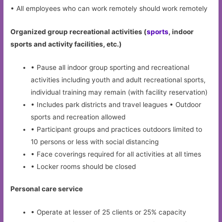
• All employees who can work remotely should work remotely
Organized group recreational activities (
sports
, indoor
sports and activity facilities, etc.)
• Pause all indoor group sporting and recreational
activities including youth and adult recreational sports,
individual training may remain (with facility reservation)
• Includes park districts and travel leagues • Outdoor
sports and recreation allowed
• Participant groups and practices outdoors limited to
10 persons or less with social distancing
• Face coverings required for all activities at all times
• Locker rooms should be closed
Personal care service
• Operate at lesser of 25 clients or 25% capacity