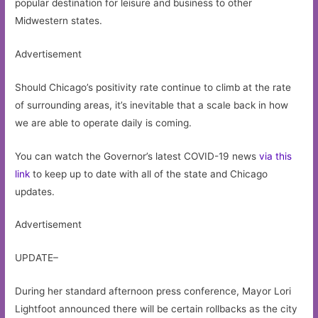
popular destination for leisure and business to other
Midwestern states.
Advertisement
Should Chicago’s positivity rate continue to climb at the rate
of surrounding areas, it’s inevitable that a scale back in how
we are able to operate daily is coming.
You can watch the Governor’s latest COVID-19 news
via this
link
to keep up to date with all of the state and Chicago
updates.
Advertisement
UPDATE–
During her standard afternoon press conference, Mayor Lori
Lightfoot announced there will be certain rollbacks as the city