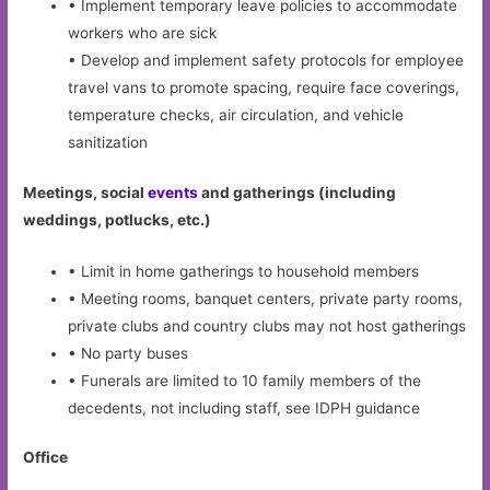
• Implement temporary leave policies to accommodate
workers who are sick
• Develop and implement safety protocols for employee
travel vans to promote spacing, require face coverings,
temperature checks, air circulation, and vehicle
sanitization
Meetings, social
events
and gatherings (including
weddings, potlucks, etc.)
• Limit in home gatherings to household members
• Meeting rooms, banquet centers, private party rooms,
private clubs and country clubs may not host gatherings
• No party buses
• Funerals are limited to 10 family members of the
decedents, not including staff, see IDPH guidance
Office