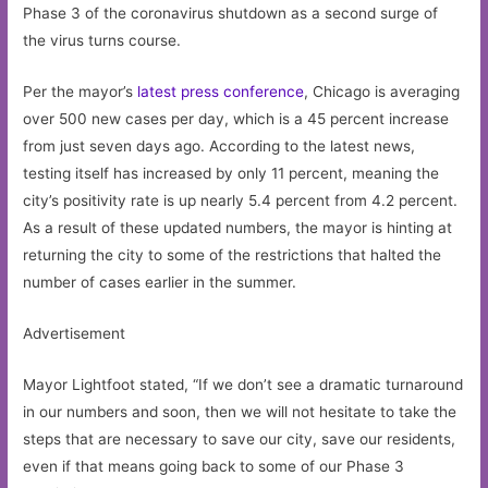
Phase 3 of the coronavirus shutdown as a second surge of
the virus turns course.
Per the mayor’s
latest press conference
, Chicago is averaging
over 500 new cases per day, which is a 45 percent increase
from just seven days ago. According to the latest news,
testing itself has increased by only 11 percent, meaning the
city’s positivity rate is up nearly 5.4 percent from 4.2 percent.
As a result of these updated numbers, the mayor is hinting at
returning the city to some of the restrictions that halted the
number of cases earlier in the summer.
Advertisement
Mayor Lightfoot stated, “If we don’t see a dramatic turnaround
in our numbers and soon, then we will not hesitate to take the
steps that are necessary to save our city, save our residents,
even if that means going back to some of our Phase 3