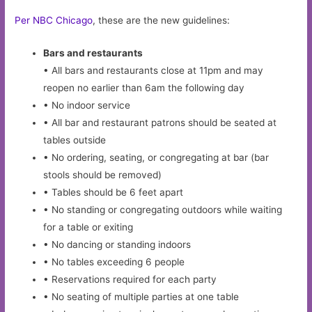
Per NBC Chicago
, these are the new guidelines:
Bars and restaurants
• All bars and restaurants close at 11pm and may
reopen no earlier than 6am the following day
• No indoor service
• All bar and restaurant patrons should be seated at
tables outside
• No ordering, seating, or congregating at bar (bar
stools should be removed)
• Tables should be 6 feet apart
• No standing or congregating outdoors while waiting
for a table or exiting
• No dancing or standing indoors
• No tables exceeding 6 people
• Reservations required for each party
• No seating of multiple parties at one table