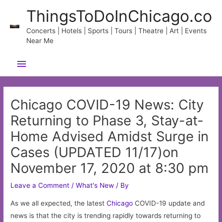
Skip
ThingsToDoInChicago.co
to
content
Concerts | Hotels | Sports | Tours | Theatre | Art | Events
Near Me
Main
Menu
Chicago COVID-19 News: City
Returning to Phase 3, Stay-at-
Home Advised Amidst Surge in
Cases (UPDATED 11/17)on
November 17, 2020 at 8:30 pm
Leave a Comment
/
What's New
/ By
As we all expected, the latest
Chicago
COVID-19 update and
news is that the city is trending rapidly towards returning to