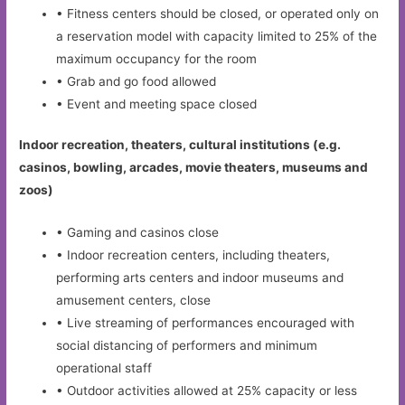
• Fitness centers should be closed, or operated only on
a reservation model with capacity limited to 25% of the
maximum occupancy for the room
• Grab and go food allowed
• Event and meeting space closed
Indoor recreation, theaters, cultural institutions (e.g.
casinos, bowling, arcades, movie theaters, museums and
zoos)
• Gaming and casinos close
• Indoor recreation centers, including theaters,
performing arts centers and indoor museums and
amusement centers, close
• Live streaming of performances encouraged with
social distancing of performers and minimum
operational staff
• Outdoor activities allowed at 25% capacity or less