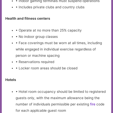
• Indoor gaming terminals must suspend operations
• Includes private clubs and country clubs
Health and fitness centers
• Operate at no more than 25% capacity
• No indoor group classes
• Face coverings must be worn at all times, including
while engaged in individual exercise regardless of
person or machine spacing
• Reservations required
• Locker room areas should be closed
Hotels
• Hotel room occupancy should be limited to registered
guests only, with the maximum allowance being the
number of individuals permissible per existing
fire
code
for each applicable guest room