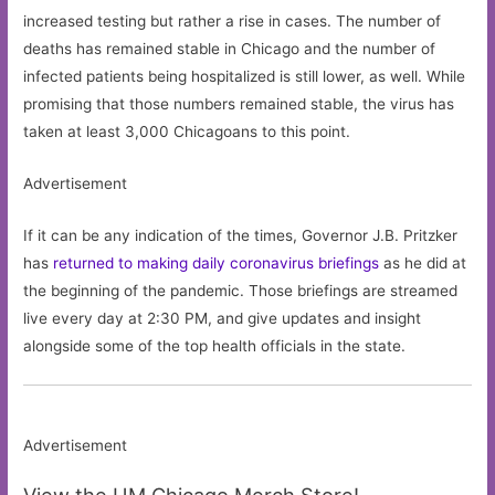
increased testing but rather a rise in cases. The number of
deaths has remained stable in Chicago and the number of
infected patients being hospitalized is still lower, as well. While
promising that those numbers remained stable, the virus has
taken at least 3,000 Chicagoans to this point.
Advertisement
If it can be any indication of the times, Governor J.B. Pritzker
has
returned to making daily coronavirus briefings
as he did at
the beginning of the pandemic. Those briefings are streamed
live every day at 2:30 PM, and give updates and insight
alongside some of the top health officials in the state.
Advertisement
View the UM Chicago Merch Store!