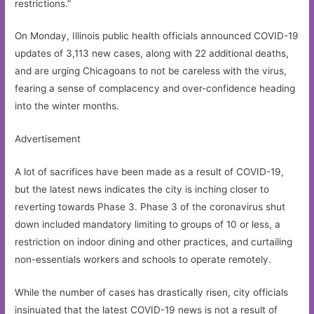
restrictions.”
On Monday, Illinois public health officials announced COVID-19
updates of 3,113 new cases, along with 22 additional deaths,
and are urging Chicagoans to not be careless with the virus,
fearing a sense of complacency and over-confidence heading
into the winter months.
Advertisement
A lot of sacrifices have been made as a result of COVID-19,
but the latest news indicates the city is inching closer to
reverting towards Phase 3. Phase 3 of the coronavirus shut
down included mandatory limiting to groups of 10 or less, a
restriction on indoor dining and other practices, and curtailing
non-essentials workers and schools to operate remotely.
While the number of cases has drastically risen, city officials
insinuated that the latest COVID-19 news is not a result of