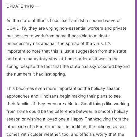
UPDATE 11/16 —
As the state of Illinois finds itself amidst a second wave of
COVID-19, they are urging non-essential workers and private
businesses to work from home if possible to mitigate
unnecessary risk and half the spread of the virus. It’s
important to note that this is just a suggestion from the state
and not a mandatory stay-at-home order as it was in the
spring, despite the fact that the state has skyrocketed beyond
the numbers it had last spring.
This becomes even more important as the holiday season
approaches and Illinoisans begin making their plans to see
their families if they even are able to. Small things like working
from home could be the difference between a smooth holiday
season or wishing a loved one a Happy Thanksgiving from the
other side of a FaceTime call. In addition, the holiday season
comes with colder weather, too, and officials worry that the