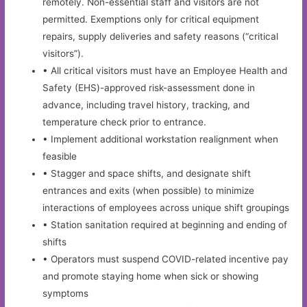
remotely. Non-essential staff and visitors are not
permitted. Exemptions only for critical equipment
repairs, supply deliveries and safety reasons (“critical
visitors”).
• All critical visitors must have an Employee Health and
Safety (EHS)-approved risk-assessment done in
advance, including travel history, tracking, and
temperature check prior to entrance.
• Implement additional workstation realignment when
feasible
• Stagger and space shifts, and designate shift
entrances and exits (when possible) to minimize
interactions of employees across unique shift groupings
• Station sanitation required at beginning and ending of
shifts
• Operators must suspend COVID-related incentive pay
and promote staying home when sick or showing
symptoms