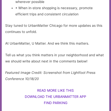
wherever possible
• When in-store shopping is necessary, promote
efficient trips and consistent circulation
Stay tuned to UrbanMatter Chicago for more updates as this
continues to unfold.
At UrbanMatter, U Matter. And we think this matters.
Tell us what you think matters in your neighborhood and what
we should write about next in the comments below!
Featured Image Credit: Screenshot from Lightfoot Press
Conference 10/18/20
READ MORE LIKE THIS
DOWNLOAD THE URBANMATTER APP
FIND PARKING