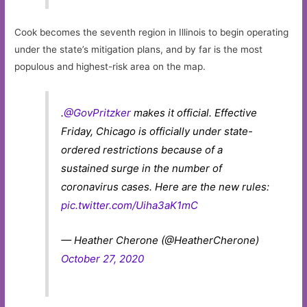
Cook becomes the seventh region in Illinois to begin operating
under the state’s mitigation plans, and by far is the most
populous and highest-risk area on the map.
.
@GovPritzker
makes it official. Effective
Friday, Chicago is officially under state-
ordered restrictions because of a
sustained surge in the number of
coronavirus cases. Here are the new rules:
pic.twitter.com/Uiha3aK1mC
— Heather Cherone (@HeatherCherone)
October 27, 2020