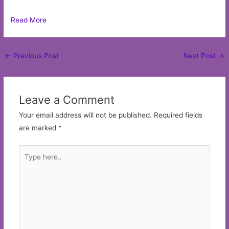
Read More
Post
←
Previous Post
Next Post
→
navigation
Leave a Comment
Your email address will not be published.
Required fields
are marked
*
Type
here..