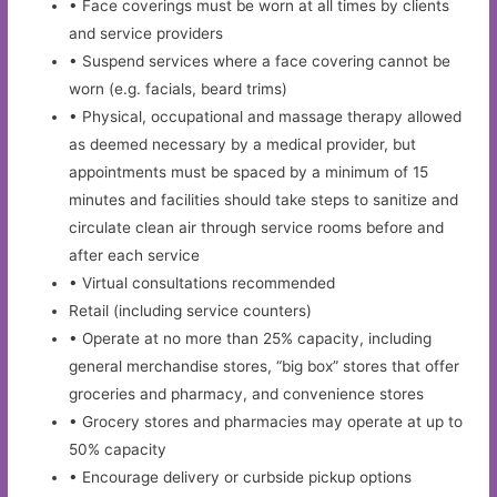
• Face coverings must be worn at all times by clients
and service providers
• Suspend services where a face covering cannot be
worn (e.g. facials, beard trims)
• Physical, occupational and massage therapy allowed
as deemed necessary by a medical provider, but
appointments must be spaced by a minimum of 15
minutes and facilities should take steps to sanitize and
circulate clean air through service rooms before and
after each service
• Virtual consultations recommended
Retail (including service counters)
• Operate at no more than 25% capacity, including
general merchandise stores, “big box” stores that offer
groceries and pharmacy, and convenience stores
• Grocery stores and pharmacies may operate at up to
50% capacity
• Encourage delivery or curbside pickup options