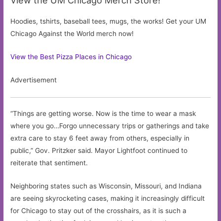
Hoodies, tshirts, baseball tees, mugs, the works! Get your UM
Chicago Against the World merch now!
View the Best Pizza Places in Chicago
Advertisement
“Things are getting worse. Now is the time to wear a mask
where you go…Forgo unnecessary trips or gatherings and take
extra care to stay 6 feet away from others, especially in
public,” Gov. Pritzker said. Mayor Lightfoot continued to
reiterate that sentiment.
Neighboring states such as Wisconsin, Missouri, and Indiana
are seeing skyrocketing cases, making it increasingly difficult
for Chicago to stay out of the crosshairs, as it is such a