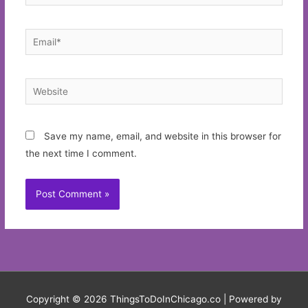
Email*
Website
Save my name, email, and website in this browser for
the next time I comment.
Copyright © 2026
ThingsToDoInChicago.co
| Powered by