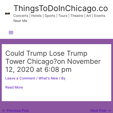
Skip
ThingsToDoInChicago.co
to
content
Concerts | Hotels | Sports | Tours | Theatre | Art | Events
Near Me
Main
Menu
Could Trump Lose Trump
Tower Chicago?on November
12, 2020 at 6:08 pm
Leave a Comment
/
What's New
/ By
Read More
Post
←
Previous Post
Next Post
→