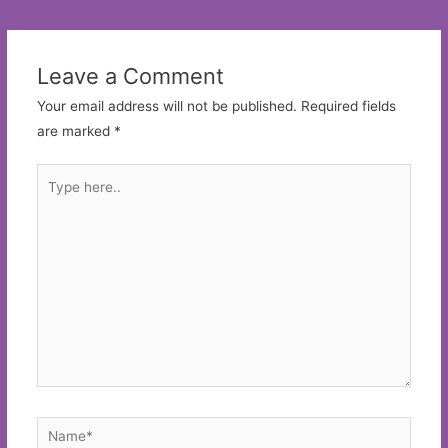
navigation
Leave a Comment
Your email address will not be published.
Required fields
are marked
*
Type
here..
Name*