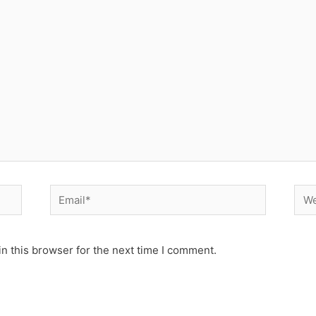
Email*
Web
n this browser for the next time I comment.