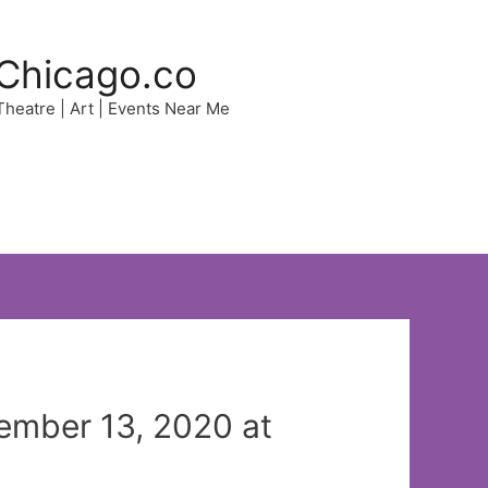
Chicago.co
 Theatre | Art | Events Near Me
ember 13, 2020 at