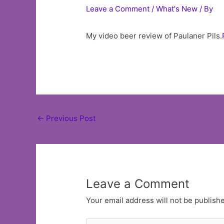
Leave a Comment
/
What's New
/ By
My video beer review of Paulaner Pils.
Post
←
Previous Post
navigation
Leave a Comment
Your email address will not be publish