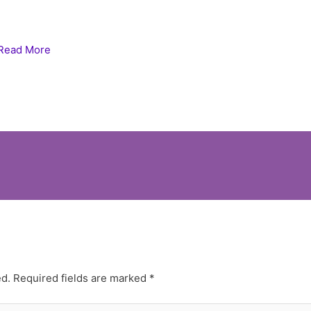
Read More
ed.
Required fields are marked
*