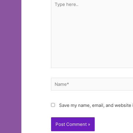
Type
here..
Name*
Save my name, email, and website i