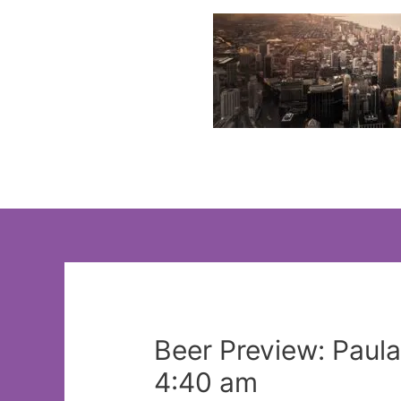
Skip
to
content
Beer Preview: Paul
4:40 am