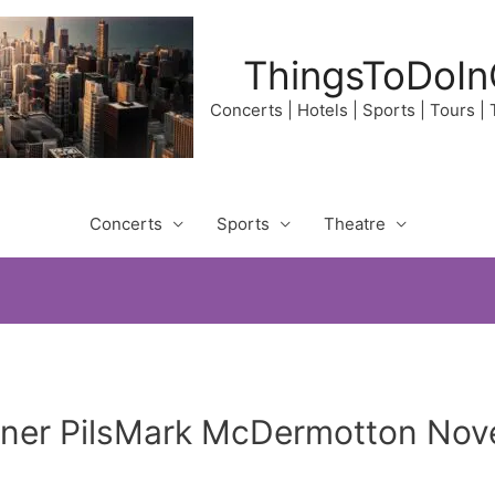
ThingsToDoIn
Concerts | Hotels | Sports | Tours |
Concerts
Sports
Theatre
aner PilsMark McDermotton Nov