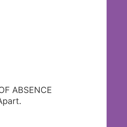
Y OF ABSENCE
part.