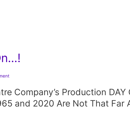
On…!
nment
tre Company’s Production DA
65 and 2020 Are Not That Far A