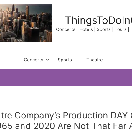
ThingsToDoIn
Concerts | Hotels | Sports | Tours |
Concerts
Sports
Theatre
tre Company’s Production DA
65 and 2020 Are Not That Far A