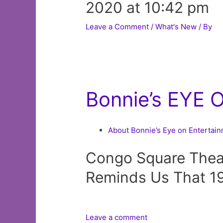
2020 at 10:42 pm
Leave a Comment
/
What's New
/ By
Bonnie’s EYE 
About Bonnie’s Eye on Entertai
Congo Square Thea
Reminds Us That 19
Leave a comment