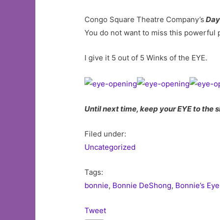
Congo Square Theatre Company’s
Day
You do not want to miss this powerful 
I give it 5 out of 5 Winks of the EYE.
Until next time, keep your EYE to the s
Filed under:
Uncategorized
Tags:
bonnie
,
Bonnie DeShong
,
Bonnie’s Eye
Tweet