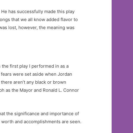
. He has successfully made this play
ongs that we all know added flavor to
 was lost, however, the meaning was
the first play I performed in as a
My fears were set aside when Jordan
there aren’t any black or brown
eph as the Mayor and Ronald L. Connor
That the significance and importance of
ur worth and accomplishments are seen.