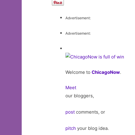
Advertisement:
Advertisement:
Welcome to
ChicagoNow
.
Meet
our bloggers,
post
comments, or
pitch
your blog idea.