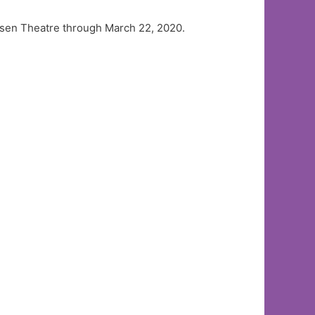
iansen Theatre through March 22, 2020.