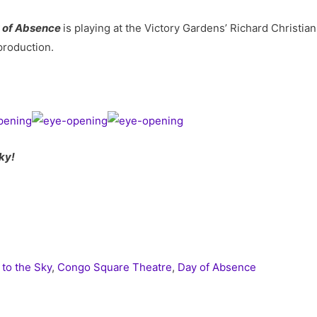
 of Absence
is playing at the Victory Gardens’ Richard Christ
production.
ky!
 to the Sky
,
Congo Square Theatre
,
Day of Absence