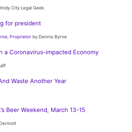
indy City Legal Geek
ng for president
rne, Proprietor
by Dennis Byrne
 In a Coronavirus-impacted Economy
aff
And Waste Another Year
ck’s Beer Weekend, March 13-15
Dermott