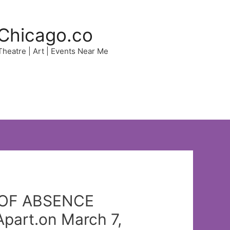
Chicago.co
 Theatre | Art | Events Near Me
Y OF ABSENCE
part.on March 7,