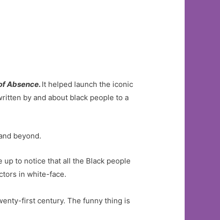
of Absence.
It helped launch the iconic
itten by and about black people to a
…and beyond.
up to notice that all the Black people
ctors in white-face.
wenty-first century. The funny thing is