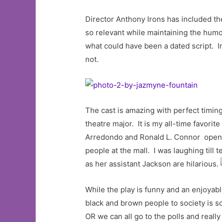
Director Anthony Irons has included th
so relevant while maintaining the humo
what could have been a dated script. I
not.
The cast is amazing with perfect timing
theatre major. It is my all-time favor
Arredondo and Ronald L. Connor opened
people at the mall. I was laughing ti
as her assistant Jackson are hilarious.
While the play is funny and an enjoyabl
black and brown people to society is 
OR we can all go to the polls and real