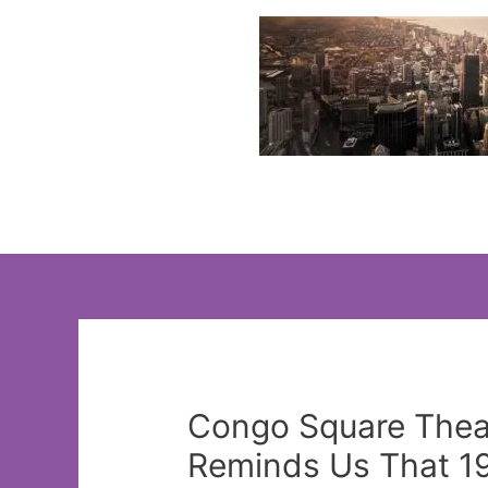
Skip
to
content
Congo Square Thea
Reminds Us That 19