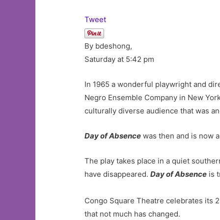
Tweet
By bdeshong,
Saturday at 5:42 pm
In 1965 a wonderful playwright and dir
Negro Ensemble Company in New York Ci
culturally diverse audience that was a
Day of Absence
was then and is now a 
The play takes place in a quiet souther
have disappeared.
Day of Absence
is 
Congo Square Theatre celebrates its 
that not much has changed.