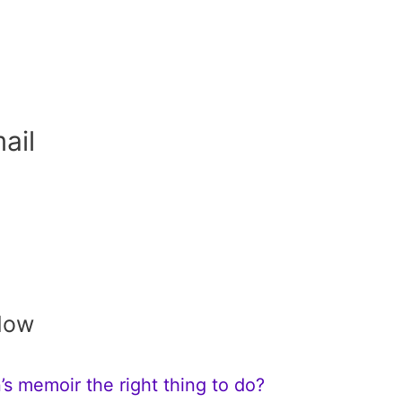
ail
Now
s memoir the right thing to do?