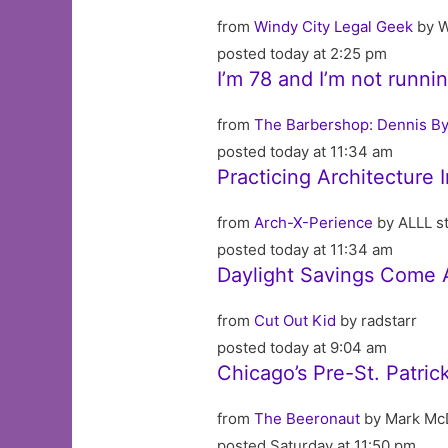
from
Windy City Legal Geek
by W
posted today at 2:25 pm
I’m 78 and I’m not runni
from
The Barbershop: Dennis By
posted today at 11:34 am
Practicing Architecture
from
Arch-X-Perience
by ALLL st
posted today at 11:34 am
Daylight Savings Come 
from
Cut Out Kid
by radstarr
posted today at 9:04 am
Chicago’s Pre-St. Patri
from
The Beeronaut
by Mark Mc
posted Saturday at 11:50 pm