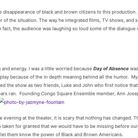
e disappearance of black and brown citizens to this production
r of the situation. The way he integrated films, TV shows, and s
n fact, the audience was laughing so loud some of the dialogue
 and energy. I was a little worried because
Day of Absence
was 
ite play because of the in depth meaning behind all the humor. 
 the show as two friends, Luke and John who first notice that 
ll tears ran. Founding Congo Square Ensemble member, Ann Jos
e evening at the theater, it is scary that nothing has changed. 
so taken for granted that we would have to be missing before o
ly let them know the power of Black and Brown Americans.