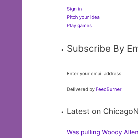
Sign in
Pitch your idea
Play games
Subscribe By Em
Enter your email address:
Delivered by
FeedBurner
Latest on Chicago
Was pulling Woody Allen’