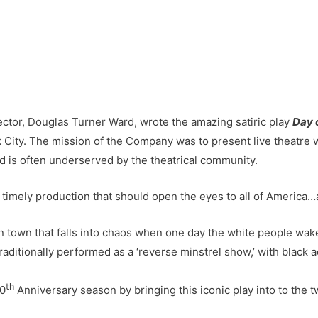
ector, Douglas Turner Ward, wrote the amazing satiric play
Day 
ty. The mission of the Company was to present live theatre wr
nd is often underserved by the theatrical community.
timely production that should open the eyes to all of America
n town that falls into chaos when one day the white people wake 
traditionally performed as a ‘reverse minstrel show,’ with black a
th
20
Anniversary season by bringing this iconic play into to the t