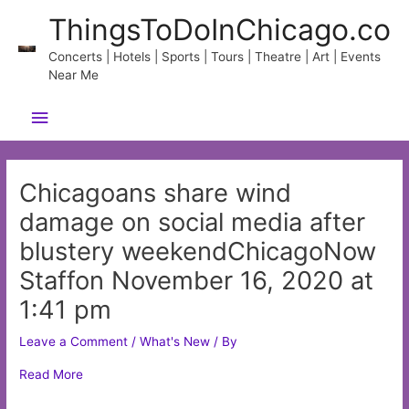
Skip
ThingsToDoInChicago.co
to
content
Concerts | Hotels | Sports | Tours | Theatre | Art | Events
Near Me
Main
Menu
Chicagoans share wind
damage on social media after
blustery weekendChicagoNow
Staffon November 16, 2020 at
1:41 pm
Leave a Comment
/
What's New
/ By
Read More