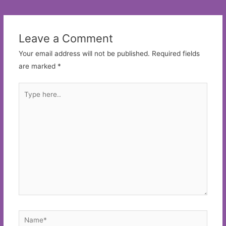
navigation
Leave a Comment
Your email address will not be published.
Required fields
are marked
*
Type
here..
Name*