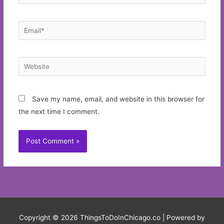
Email*
Website
Save my name, email, and website in this browser for
the next time I comment.
Copyright © 2026
ThingsToDoInChicago.co
| Powered by