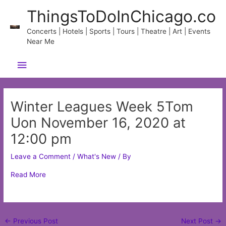
Skip
ThingsToDoInChicago.co
to
content
Concerts | Hotels | Sports | Tours | Theatre | Art | Events
Near Me
Main
Menu
Winter Leagues Week 5Tom
Uon November 16, 2020 at
12:00 pm
Leave a Comment
/
What's New
/ By
Read More
Post
←
Previous Post
Next Post
→