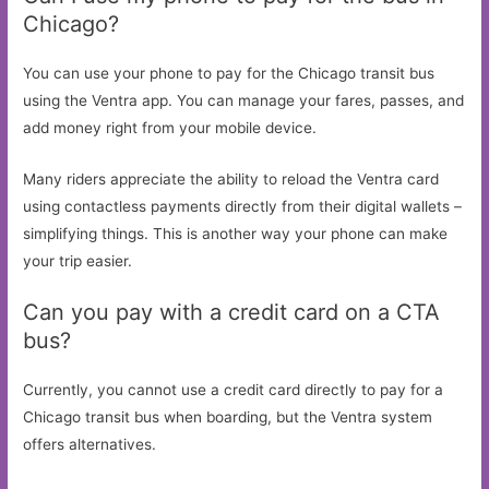
Chicago?
You can use your phone to pay for the Chicago transit bus
using the Ventra app. You can manage your fares, passes, and
add money right from your mobile device.
Many riders appreciate the ability to reload the Ventra card
using contactless payments directly from their digital wallets –
simplifying things. This is another way your phone can make
your trip easier.
Can you pay with a credit card on a CTA
bus?
Currently, you cannot use a credit card directly to pay for a
Chicago transit bus when boarding, but the Ventra system
offers alternatives.