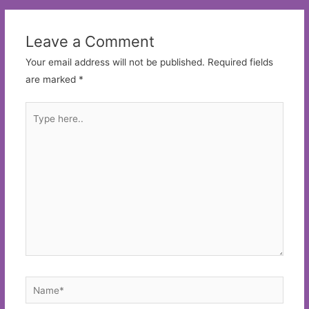
Leave a Comment
Your email address will not be published.
Required fields
are marked
*
Type
here..
Name*