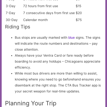
3-Day
72 hours from first use
$15
7-Day
7 consecutive days from first use
$20
30-Day
Calendar month
$75
Riding Tips
Bus stops are usually marked with
blue
signs. The signs
will indicate the route numbers and destinations – pay
close attention.
Always have your Ventra Card or fare ready before
boarding to avoid any holdups – Chicagoans appreciate
efficiency.
While most bus drivers are more than willing to assist,
knowing where you need to go beforehand ensures you
disembark at the right stop. The CTA Bus Tracker app is
your secret weapon for real-time updates.
Planning Your Trip