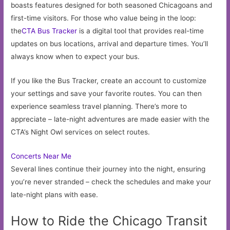
boasts features designed for both seasoned Chicagoans and
first-time visitors. For those who value being in the loop:
the
CTA Bus Tracker
is a digital tool that provides real-time
updates on bus locations, arrival and departure times. You’ll
always know when to expect your bus.
If you like the Bus Tracker, create an account to customize
your settings and save your favorite routes. You can then
experience seamless travel planning. There’s more to
appreciate – late-night adventures are made easier with the
CTA’s Night Owl services on select routes.
Concerts Near Me
Several lines continue their journey into the night, ensuring
you’re never stranded – check the schedules and make your
late-night plans with ease.
How to Ride the Chicago Transit