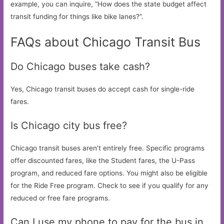
example, you can inquire, “How does the state budget affect
transit funding for things like bike lanes?”.
FAQs about Chicago Transit Bus
Do Chicago buses take cash?
Yes, Chicago transit buses do accept cash for single-ride
fares.
Is Chicago city bus free?
Chicago transit buses aren’t entirely free. Specific programs
offer discounted fares, like the Student fares, the U-Pass
program, and reduced fare options. You might also be eligible
for the Ride Free program. Check to see if you qualify for any
reduced or free fare programs.
Can I use my phone to pay for the bus in