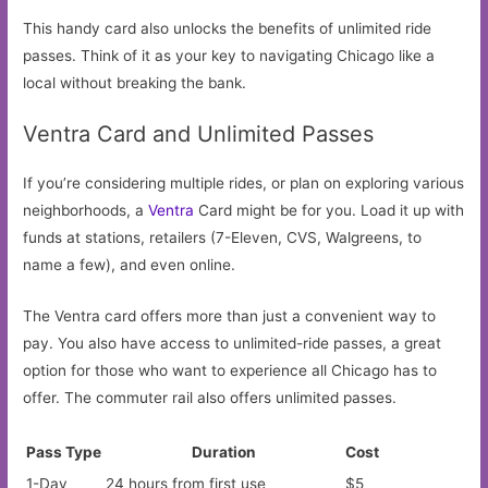
This handy card also unlocks the benefits of unlimited ride
passes. Think of it as your key to navigating Chicago like a
local without breaking the bank.
Ventra Card and Unlimited Passes
If you’re considering multiple rides, or plan on exploring various
neighborhoods, a
Ventra
Card might be for you. Load it up with
funds at stations, retailers (7-Eleven, CVS, Walgreens, to
name a few), and even online.
The Ventra card offers more than just a convenient way to
pay. You also have access to unlimited-ride passes, a great
option for those who want to experience all Chicago has to
offer. The commuter rail also offers unlimited passes.
Pass Type
Duration
Cost
1-Day
24 hours from first use
$5