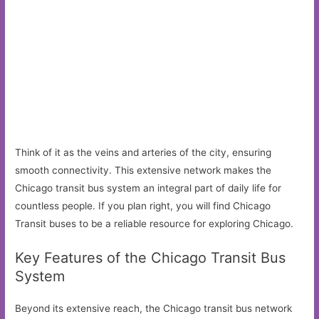
Think of it as the veins and arteries of the city, ensuring
smooth connectivity. This extensive network makes the
Chicago transit bus system an integral part of daily life for
countless people. If you plan right, you will find Chicago
Transit buses to be a reliable resource for exploring Chicago.
Key Features of the Chicago Transit Bus
System
Beyond its extensive reach, the Chicago transit bus network