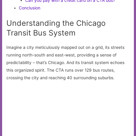
Can you pay with a credit card on a CTA bus?
Conclusion
Understanding the Chicago
Transit Bus System
Imagine a city meticulously mapped out on a grid, its streets
running north-south and east-west, providing a sense of
predictability – that’s Chicago. And its transit system echoes
this organized spirit. The CTA runs over 129 bus routes,
crossing the city and reaching 40 surrounding suburbs.