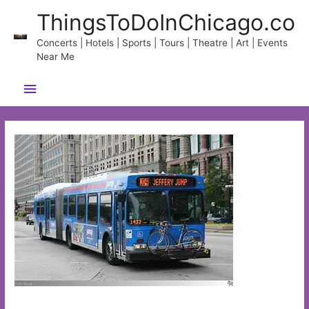
Skip
ThingsToDoInChicago.co
to
content
Concerts | Hotels | Sports | Tours | Theatre | Art | Events
Near Me
Main
Menu