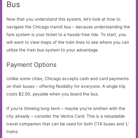
Bus
Now that you understand this system, let’s look at how to
navigate the Chicago transit bus – because understanding the
fare system is your ticket to a hassle-free ride. To start, you
will want to view maps of the train lines to see where you can
utilize the train bus system to your advantage.
Payment Options
Unlike some cities, Chicago accepts cash and card payments
on their buses – offering flexibility for everyone. A single trip
costs $2.50, payable when you board the bus.
If you’re thinking long-term – maybe you’re smitten with the
city already – consider the Ventra Card. This is a reloadable
travel companion that can be used for both CTA buses and ‘L’
trains.