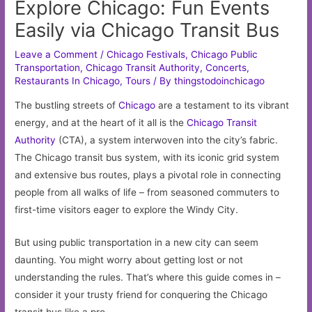
Explore Chicago: Fun Events
Easily via Chicago Transit Bus
Leave a Comment
/
Chicago Festivals
,
Chicago Public
Transportation
,
Chicago Transit Authority
,
Concerts
,
Restaurants In Chicago
,
Tours
/ By
thingstodoinchicago
The bustling streets of
Chicago
are a testament to its vibrant
energy, and at the heart of it all is the
Chicago Transit
Authority
(CTA), a system interwoven into the city’s fabric.
The Chicago transit bus system, with its iconic grid system
and extensive bus routes, plays a pivotal role in connecting
people from all walks of life – from seasoned commuters to
first-time visitors eager to explore the Windy City.
But using public transportation in a new city can seem
daunting. You might worry about getting lost or not
understanding the rules. That’s where this guide comes in –
consider it your trusty friend for conquering the Chicago