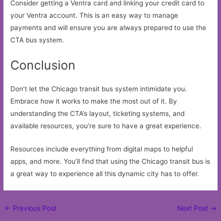
Consider getting a Ventra card and linking your credit card to
your Ventra account. This is an easy way to manage
payments and will ensure you are always prepared to use the
CTA bus system.
Conclusion
Don’t let the Chicago transit bus system intimidate you.
Embrace how it works to make the most out of it. By
understanding the CTA’s layout, ticketing systems, and
available resources, you’re sure to have a great experience.
Resources include everything from digital maps to helpful
apps, and more. You’ll find that using the Chicago transit bus is
a great way to experience all this dynamic city has to offer.
Post
←
Previous Post
Next Post
→
navigation