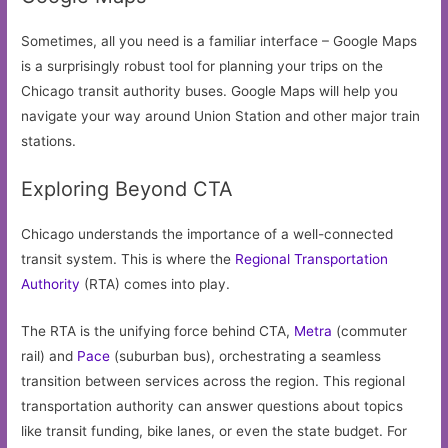
Sometimes, all you need is a familiar interface – Google Maps
is a surprisingly robust tool for planning your trips on the
Chicago transit authority buses. Google Maps will help you
navigate your way around Union Station and other major train
stations.
Exploring Beyond CTA
Chicago understands the importance of a well-connected
transit system. This is where the
Regional Transportation
Authority
(RTA) comes into play.
The RTA is the unifying force behind CTA,
Metra
(commuter
rail) and
Pace
(suburban bus), orchestrating a seamless
transition between services across the region. This regional
transportation authority can answer questions about topics
like transit funding, bike lanes, or even the state budget. For