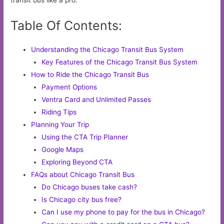
transit bus like a pro.
Table Of Contents:
Understanding the Chicago Transit Bus System
Key Features of the Chicago Transit Bus System
How to Ride the Chicago Transit Bus
Payment Options
Ventra Card and Unlimited Passes
Riding Tips
Planning Your Trip
Using the CTA Trip Planner
Google Maps
Exploring Beyond CTA
FAQs about Chicago Transit Bus
Do Chicago buses take cash?
Is Chicago city bus free?
Can I use my phone to pay for the bus in Chicago?