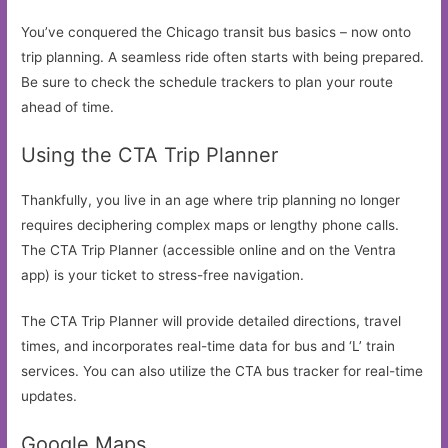
You’ve conquered the Chicago transit bus basics – now onto
trip planning. A seamless ride often starts with being prepared.
Be sure to check the schedule trackers to plan your route
ahead of time.
Using the CTA Trip Planner
Thankfully, you live in an age where trip planning no longer
requires deciphering complex maps or lengthy phone calls.
The CTA Trip Planner (accessible online and on the Ventra
app) is your ticket to stress-free navigation.
The CTA Trip Planner will provide detailed directions, travel
times, and incorporates real-time data for bus and ‘L’ train
services. You can also utilize the CTA bus tracker for real-time
updates.
Google Maps