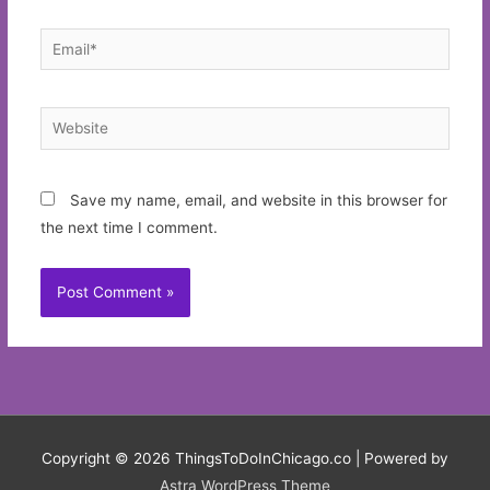
Email*
Website
Save my name, email, and website in this browser for
the next time I comment.
Copyright © 2026
ThingsToDoInChicago.co
| Powered by
Astra WordPress Theme