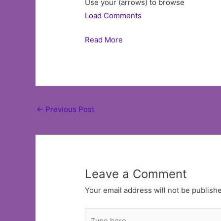
Use your (arrows) to browse
Load Comments
Read More
Post
←
Previous Post
navigation
Leave a Comment
Your email address will not be publish
Type