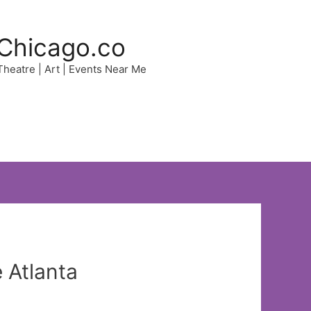
Chicago.co
 Theatre | Art | Events Near Me
 Atlanta