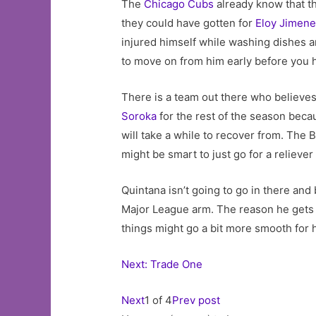
The
Chicago Cubs
already know that t
they could have gotten for
Eloy Jimen
injured himself while washing dishes and
to move on from him early before you h
There is a team out there who believes 
Soroka
for the rest of the season becaus
will take a while to recover from. The B
might be smart to just go for a reliever 
Quintana isn’t going to go in there and 
Major League arm. The reason he gets s
things might go a bit more smooth for h
Next: Trade One
Next
1 of 4
Prev post