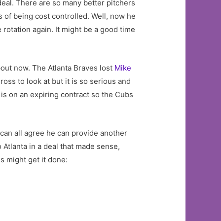
eal. There are so many better pitchers
 of being cost controlled. Well, now he
e rotation again. It might be a good time
about now. The Atlanta Braves lost
Mike
ross to look at but it is so serious and
a is on an expiring contract so the Cubs
e can all agree he can provide another
Atlanta in a deal that made sense,
s might get it done: