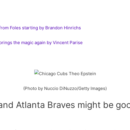
from Foles starting by Brandon Hinrichs
rings the magic again by Vincent Parise
(Photo by Nuccio DiNuzzo/Getty Images)
nd Atlanta Braves might be goo