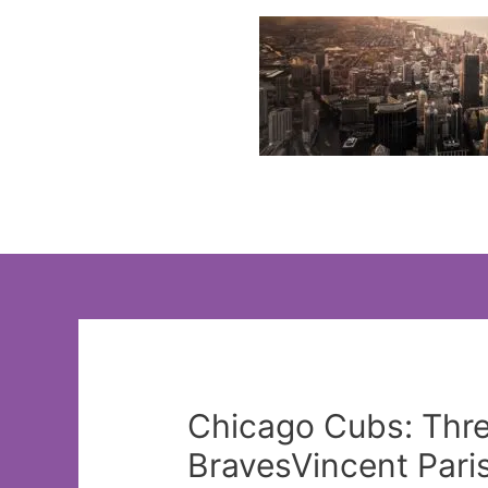
Skip
to
content
Chicago Cubs: Thre
BravesVincent Pari