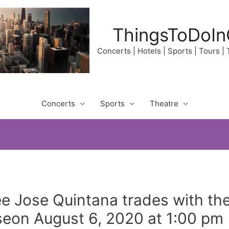
ThingsToDoIn
Concerts | Hotels | Sports | Tours |
Concerts
Sports
Theatre
e Jose Quintana trades with the
seon August 6, 2020 at 1:00 pm