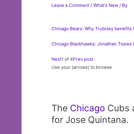
Leave a Comment
/
What's New
/ By
Chicago Bears: Why Trubisky benefits 
Chicago Blackhawks: Jonathan Toews b
Next
1 of 4
Prev post
Use your (arrows) to browse
The
Chicago
Cubs a
for Jose Quintana.