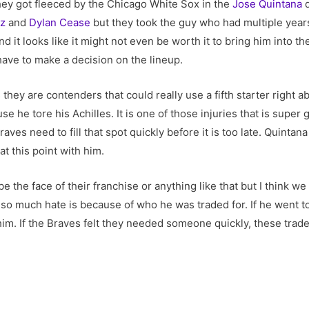
hey got fleeced by the Chicago White Sox in the
Jose Quintana
d
ez
and
Dylan Cease
but they took the guy who had multiple years
 it looks like it might not even be worth it to bring him into th
ave to make a decision on the lineup.
they are contenders that could really use a fifth starter right 
e he tore his Achilles. It is one of those injuries that is super g
raves need to fill that spot quickly before it is too late. Quintan
at this point with him.
be the face of their franchise or anything like that but I think w
o much hate is because of who he was traded for. If he went to 
im. If the Braves felt they needed someone quickly, these trade