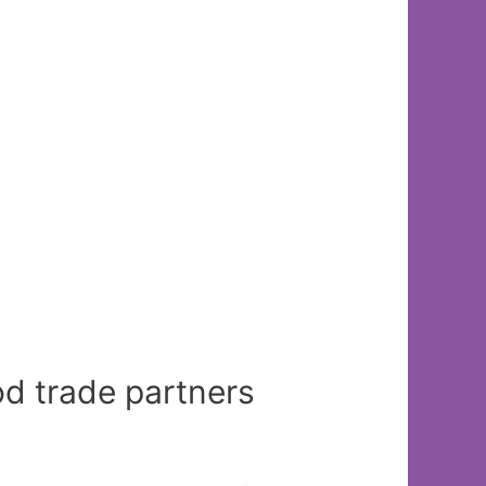
d trade partners