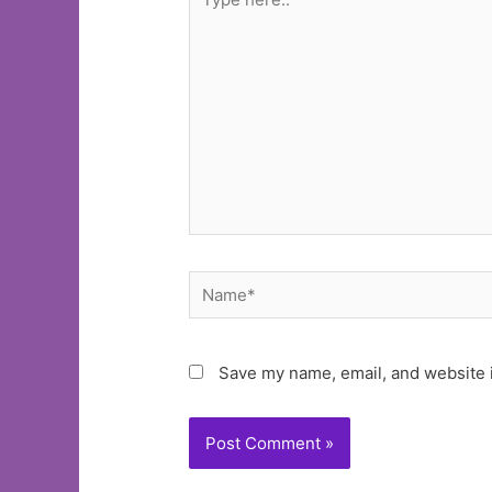
here..
Name*
Save my name, email, and website i