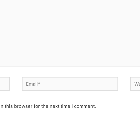
Email*
Web
n this browser for the next time I comment.