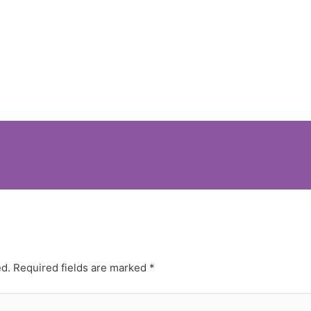
ed.
Required fields are marked
*