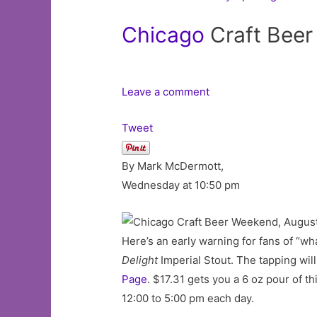
Chicago
Craft Beer
Leave a comment
Tweet
By Mark McDermott,
Wednesday at 10:50 pm
Here’s an early warning for fans of “wh
Delight
Imperial Stout. The tapping wil
Page
. $17.31 gets you a 6 oz pour of 
12:00 to 5:00 pm each day.