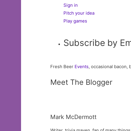
Sign in
Pitch your idea
Play games
Subscribe by Em
Fresh Beer
Events
, occasional bacon, 
Meet The Blogger
Mark McDermott
Writer, trivia maven, fan of many things.