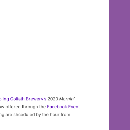
ling Goliath Brewery’s
2020
Mornin’
now offered through the
Facebook Event
ring are shceduled by the hour from