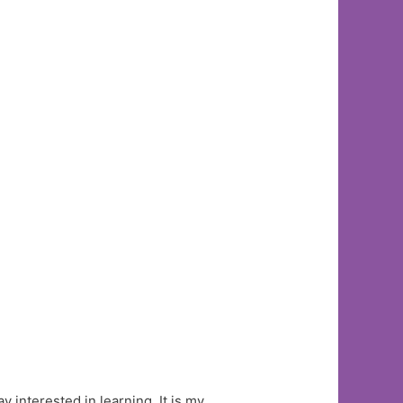
y interested in learning. It is my