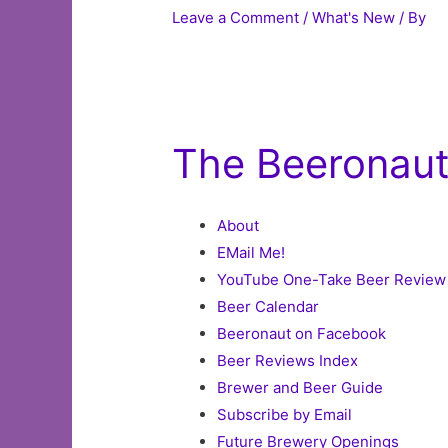
Leave a Comment
/
What's New
/ By
The Beeronau
About
EMail Me!
YouTube One-Take Beer Review
Beer Calendar
Beeronaut on Facebook
Beer Reviews Index
Brewer and Beer Guide
Subscribe by Email
Future Brewery Openings