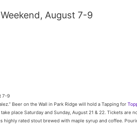
 Weekend, August 7-9
alez.” Beer on the Wall in Park Ridge will hold a Tapping for
Topp
l take place Saturday and Sunday, August 21 & 22. Tickets are 
this highly rated stout brewed with maple syrup and coffee. Pou