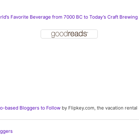
ld’s Favorite Beverage from 7000 BC to Today’s Craft Brewing
o-based Bloggers to Follow
by Flipkey.com, the vacation rental 
oggers