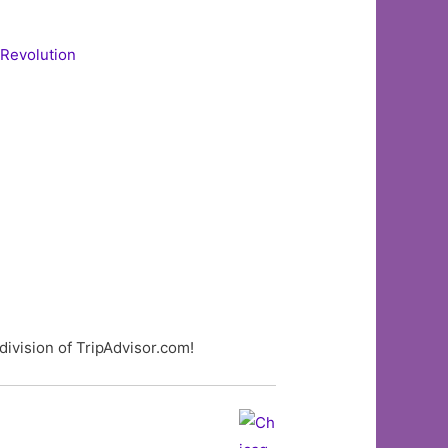
 Revolution
division of TripAdvisor.com!