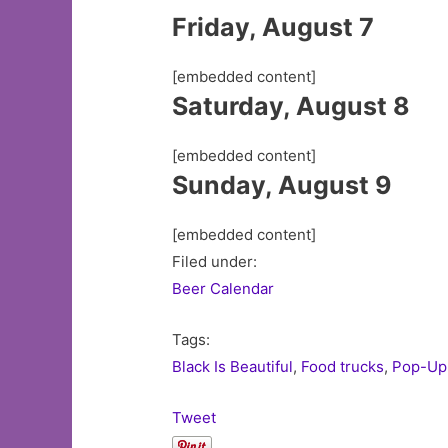
Friday, August 7
[embedded content]
Saturday, August 8
[embedded content]
Sunday, August 9
[embedded content]
Filed under:
Beer Calendar
Tags:
Black Is Beautiful
,
Food trucks
,
Pop-Up
Tweet