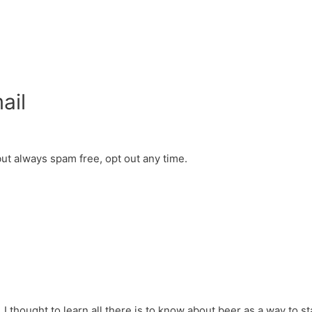
ail
but always spam free, opt out any time.
 I thought to learn all there is to know about beer as a way to sta