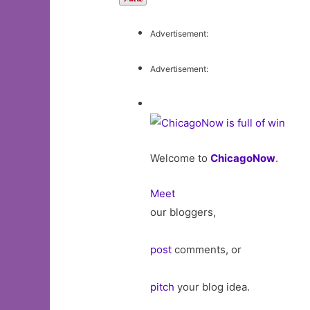
Advertisement:
Advertisement:
Welcome to
ChicagoNow
.
Meet
our bloggers,
post
comments, or
pitch
your blog idea.