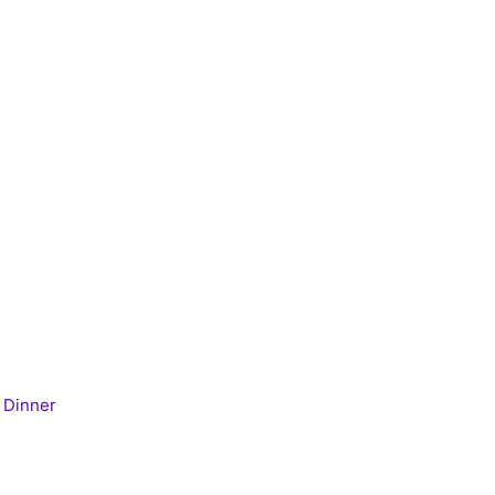
 Dinner