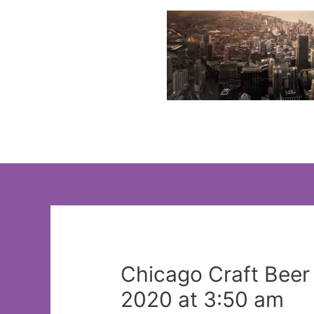
Skip
to
content
Chicago Craft Bee
2020 at 3:50 am