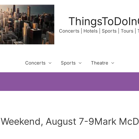
ThingsToDoIn
Concerts | Hotels | Sports | Tours |
Concerts
Sports
Theatre
r Weekend, August 7-9Mark McD