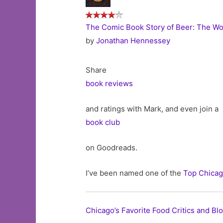
The Comic Book Story of Beer: The Wor
by
Jonathan Hennessey
Share
book reviews
and ratings with Mark, and even join a
book club
on Goodreads.
I’ve been named one of the
Top Chicag
Chicago’s Favorite Food Critics and Bl