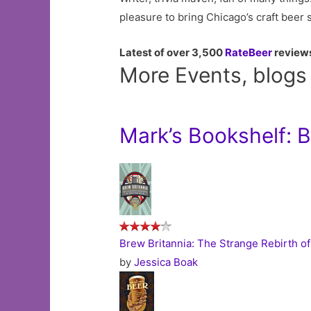
pleasure to bring Chicago’s craft beer 
Latest of over 3,500
RateBeer
review
More Events, blogs
Mark’s Bookshelf: 
Brew Britannia: The Strange Rebirth of
by
Jessica Boak