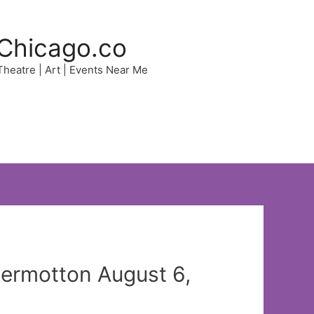
Chicago.co
 Theatre | Art | Events Near Me
ermotton August 6,