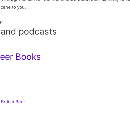
scene to you.
s:
 and podcasts
Beer Books
 British Beer