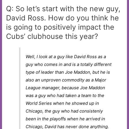
Q: So let’s start with the new guy,
David Ross. How do you think he
is going to positively impact the
Cubs’ clubhouse this year?
Well, I look at a guy like David Ross as a
guy who comes in and is a totally different
type of leader than Joe Maddon, but he is
also an unproven commodity as a Major
League manager, because Joe Maddon
was a guy who had taken a team to the
World Series when he showed up in
Chicago, the guy who had consistenly
been in the playoffs when he arrived in
Chicago, David has never done anything.