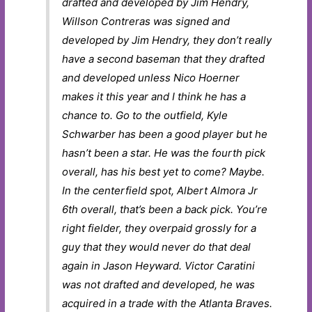
drafted and developed by Jim Hendry,
Willson Contreras was signed and
developed by Jim Hendry, they don’t really
have a second baseman that they drafted
and developed unless Nico Hoerner
makes it this year and I think he has a
chance to. Go to the outfield, Kyle
Schwarber has been a good player but he
hasn’t been a star. He was the fourth pick
overall, has his best yet to come? Maybe.
In the centerfield spot, Albert Almora Jr
6th overall, that’s been a back pick. You’re
right fielder, they overpaid grossly for a
guy that they would never do that deal
again in Jason Heyward. Victor Caratini
was not drafted and developed, he was
acquired in a trade with the Atlanta Braves.