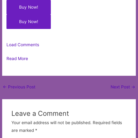
Buy Now!
Buy Now!
Load Comments
Read More
Post
←
Previous Post
Next Post
→
navigation
Leave a Comment
Your email address will not be published.
Required fields
are marked
*