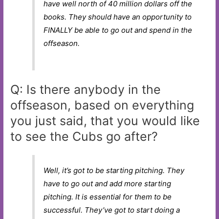
have well north of 40 million dollars off the
books. They should have an opportunity to
FINALLY be able to go out and spend in the
offseason.
Q: Is there anybody in the
offseason, based on everything
you just said, that you would like
to see the Cubs go after?
Well, it’s got to be starting pitching. They
have to go out and add more starting
pitching. It is essential for them to be
successful. They’ve got to start doing a