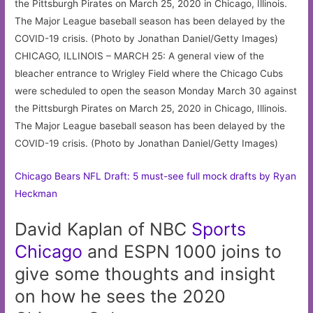
CHICAGO, ILLINOIS – MARCH 25: A general view of the
bleacher entrance to Wrigley Field where the Chicago Cubs
were scheduled to open the season Monday March 30 against
the Pittsburgh Pirates on March 25, 2020 in Chicago, Illinois.
The Major League baseball season has been delayed by the
COVID-19 crisis. (Photo by Jonathan Daniel/Getty Images)
Chicago Bears NFL Draft: 5 must-see full mock drafts by Ryan
Heckman
David Kaplan of NBC
Sports
Chicago
and ESPN 1000 joins to
give some thoughts and insight
on how he sees the 2020