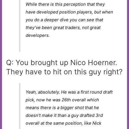
While there is this perception that they
have developed position players, but when
you do a deeper dive you can see that
they’ve been great traders, not great
developers.
Q: You brought up Nico Hoerner.
They have to hit on this guy right?
Yeah, absolutely. He was a first round draft
pick, now he was 26th overall which
means there is a bigger shot that he
doesn’t make it than a guy drafted 3rd
overall at the same position, like Nick