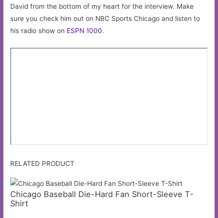
David from the bottom of my heart for the interview. Make
sure you check him out on NBC Sports Chicago and listen to
his radio show on
ESPN 1000
.
RELATED PRODUCT
Chicago Baseball Die-Hard Fan Short-Sleeve T-
Shirt