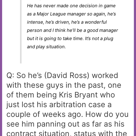
He has never made one decision in game
as a Major League manager so again, he’s
intense, he’s driven, he’s a wonderful
person and I think he’ll be a good manager
but it is going to take time. It’s not a plug
and play situation.
Q: So he’s (David Ross) worked
with these guys in the past, one
of them being Kris Bryant who
just lost his arbitration case a
couple of weeks ago. How do you
see him panning out as far as his
contract situation, status with the