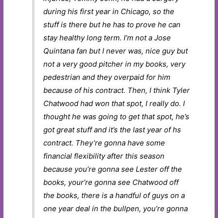
during his first year in Chicago, so the
stuff is there but he has to prove he can
stay healthy long term. I’m not a Jose
Quintana fan but I never was, nice guy but
not a very good pitcher in my books, very
pedestrian and they overpaid for him
because of his contract. Then, I think Tyler
Chatwood had won that spot, I really do. I
thought he was going to get that spot, he’s
got great stuff and it’s the last year of hs
contract. They’re gonna have some
financial flexibility after this season
because you’re gonna see Lester off the
books, your’re gonna see Chatwood off
the books, there is a handful of guys on a
one year deal in the bullpen, you’re gonna