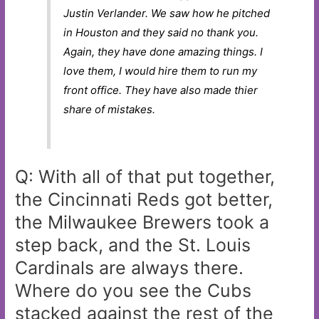
Justin Verlander. We saw how he pitched
in Houston and they said no thank you.
Again, they have done amazing things. I
love them, I would hire them to run my
front office. They have also made thier
share of mistakes.
Q: With all of that put together,
the Cincinnati Reds got better,
the Milwaukee Brewers took a
step back, and the St. Louis
Cardinals are always there.
Where do you see the Cubs
stacked against the rest of the