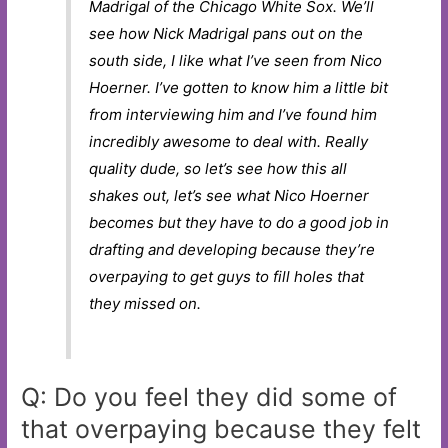
Madrigal of the Chicago White Sox. We’ll
see how Nick Madrigal pans out on the
south side, I like what I’ve seen from Nico
Hoerner. I’ve gotten to know him a little bit
from interviewing him and I’ve found him
incredibly awesome to deal with. Really
quality dude, so let’s see how this all
shakes out, let’s see what Nico Hoerner
becomes but they have to do a good job in
drafting and developing because they’re
overpaying to get guys to fill holes that
they missed on.
Q: Do you feel they did some of
that overpaying because they felt