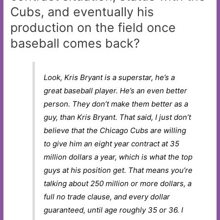
Cubs, and eventually his
production on the field once
baseball comes back?
Look, Kris Bryant is a superstar, he’s a
great baseball player. He’s an even better
person. They don’t make them better as a
guy, than Kris Bryant. That said, I just don’t
believe that the Chicago Cubs are willing
to give him an eight year contract at 35
million dollars a year, which is what the top
guys at his position get. That means you’re
talking about 250 million or more dollars, a
full no trade clause, and every dollar
guaranteed, until age roughly 35 or 36. I