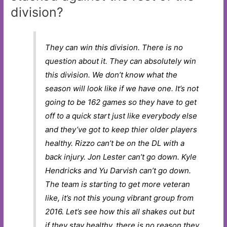
division?
They can win this division. There is no
question about it. They can absolutely win
this division. We don’t know what the
season will look like if we have one. It’s not
going to be 162 games so they have to get
off to a quick start just like everybody else
and they’ve got to keep thier older players
healthy. Rizzo can’t be on the DL with a
back injury. Jon Lester can’t go down. Kyle
Hendricks and Yu Darvish can’t go down.
The team is starting to get more veteran
like, it’s not this young vibrant group from
2016. Let’s see how this all shakes out but
if they stay healthy, there is no reason they