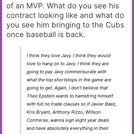
of an MVP. What do you see his
contract looking like and what do
you see him bringing to the Cubs
once baseball is back.
I think they love Javy. I think they would
love to hang on to Javy. I think they are
going to pay Javy commensurate with
what the top shortstops in the game are
going to get. Again, I don’t believe that
Theo Epstein wants to hamstring himself
with full no trade clauses so if Javier Baez,
Kris Bryant, Anthony Rizzo, Willson
Contreras, wanna sign eight year deals
and have absolutely everything in their