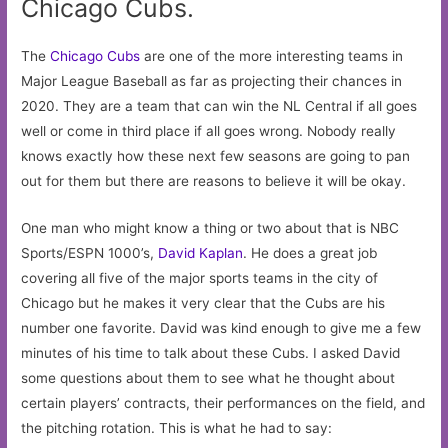
Chicago Cubs.
The
Chicago Cubs
are one of the more interesting teams in
Major League Baseball as far as projecting their chances in
2020. They are a team that can win the NL Central if all goes
well or come in third place if all goes wrong. Nobody really
knows exactly how these next few seasons are going to pan
out for them but there are reasons to believe it will be okay.
One man who might know a thing or two about that is NBC
Sports/ESPN 1000’s,
David Kaplan
. He does a great job
covering all five of the major sports teams in the city of
Chicago but he makes it very clear that the Cubs are his
number one favorite. David was kind enough to give me a few
minutes of his time to talk about these Cubs. I asked David
some questions about them to see what he thought about
certain players’ contracts, their performances on the field, and
the pitching rotation. This is what he had to say: