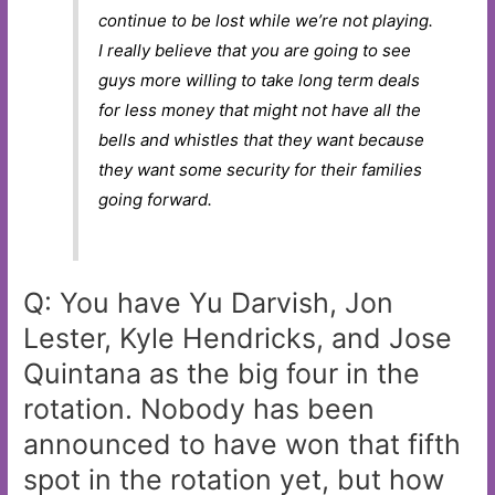
continue to be lost while we’re not playing.
I really believe that you are going to see
guys more willing to take long term deals
for less money that might not have all the
bells and whistles that they want because
they want some security for their families
going forward.
Q: You have Yu Darvish, Jon
Lester, Kyle Hendricks, and Jose
Quintana as the big four in the
rotation. Nobody has been
announced to have won that fifth
spot in the rotation yet, but how