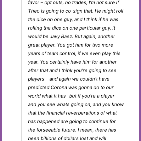
favor – opt outs, no trades, I’m not sure if
Theo is going to co-sign that. He might roll
the dice on one guy, and I think if he was
rolling the dice on one particular guy, it
would be Javy Baez. But again, another
great player. You got him for two more
years of team control, if we even play this
year. You certainly have him for another
after that and I think you’re going to see
players – and again we couldn’t have
predicted Corona was gonna do to our
world what it has- but if you’re a player
and you see whats going on, and you know
that the financial reverberations of what
has happened are going to continue for
the forseeable future. I mean, there has
been billions of dollars lost and will