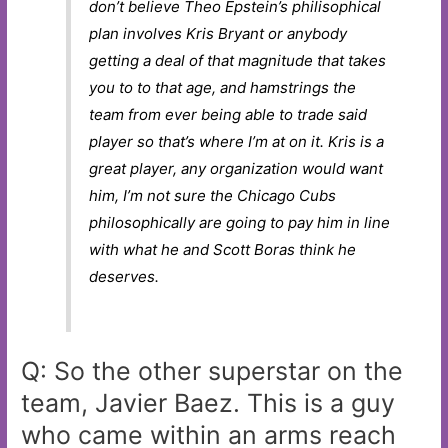
don’t believe Theo Epstein’s philisophical
plan involves Kris Bryant or anybody
getting a deal of that magnitude that takes
you to to that age, and hamstrings the
team from ever being able to trade said
player so that’s where I’m at on it. Kris is a
great player, any organization would want
him, I’m not sure the Chicago Cubs
philosophically are going to pay him in line
with what he and Scott Boras think he
deserves.
Q: So the other superstar on the
team, Javier Baez. This is a guy
who came within an arms reach