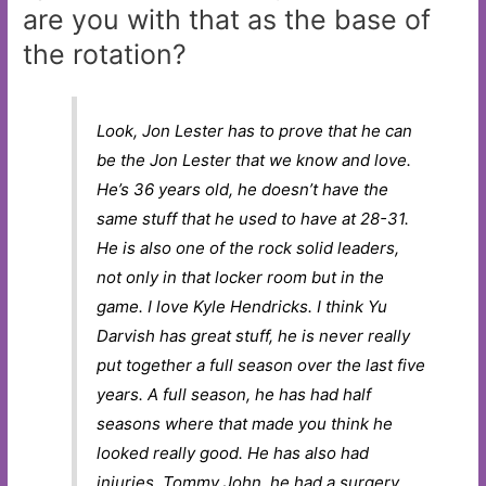
are you with that as the base of
the rotation?
Look, Jon Lester has to prove that he can
be the Jon Lester that we know and love.
He’s 36 years old, he doesn’t have the
same stuff that he used to have at 28-31.
He is also one of the rock solid leaders,
not only in that locker room but in the
game. I love Kyle Hendricks. I think Yu
Darvish has great stuff, he is never really
put together a full season over the last five
years. A full season, he has had half
seasons where that made you think he
looked really good. He has also had
injuries, Tommy John, he had a surgery