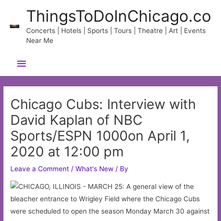
Skip
ThingsToDoInChicago.co
to
content
Concerts | Hotels | Sports | Tours | Theatre | Art | Events
Near Me
Main
Menu
Chicago Cubs: Interview with
David Kaplan of NBC
Sports/ESPN 1000on April 1,
2020 at 12:00 pm
Leave a Comment
/
What's New
/ By