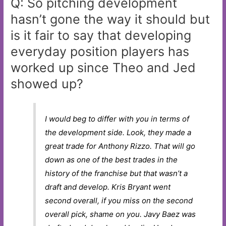
Q: So pitching development
hasn’t gone the way it should but
is it fair to say that developing
everyday position players has
worked up since Theo and Jed
showed up?
I would beg to differ with you in terms of
the development side. Look, they made a
great trade for Anthony Rizzo. That will go
down as one of the best trades in the
history of the franchise but that wasn’t a
draft and develop. Kris Bryant went
second overall, if you miss on the second
overall pick, shame on you. Javy Baez was