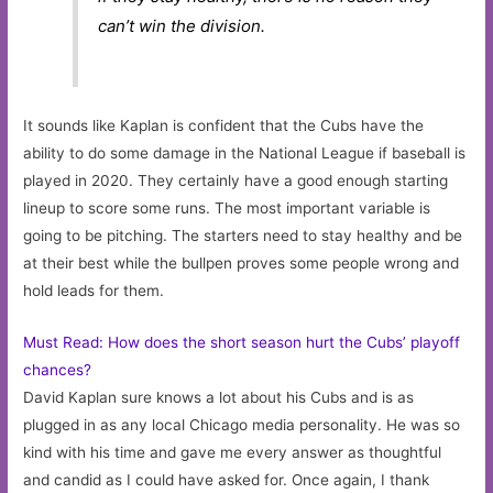
can’t win the division.
It sounds like Kaplan is confident that the Cubs have the
ability to do some damage in the National League if baseball is
played in 2020. They certainly have a good enough starting
lineup to score some runs. The most important variable is
going to be pitching. The starters need to stay healthy and be
at their best while the bullpen proves some people wrong and
hold leads for them.
Must Read: How does the short season hurt the Cubs’ playoff
chances?
David Kaplan sure knows a lot about his Cubs and is as
plugged in as any local Chicago media personality. He was so
kind with his time and gave me every answer as thoughtful
and candid as I could have asked for. Once again, I thank