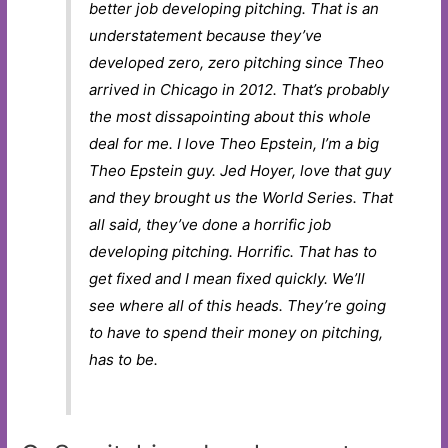
better job developing pitching. That is an
understatement because they’ve
developed zero, zero pitching since Theo
arrived in Chicago in 2012. That’s probably
the most dissapointing about this whole
deal for me. I love Theo Epstein, I’m a big
Theo Epstein guy. Jed Hoyer, love that guy
and they brought us the World Series. That
all said, they’ve done a horrific job
developing pitching. Horrific. That has to
get fixed and I mean fixed quickly. We’ll
see where all of this heads. They’re going
to have to spend their money on pitching,
has to be.