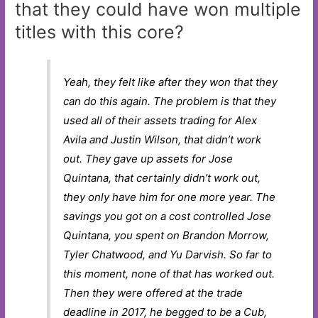
that they could have won multiple
titles with this core?
Yeah, they felt like after they won that they
can do this again. The problem is that they
used all of their assets trading for Alex
Avila and Justin Wilson, that didn’t work
out. They gave up assets for Jose
Quintana, that certainly didn’t work out,
they only have him for one more year. The
savings you got on a cost controlled Jose
Quintana, you spent on Brandon Morrow,
Tyler Chatwood, and Yu Darvish. So far to
this moment, none of that has worked out.
Then they were offered at the trade
deadline in 2017, he begged to be a Cub,