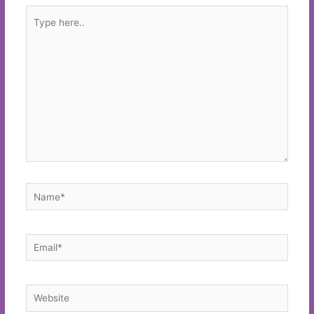
Type
here..
Name*
Email*
Website